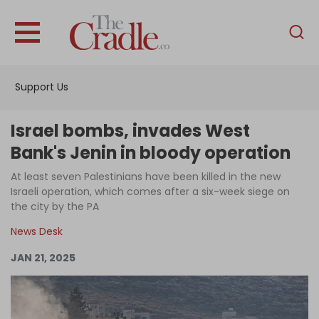
English
Home
Support Us
Analysis
Investigations
Israel bombs, invades West
Interviews
Bank's Jenin in bloody operation
News
At least seven Palestinians have been killed in the new
Israeli operation, which comes after a six-week siege on
Podcast
the city by the PA
Columns
News Desk
JAN 21, 2025
Support Us
Become an Author