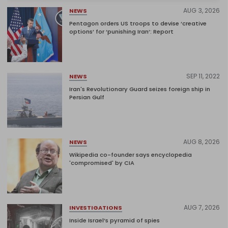
AUG 3, 2026
NEWS
Pentagon orders US troops to devise ‘creative
options’ for ‘punishing Iran’: Report
SEP 11, 2022
NEWS
Iran's Revolutionary Guard seizes foreign ship in
Persian Gulf
AUG 8, 2026
NEWS
Wikipedia co-founder says encyclopedia
'compromised' by CIA
AUG 7, 2026
INVESTIGATIONS
Inside Israel’s pyramid of spies