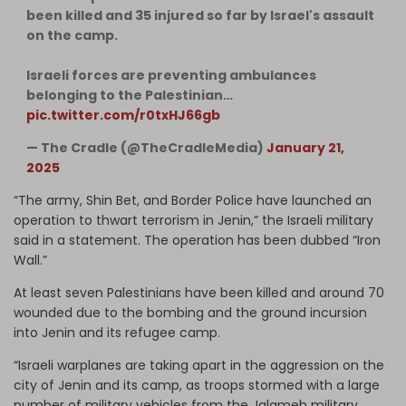
been killed and 35 injured so far by Israel's assault
on the camp.
Israeli forces are preventing ambulances
belonging to the Palestinian…
pic.twitter.com/r0txHJ66gb
— The Cradle (@TheCradleMedia)
January 21,
2025
“The army, Shin Bet, and Border Police have launched an
operation to thwart terrorism in Jenin,” the Israeli military
said in a statement. The operation has been dubbed “Iron
Wall.”
At least seven Palestinians have been killed and around 70
wounded due to the bombing and the ground incursion
into Jenin and its refugee camp.
“Israeli warplanes are taking apart in the aggression on the
city of Jenin and its camp, as troops stormed with a large
number of military vehicles from the Jalameh military