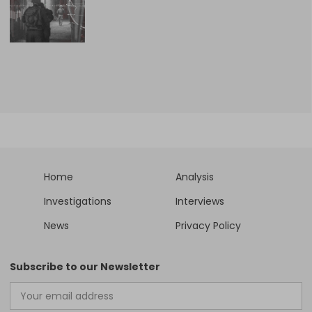
Home
Analysis
Investigations
Interviews
News
Privacy Policy
Subscribe to our Newsletter