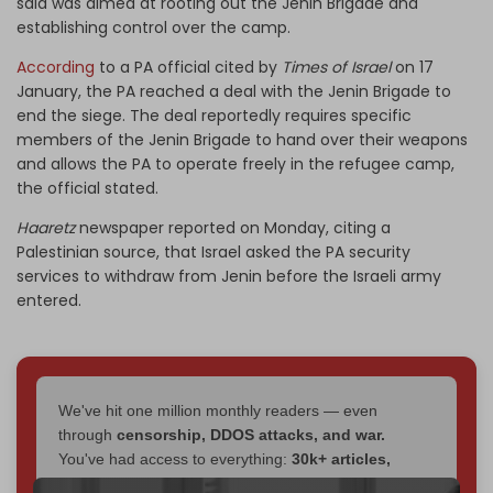
said was aimed at rooting out the Jenin Brigade and
establishing control over the camp.
According
to a PA official cited by
Times of Israel
on 17
January, the PA reached a deal with the Jenin Brigade to
end the siege. The deal reportedly requires specific
members of the Jenin Brigade to hand over their weapons
and allows the PA to operate freely in the refugee camp,
the official stated.
Haaretz
newspaper reported on Monday, citing a
Palestinian source, that Israel asked the PA security
services to withdraw from Jenin before the Israeli army
entered.
We've hit one million monthly readers — even
through
censorship, DDOS attacks, and war.
You've had access to everything:
30k+ articles,
interviews, investigations, maps, infographics
all