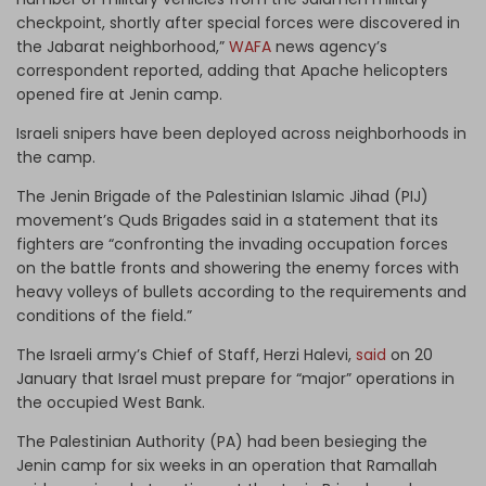
checkpoint, shortly after special forces were discovered in
the Jabarat neighborhood,”
WAFA
news agency’s
correspondent reported, adding that Apache helicopters
opened fire at Jenin camp.
Israeli snipers have been deployed across neighborhoods in
the camp.
The Jenin Brigade of the Palestinian Islamic Jihad (PIJ)
movement’s Quds Brigades said in a statement that its
fighters are “confronting the invading occupation forces
on the battle fronts and showering the enemy forces with
heavy volleys of bullets according to the requirements and
conditions of the field.”
The Israeli army’s Chief of Staff, Herzi Halevi,
said
on 20
January that Israel must prepare for “major” operations in
the occupied West Bank.
The Palestinian Authority (PA) had been besieging the
Jenin camp for six weeks in an operation that Ramallah