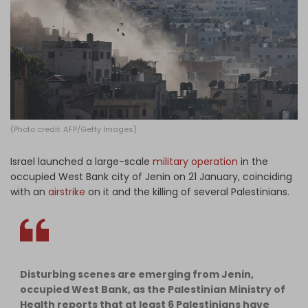
Log in
(Photo credit: AFP/Getty Images)
Israel launched a large-scale
military operation
in the
occupied West Bank city of Jenin on 21 January, coinciding
with an
airstrike
on it and the killing of several Palestinians.
Disturbing scenes are emerging from Jenin,
occupied West Bank, as the Palestinian Ministry of
Health reports that at least 6 Palestinians have