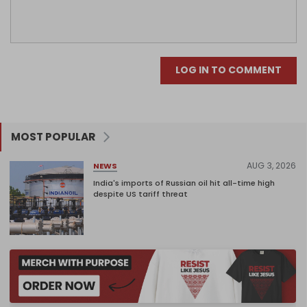
LOG IN TO COMMENT
MOST POPULAR
AUG 3, 2026
NEWS
India's imports of Russian oil hit all-time high
despite US tariff threat