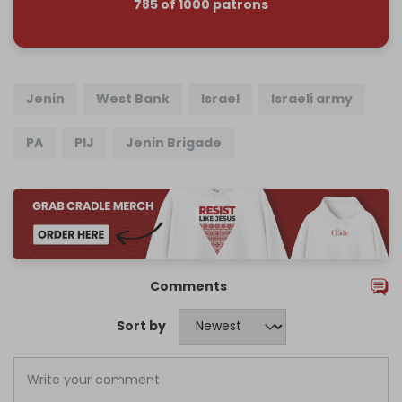
785 of 1000 patrons
Jenin
West Bank
Israel
Israeli army
PA
PIJ
Jenin Brigade
Comments
Sort by