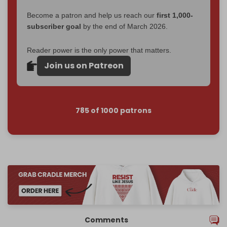
Become a patron and help us reach our
first 1,000-
subscriber goal
by the end of March 2026.
Reader power is the only power that matters.
Join us on Patreon
785 of 1000 patrons
Comments