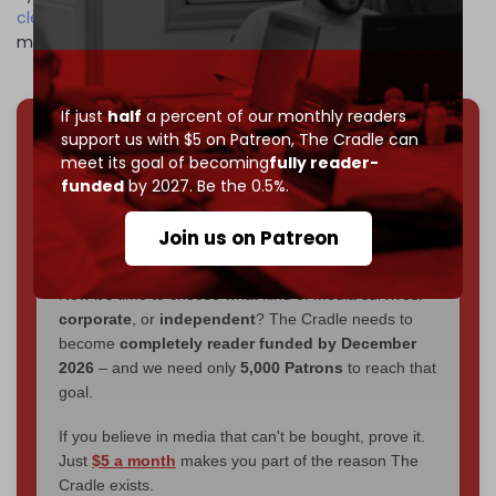
cleansed
Palestinians from the land desired by the Zionist
movement to establish the state of Israel.
If just
half
a percent of our monthly readers
support us with $5 on Patreon,
The Cradle can
We've hit one million monthly readers — even
meet its goal of becoming
fully reader-
through
censorship, DDOS attacks, and war.
funded
by 2027. Be the 0.5%.
You've had access to everything:
30k+ articles,
interviews, investigations, maps, infographics
all
Join us on Patreon
without a single paywall.
Now it's time to choose what kind of media survives:
corporate
, or
independent
? The Cradle needs to
become
completely reader funded by December
2026
– and we need only
5,000 Patrons
to reach that
goal.
If you believe in media that can't be bought, prove it.
Just
$5 a month
makes you part of the reason The
Cradle exists.