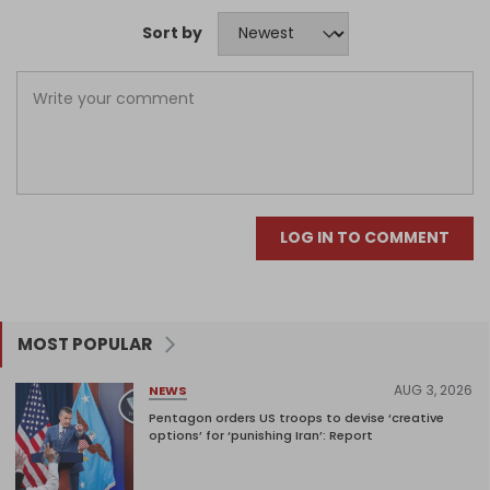
Sort by
LOG IN TO COMMENT
MOST POPULAR
AUG 3, 2026
NEWS
Pentagon orders US troops to devise ‘creative
options’ for ‘punishing Iran’: Report