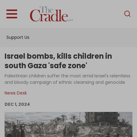
English
Home
Support Us
Analysis
Investigations
Israel bombs, kills children in
Interviews
south Gaza 'safe zone'
News
Palestinian children suffer the most amid Israel's relentless
and bloody campaign of ethnic cleansing and genocide
Podcast
News Desk
Columns
DEC 1, 2024
Support Us
Become an Author