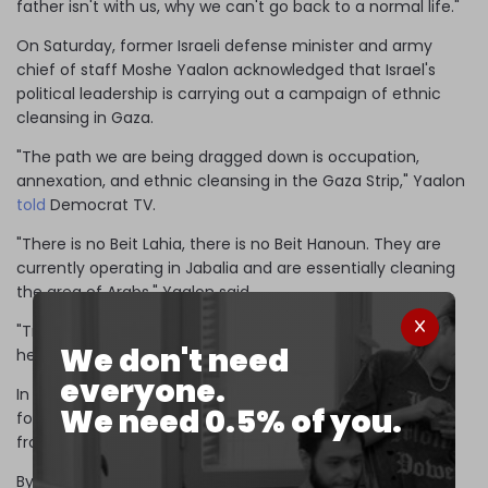
father isn't with us, why we can't go back to a normal life."
On Saturday, former Israeli defense minister and army
chief of staff Moshe Yaalon acknowledged that Israel's
political leadership is carrying out a campaign of ethnic
cleansing in Gaza.
"The path we are being dragged down is occupation,
annexation, and ethnic cleansing in the Gaza Strip," Yaalon
told
Democrat TV.
"There is no Beit Lahia, there is no Beit Hanoun. They are
currently operating in Jabalia and are essentially cleaning
the area of ​​Arabs," Yaalon said.
"Transfer, call it what you want, and Jewish settlements,"
We don't need
he added.
everyone.
In 1948, Zionist militias initiated a policy of "transfer" to
We need 0.5% of you.
forcibly expel 750,000 Palestinian Muslims and Christians
from their homes.
By carrying out massacres and rapes, Zionist terror gangs