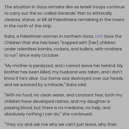
The situation in Gaza remains dire as Israeli troops continue
to carry out the so-called Generals' Plan to ethnically
cleanse, starve, or kill all Palestinians remaining in the towns
in the north of the strip.
Ruba, a Palestinian woman in northern Gaza,
told
Save the
Children that she has been "trapped with [her] children
under relentless bombs, rockets, and bullets, with nowhere
to run" since early October.
"My mother is paralyzed, and I cannot leave her behind. My
brother has been killed, my husband was taken, and I don't
know if he's alive. Our home was destroyed over our heads,
and we survived by a miracle," Ruba said.
"With no food, no clean water, and constant fear, both my
children have developed rashes, and my daughter is
passing blood, but there is no medicine, no help, and
absolutely nothing I can do," she continued.
"They cry and ask me why we can't just leave, why their