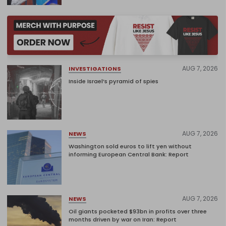
AUG 7, 2026
INVESTIGATIONS
Inside Israel’s pyramid of spies
AUG 7, 2026
NEWS
Washington sold euros to lift yen without
informing European Central Bank: Report
AUG 7, 2026
NEWS
Oil giants pocketed $93bn in profits over three
months driven by war on Iran: Report