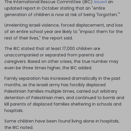
The International Rescue Committee (IRC)
issued
an
updated report in October stating that an "entire
generation of children is now at risk of being 'forgotten.'"
Unrelenting Israeli violence, forced displacement, and loss
of an entire school year are likely to "impact them for the
rest of their lives," the report said.
The IRC stated that at least 17,000 children are
unaccompanied or separated from parents and
caregivers. Based on other crises, the true number may
even be three times higher, the IRC added.
Family separation has increased dramatically in the past
months, as the Israeli army has forcibly displaced
Palestinian families multiple times, carried out arbitrary
detention of Palestinian men, and continued to bomb and
kill parents of displaced families sheltering in schools and
hospitals.
Some children have been found living alone in hospitals,
the IRC noted.