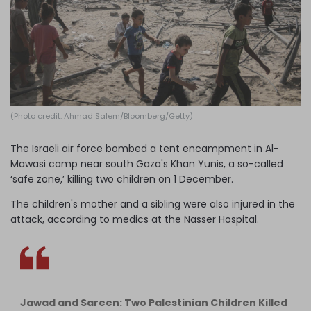
Log in
(Photo credit: Ahmad Salem/Bloomberg/Getty)
The Israeli air force bombed a tent encampment in Al-
Mawasi camp near south Gaza's Khan Yunis, a so-called
‘safe zone,’ killing two children on 1 December.
The children's mother and a sibling were also injured in the
attack, according to medics at the Nasser Hospital.
Jawad and Sareen: Two Palestinian Children Killed