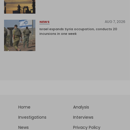
AUG 7, 2026
NEWS
Israel expands Syria occupation, conducts 20
incursions in one week
Home
Analysis
Investigations
Interviews
News
Privacy Policy