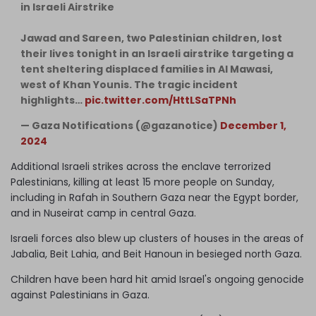
in Israeli Airstrike
Jawad and Sareen, two Palestinian children, lost
their lives tonight in an Israeli airstrike targeting a
tent sheltering displaced families in Al Mawasi,
west of Khan Younis. The tragic incident
highlights…
pic.twitter.com/HttLSaTPNh
— Gaza Notifications (@gazanotice)
December 1,
2024
Additional Israeli strikes across the enclave terrorized
Palestinians, killing at least 15 more people on Sunday,
including in Rafah in Southern Gaza near the Egypt border,
and in Nuseirat camp in central Gaza.
Israeli forces also blew up clusters of houses in the areas of
Jabalia, Beit Lahia, and Beit Hanoun in besieged north Gaza.
Children have been hard hit amid Israel's ongoing genocide
against Palestinians in Gaza.