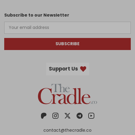
Subscribe to our Newsletter
SUBSCRIBE
Support Us
contact@thecradle.co