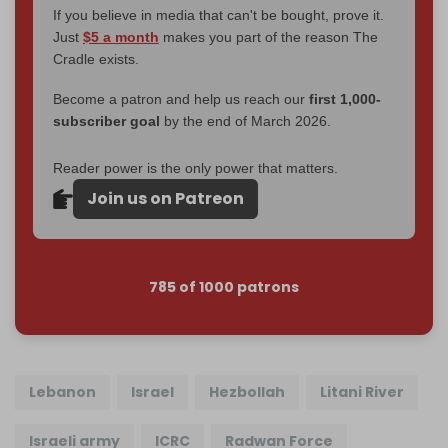
If you believe in media that can't be bought, prove it.
Just
$5 a month
makes you part of the reason The
Cradle exists.
Become a patron and help us reach our
first 1,000-
subscriber goal
by the end of March 2026.
Reader power is the only power that matters.
Join us on Patreon
785 of 1000 patrons
Lebanon
Israel
Hezbollah
Litani River
Israeli army
ICRC
Radwan Force