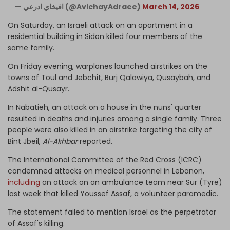
— افيخاي ادرعي (@AvichayAdraee)
March 14, 2026
On Saturday, an Israeli attack on an apartment in a
residential building in Sidon killed four members of the
same family.
On Friday evening, warplanes launched airstrikes on the
towns of Toul and Jebchit, Burj Qalawiya, Qusaybah, and
Adshit al-Qusayr.
In Nabatieh, an attack on a house in the nuns' quarter
resulted in deaths and injuries among a single family. Three
people were also killed in an airstrike targeting the city of
Bint Jbeil,
Al-Akhbar
reported.
The International Committee of the Red Cross (ICRC)
condemned attacks on medical personnel in Lebanon,
including
an attack on an ambulance team near Sur (Tyre)
last week that killed Youssef Assaf, a volunteer paramedic.
The statement failed to mention Israel as the perpetrator
of Assaf's killing.