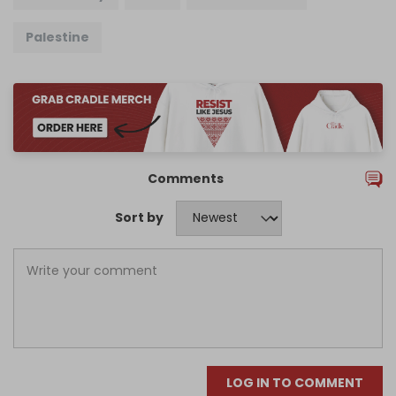
Palestine
Comments
Sort by
LOG IN TO COMMENT