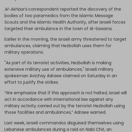
Al-Akhbar's
correspondent reported the discovery of the
bodies of two paramedics from the Islamic Message
Scouts and the Islamic Health Authority, after Israeli forces
targeted their ambulance in the town of Al-Sawana.
Earlier in the morning, the Israeli army threatened to target
ambulances, claiming that Hezbollah uses them for
military operations.
"As part of its terrorist activities, Hezbollah is making
extensive military use of ambulances," Israeli military
spokesman Avichay Adraee claimed on Saturday in an
effort to justify the strikes.
“We emphasize that if this approach is not halted, Israel will
act in accordance with international law against any
military activity carried out by the terrorist Hezbollah using
those facilities and ambulances,” Adraee warned.
Last week, Israeli commandos disguised themselves using
Lebanese ambulances during a raid on Nabi Chit, an