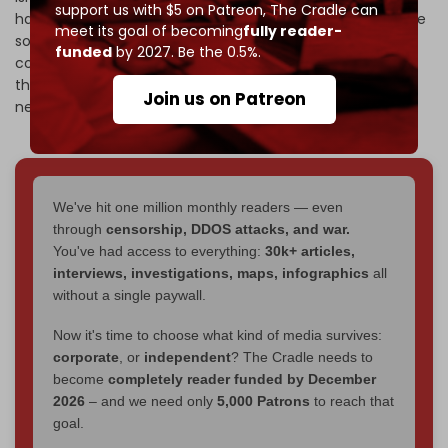
support us with $5 on Patreon,
The Cradle can
has successfully redeployed units of its elite Radwan Force
meet its goal of becoming
fully reader-
south of the Litani River,
Haaretz
reported
Saturday,
funded
by 2027. Be the 0.5%.
contradicting Israeli claims after the 2024 Lebanon war
that the resistance movement's elite forces had been
Join us on Patreon
neutralized.
We've hit one million monthly readers — even
through
censorship, DDOS attacks, and war.
You've had access to everything:
30k+ articles,
interviews, investigations, maps, infographics
all
without a single paywall.
Now it's time to choose what kind of media survives:
corporate
, or
independent
? The Cradle needs to
become
completely reader funded by December
2026
– and we need only
5,000 Patrons
to reach that
goal.