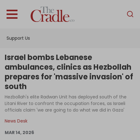
English
Home
Support Us
Analysis
Investigations
Israel bombs Lebanese
Interviews
ambulances, clinics as Hezbollah
prepares for 'massive invasion' of
News
south
Podcast
Hezbollah's elite Radwan Unit has deployed south of the
Columns
Litani River to confront the occupation forces, as Israeli
officials claim 'we are going to do what we did in Gaza'
News Desk
Support Us
MAR 14, 2026
Become an Author