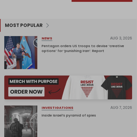
MOST POPULAR
AUG 3, 2026
NEWS
Pentagon orders US troops to devise ‘creative
options’ for ‘punishing Iran’: Report
AUG 7, 2026
INVESTIGATIONS
Inside Israel’s pyramid of spies