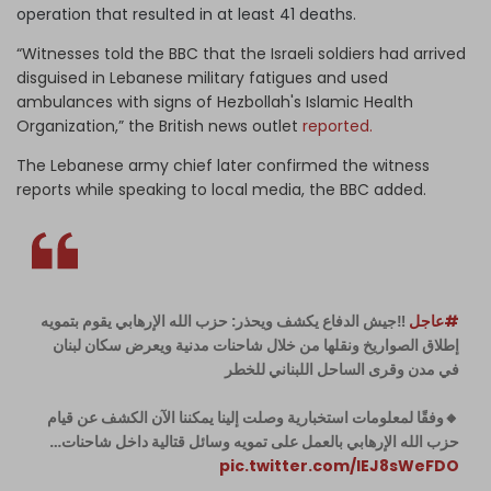
operation that resulted in at least 41 deaths.
“Witnesses told the BBC that the Israeli soldiers had arrived
disguised in Lebanese military fatigues and used
ambulances with signs of Hezbollah's Islamic Health
Organization,” the British news outlet
reported.
The Lebanese army chief later confirmed the witness
reports while speaking to local media, the BBC added.
‼️جيش الدفاع يكشف ويحذر: حزب الله الإرهابي يقوم بتمويه
#عاجل
إطلاق الصواريخ ونقلها من خلال شاحنات مدنية ويعرض سكان لبنان
في مدن وقرى الساحل اللبناني للخطر
🔸وفقًا لمعلومات استخبارية وصلت إلينا يمكننا الآن الكشف عن قيام
حزب الله الإرهابي بالعمل على تمويه وسائل قتالية داخل شاحنات…
pic.twitter.com/lEJ8sWeFDO