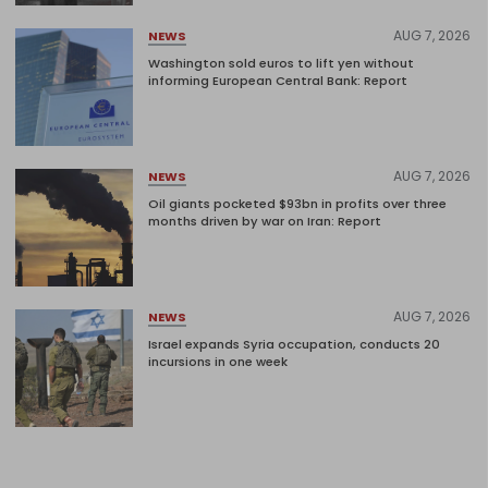
AUG 7, 2026
NEWS
Washington sold euros to lift yen without
informing European Central Bank: Report
AUG 7, 2026
NEWS
Oil giants pocketed $93bn in profits over three
months driven by war on Iran: Report
AUG 7, 2026
NEWS
Israel expands Syria occupation, conducts 20
incursions in one week