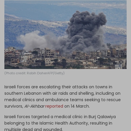
Log in
(Photo credit: Rabih DaherAFP/Getty)
Israeli forces are escalating their attacks on towns in
southern Lebanon with air raids and shelling, including on
medical clinics and ambulance teams seeking to rescue
survivors,
Al-Akhbar
reported
on 14 March.
Israeli forces targeted a medical clinic in Burj Qalawiya
belonging to the Islamic Health Authority, resulting in
multiple dead and wounded.