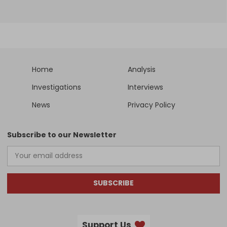
Home
Analysis
Investigations
Interviews
News
Privacy Policy
Subscribe to our Newsletter
SUBSCRIBE
Support Us