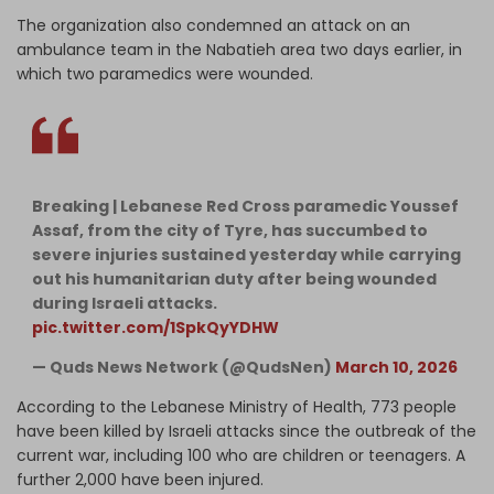
The organization also condemned an attack on an
ambulance team in the Nabatieh area two days earlier, in
which two paramedics were wounded.
Breaking | Lebanese Red Cross paramedic Youssef
Assaf, from the city of Tyre, has succumbed to
severe injuries sustained yesterday while carrying
out his humanitarian duty after being wounded
during Israeli attacks.
pic.twitter.com/1SpkQyYDHW
— Quds News Network (@QudsNen)
March 10, 2026
According to the Lebanese Ministry of Health, 773 people
have been killed by Israeli attacks since the outbreak of the
current war, including 100 who are children or teenagers. A
further 2,000 have been injured.