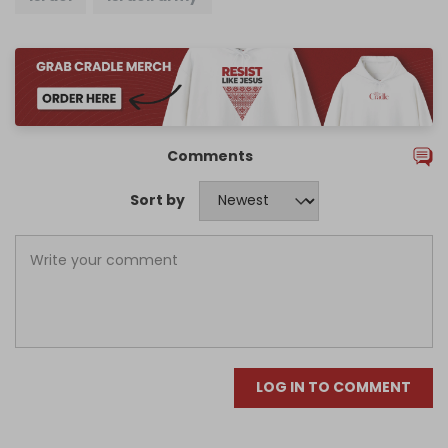
Comments
Sort by
LOG IN TO COMMENT