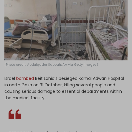
Log in
(Photo credit: Abdulqader Sabbah/AA via Getty Images)
Israel
bombed
Beit Lahia’s besieged Kamal Adwan Hospital
in north Gaza on 31 October, killing several people and
causing serious damage to essential departments within
the medical facility.