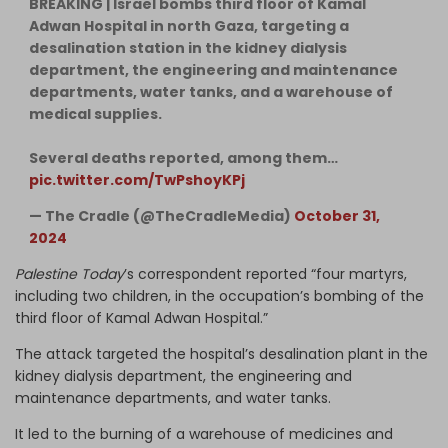
BREAKING | Israel bombs third floor of Kamal
Adwan Hospital in north Gaza, targeting a
desalination station in the kidney dialysis
department, the engineering and maintenance
departments, water tanks, and a warehouse of
medical supplies.
Several deaths reported, among them…
pic.twitter.com/TwPshoyKPj
— The Cradle (@TheCradleMedia)
October 31,
2024
Palestine Today
’s correspondent reported “four martyrs,
including two children, in the occupation’s bombing of the
third floor of Kamal Adwan Hospital.”
The attack targeted the hospital’s desalination plant in the
kidney dialysis department, the engineering and
maintenance departments, and water tanks.
It led to the burning of a warehouse of medicines and