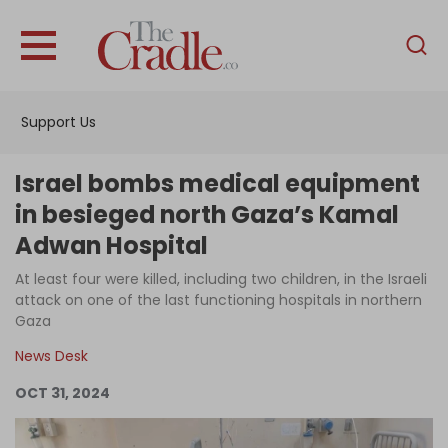
English
Home
Support Us
Analysis
Investigations
Israel bombs medical equipment
Interviews
in besieged north Gaza’s Kamal
Adwan Hospital
News
At least four were killed, including two children, in the Israeli
Podcast
attack on one of the last functioning hospitals in northern
Columns
Gaza
News Desk
OCT 31, 2024
Support Us
Become an Author