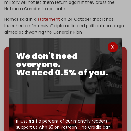
military will not let them return again if they cross the
Netzarim Corridor to go south.
Hamas said in a
statement
on 24 October that it has
launched an “intensive” diplomatic and political campaign
aimed at thwarting the Generals’ Plan.
We don't need
everyone.
We've hit one million monthly readers — even
through
censorship, DDOS attacks, and war.
We need 0.5% of you.
You've had access to everything:
30k+ articles,
interviews, investigations, maps, infographics
all
without a single paywall.
Now it's time to choose what kind of media survives:
corporate
, or
independent
? The Cradle needs to
become
completely reader funded by December
2026
– and we need only
5,000 Patrons
to reach that
If just
half
a percent of our monthly readers
goal.
support us with $5 on Patreon,
The Cradle can