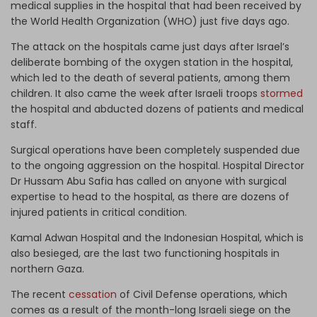
medical supplies in the hospital that had been received by
the World Health Organization (WHO) just five days ago.
The attack on the hospitals came just days after Israel’s
deliberate bombing of the oxygen station in the hospital,
which led to the death of several patients, among them
children. It also came the week after Israeli troops
stormed
the hospital and abducted dozens of patients and medical
staff.
Surgical operations have been completely suspended due
to the ongoing aggression on the hospital. Hospital Director
Dr Hussam Abu Safia has called on anyone with surgical
expertise to head to the hospital, as there are dozens of
injured patients in critical condition.
Kamal Adwan Hospital and the Indonesian Hospital, which is
also besieged, are the last two functioning hospitals in
northern Gaza.
The recent
cessation
of Civil Defense operations, which
comes as a result of the month-long Israeli siege on the