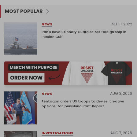
MOST POPULAR
SEP 11, 2022
NEWS
Iran's Revolutionary Guard seizes foreign ship in
Persian Gulf
AUG 3, 2026
NEWS
Pentagon orders US troops to devise ‘creative
options’ for ‘punishing Iran’: Report
AUG 7, 2026
INVESTIGATIONS