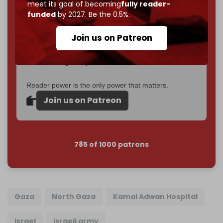
meet its goal of becoming
fully reader-
If you believe in media that can't be bought, prove it.
funded
by 2027. Be the 0.5%.
Just
$5 a month
makes you part of the reason The
Cradle exists.
Join us on Patreon
Become a patron and help us reach our
first 1,000-
subscriber goal
by the end of March 2026.
Reader power is the only power that matters.
Join us on Patreon
785 of 1000 patrons
Gaza
North Gaza
Kamal Adwan Hospital
Israel
Israeli army