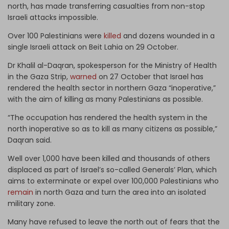
north, has made transferring casualties from non-stop
Israeli attacks impossible.
Over 100 Palestinians were
killed
and dozens wounded in a
single Israeli attack on Beit Lahia on 29 October.
Dr Khalil al-Daqran, spokesperson for the Ministry of Health
in the Gaza Strip,
warned
on 27 October that Israel has
rendered the health sector in northern Gaza “inoperative,”
with the aim of killing as many Palestinians as possible.
“The occupation has rendered the health system in the
north inoperative so as to kill as many citizens as possible,”
Daqran said.
Well over 1,000 have been killed and thousands of others
displaced as part of Israel’s so-called Generals’ Plan, which
aims to exterminate or expel over 100,000 Palestinians who
remain
in north Gaza and turn the area into an isolated
military zone.
Many have refused to leave the north out of fears that the