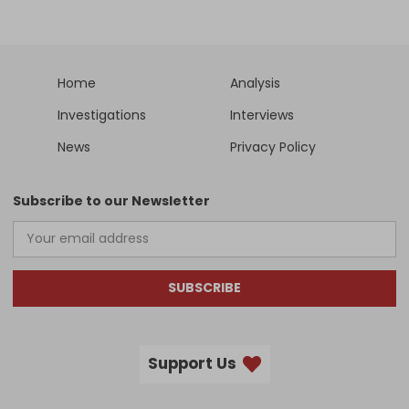
Home
Analysis
Investigations
Interviews
News
Privacy Policy
Subscribe to our Newsletter
SUBSCRIBE
Support Us