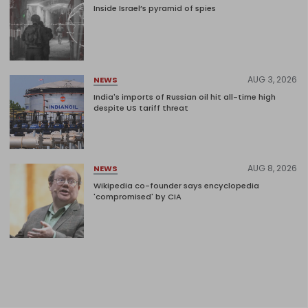
Inside Israel’s pyramid of spies
AUG 3, 2026
NEWS
India's imports of Russian oil hit all-time high
despite US tariff threat
AUG 8, 2026
NEWS
Wikipedia co-founder says encyclopedia
'compromised' by CIA