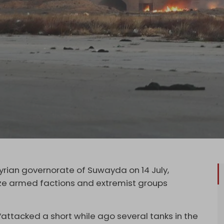
yrian governorate of Suwayda on 14 July,
ze armed factions and extremist groups
 “attacked a short while ago several tanks in the