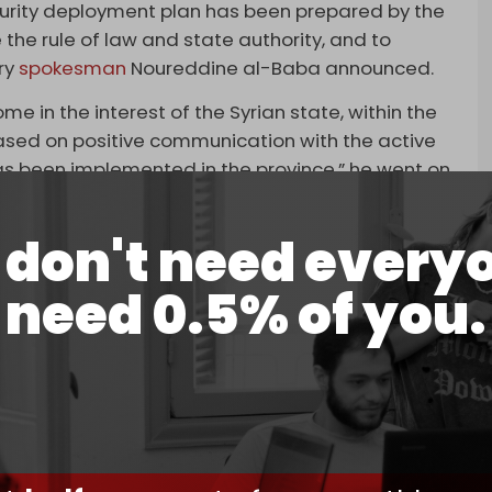
security deployment plan has been prepared by the
 the rule of law and state authority, and to
ry
spokesman
Noureddine al-Baba announced.
 in the interest of the Syrian state, within the
“based on positive communication with the active
as been implemented in the province,” he went on
g to seize the opinion of the civil movement in
don't need every
an Rights (SOHR), the death toll from the violent
need 0.5% of you.
tate security forces, allied militants, Druze
Nearly 200 have been injured.
illed and nearly 200 injured, according to the
 Rights (SOHR)