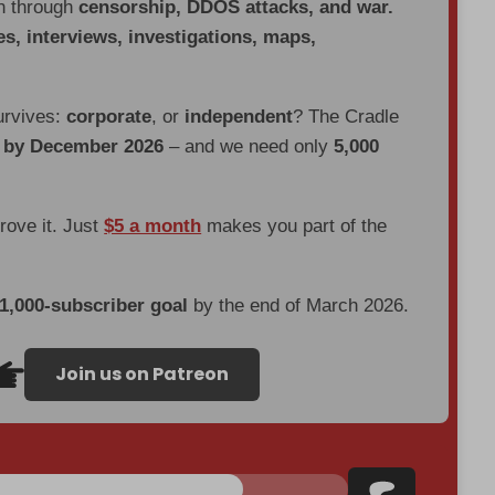
en through
censorship, DDOS attacks, and war.
es, interviews, investigations, maps,
urvives:
corporate
, or
independent
? The Cradle
d by December 2026
– and we need only
5,000
prove it. Just
$5 a month
makes you part of the
 1,000-subscriber goal
by the end of March 2026.
Join us on Patreon