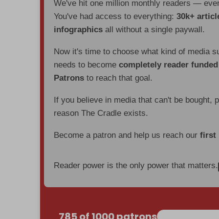
We've hit one million monthly readers — ev
You've had access to everything:
30k+ articl
infographics
all without a single paywall.
Now it's time to choose what kind of media s
needs to become
completely reader funde
Patrons
to reach that goal.
If you believe in media that can't be bought, 
reason The Cradle exists.
Become a patron and help us reach our
first
Reader power is the only power that matters.
785 of 1000 patrons