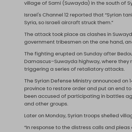
village of Sami (Suwayda) in the south of S
Israel's Channel 12 reported that “Syrian ta
Syria, so Israeli aircraft struck them.”
The attack took place as clashes in Suway
government tribesmen on the one hand, and
The fighting erupted on Sunday after Bedoui
Damascus–Suwayda highway, where they ro
triggering a series of retaliatory attacks.
The Syrian Defense Ministry announced on 1
province to restore order and put an end to
been accused of participating in battles aga
and other groups.
Later on Monday, Syrian troops shelled vill
“In response to the distress calls and plea