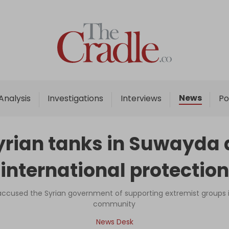
Home
Analysis
Investigations
News
Analysis
Investigations
Interviews
Po
Interviews
News
rian tanks in Suwayda a
Podcast
‘international protection
Columns
 accused the Syrian government of supporting extremist groups i
community
Support Us
News Desk
Become an Author