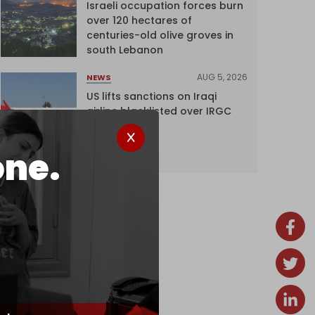
Israeli occupation forces burn
over 120 hectares of
centuries-old olive groves in
south Lebanon
AUG 5, 2026
NEWS
US lifts sanctions on Iraqi
airline blacklisted over IRGC
ties
one.