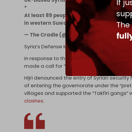
If j
*
supp
At least 89 people have been killed and ne
in western Suwayda province, primarily i
The
ful
— The Cradle (@TheCradleMedia)
July 14
Syria’s Defense Ministry confirmed the deaths
In response to the violence, the spiritual le
made a call for “international protection” 
Hijri denounced the entry of Syrian securit
of entering the governorate under the “pret
villages and supported the “Takfiri gangs
clashes
.