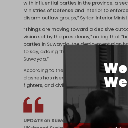
with influential parties in the province, a 
Ministries of Defense and Interior to enforce
disarm outlaw groups,” Syrian Interior Minist
“Things are moving toward a decisive outcome
vision set by the presidency,” noting that 
parties in Suwayda, the deployment plan h
to say, adding that “outlaw groups are tryin
Suwayda.”
We 
According to the Syrian Observatory for Hum
We 
clashes has risen to 89 people, among them s
fighters, and civilians – including children. 
UPDATE on Suwayda clashes: At least 89 k
UK-based Syrian Observatory for Human