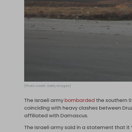
(Photo credit: Getty Images)
The Israeli army
bombarded
the southern S
coinciding with heavy clashes between Dru
affiliated with Damascus.
The Israeli army said in a statement that it