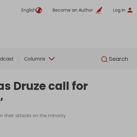
English
Become an Author
Log in
English
Search
dcast
Columns
s Druze call for
’
n their attacks on the minority