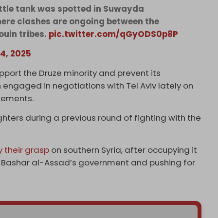
ttle tank was spotted in Suwayda
ere clashes are ongoing between the
uin tribes.
pic.twitter.com/qGyODS0p8P
14, 2025
upport the Druze minority and prevent its
ngaged in negotiations with Tel Aviv lately on
ngements.
hters during a previous round of fighting with the
y their grasp
on southern Syria, after occupying it
ent Bashar al-Assad’s government and pushing for