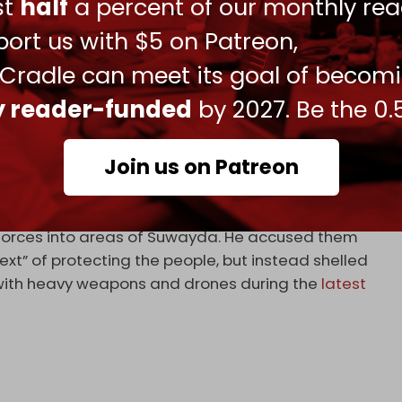
ust
half
a percent of our monthly rea
ort us with $5 on Patreon,
arly 200 injured in two days of fierce clashes
n the…
 Cradle can meet its goal of becom
ly reader-funded
by 2027. Be the 0.
, 2025
 of six Syrian soldiers.
Join us on Patreon
ader of the Syrian Druze community, Hikmat al-Hijri,
of the Druze community.
y forces into areas of Suwayda. He accused them
ext” of protecting the people, but instead shelled
” with heavy weapons and drones during the
latest