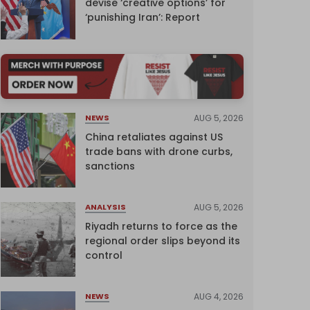
devise ‘creative options’ for
‘punishing Iran’: Report
AUG 5, 2026
NEWS
China retaliates against US
trade bans with drone curbs,
sanctions
AUG 5, 2026
ANALYSIS
Riyadh returns to force as the
regional order slips beyond its
control
AUG 4, 2026
NEWS