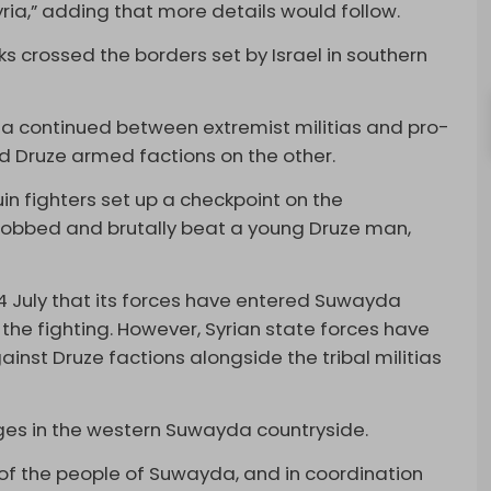
yria,” adding that more details would follow.
nks crossed the borders set by Israel in southern
da continued between extremist militias and pro-
 Druze armed factions on the other.
n fighters set up a checkpoint on the
bbed and brutally beat a young Druze man,
4 July that its forces have entered Suwayda
 the fighting. However, Syrian state forces have
inst Druze factions alongside the tribal militias
ages in the western Suwayda countryside.
s of the people of Suwayda, and in coordination