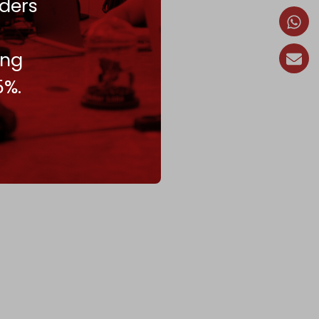
ders
ing
5%.