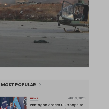
MOST POPULAR
AUG 3, 2026
NEWS
Pentagon orders US troops to