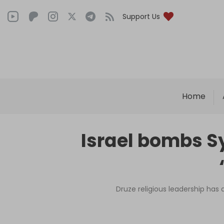
Support Us
Home
Israel bombs Sy
Druze religious leadership has