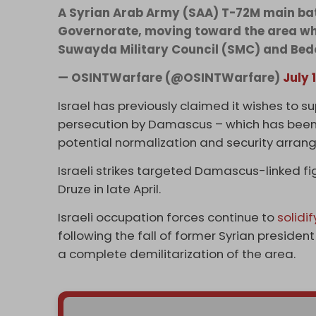
A Syrian Arab Army (SAA) T-72M main ba
Governorate, moving toward the area wh
Suwayda Military Council (SMC) and Bedo
— OSINTWarfare (@OSINTWarfare)
July 
Israel has previously claimed it wishes to s
persecution by Damascus – which has been e
potential normalization and security arra
Israeli strikes targeted Damascus-linked fig
Druze in late April.
Israeli occupation forces continue to
solidif
following the fall of former Syrian presid
a complete demilitarization of the area.