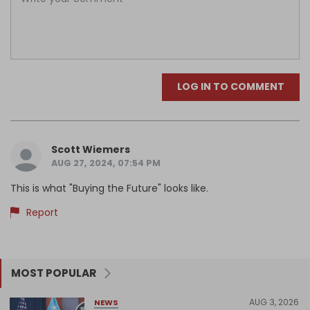
LOG IN TO COMMENT
Scott Wiemers
AUG 27, 2024, 07:54 PM
This is what "Buying the Future" looks like.
Report
MOST POPULAR
AUG 3, 2026
NEWS