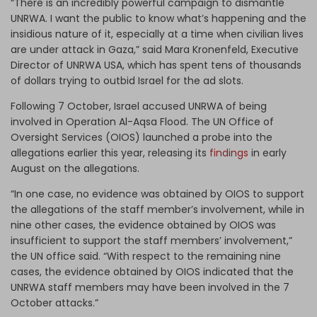
“There is an incredibly powerful campaign to dismantle
UNRWA. I want the public to know what’s happening and the
insidious nature of it, especially at a time when civilian lives
are under attack in Gaza,” said Mara Kronenfeld, Executive
Director of UNRWA USA, which has spent tens of thousands
of dollars trying to outbid Israel for the ad slots.
Following 7 October, Israel accused UNRWA of being
involved in Operation Al-Aqsa Flood. The UN Office of
Oversight Services (OIOS) launched a probe into the
allegations earlier this year, releasing its
findings
in early
August on the allegations.
“In one case, no evidence was obtained by OIOS to support
the allegations of the staff member’s involvement, while in
nine other cases, the evidence obtained by OIOS was
insufficient to support the staff members’ involvement,”
the UN office said. “With respect to the remaining nine
cases, the evidence obtained by OIOS indicated that the
UNRWA staff members may have been involved in the 7
October attacks.”