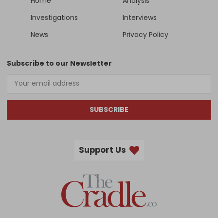
Home
Analysis
Investigations
Interviews
News
Privacy Policy
Subscribe to our Newsletter
SUBSCRIBE
Support Us