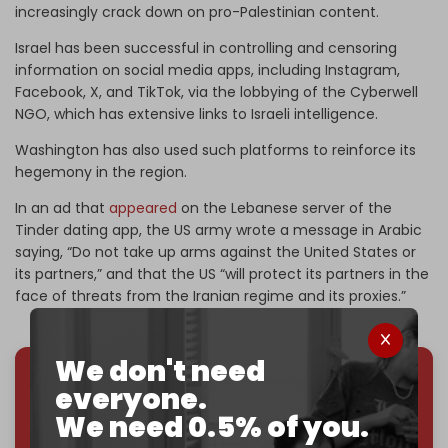
increasingly crack down on pro-Palestinian content.
Israel has been successful in controlling and censoring
information on social media apps, including Instagram,
Facebook, X, and TikTok, via the lobbying of the Cyberwell
NGO, which has extensive links to Israeli intelligence.
Washington has also used such platforms to reinforce its
hegemony in the region.
In an ad that
appeared
on the Lebanese server of the
Tinder dating app, the US army wrote a message in Arabic
saying, “Do not take up arms against the United States or
its partners,” and that the US “will protect its partners in the
face of threats from the Iranian regime and its proxies.”
We don't need
everyone.
We've hit one million monthly readers — even
We need 0.5% of you.
through
censorship, DDOS attacks, and war.
You've had access to everything:
30k+ articles,