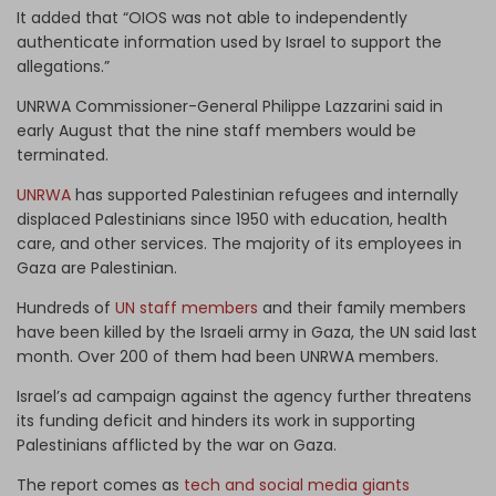
It added that “OIOS was not able to independently
authenticate information used by Israel to support the
allegations.”
UNRWA Commissioner-General Philippe Lazzarini said in
early August that the nine staff members would be
terminated.
UNRWA
has supported Palestinian refugees and internally
displaced Palestinians since 1950 with education, health
care, and other services. The majority of its employees in
Gaza are Palestinian.
Hundreds of
UN staff members
and their family members
have been killed by the Israeli army in Gaza, the UN said last
month. Over 200 of them had been UNRWA members.
Israel’s ad campaign against the agency further threatens
its funding deficit and hinders its work in supporting
Palestinians afflicted by the war on Gaza.
The report comes as
tech and social media giants