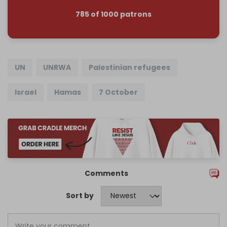
785 of 1000 patrons
UN
UNRWA
Palestinian refugees
Israel
Hamas
7 October
Comments
Sort by