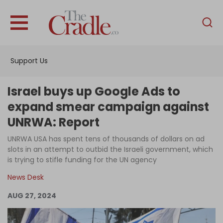
English
Home
Support Us
Analysis
Investigations
Israel buys up Google Ads to
Interviews
expand smear campaign against
UNRWA: Report
News
UNRWA USA has spent tens of thousands of dollars on ad
Podcast
slots in an attempt to outbid the Israeli government, which
Columns
is trying to stifle funding for the UN agency
News Desk
AUG 27, 2024
Support Us
Become an Author