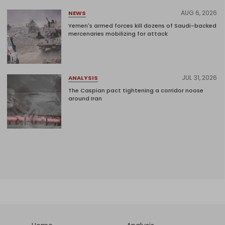
AUG 6, 2026
NEWS
Yemen's armed forces kill dozens of Saudi-backed
mercenaries mobilizing for attack
JUL 31, 2026
ANALYSIS
The Caspian pact tightening a corridor noose
around Iran