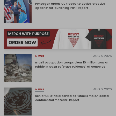
Pentagon orders US troops to devise ‘creative
options’ for ‘punishing Iran’: Report
AUG 6, 2026
NEWS
Israeli occupation troops clear 10 million tons of
rubble in Gaza to 'erase evidence' of genocide
AUG 6, 2026
NEWS
Senior UN official served as ‘Israel's mole,’ leaked
confidential material: Report