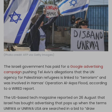
Log in
(Photo credit: AFP via Getty Images)
The Israeli government has paid for a
Google advertising
campaign
pushing Tel Aviv’s allegations that the UN
agency for Palestinian refugees is linked to “terrorism” and
was involved in Hamas’ Operation Al-Aqsa Flood, according
to a WIRED report.
The US-based tech magazine reported on 26 August that
Israel has bought advertising that pops up when the terms
UNRWA or UNRWA USA are searched in a bid to “draw