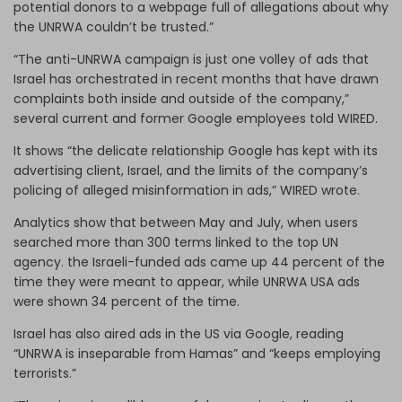
potential donors to a webpage full of allegations about why
the UNRWA couldn’t be trusted.”
“The anti-UNRWA campaign is just one volley of ads that
Israel has orchestrated in recent months that have drawn
complaints both inside and outside of the company,”
several current and former Google employees told WIRED.
It shows “the delicate relationship Google has kept with its
advertising client, Israel, and the limits of the company’s
policing of alleged misinformation in ads,” WIRED wrote.
Analytics show that between May and July, when users
searched more than 300 terms linked to the top UN
agency. the Israeli-funded ads came up 44 percent of the
time they were meant to appear, while UNRWA USA ads
were shown 34 percent of the time.
Israel has also aired ads in the US via Google, reading
“UNRWA is inseparable from Hamas” and “keeps employing
terrorists.”