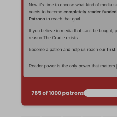
Now it's time to choose what kind of media s
needs to become
completely reader funde
Patrons
to reach that goal.
If you believe in media that can't be bought, 
reason The Cradle exists.
Become a patron and help us reach our
first
Reader power is the only power that matters.
785 of 1000 patrons