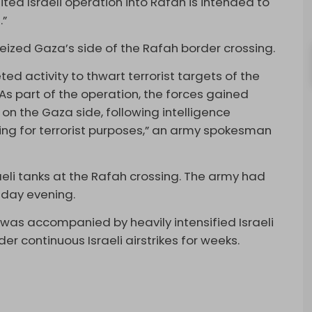
ited Israeli operation into Rafah is intended to
.”
eized Gaza’s side of the Rafah border crossing.
ted activity to thwart terrorist targets of the
As part of the operation, the forces gained
on the Gaza side, following intelligence
sing for terrorist purposes,” an army spokesman
li tanks at the Rafah crossing. The army had
day evening.
 was accompanied by heavily intensified Israeli
 continuous Israeli airstrikes for weeks.