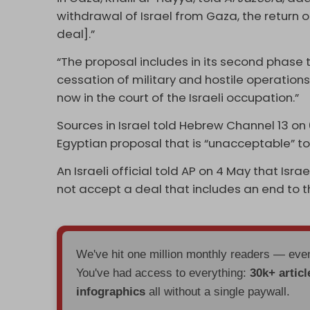
withdrawal of Israel from Gaza, the return 
deal].”
“The proposal includes in its second phas
cessation of military and hostile operations,
now in the court of the Israeli occupation.”
Sources in Israel told Hebrew Channel 13 o
Egyptian proposal that is “unacceptable” to 
An Israeli official told AP on 4 May that Is
not accept a deal that includes an end to t
We've hit one million monthly readers — ev
You've had access to everything:
30k+ articl
infographics
all without a single paywall.