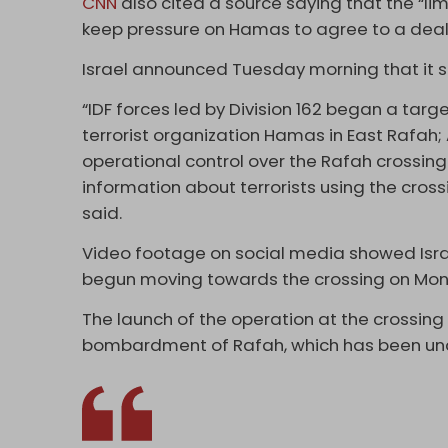
CNN
also cited a source saying that the “lim
keep pressure on Hamas to agree to a deal
Israel announced Tuesday morning that it s
“IDF forces led by Division 162 began a targe
terrorist organization Hamas in East Rafah; 
operational control over the Rafah crossing 
information about terrorists using the cros
said.
Video footage on social media showed Israe
begun moving towards the crossing on Mon
The launch of the operation at the crossing
bombardment of Rafah, which has been under