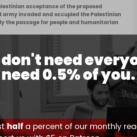
Palestinian acceptance of the proposed
nd army invaded and occupied the Palestinian
ely the passage for people and humanitarian
uti (@MustafaBarghou1)
May 7, 2024
don't need every
need 0.5% of you.
s in the
#Rafah_Crossing
and KILLING more
city!
sraeli military vehicles drive along the Egypt-
ust
half
a percent of our monthly rea
.twitter.com/07IiB4r2fz