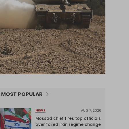
MOST POPULAR
AUG 7, 2026
NEWS
Mossad chief fires top officials
over failed Iran regime change