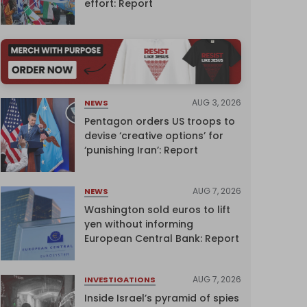
effort: Report
AUG 3, 2026
NEWS
Pentagon orders US troops to
devise ‘creative options’ for
‘punishing Iran’: Report
AUG 7, 2026
NEWS
Washington sold euros to lift
yen without informing
European Central Bank: Report
AUG 7, 2026
INVESTIGATIONS
Inside Israel’s pyramid of spies