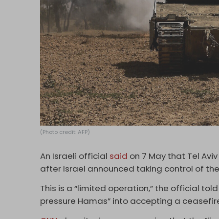
(Photo credit: AFP)
An Israeli official
said
on 7 May that Tel Aviv 
after Israel announced taking control of th
This is a “limited operation,” the official told
pressure Hamas” into accepting a ceasefir