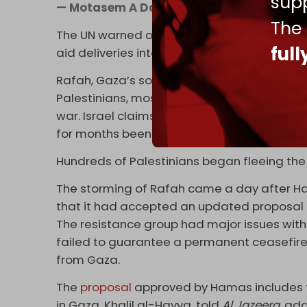
supp
— Motasem A Dalloul (@AbujomaaGaza)
The
The UN warned on 7 May that the Israeli ope
ful
aid deliveries into Gaza.
Rafah, Gaza’s southernmost city, is desper
Palestinians, most of whom were displaced 
war. Israel claims the city is Hamas’ final s
for months been promising to invade the ci
Hundreds of Palestinians began fleeing the
The storming of Rafah came a day after 
that it had accepted an updated proposal 
The resistance group had major issues with 
failed to guarantee a permanent ceasefire, 
from Gaza.
The
proposal
approved by Hamas includes 
in Gaza, Khalil al-Hayya, told
Al Jazeera
, ad