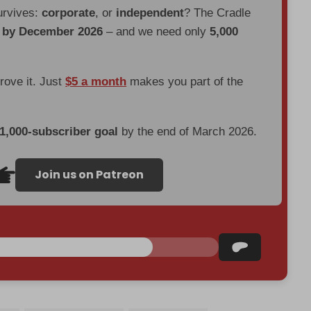
urvives:
corporate
, or
independent
? The Cradle
d by December 2026
– and we need only
5,000
prove it. Just
$5 a month
makes you part of the
 1,000-subscriber goal
by the end of March 2026.
Join us on Patreon