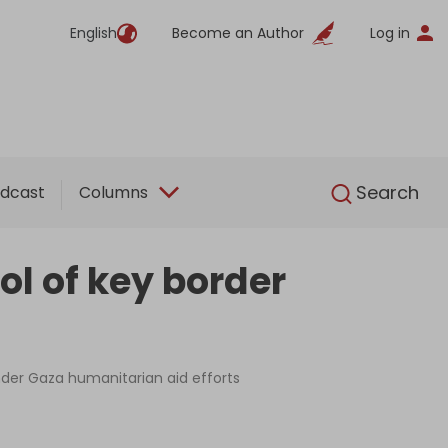
English
Become an Author
Log in
English
Search
dcast
Columns
ol of key border
nder Gaza humanitarian aid efforts