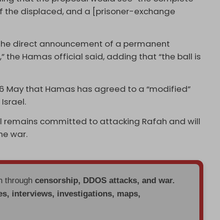
of the displaced, and a [prisoner-exchange
e the direct announcement of a permanent
” the Hamas official said, adding that “the ball is
n 6 May that Hamas has agreed to a “modified”
Israel.
rael remains committed to attacking Rafah and will
he war.
en through
censorship, DDOS attacks, and war.
es, interviews, investigations, maps,