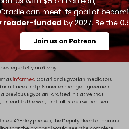
ort us with $5 on Patreon,
May 7, 2024
 Cradle can meet its goal of becom
ration at the Rafah crossing poses a threat to
ly reader-funded
by 2027. Be the 0.
ately overcrowded with over one million besieged
Join us on Patreon
from other places of the strip throughout the
tronghold and its key to victory in the war, and has
ty.
 besieged city on 6 May.
Hamas
informed
Qatari and Egyptian mediators
for a truce and prisoner exchange agreement.
a previous Egyptian-drafted initiative that
an end to the war, and full Israeli withdrawal
three 42-day phases, the Deputy Head of Hamas
ding that the proposal would see “the complete