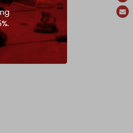
ing
5%.