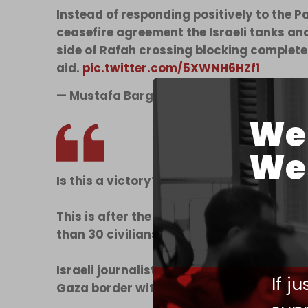
Instead of responding positively to the 
ceasefire agreement the Israeli tanks a
side of Rafah crossing blocking complet
aid.
pic.twitter.com/5XWNH6HZf1
— Mustafa Barghouti @Mustafa_Bargho
We 
We 
Is this a victory?!
This is after the execution of 20 employee
than 30 civilians in the disaster-stricken 
Israeli journalist Emanuel Fabian says: “I
If j
Gaza border with obnoxiously large…
pic