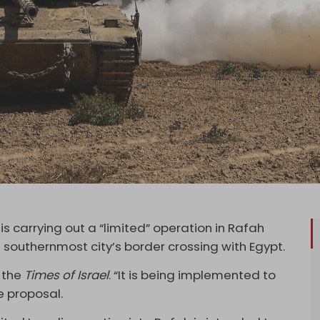
is carrying out a “limited” operation in Rafah
e southernmost city’s border crossing with Egypt.
 the
Times of Israel
. “It is being implemented to
e proposal.