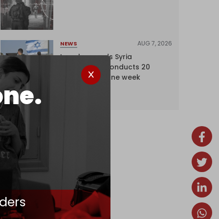
AUG 7, 2026
NEWS
Israel expands Syria
occupation, conducts 20
incursions in one week
one.
ders