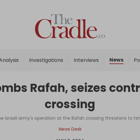
Home
Analysis
Investigations
News
Analysis
Investigations
Interviews
Po
Interviews
News
ombs Rafah, seizes contr
Podcast
crossing
Columns
 Israeli army's operation at the Rafah crossing threatens to hi
Support Us
News Desk
Become an Author