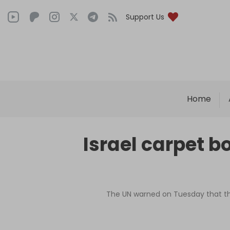
Support Us
Home
Israel carpet b
The UN warned on Tuesday that the