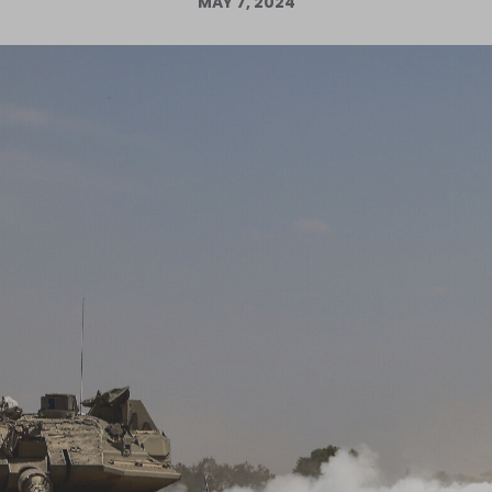
MAY 7, 2024
Log in