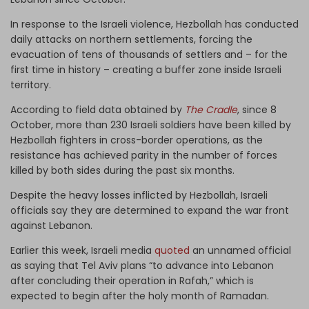
In response to the Israeli violence, Hezbollah has conducted
daily attacks on northern settlements, forcing the
evacuation of tens of thousands of settlers and – for the
first time in history – creating a buffer zone inside Israeli
territory.
According to field data obtained by
The Cradle
, since 8
October, more than 230 Israeli soldiers have been killed by
Hezbollah fighters in cross-border operations, as the
resistance has achieved parity in the number of forces
killed by both sides during the past six months.
Despite the heavy losses inflicted by Hezbollah, Israeli
officials say they are determined to expand the war front
against Lebanon.
Earlier this week, Israeli media
quoted
an unnamed official
as saying that Tel Aviv plans “to advance into Lebanon
after concluding their operation in Rafah,” which is
expected to begin after the holy month of Ramadan.