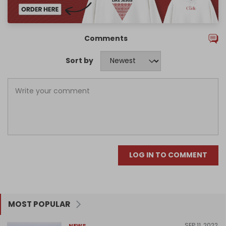
Comments
Sort by
LOG IN TO COMMENT
MOST POPULAR
SEP 11, 2022
NEWS