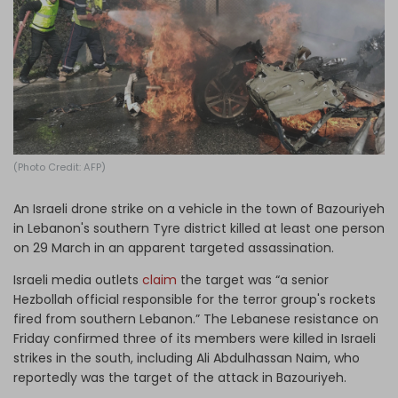
Log in
(Photo Credit: AFP)
An Israeli drone strike on a vehicle in the town of Bazouriyeh
in Lebanon's southern Tyre district killed at least one person
on 29 March in an apparent targeted assassination.
Israeli media outlets
claim
the target was “a senior
Hezbollah official responsible for the terror group's rockets
fired from southern Lebanon.” The Lebanese resistance on
Friday confirmed three of its members were killed in Israeli
strikes in the south, including Ali Abdulhassan Naim, who
reportedly was the target of the attack in Bazouriyeh.