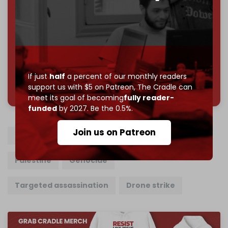
Reader power is the only power that matters.
Join us on Patreon
If just
half
a percent of our monthly readers
785 of 1000 patrons
support us with $5 on Patreon,
The Cradle can
meet its goal of becoming
fully reader-
funded
by 2027. Be the 0.5%.
Join us on Patreon
Lebanon
Israel
Hezbollah
Gaza
Palestine
Genocide
Targeted assassination
Drone strike