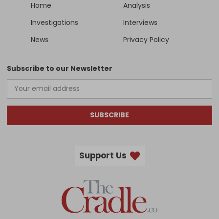
Home
Analysis
Investigations
Interviews
News
Privacy Policy
Subscribe to our Newsletter
SUBSCRIBE
Support Us