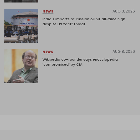
AUG 3, 2026
NEWS
India's imports of Russian oil hit all-time high
despite US tariff threat
AUG 8, 2026
NEWS
Wikipedia co-founder says encyclopedia
'compromised' by CIA