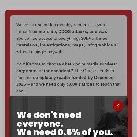
We've hit one million monthly readers — even
through
censorship, DDOS attacks, and war.
You've had access to everything:
30k+ articles,
interviews, investigations, maps, infographics
all
without a single paywall.
Now it's time to choose what kind of media survives:
corporate
, or
independent
? The Cradle needs to
become
completely reader funded by December
2026
– and we need only
5,000 Patrons
to reach that
goal.
If you believe in media that can't be bought, prove it.
Just
$5 a month
makes you part of the reason The
We don't need
Cradle exists.
everyone.
We need 0.5% of you.
Become a patron and help us reach our
first 1,000-
subscriber goal
by the end of March 2026.