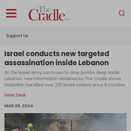
English
Home
Support Us
Analysis
Investigations
Israel conducts new targeted
Interviews
assassination inside Lebanon
News
As the Israeli army continues to drop bombs deep inside
Lebanon, new information obtained by The Cradle shows
Podcast
Hezbollah has killed over 230 Israeli soldiers since 8 October
Columns
News Desk
MAR 29, 2024
Support Us
Become an Author