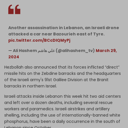
Another assassination in Lebanon, an Israeli drone
attacked a car near Bazourieh east of Tyre.
pic.twitter.com/BCcDIQMyPj
— Ali Hashem علي هاشم (@alihashem_tv)
March 29,
2024
Hezbollah also announced that its forces inflicted “direct”
missile hits on the Zebdine barracks and the headquarters
of the Israeli army's 91st Galilee Division at the Branit
barracks in northern Israel.
Israeli attacks inside Lebanon this week hit two aid centers
and left over a dozen deaths, including several rescue
workers and paramedics. Israeli airstrikes and artillery
shelling, including the use of internationally-banned white
phosphorus, have been a daily occurrence in the south of
Lebanon since October.