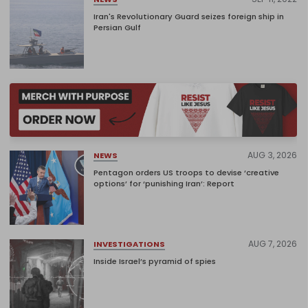
Iran's Revolutionary Guard seizes foreign ship in
Persian Gulf
AUG 3, 2026
NEWS
Pentagon orders US troops to devise ‘creative
options’ for ‘punishing Iran’: Report
AUG 7, 2026
INVESTIGATIONS
Inside Israel’s pyramid of spies