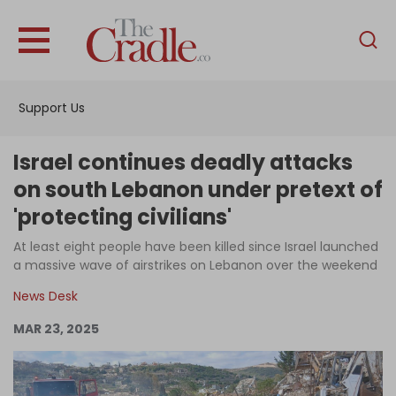
English
Home
Support Us
Analysis
Investigations
Israel continues deadly attacks
Interviews
on south Lebanon under pretext of
'protecting civilians'
News
At least eight people have been killed since Israel launched
Podcast
a massive wave of airstrikes on Lebanon over the weekend
Columns
News Desk
MAR 23, 2025
Support Us
Become an Author