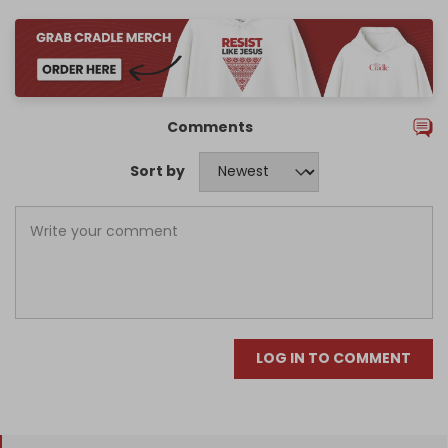
Comments
Sort by
LOG IN TO COMMENT