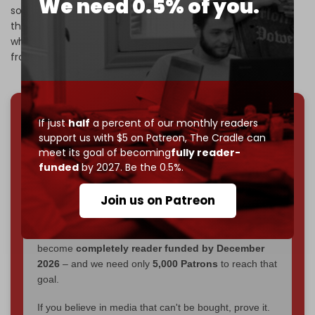
We need 0.5% of you.
south Lebanon, saying it had received a green light from
the US to remain at those posts despite the ceasefire –
which requires a complete withdrawal of the Israeli army
from south Lebanon.
If just
half
a percent of our monthly readers
We've hit one million monthly readers — even
support us with $5 on Patreon,
The Cradle can
through
censorship, DDOS attacks, and war.
meet its goal of becoming
fully reader-
You've had access to everything:
30k+ articles,
funded
by 2027. Be the 0.5%.
interviews, investigations, maps, infographics
all
without a single paywall.
Join us on Patreon
Now it's time to choose what kind of media survives:
corporate
, or
independent
? The Cradle needs to
become
completely reader funded by December
2026
– and we need only
5,000 Patrons
to reach that
goal.
If you believe in media that can't be bought, prove it.