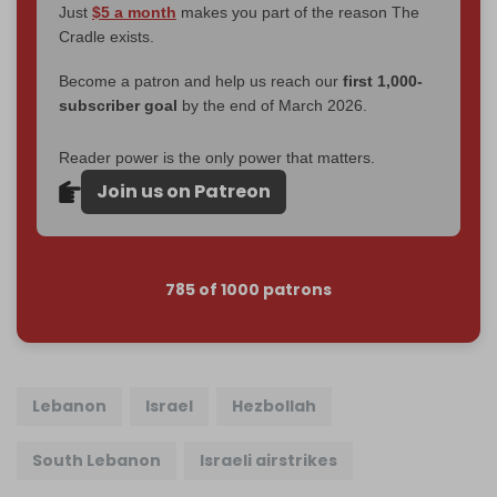
Just
$5 a month
makes you part of the reason The
Cradle exists.
Become a patron and help us reach our
first 1,000-
subscriber goal
by the end of March 2026.
Reader power is the only power that matters.
Join us on Patreon
785 of 1000 patrons
Lebanon
Israel
Hezbollah
South Lebanon
Israeli airstrikes