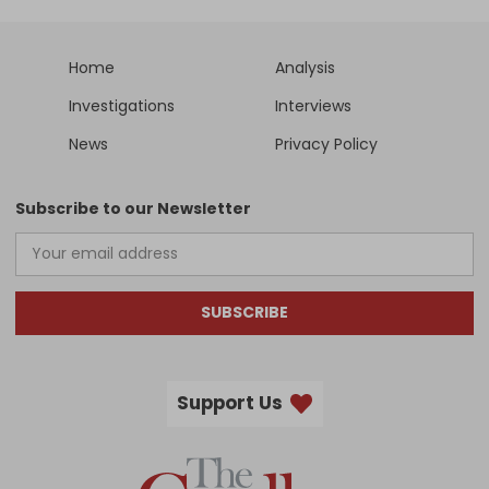
Home
Analysis
Investigations
Interviews
News
Privacy Policy
Subscribe to our Newsletter
SUBSCRIBE
Support Us