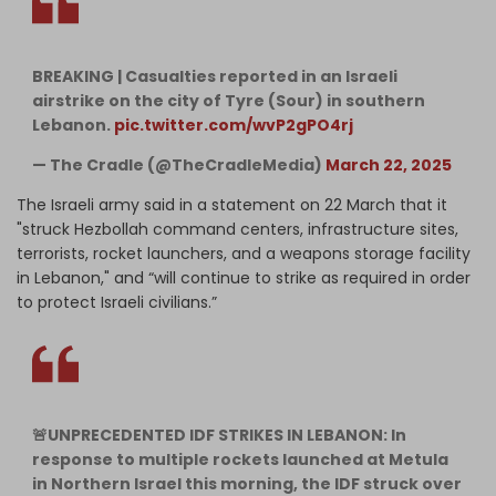
BREAKING | Casualties reported in an Israeli
airstrike on the city of Tyre (Sour) in southern
Lebanon.
pic.twitter.com/wvP2gPO4rj
— The Cradle (@TheCradleMedia)
March 22, 2025
The Israeli army said in a statement on 22 March that it
"struck Hezbollah command centers, infrastructure sites,
terrorists, rocket launchers, and a weapons storage facility
in Lebanon," and “will continue to strike as required in order
to protect Israeli civilians.”
🚨UNPRECEDENTED IDF STRIKES IN LEBANON: In
response to multiple rockets launched at Metula
in Northern Israel this morning, the IDF struck over