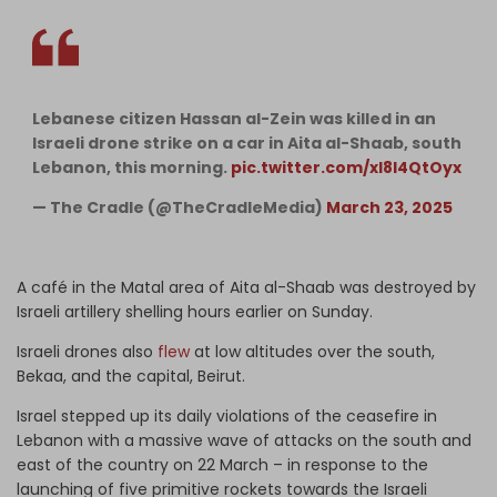
Lebanese citizen Hassan al-Zein was killed in an
Israeli drone strike on a car in Aita al-Shaab, south
Lebanon, this morning.
pic.twitter.com/xl8l4QtOyx
— The Cradle (@TheCradleMedia)
March 23, 2025
heCradleMedia/status/1903745380610629646
A café in the Matal area of Aita al-Shaab was destroyed by
Israeli artillery shelling hours earlier on Sunday.
Israeli drones also
flew
at low altitudes over the south,
Bekaa, and the capital, Beirut.
Israel stepped up its daily violations of the ceasefire in
Lebanon with a massive wave of attacks on the south and
east of the country on 22 March – in response to the
launching of five primitive rockets towards the Israeli