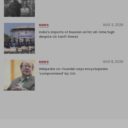
AUG 3, 2026
NEWS
India's imports of Russian oil hit all-time high
despite US tariff threat
AUG 8, 2026
NEWS
Wikipedia co-founder says encyclopedia
'compromised' by CIA