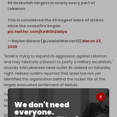
50 Hezbollah targets in nearly every part of
Lebanon.
This is considered the strongest wave of strikes
since the ceasefire began.
pic.twitter.com/KeW0hZddya
— Raylan Givens (@JewishWarrior13)
March 23,
2025
"Israel is trying to expand its aggression against Lebanon
and may fabricate a breach to justify a military escalation,"
sources told Lebanese news outlet Al-Jadeed on Saturday
night. Hebrew outlets reported that Israel has not yet
identified the organization behind the rocket fire at the
largely evacuated settlement of Metula.
Tel Aviv has continued to carry out strikes on Lebanese
territory since the truce agreement took effect in
We don't need
November last year, violating the deal over 1,500 times.
everyone.
Israel also continues to occupy five strategic points in