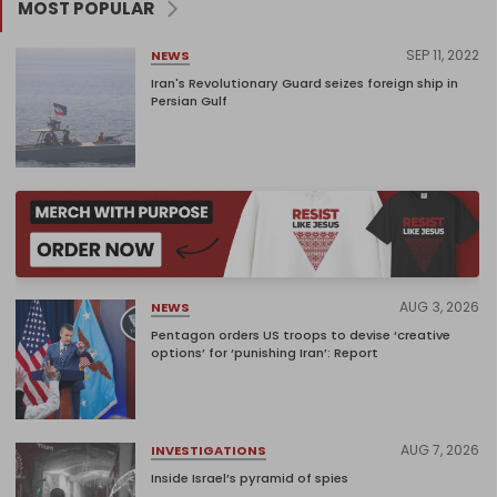
MOST POPULAR
SEP 11, 2022
NEWS
Iran's Revolutionary Guard seizes foreign ship in
Persian Gulf
AUG 3, 2026
NEWS
Pentagon orders US troops to devise ‘creative
options’ for ‘punishing Iran’: Report
AUG 7, 2026
INVESTIGATIONS
Inside Israel’s pyramid of spies