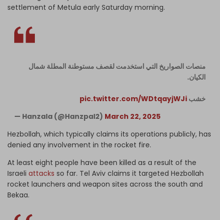
settlement of Metula early Saturday morning.
منصات الصواريخ التي استخدمت لقصف مستوطنة المطلة شمال
الكيان.
pic.twitter.com/WDtqayjWJi
خشب
— Hanzala (@Hanzpal2)
March 22, 2025
Hezbollah, which typically claims its operations publicly, has
denied any involvement in the rocket fire.
At least eight people have been killed as a result of the
Israeli
attacks
so far. Tel Aviv claims it targeted Hezbollah
rocket launchers and weapon sites across the south and
Bekaa.