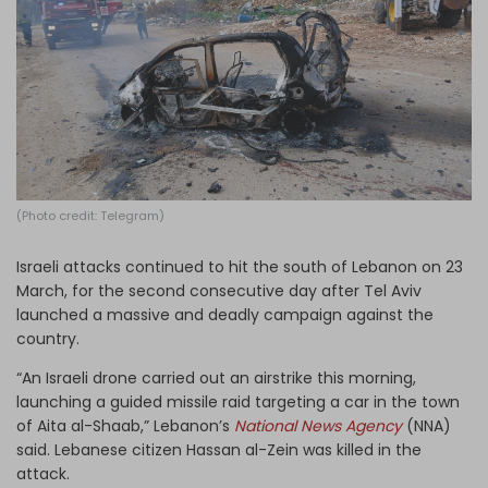
Log in
(Photo credit: Telegram)
Israeli attacks continued to hit the south of Lebanon on 23
March, for the second consecutive day after Tel Aviv
launched a massive and deadly campaign against the
country.
“An Israeli drone carried out an airstrike this morning,
launching a guided missile raid targeting a car in the town
of Aita al-Shaab,” Lebanon’s
National News Agency
(NNA)
said. Lebanese citizen Hassan al-Zein was killed
in the
attack.
htps://x.com/T