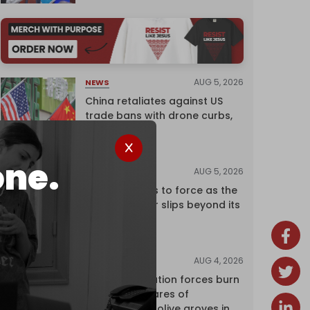
AUG 5, 2026
NEWS
China retaliates against US
trade bans with drone curbs,
sanctions
one.
AUG 5, 2026
ANALYSIS
Riyadh returns to force as the
regional order slips beyond its
control
AUG 4, 2026
NEWS
Israeli occupation forces burn
over 120 hectares of
centuries-old olive groves in