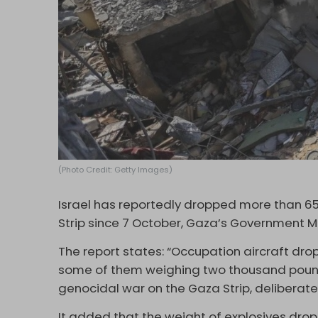
(Photo Credit: Getty Images)
Israel has reportedly dropped more than 6
Strip since 7 October, Gaza’s Government 
The report states: “Occupation aircraft dr
some of them weighing two thousand pound
genocidal war on the Gaza Strip, deliberatel
It added that the weight of explosives dro