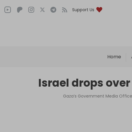
Support Us
Home
Israel drops over
Gaza’s Government Media Office 