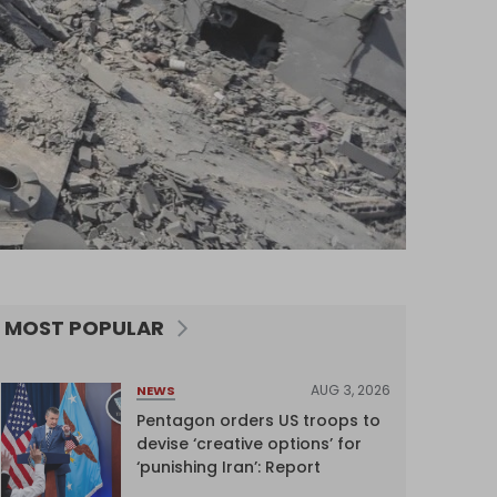
MOST POPULAR
AUG 3, 2026
NEWS
Pentagon orders US troops to
devise ‘creative options’ for
‘punishing Iran’: Report