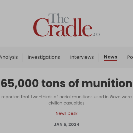
Home
Analysis
Investigations
News
Analysis
Investigations
Interviews
Po
Interviews
News
 65,000 tons of munitio
Podcast
Columns
reported that two-thirds of aerial munitions used in Gaza wer
civilian casualties
News Desk
Support Us
JAN 5, 2024
Become an Author