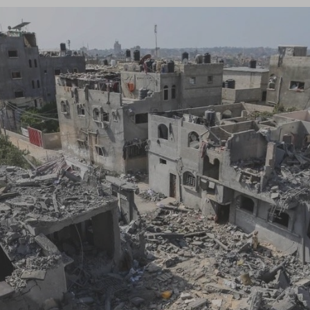
Log in