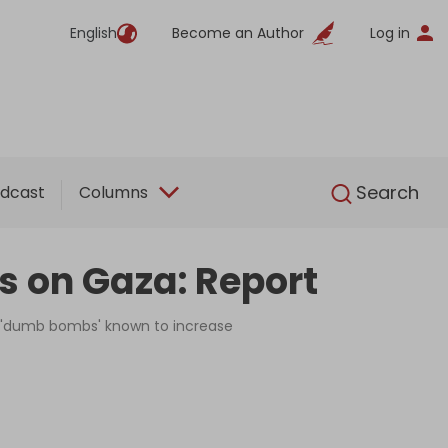
English
Become an Author
Log in
English
Search
dcast
Columns
ns on Gaza: Report
e 'dumb bombs' known to increase