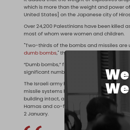
which is more than the weight and power of
United States] on the Japanese city of Hiros
Over 24,200 Palestinians have been killed as
most of whom were women and children.
"Two-thirds of the bombs and missiles ar
dumb bombs
," the GMO report says.
“Dumb bombs,” formally known as unguided mi
We 
significant numbers of civilians, especially
We 
The Israeli army has shown the precision of 
missile systems have the capability to take
building intact, as is the case in the Israeli
Hamas and co-founder of the Ezzedine al
2 January.