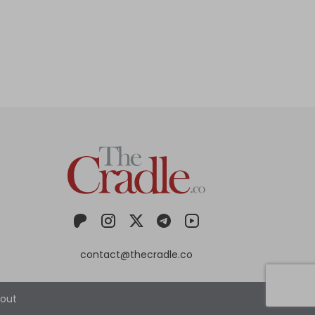
contact@thecradle.co
out