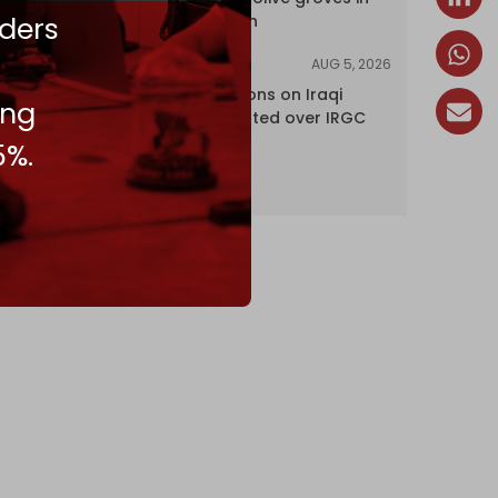
ders
south Lebanon
AUG 5, 2026
NEWS
US lifts sanctions on Iraqi
ing
airline blacklisted over IRGC
ties
5%.