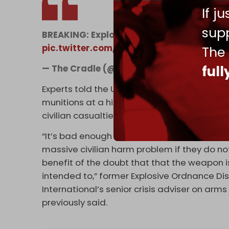
If j
supp
BREAKING: Explosion in Msharafieh, Dahye
pic.twitter.com/3sMLsTEZH5
The
— The Cradle (@TheCradleMedia)
Januar
ful
Experts told the US news organization CNN i
munitions at a high rate, it contradicts offic
civilian casualties.
“It’s bad enough to be using the weapons when
massive civilian harm problem if they do no
benefit of the doubt that that the weapon is
intended to,” former Explosive Ordnance Di
International’s senior crisis adviser on arms
previously said.