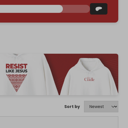
Sort by