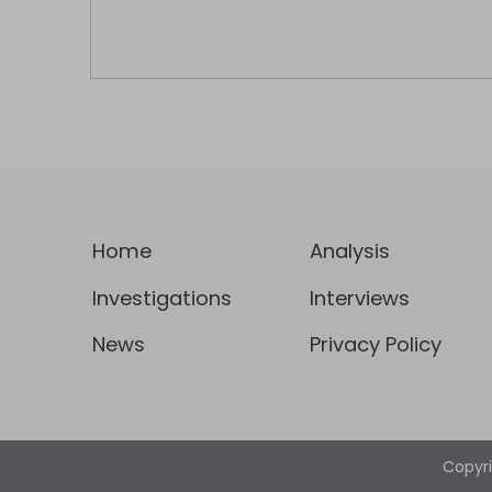
Home
Analysis
Investigations
Interviews
News
Privacy Policy
Copyr