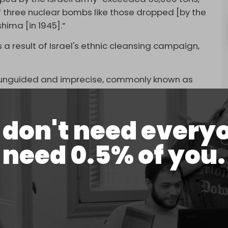
 three nuclear bombs like those dropped [by the
hima [in 1945].”
 a result of Israel's ethnic cleansing campaign,
e unguided and imprecise, commonly known as
ssiles, are usually less precise and kill more
don't need every
 in densely populated areas like Gaza.
need 0.5% of you.
their missile technology as their laser-guided
 out apartments while keeping the rest of the
’s recent assassination of a senior leader of
-Qassam Brigades,
Saleh al-Arouri
, in Lebanon on