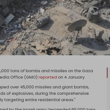
5,000 tons of bombs and missiles on the Gaza
Media Office (GMO)
reported
on 4 January.
opped over 45,000 missiles and giant bombs,
s of explosives, during the comprehensive
y targeting entire residential areas."
pped by the Israeli army “exceeded 65,000 tons,