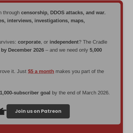
en through
censorship, DDOS attacks, and war.
es, interviews, investigations, maps,
urvives:
corporate
, or
independent
? The Cradle
d by December 2026
– and we need only
5,000
prove it. Just
$5 a month
makes you part of the
 1,000-subscriber goal
by the end of March 2026.
Join us on Patreon