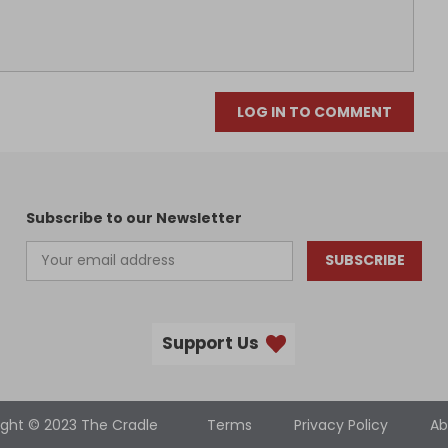
LOG IN TO COMMENT
Subscribe to our Newsletter
SUBSCRIBE
Support Us
ight © 2023 The Cradle
Terms
Privacy Policy
Ab