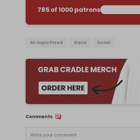
785 of 1000 patrons
Al-Aqsa Flood
Gaza
Israel
Comments