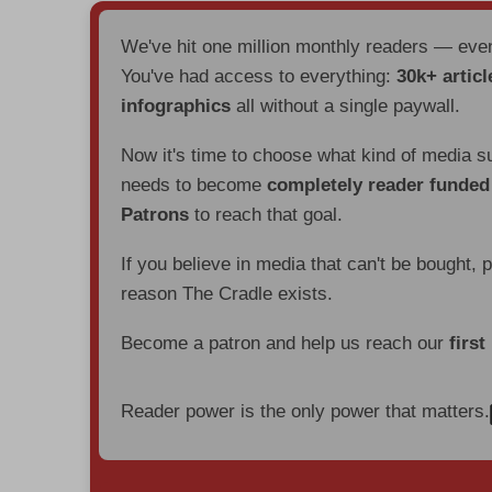
We've hit one million monthly readers — ev
You've had access to everything:
30k+ articl
infographics
all without a single paywall.
Now it's time to choose what kind of media s
needs to become
completely reader funde
Patrons
to reach that goal.
If you believe in media that can't be bought, 
reason The Cradle exists.
Become a patron and help us reach our
first
Reader power is the only power that matters.