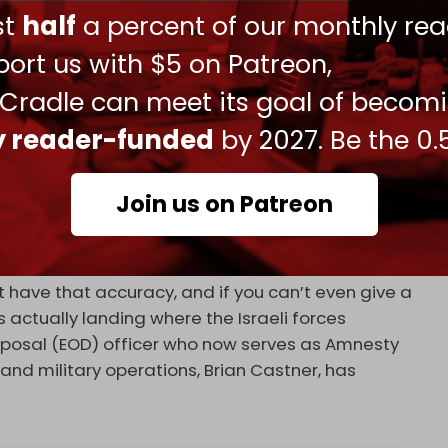
ust
half
a percent of our monthly rea
ort us with $5 on Patreon,
 (southern suburbs of Beirut).
 Cradle can meet its goal of becom
y 2, 2024
ly reader-funded
by 2027. Be the 0.
n mid-December that if Israel is using unguided
ial Israeli claims that they are trying to minimize
Join us on Patreon
 they are precisely hitting their targets. It is a
t have that accuracy, and if you can’t even give a
 actually landing where the Israeli forces
sposal (EOD) officer who now serves as Amnesty
 and military operations, Brian Castner, has