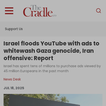
English
Home
Support Us
Analysis
Investigations
Israel floods YouTube with ads to
Interviews
whitewash Gaza genocide, Iran
offensive: Report
News
Israel has spent tens of millions to purchase ads viewed by
Podcast
45 million Europeans in the past month
Columns
News Desk
JUL 18, 2025
Support Us
Become an Author