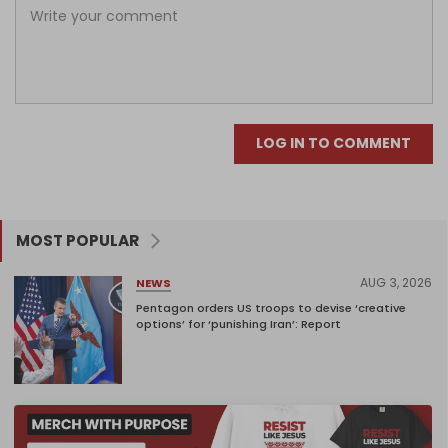
LOG IN TO COMMENT
MOST POPULAR
AUG 3, 2026
NEWS
Pentagon orders US troops to devise ‘creative
options’ for ‘punishing Iran’: Report