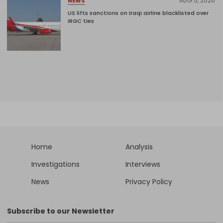
AUG 5, 2026
NEWS
US lifts sanctions on Iraqi airline blacklisted over
IRGC ties
Home
Analysis
Investigations
Interviews
News
Privacy Policy
Subscribe to our Newsletter