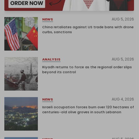
AUG 5, 2026
NEWS
China retaliates against US trade bans with drone
curbs, sanctions
AUG 5, 2026
ANALYSIS
Riyadh returns to force as the regional order slips
beyond its control
AUG 4, 2026
NEWS
Israeli occupation forces burn over 120 hectares of
centuries-old olive groves in south Lebanon