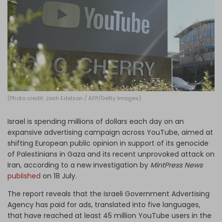
Log in
(Photo credit: Josh Edelson / AFP/Getty Images)
Israel is spending millions of dollars each day on an
expansive advertising campaign across YouTube, aimed at
shifting European public opinion in support of its genocide
of Palestinians in Gaza and its recent unprovoked attack on
Iran, according to a new investigation by
MintPress News
published
on 18 July.
The report reveals that the Israeli Government Advertising
Agency has paid for ads, translated into five languages,
that have reached at least 45 million YouTube users in the