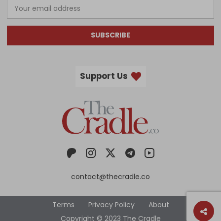
SUBSCRIBE
Support Us
contact@thecradle.co
Terms
Privacy Policy
About
Copyright © 2023 The Cradle