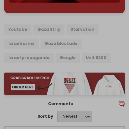
Youtube
Gaza Strip
Starvation
Israeli army
Gaza blockade
Israel propaganda
Google
Unit 8200
Comments
Sort by