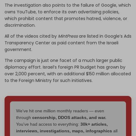
The investigation also points to the failure of Google, which
owns YouTube, to enforce its own advertising policies,
which prohibit content that promotes hatred, violence, or
discrimination.
All of the videos cited by
MintPress
are listed in Google’s Ads
Transparency Center as paid content from the Israeli
government.
The campaign is just one facet of a much larger public
diplomacy effort. Israel’s foreign PR budget has grown by
over 2,000 percent, with an additional $150 million allocated
to the Foreign Ministry for such initiatives.
We've hit one million monthly readers — even
through
censorship, DDOS attacks, and war.
You've had access to everything:
30k+ articles,
interviews, investigations, maps, infographics
all