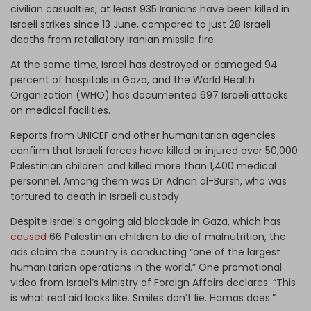
civilian casualties, at least 935 Iranians have been killed in
Israeli strikes since 13 June, compared to just 28 Israeli
deaths from retaliatory Iranian missile fire.
At the same time, Israel has destroyed or damaged 94
percent of hospitals in Gaza, and the World Health
Organization (WHO) has documented 697 Israeli attacks
on medical facilities.
Reports from UNICEF and other humanitarian agencies
confirm that Israeli forces have killed or injured over 50,000
Palestinian children and killed more than 1,400 medical
personnel. Among them was Dr Adnan al-Bursh, who was
tortured to death in Israeli custody.
Despite Israel’s ongoing aid blockade in Gaza, which has
caused
66 Palestinian children to die of malnutrition, the
ads claim the country is conducting “one of the largest
humanitarian operations in the world.” One promotional
video from Israel’s Ministry of Foreign Affairs declares: “This
is what real aid looks like. Smiles don’t lie. Hamas does.”