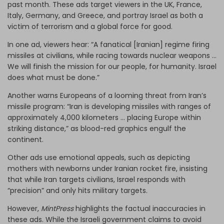
past month. These ads target viewers in the UK, France,
Italy, Germany, and Greece, and portray Israel as both a
victim of terrorism and a global force for good.
In one ad, viewers hear: “A fanatical [Iranian] regime firing
missiles at civilians, while racing towards nuclear weapons ...
We will finish the mission for our people, for humanity. Israel
does what must be done.”
Another warns Europeans of a looming threat from Iran’s
missile program: “Iran is developing missiles with ranges of
approximately 4,000 kilometers ... placing Europe within
striking distance,” as blood-red graphics engulf the
continent.
Other ads use emotional appeals, such as depicting
mothers with newborns under Iranian rocket fire, insisting
that while Iran targets civilians, Israel responds with
“precision” and only hits military targets.
However,
MintPress
highlights the factual inaccuracies in
these ads. While the Israeli government claims to avoid