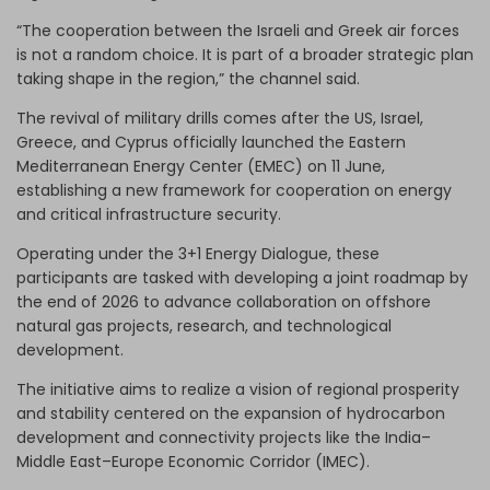
“The cooperation between the Israeli and Greek air forces
is not a random choice. It is part of a broader strategic plan
taking shape in the region,” the channel said.
The revival of military drills comes after the US, Israel,
Greece, and Cyprus officially launched the Eastern
Mediterranean Energy Center (EMEC) on 11 June,
establishing a new framework for cooperation on energy
and critical infrastructure security.
Operating under the 3+1 Energy Dialogue, these
participants are tasked with developing a joint roadmap by
the end of 2026 to advance collaboration on offshore
natural gas projects, research, and technological
development.
The initiative aims to realize a vision of regional prosperity
and stability centered on the expansion of hydrocarbon
development and connectivity projects like the India–
Middle East–Europe Economic Corridor (IMEC).