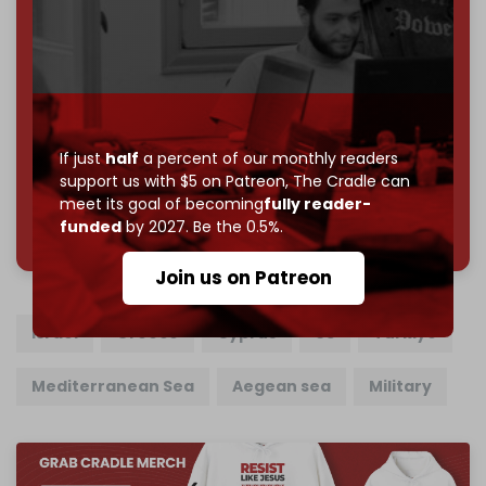
Become a patron and help us reach our
first 1,000-
subscriber goal
by the end of March 2026.
Reader power is the only power that matters.
Join us on Patreon
If just
half
a percent of our monthly readers
support us with $5 on Patreon,
The Cradle can
meet its goal of becoming
fully reader-
785 of 1000 patrons
funded
by 2027. Be the 0.5%.
Join us on Patreon
Israel
Greece
Cyprus
US
Turkiye
Mediterranean Sea
Aegean sea
Military