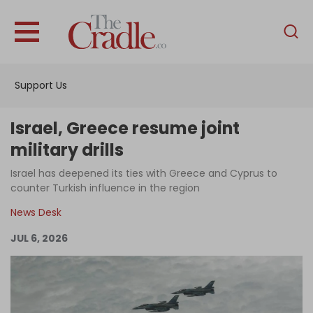
English
Home
Support Us
Analysis
Investigations
Israel, Greece resume joint
Interviews
military drills
News
Israel has deepened its ties with Greece and Cyprus to
counter Turkish influence in the region
Podcast
News Desk
Columns
JUL 6, 2026
Support Us
Become an Author