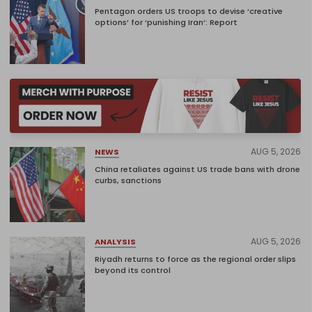
Pentagon orders US troops to devise ‘creative
options’ for ‘punishing Iran’: Report
AUG 5, 2026
NEWS
China retaliates against US trade bans with drone
curbs, sanctions
AUG 5, 2026
ANALYSIS
Riyadh returns to force as the regional order slips
beyond its control