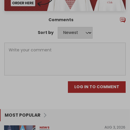
Comments
Sort by
LOG IN TO COMMENT
MOST POPULAR
AUG 3, 2026
NEWS