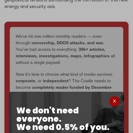
energy and security axis.
We've hit one million monthly readers — even
through
censorship, DDOS attacks, and war.
You've had access to everything:
30k+ articles,
interviews, investigations, maps, infographics
all
without a single paywall.
Now it's time to choose what kind of media survives:
corporate
, or
independent
? The Cradle needs to
become
completely reader funded by December
2026
– and we need only
5,000 Patrons
to reach that
goal.
We don't need
If you believe in media that can't be bought, prove it.
everyone.
Just
$5 a month
makes you part of the reason The
We need 0.5% of you.
Cradle exists.