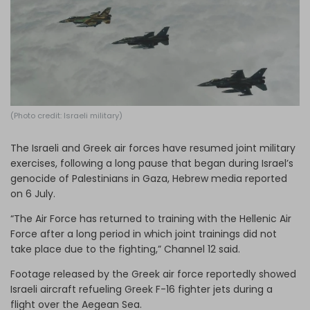
Log in
(Photo credit: Israeli military)
The Israeli and Greek air forces have resumed joint military
exercises, following a long pause that began during Israel’s
genocide of Palestinians in Gaza, Hebrew media reported
on 6 July.
“The Air Force has returned to training with the Hellenic Air
Force after a long period in which joint trainings did not
take place due to the fighting,” Channel 12 said.
Footage released by the Greek air force reportedly showed
Israeli aircraft refueling Greek F-16 fighter jets during a
flight over the Aegean Sea.