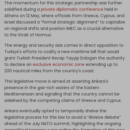
The momentum for this strategic partnership was further
solidified during a
private diplomatic conference
held in
Athens on 12 May, where officials from Greece, Cyprus, and
Israel discussed a “formal strategic alignment” to capitalize
on regional shifts and position IMEC as a crucial alternative
to the Strait of Hormuz.
The energy and security axis comes in direct opposition to
Turkiye's efforts to codify a new maritime bill that would
grant Turkish President Recep Tayyip Erdogan the authority
to declare an
exclusive economic zone
extending up to
200 nautical miles from the country's coast.
This legislative move is aimed at asserting Ankara's
presence in the gas-rich waters of the Eastern
Mediterranean and signaling that the country cannot be
sidelined by the competing claims of Greece and Cyprus.
Ankara eventually opted to temporarily shelve the
legislative process for this law to avoid a “divisive debate”
ahead of the July NATO summit, highlighting the ongoing
geopolitical tensions surrounding the formation of this new