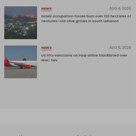
AUG 4, 2026
NEWS
Israeli occupation forces burn over 120 hectares of
centuries-old olive groves in south Lebanon
AUG 5, 2026
NEWS
US lifts sanctions on Iraqi airline blacklisted over
IRGC ties