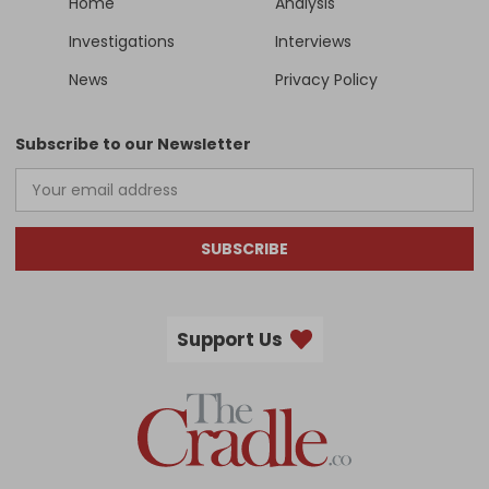
Home
Analysis
Investigations
Interviews
News
Privacy Policy
Subscribe to our Newsletter
SUBSCRIBE
Support Us