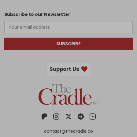
Subscribe to our Newsletter
SUBSCRIBE
Support Us
contact@thecradle.co