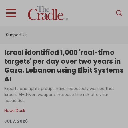
English
Home
Support Us
Analysis
Investigations
Israel identified 1,000 'real-time
Interviews
targets' per day over two years in
Gaza, Lebanon using Elbit Systems
News
AI
Podcast
Experts and rights groups have repeatedly warned that
Columns
Israel’s AI-driven weapons increase the risk of civilian
casualties
News Desk
Support Us
JUL 7, 2026
Become an Author