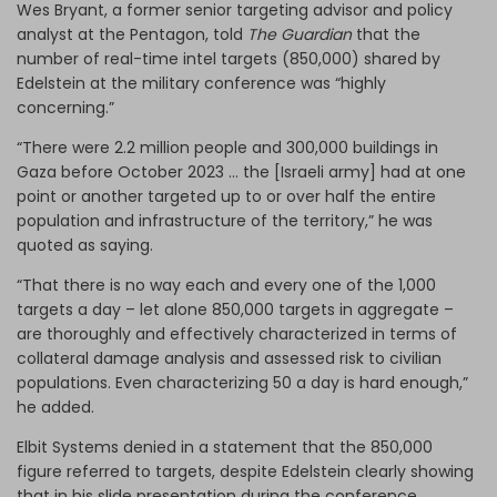
Wes Bryant, a former senior targeting advisor and policy
analyst at the Pentagon, told
The Guardian
that the
number of real-time intel targets (850,000) shared by
Edelstein at the military conference was “highly
concerning.”
“There were 2.2 million people and 300,000 buildings in
Gaza before October 2023 … the [Israeli army] had at one
point or another targeted up to or over half the entire
population and infrastructure of the territory,” he was
quoted as saying.
“That there is no way each and every one of the 1,000
targets a day – let alone 850,000 targets in aggregate –
are thoroughly and effectively characterized in terms of
collateral damage analysis and assessed risk to civilian
populations. Even characterizing 50 a day is hard enough,”
he added.
Elbit Systems denied in a statement that the 850,000
figure referred to targets, despite Edelstein clearly showing
that in his slide presentation during the conference.