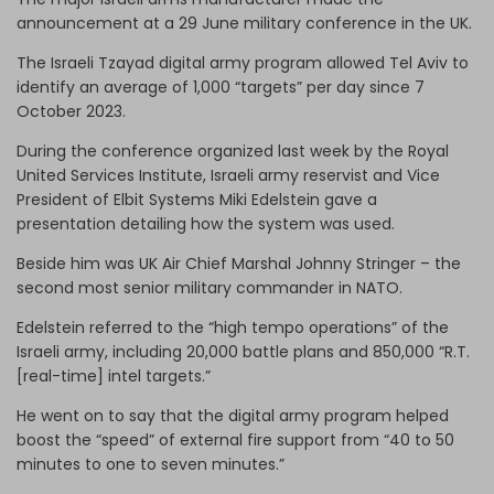
announcement at a 29 June military conference in the UK.
The Israeli Tzayad digital army program allowed Tel Aviv to
identify an average of 1,000 “targets” per day since 7
October 2023.
During the conference organized last week by the Royal
United Services Institute, Israeli army reservist and Vice
President of Elbit Systems Miki Edelstein gave a
presentation detailing how the system was used.
Beside him was UK Air Chief Marshal Johnny Stringer – the
second most senior military commander in NATO.
Edelstein referred to the “high tempo operations” of the
Israeli army, including 20,000 battle plans and 850,000 “R.T.
[real-time] intel targets.”
He went on to say that the digital army program helped
boost the “speed” of external fire support from “40 to 50
minutes to one to seven minutes.”