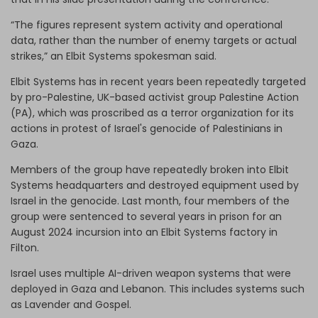
“The figures represent system activity and operational
data, rather than the number of enemy targets or actual
strikes,” an Elbit Systems spokesman said.
Elbit Systems has in recent years been repeatedly targeted
by pro-Palestine, UK-based activist group Palestine Action
(PA), which was proscribed as a terror organization for its
actions in protest of Israel's genocide of Palestinians in
Gaza.
Members of the group have repeatedly broken into Elbit
Systems headquarters and destroyed equipment used by
Israel in the genocide. Last month, four members of the
group were sentenced to several years in prison for an
August 2024 incursion into an Elbit Systems factory in
Filton.
Israel uses multiple AI-driven weapon systems that were
deployed in Gaza and Lebanon. This includes systems such
as Lavender and Gospel.