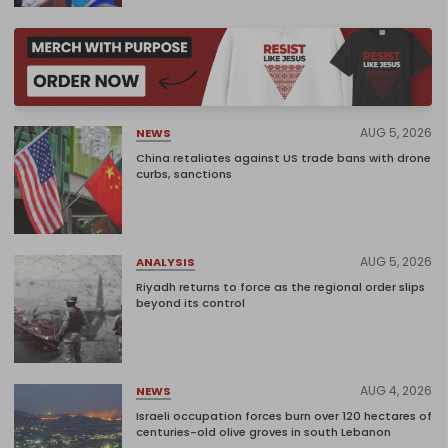
AUG 5, 2026
NEWS
China retaliates against US trade bans with drone
curbs, sanctions
AUG 5, 2026
ANALYSIS
Riyadh returns to force as the regional order slips
beyond its control
AUG 4, 2026
NEWS
Israeli occupation forces burn over 120 hectares of
centuries-old olive groves in south Lebanon