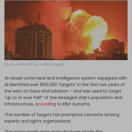
Log in
(Photo credit: AFP via Getty Images)
An Israeli command and intelligence system equipped with
AI identified over 800,000 “targets” in the first two years of
the wars on Gaza and Lebanon – and was used to target
“up to or over half” of the besieged strip’s population and
infrastructure,
according
to Elbit Systems.
The number of targets has prompted concerns among
experts and rights organizations.
The major Israeli arms manufacturer made the