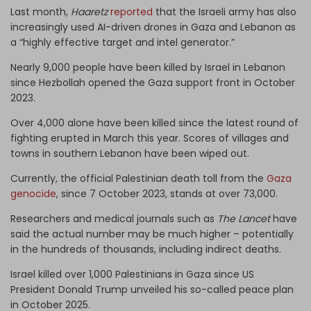
Last month,
Haaretz
reported
that the Israeli army has also
increasingly used AI-driven drones in Gaza and Lebanon as
a “highly effective target and intel generator.”
Nearly 9,000 people have been killed by Israel in Lebanon
since Hezbollah opened the Gaza support front in October
2023.
Over 4,000 alone have been killed since the latest round of
fighting erupted in March this year. Scores of villages and
towns in southern Lebanon have been wiped out.
Currently, the official Palestinian death toll from the
Gaza
genocide
, since 7 October 2023, stands at over 73,000.
Researchers and medical journals such as
The Lancet
have
said the actual number may be much higher – potentially
in the hundreds of thousands, including indirect deaths.
Israel killed over 1,000 Palestinians in Gaza since US
President Donald Trump unveiled his so-called peace plan
in October 2025.