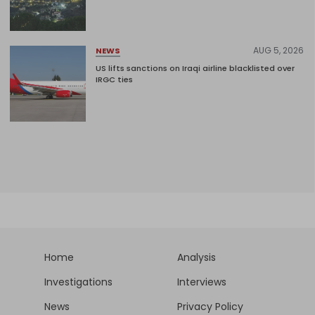
AUG 5, 2026
NEWS
US lifts sanctions on Iraqi airline blacklisted over
IRGC ties
Home
Analysis
Investigations
Interviews
News
Privacy Policy