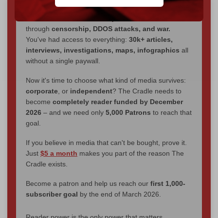
We've hit one million monthly readers — even
through
censorship, DDOS attacks, and war.
You've had access to everything:
30k+ articles,
interviews, investigations, maps, infographics
all
without a single paywall.
Now it's time to choose what kind of media survives:
corporate
, or
independent
? The Cradle needs to
become
completely reader funded by December
2026
– and we need only
5,000 Patrons
to reach that
goal.
If you believe in media that can't be bought, prove it.
Just
$5 a month
makes you part of the reason The
Cradle exists.
Become a patron and help us reach our
first 1,000-
subscriber goal
by the end of March 2026.
Reader power is the only power that matters.