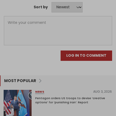
Sort by
LOG IN TO COMMENT
MOST POPULAR
AUG 3, 2026
NEWS
Pentagon orders US troops to devise ‘creative
options’ for ‘punishing Iran’: Report