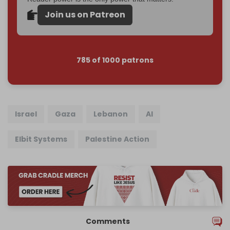
Join us on Patreon
785 of 1000 patrons
Israel
Gaza
Lebanon
AI
Elbit Systems
Palestine Action
Comments