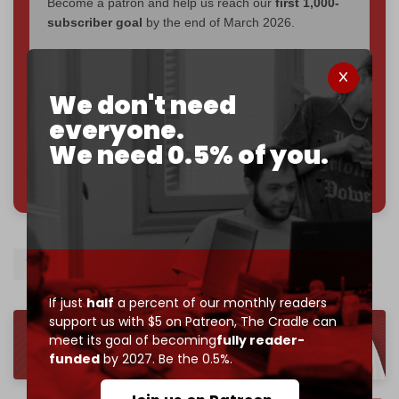
Become a patron and help us reach our
first 1,000-
subscriber goal
by the end of March 2026.
Reader power is the only power that matters.
Join us on Patreon
We don't need
everyone.
We need 0.5% of you.
785 of 1000 patrons
WHO
Malnutrition
If just
half
a percent of our monthly readers
support us with $5 on Patreon,
The Cradle can
meet its goal of becoming
fully reader-
funded
by 2027. Be the 0.5%.