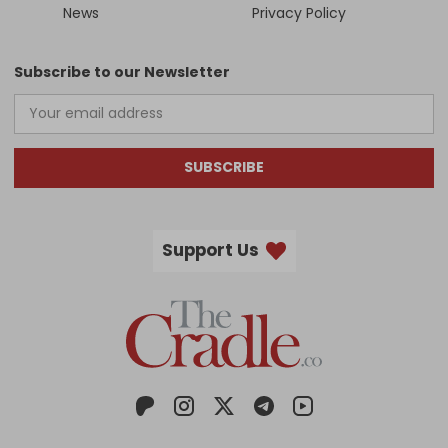
News
Privacy Policy
Subscribe to our Newsletter
SUBSCRIBE
Support Us