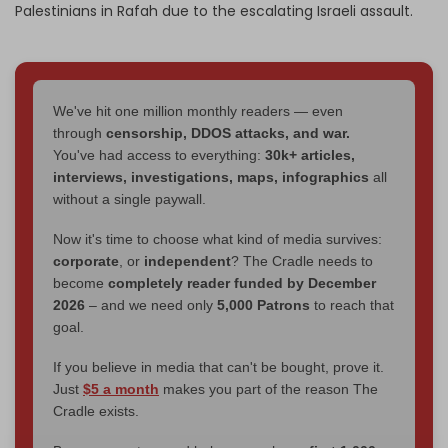
Palestinians in Rafah due to the escalating Israeli assault.
We've hit one million monthly readers — even
through
censorship, DDOS attacks, and war.
You've had access to everything:
30k+ articles,
interviews, investigations, maps, infographics
all
without a single paywall.
Now it's time to choose what kind of media survives:
corporate
, or
independent
? The Cradle needs to
become
completely reader funded by December
2026
– and we need only
5,000 Patrons
to reach that
goal.
If you believe in media that can't be bought, prove it.
Just
$5 a month
makes you part of the reason The
Cradle exists.