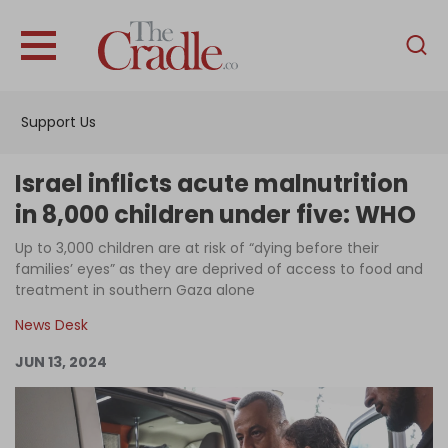
English
Home
Support Us
Analysis
Investigations
Israel inflicts acute malnutrition
Interviews
in 8,000 children under five: WHO
News
Up to 3,000 children are at risk of “dying before their
families’ eyes” as they are deprived of access to food and
Podcast
treatment in southern Gaza alone
Columns
News Desk
JUN 13, 2024
Support Us
Become an Author