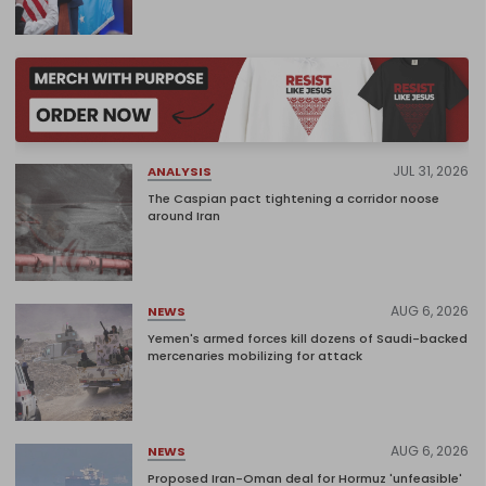
JUL 31, 2026
ANALYSIS
The Caspian pact tightening a corridor noose
around Iran
AUG 6, 2026
NEWS
Yemen's armed forces kill dozens of Saudi-backed
mercenaries mobilizing for attack
AUG 6, 2026
NEWS
Proposed Iran-Oman deal for Hormuz 'unfeasible'