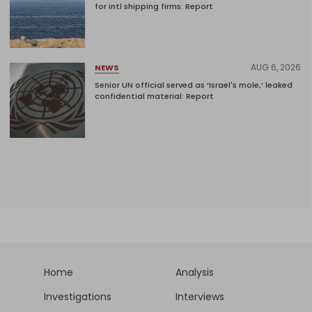
for intl shipping firms: Report
AUG 6, 2026
NEWS
Senior UN official served as ‘Israel's mole,’ leaked
confidential material: Report
Home
Analysis
Investigations
Interviews