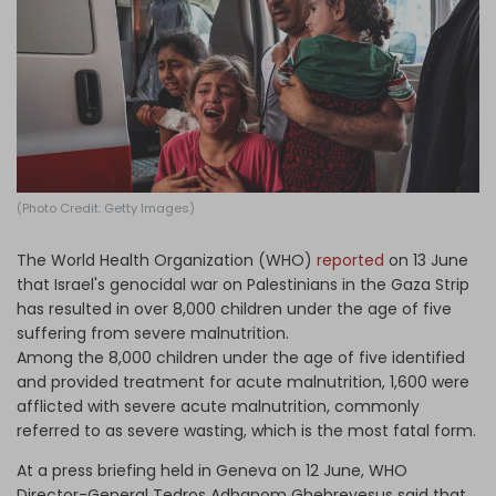
Log in
(Photo Credit: Getty Images)
The World Health Organization (WHO)
reported
on 13 June
that Israel's genocidal war on Palestinians in the Gaza Strip
has resulted in over 8,000 children under the age of five
suffering from severe malnutrition.
Among the 8,000 children under the age of five identified
and provided treatment for acute malnutrition, 1,600 were
afflicted with severe acute malnutrition, commonly
referred to as severe wasting, which is the most fatal form.
At a press briefing held in Geneva on 12 June, WHO
Director-General Tedros Adhanom Ghebreyesus said that