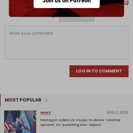
Join us on Patreon
Comments
Sort by
LOG IN TO COMMENT
MOST POPULAR
AUG 3, 2026
NEWS
Pentagon orders US troops to devise ‘creative
options’ for ‘punishing Iran’: Report