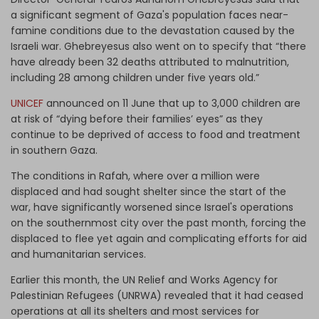
a significant segment of Gaza's population faces near-
famine conditions due to the devastation caused by the
Israeli war. Ghebreyesus also went on to specify that “there
have already been 32 deaths attributed to malnutrition,
including 28 among children under five years old.”
UNICEF
announced on 11 June that up to 3,000 children are
at risk of “dying before their families’ eyes” as they
continue to be deprived of access to food and treatment
in southern Gaza.
The conditions in Rafah, where over a million were
displaced and had sought shelter since the start of the
war, have significantly worsened since Israel's operations
on the southernmost city over the past month, forcing the
displaced to flee yet again and complicating efforts for aid
and humanitarian services.
Earlier this month, the UN Relief and Works Agency for
Palestinian Refugees (UNRWA) revealed that it had ceased
operations at all its shelters and most services for