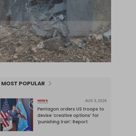
MOST POPULAR
AUG 3, 2026
NEWS
Pentagon orders US troops to
devise ‘creative options’ for
‘punishing Iran’: Report