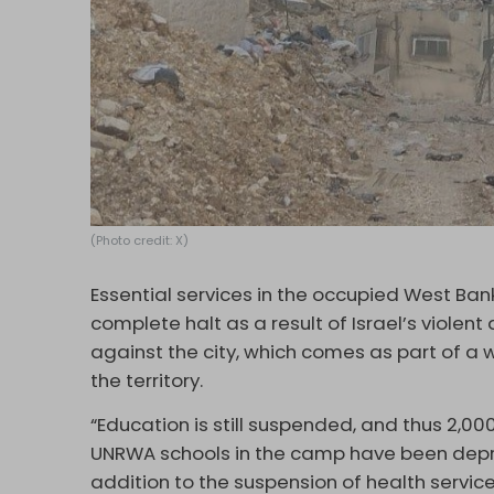
(Photo credit: X)
Essential services in the occupied West Ban
complete halt as a result of Israel’s viole
against the city, which comes as part of a w
the territory.
“Education is still suspended, and thus 2,0
UNRWA schools in the camp have been depri
addition to the suspension of health servic