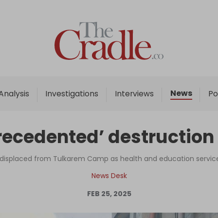
Home
Analysis
Investigations
News
Analysis
Investigations
Interviews
Po
Interviews
News
nprecedented’ destructi
Podcast
Columns
displaced from Tulkarem Camp as health and education services
News Desk
FEB 25, 2025
Support Us
Become an Author