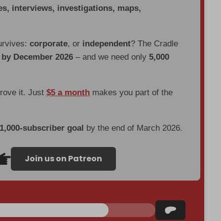
es, interviews, investigations, maps,
urvives:
corporate
, or
independent
? The Cradle
d by December 2026
– and we need only
5,000
prove it. Just
$5 a month
makes you part of the
 1,000-subscriber goal
by the end of March 2026.
Join us on Patreon