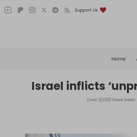
Support Us
Home
Israel inflicts ‘u
Over 12,000 have been 