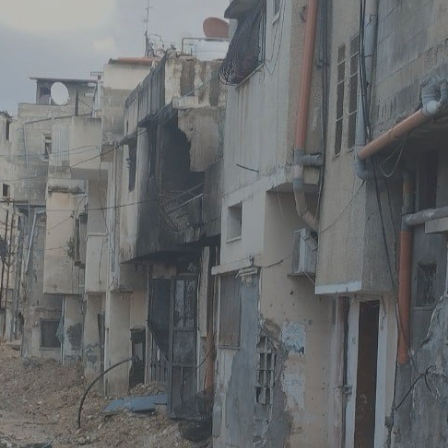
Log in