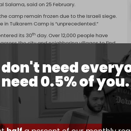
l Salama, said on 25 February.
he camp remain frozen due to the Israeli siege.
ure in Tulkarem Camp is “unprecedented.”
th
entered its 30
day. Over 12,000 people have
across the city and neighboring villages to find
don't need every
ecimated in Tulkarem, while hundreds of shops
need 0.5% of you.
ging an assault on the city of
Jenin
and its
 36 days.
 Jenin Camp has reached 20,000, and about 430
estroyed, 2000 students have been deprived of
ple from the city and the camp have been
ssion,” reported WAFA news agency.