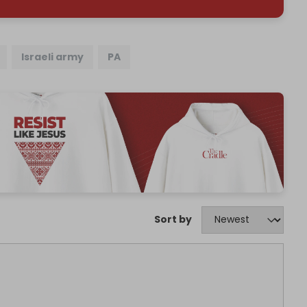
Israeli army
PA
Sort by