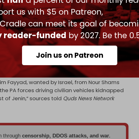
ust
half
a percent of our monthly rea
tion forces are looking to
construct
roads in the
ort us with $5 on Patreon,
im corridor in Gaza, aimed at preventing
s and providing faster routes for occupation
 Cradle can meet its goal of becom
ly reader-funded
by 2027. Be the 0.
Sunday that the Israeli army is planning to
amps for “the next year.”
Join us on Patreon
ty services continue to
crack down
on the
ordination with the Israeli army.
ahim Fayyad, wanted by Israel, from Nour Shams
he PA forces driving civilian vehicles kidnapped
 of Jenin,” sources told
Quds News Network
en through
censorship, DDOS attacks, and war.