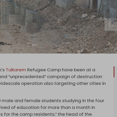
k’s
Tulkarem
Refugee Camp have been at a
nt and “unprecedented” campaign of destruction
idescale operation also targeting other cities in
00 male and female students studying in the four
ved of education for more than a month in
es for the camp residents,” the head of the