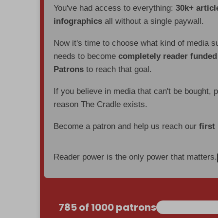
You've had access to everything:
30k+ articl
infographics
all without a single paywall.
Now it's time to choose what kind of media s
needs to become
completely reader funde
Patrons
to reach that goal.
If you believe in media that can't be bought, 
reason The Cradle exists.
Become a patron and help us reach our
first
Reader power is the only power that matters.
785 of 1000 patrons