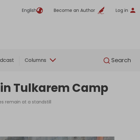
English
Become an Author
Log in
English
Search
dcast
Columns
on in Tulkarem Camp
 remain at a standstill