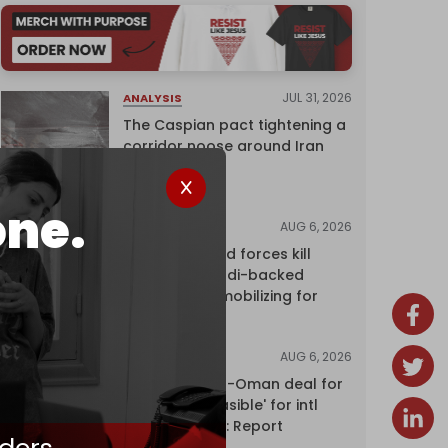
JUL 31, 2026
ANALYSIS
The Caspian pact tightening a
corridor noose around Iran
one.
AUG 6, 2026
NEWS
Yemen's armed forces kill
dozens of Saudi-backed
mercenaries mobilizing for
attack
AUG 6, 2026
NEWS
Proposed Iran-Oman deal for
Hormuz 'unfeasible' for intl
shipping firms: Report