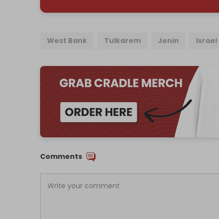
West Bank
Tulkarem
Jenin
Israel
Comments