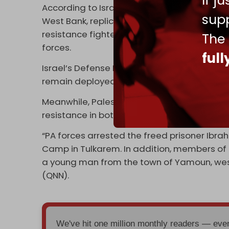
If j
According to Israel's Channel 12, the occupa
supp
West Bank, replicating the infamous Netzar
resistance fighters from planting explosive
The
forces.
ful
Israel’s Defense Minister Israel Katz
said
on 
remain deployed in the West Bank refugee c
Meanwhile, Palestinian Authority (PA) securi
resistance in both Tulkarem and Jenin, in co
“PA forces arrested the freed prisoner Ibr
Camp in Tulkarem. In addition, members of t
a young man from the town of Yamoun, west
(QNN).
We've hit one million monthly readers — ev