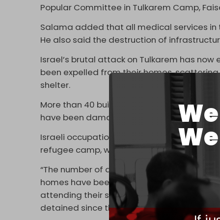
Popular Committee in Tulkarem Camp, Faisa
Salama added that all medical services in t
He also said the destruction of infrastruct
Israel’s brutal attack on Tulkarem has now 
been expelled from their homes, scattering 
shelter.
We 
More than 40 buildings have been totally d
have been damaged or destroyed.
We 
Israeli occupation forces have also been wa
refugee camp, which has been ongoing for
“The number of displaced people from the
homes have been completely or partially d
attending their schools, and about 178 peo
detained since the beginning of the aggre