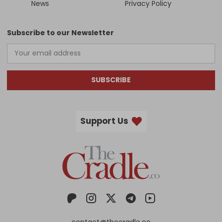
News
Privacy Policy
Subscribe to our Newsletter
SUBSCRIBE
Support Us
contact@thecradle.co