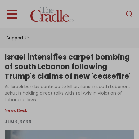
English
Home
Support Us
Analysis
Investigations
Israel intensifies carpet bombing
Interviews
of south Lebanon following
Trump's claims of new 'ceasefire'
News
As Israeli bombs continue to kill civilians in south Lebanon,
Podcast
Beirut is holding direct talks with Tel Aviv in violation of
Columns
Lebanese laws
News Desk
JUN 2, 2026
Support Us
Become an Author