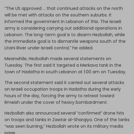
“The US approved … that continued attacks on the north
will be met with attacks on the southern suburbs. It
informed the government in Lebanon of this. The Israeli
army is considering carrying out additional operations in
Lebanon. The long-term goal is to disarm Hezbollah, while
the immediate goal is to dismantle weapons south of the
Litani River under Israeli control,” he added.
Meanwhile, Hezbollah made several statements on
Tuesday. The first said it targeted a Merkava tank in the
town of Hadatha in south Lebanon at 1:00 am on Tuesday.
The second statement said it carried out several attacks
on Israeli occupation troops in Hadatha during the early
hours of the day, forcing the army to retreat toward
Rmeish under the cover of heavy bombardment.
Hezbollah also announced several “confirmed” drone hits
on troops and tanks in Zawtar al-Sharqiya. One of the tanks
“was seen burning,” Hezbollah wrote on its military media
page.