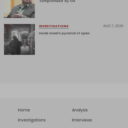
'compromised' by CIA
AUG 7, 2026
INVESTIGATIONS
Inside Israel’s pyramid of spies
Home
Analysis
Investigations
Interviews