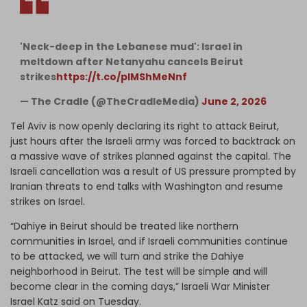
'Neck-deep in the Lebanese mud': Israel in
meltdown after Netanyahu cancels Beirut
strikes
https://t.co/plMShMeNnf
— The Cradle (@TheCradleMedia)
June 2, 2026
Tel Aviv is now openly declaring its right to attack Beirut,
just hours after the Israeli army was forced to backtrack on
a massive wave of strikes planned against the capital. The
Israeli cancellation was a result of US pressure prompted by
Iranian threats to end talks with Washington and resume
strikes on Israel.
“Dahiye in Beirut should be treated like northern
communities in Israel, and if Israeli communities continue
to be attacked, we will turn and strike the Dahiye
neighborhood in Beirut. The test will be simple and will
become clear in the coming days,” Israeli War Minister
Israel Katz said on Tuesday.