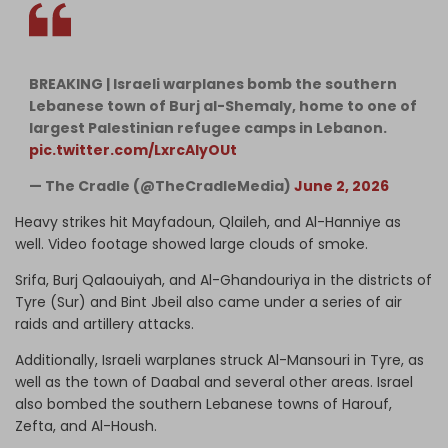
BREAKING | Israeli warplanes bomb the southern
Lebanese town of Burj al-Shemaly, home to one of
largest Palestinian refugee camps in Lebanon.
pic.twitter.com/LxrcAlyOUt
— The Cradle (@TheCradleMedia)
June 2, 2026
Heavy strikes hit Mayfadoun, Qlaileh, and Al-Hanniye as
well. Video footage showed large clouds of smoke.
Srifa, Burj Qalaouiyah, and Al-Ghandouriya in the districts of
Tyre (Sur) and Bint Jbeil also came under a series of air
raids and artillery attacks.
Additionally, Israeli warplanes struck Al-Mansouri in Tyre, as
well as the town of Daabal and several other areas. Israel
also bombed the southern Lebanese towns of Harouf,
Zefta, and Al-Housh.