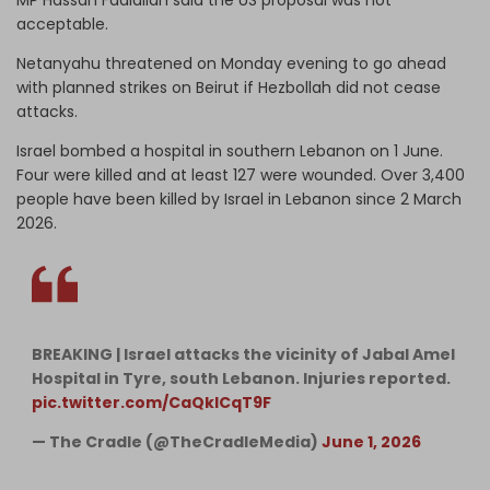
acceptable.
Netanyahu threatened on Monday evening to go ahead
with planned strikes on Beirut if Hezbollah did not cease
attacks.
Israel bombed a hospital in southern Lebanon on 1 June.
Four were killed and at least 127 were wounded. Over 3,400
people have been killed by Israel in Lebanon since 2 March
2026.
BREAKING | Israel attacks the vicinity of Jabal Amel
Hospital in Tyre, south Lebanon. Injuries reported.
pic.twitter.com/CaQklCqT9F
— The Cradle (@TheCradleMedia)
June 1, 2026