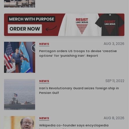
AUG 3, 2026
NEWS
Pentagon orders US troops to devise ‘creative
options’ for ‘punishing Iran’: Report
SEP 11, 2022
NEWS
Iran's Revolutionary Guard seizes foreign ship in
Persian Gulf
AUG 8, 2026
NEWS
Wikipedia co-founder says encyclopedia