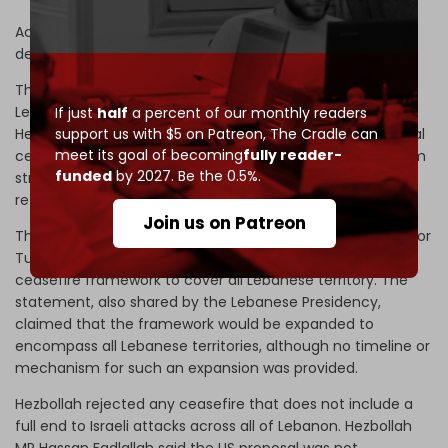
According to Lebanese news station MTV, Beirut will
demand a full ceasefire during the talks.
The report contradicted an official statement from the
Lebanese embassy in Washington, which claimed
If just
half
a percent of our monthly readers
support us with $5 on Patreon,
The Cradle can
Hezbollah had agreed to a US proposal calling for a mutual
meet its goal of becoming
fully reader-
cessation of attacks, under which Israel would refrain from
funded
by 2027. Be the 0.5%.
strikes in the capital only, in exchange for Hezbollah
refraining from attacks on Israel.
Join us on Patreon
The embassy added that direct negotiations scheduled for
Tuesday and Wednesday would seek to expand the
ceasefire framework to cover all Lebanese territory. The
statement, also shared by the Lebanese Presidency,
claimed that the framework would be expanded to
encompass all Lebanese territories, although no timeline or
mechanism for such an expansion was provided.
Hezbollah rejected any ceasefire that does not include a
full end to Israeli attacks across all of Lebanon. Hezbollah
MP Hassan Fadlallah said the US proposal was not