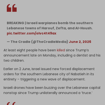
BREAKING | Israeli warplanes bomb the southern
Lebanese towns of Harouf, Zefta, and Al-Housh.
pic.twitter.com/olvc4t49ax
— The Cradle (@TheCradleMedia)
June 2, 2026
At least eight people have been
killed
since Trump’s
announcement late on Monday, including a dentist and his
two children.
Earlier on 2 June, Israel issued new forced displacement
orders for the southern Lebanese city of Nabatieh in its
entirety – triggering a new wave of displacement.
Israeli drones have been buzzing over the Lebanese capital
nonstop since Trump unilaterally announced a ‘truce.’