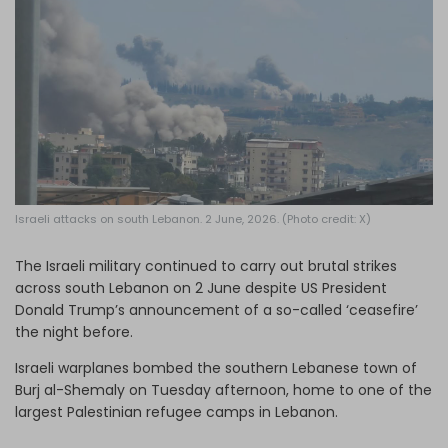
Log in
Israeli attacks on south Lebanon. 2 June, 2026. (Photo credit: X)
The Israeli military continued to carry out brutal strikes
across south Lebanon on 2 June despite US President
Donald Trump’s announcement of a so-called ‘ceasefire’
the night before.
Israeli warplanes bombed the southern Lebanese town of
Burj al-Shemaly on Tuesday afternoon, home to one of the
largest Palestinian refugee camps in Lebanon.