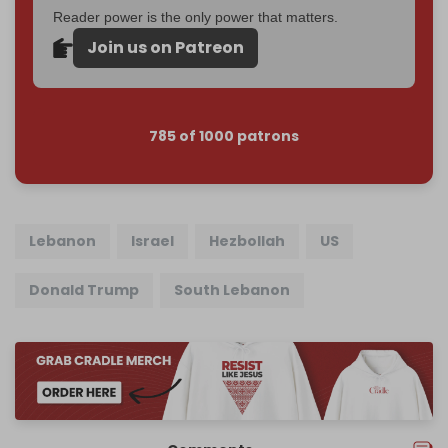
Reader power is the only power that matters.
Join us on Patreon
785 of 1000 patrons
Lebanon
Israel
Hezbollah
US
Donald Trump
South Lebanon