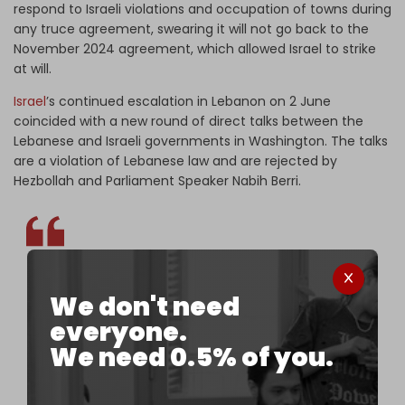
respond to Israeli violations and occupation of towns during
any truce agreement, swearing it will not go back to the
November 2024 agreement, which allowed Israel to strike
at will.
Israel
’s continued escalation in Lebanon on 2 June
coincided with a new round of direct talks between the
Lebanese and Israeli governments in Washington. The talks
are a violation of Lebanese law and are rejected by
Hezbollah and Parliament Speaker Nabih Berri.
The Israeli Embassy in Washington says direct
We don't need
talks with a Lebanese delegation are underway, as
everyone.
Israeli warplanes continue bombing south
We need 0.5% of you.
Lebanon, killing and wounding civilians.
pic.twitter.com/C299bt3KBz
— The Cradle (@TheCradleMedia)
June 2, 2026