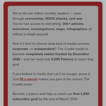
We've hit one million monthly readers — even
through
censorship, DDOS attacks, and war.
You've had access to everything:
30k+ articles,
interviews, investigations, maps, infographics
all
without a single paywall.
Now it's time to choose what kind of media survives:
corporate
, or
independent
? The Cradle needs to
become
completely reader funded by December
2026
– and we need only
5,000 Patrons
to reach that
goal.
If you believe in media that can't be bought, prove it.
Just
$5 a month
makes you part of the reason The
Cradle exists.
Become a patron and help us reach our
first 1,000-
subscriber goal
by the end of March 2026.