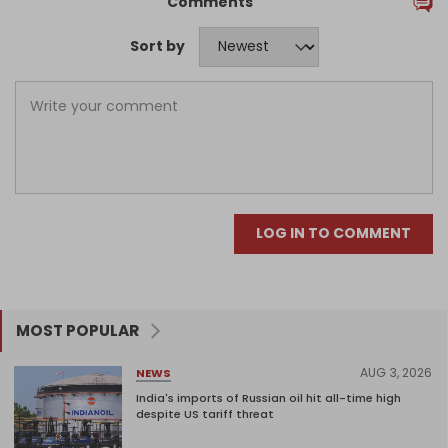
Comments
Sort by
LOG IN TO COMMENT
MOST POPULAR
AUG 3, 2026
NEWS
India's imports of Russian oil hit all-time high
despite US tariff threat