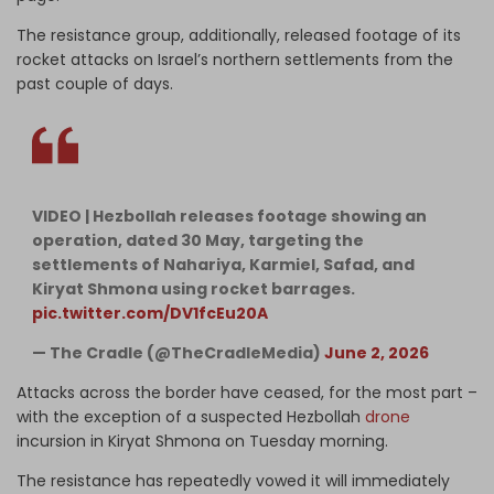
The resistance group, additionally, released footage of its
rocket attacks on Israel’s northern settlements from the
past couple of days.
VIDEO | Hezbollah releases footage showing an
operation, dated 30 May, targeting the
settlements of Nahariya, Karmiel, Safad, and
Kiryat Shmona using rocket barrages.
pic.twitter.com/DV1fcEu20A
— The Cradle (@TheCradleMedia)
June 2, 2026
Attacks across the border have ceased, for the most part –
with the exception of a suspected Hezbollah
drone
incursion in Kiryat Shmona on Tuesday morning.
The resistance has repeatedly vowed it will immediately