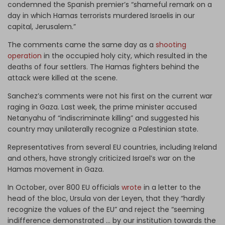
condemned the Spanish premier’s “shameful remark on a
day in which Hamas terrorists murdered Israelis in our
capital, Jerusalem.”
The comments came the same day as a
shooting
operation
in the occupied holy city, which resulted in the
deaths of four settlers. The Hamas fighters behind the
attack were killed at the scene.
Sanchez’s comments were not his first on the current war
raging in Gaza. Last week, the prime minister accused
Netanyahu of “indiscriminate killing” and suggested his
country may unilaterally recognize a Palestinian state.
Representatives from several EU countries, including Ireland
and others, have strongly criticized Israel’s war on the
Hamas movement in Gaza.
In October, over 800 EU officials
wrote
in a letter to the
head of the bloc, Ursula von der Leyen, that they “hardly
recognize the values of the EU” and reject the “seeming
indifference demonstrated … by our institution towards the