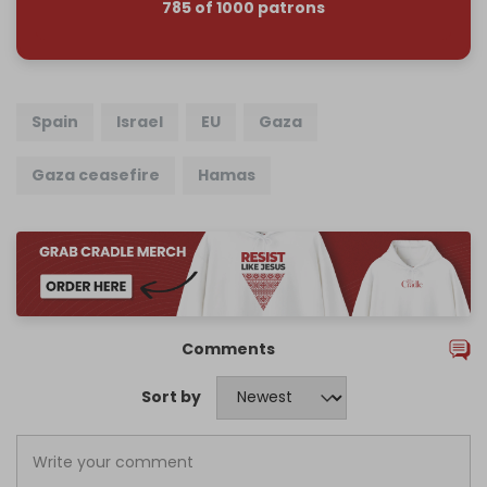
785 of 1000 patrons
Spain
Israel
EU
Gaza
Gaza ceasefire
Hamas
Comments
Sort by