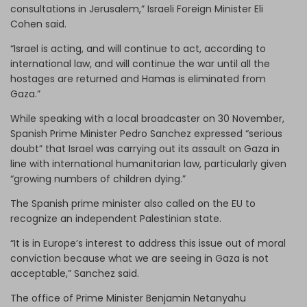
consultations in Jerusalem,” Israeli Foreign Minister Eli
Cohen said.
“Israel is acting, and will continue to act, according to
international law, and will continue the war until all the
hostages are returned and Hamas is eliminated from
Gaza.”
While speaking with a local broadcaster on 30 November,
Spanish Prime Minister Pedro Sanchez expressed “serious
doubt” that Israel was carrying out its assault on Gaza in
line with international humanitarian law, particularly given
“growing numbers of children dying.”
The Spanish prime minister also called on the EU to
recognize an independent Palestinian state.
“It is in Europe’s interest to address this issue out of moral
conviction because what we are seeing in Gaza is not
acceptable,” Sanchez said.
The office of Prime Minister Benjamin Netanyahu