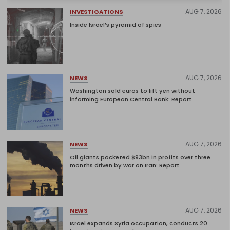
AUG 7, 2026
INVESTIGATIONS
Inside Israel’s pyramid of spies
AUG 7, 2026
NEWS
Washington sold euros to lift yen without
informing European Central Bank: Report
AUG 7, 2026
NEWS
Oil giants pocketed $93bn in profits over three
months driven by war on Iran: Report
AUG 7, 2026
NEWS
Israel expands Syria occupation, conducts 20