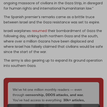
ongoing massacre of civilians in the Gaza Strip, in disregard
for human rights and international humanitarian law.”
The Spanish premier’s remarks came as a brittle truce
between Israel and the Gaza resistance was set to expire.
Israeli warplanes
resumed
their bombardment of Gaza the
following day, striking both northern Gaza and the south,
where over a million Gazans have been displaced and
where Israel has falsely claimed that civilians would be safe
since the start of the war.
The army is also gearing up to expand its ground operation
into southern Gaza.
We've hit one million monthly readers — even
through
censorship, DDOS attacks, and war.
You've had access to everything:
30k+ articles,
interviews, investigations, maps, infographics
all