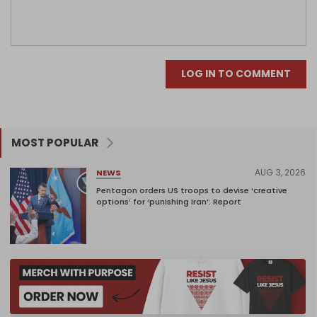
LOG IN TO COMMENT
MOST POPULAR
AUG 3, 2026
NEWS
Pentagon orders US troops to devise ‘creative
options’ for ‘punishing Iran’: Report