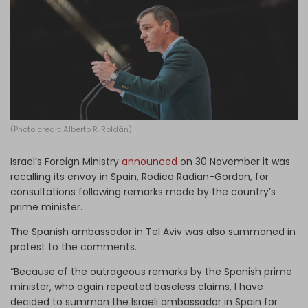
Log in
(Photo credit: Alberto R. Roldán)
Israel’s Foreign Ministry
announced
on 30 November it was
recalling its envoy in Spain, Rodica Radian-Gordon, for
consultations following remarks made by the country’s
prime minister.
The Spanish ambassador in Tel Aviv was also summoned in
protest to the comments.
“Because of the outrageous remarks by the Spanish prime
minister, who again repeated baseless claims, I have
decided to summon the Israeli ambassador in Spain for