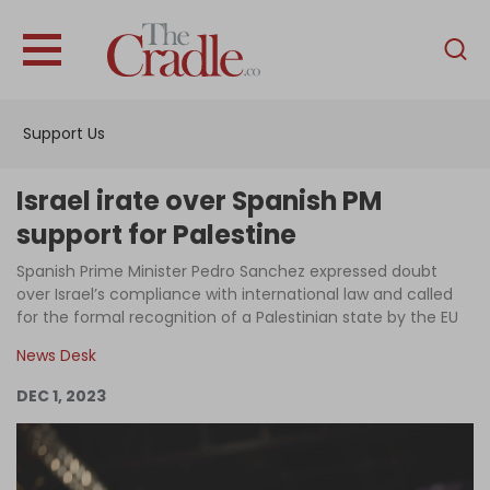
English
Home
Support Us
Analysis
Investigations
Israel irate over Spanish PM
Interviews
support for Palestine
News
Spanish Prime Minister Pedro Sanchez expressed doubt
over Israel’s compliance with international law and called
Podcast
for the formal recognition of a Palestinian state by the EU
Columns
News Desk
DEC 1, 2023
Support Us
Become an Author