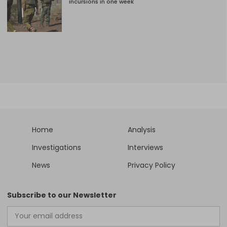
incursions in one week
Home
Analysis
Investigations
Interviews
News
Privacy Policy
Subscribe to our Newsletter