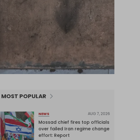
MOST POPULAR
AUG 7, 2026
NEWS
Mossad chief fires top officials
over failed Iran regime change
effort: Report