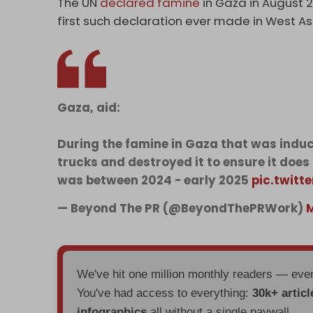
The UN
declared famine
in Gaza in August 2
first such declaration ever made in West As
Gaza, aid:
During the famine in Gaza that was induce
trucks and destroyed it to ensure it does
was between 2024 - early 2025
pic.twit
— Beyond The PR (@BeyondThePRWork)
M
We've hit one million monthly readers — ev
You've had access to everything:
30k+ articl
infographics
all without a single paywall.