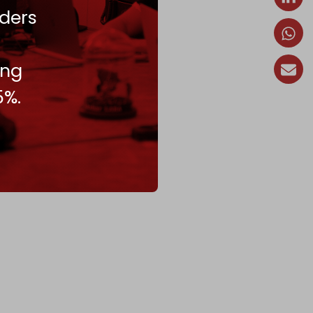
ders
ing
5%.