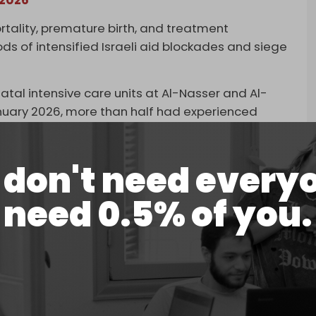
rtality, premature birth, and treatment
ds of intensified Israeli aid blockades and siege
tal intensive care units at Al-Nasser and Al-
uary 2026, more than half had experienced
cy, and a quarter remained malnourished at the
don't need every
infants under six months were admitted to feeding
ember 2025.
need 0.5% of you.
May 2025, when Israel slashed the number of food
 four, funneling what remained through its own
ced able-bodied men in Gaza to make long,
le aid was being given out, only to be ambushed