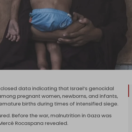
closed data indicating that Israel’s genocidal
n among pregnant women, newborns, and infants,
emature births during times of intensified siege.
tured. Before the war, malnutrition in Gaza was
 Mercè Rocaspana revealed.