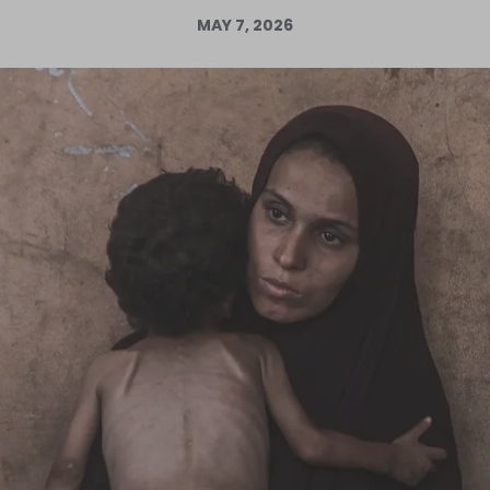
MAY 7, 2026
Log in