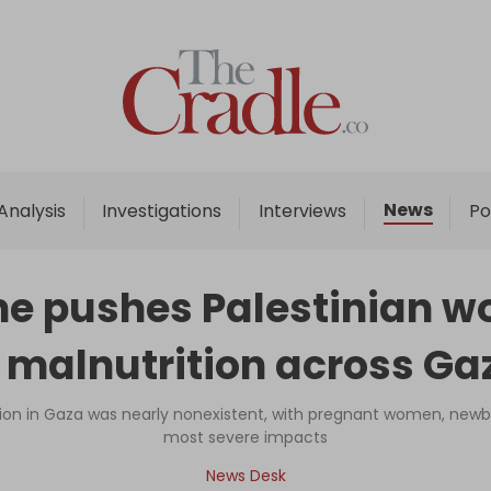
Home
Analysis
Investigations
News
Analysis
Investigations
Interviews
Po
Interviews
News
e pushes Palestinian wo
Podcast
 malnutrition across Ga
Columns
ition in Gaza was nearly nonexistent, with pregnant women, newb
most severe impacts
Support Us
News Desk
Become an Author