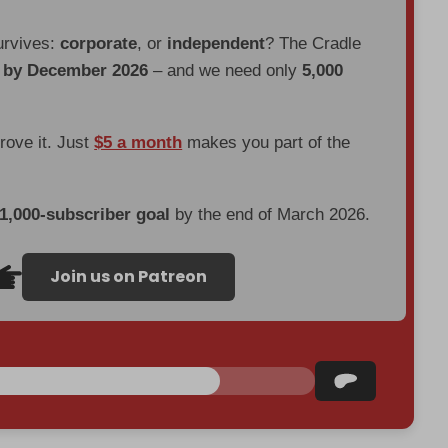
urvives:
corporate
, or
independent
? The Cradle
d by December 2026
– and we need only
5,000
prove it. Just
$5 a month
makes you part of the
 1,000-subscriber goal
by the end of March 2026.
Join us on Patreon