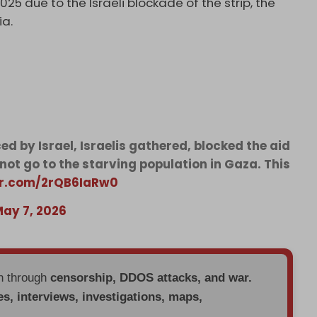
025 due to the Israeli blockade of the strip, the
ia.
d by Israel, Israelis gathered, blocked the aid
 not go to the starving population in Gaza. This
ter.com/2rQB6IaRw0
ay 7, 2026
en through
censorship, DDOS attacks, and war.
es, interviews, investigations, maps,