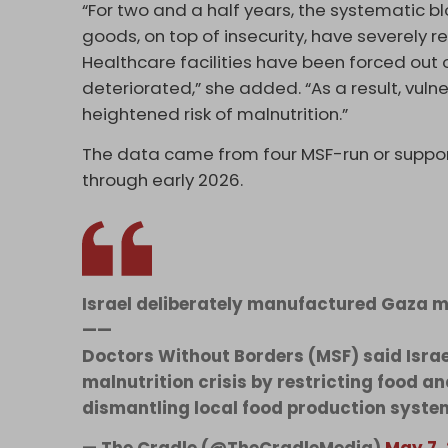
“For two and a half years, the systematic
goods, on top of insecurity, have severely 
Healthcare facilities have been forced out 
deteriorated,” she added. “As a result, vul
heightened risk of malnutrition.”
The data came from four MSF-run or support
through early 2026.
Israel deliberately manufactured Gaza ma
——
Doctors Without Borders (MSF) said Isra
malnutrition crisis by restricting food an
dismantling local food production syst
— The Cradle (@TheCradleMedia)
May 7,