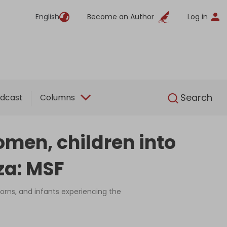
English
Become an Author
Log in
English
Search
dcast
Columns
men, children into
za: MSF
orns, and infants experiencing the