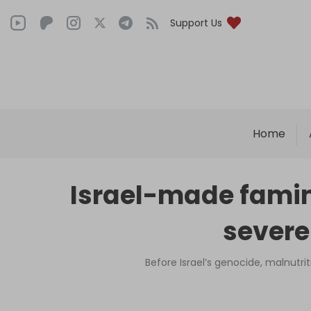
Support Us
Home
Israel-made famin
severe
Before Israel’s genocide, malnutr