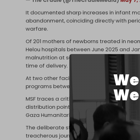
It documented sharp increases in infant mo
abandonment, coinciding directly with perio
warfare.
Of 201 mothers of newborns treated in neona
Helou hospitals between June 2025 and Jan
malnutrition at some point during pregnan
time of delivery.
We 
At two other facilities in Khan Younis, 513 
programs between October 2024 and Dec
We 
MSF traces a critical turning point to late 
distribution points from roughly 400 to just
Gaza Humanitarian Foundation (GHF).
The deliberate strangling of aid sites for
treacherous journeys and race for what litt