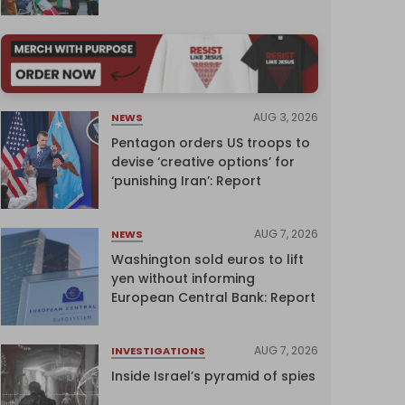
AUG 3, 2026
NEWS
Pentagon orders US troops to
devise ‘creative options’ for
‘punishing Iran’: Report
AUG 7, 2026
NEWS
Washington sold euros to lift
yen without informing
European Central Bank: Report
AUG 7, 2026
INVESTIGATIONS
Inside Israel’s pyramid of spies