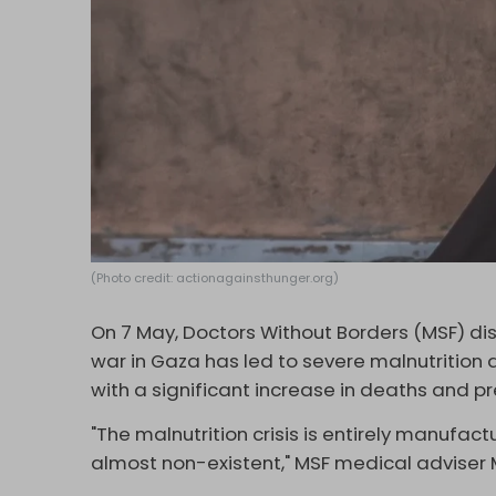
(Photo credit: actionagainsthunger.org)
On 7 May, Doctors Without Borders (MSF) dis
war in Gaza has led to severe malnutritio
with a significant increase in deaths and pr
"The malnutrition crisis is entirely manufac
almost non-existent," MSF medical adviser