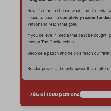
Now it's time to choose what kind of media s
needs to become
completely reader funde
Patrons
to reach that goal.
If you believe in media that can't be bought, 
reason The Cradle exists.
Become a patron and help us reach our
first
Reader power is the only power that matters.
785 of 1000 patrons