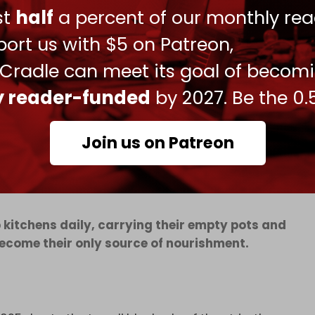
t US-backed Gaza Humanitarian Foundation (GHF)
ust
half
a percent of our monthly rea
ort us with $5 on Patreon,
lowed
the GHF shutdown
, with clinical teams
 Cradle can meet its goal of becom
 aerial bombardment and the near-daily
ributing factors.
ly reader-funded
by 2027. Be the 0.
children under 15 for acute malnutrition,
ing women.
Join us on Patreon
p kitchens daily, carrying their empty pots and
become their only source of nourishment.