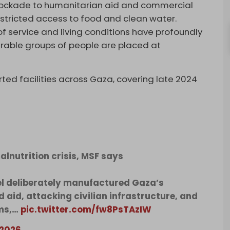
 blockade to humanitarian aid and commercial
restricted access to food and clean water.
of service and living conditions have profoundly
nerable groups of people are placed at
ed facilities across Gaza, covering late 2024
lnutrition crisis, MSF says
el deliberately manufactured Gaza’s
d aid, attacking civilian infrastructure, and
ems,…
pic.twitter.com/fw8PsTAzIW
 2026