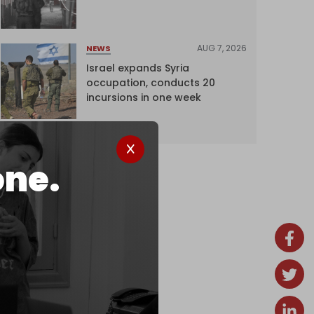
AUG 7, 2026
NEWS
Israel expands Syria
occupation, conducts 20
incursions in one week
one.