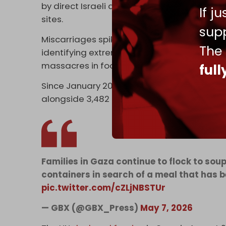
by direct Israeli and US mercenary fire a
If j
sites.
supp
Miscarriages spiked in the months that fol
The
identifying extreme stress due to intense
massacres in food distribution sites as cont
ful
Since January 2024, MSF has admitted 4,950 
alongside 3,482 pregnant and breastfeed
Families in Gaza continue to flock to sou
containers in search of a meal that has 
pic.twitter.com/cZLjNBSTUr
— GBX (@GBX_Press)
May 7, 2026