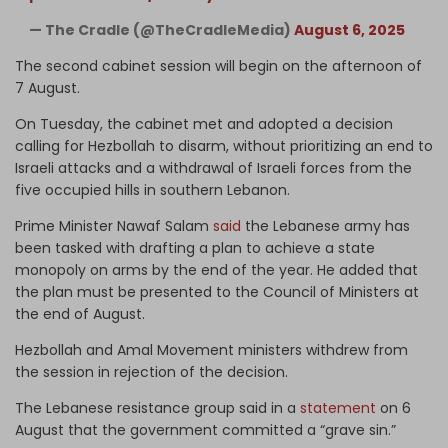
— The Cradle (@TheCradleMedia)
August 6, 2025
The second cabinet session will begin on the afternoon of
7 August.
On Tuesday, the cabinet met and adopted a decision
calling for Hezbollah to disarm, without prioritizing an end to
Israeli attacks and a withdrawal of Israeli forces from the
five occupied hills in southern Lebanon.
Prime Minister Nawaf Salam
said
the Lebanese army has
been tasked with drafting a plan to achieve a state
monopoly on arms by the end of the year. He added that
the plan must be presented to the Council of Ministers at
the end of August.
Hezbollah and Amal Movement ministers withdrew from
the session in rejection of the decision.
The Lebanese resistance group said in a
statement
on 6
August that the government committed a “grave sin.”