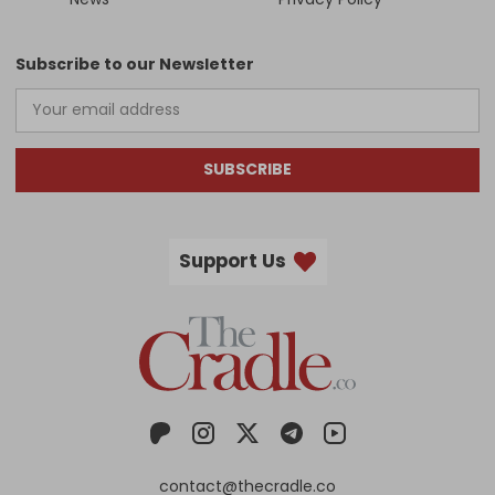
Subscribe to our Newsletter
SUBSCRIBE
Support Us
contact@thecradle.co