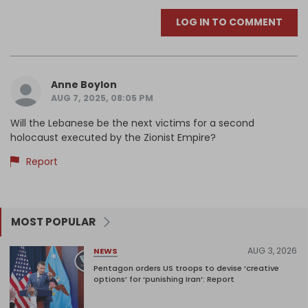
LOG IN TO COMMENT
Anne Boylon
AUG 7, 2025, 08:05 PM
Will the Lebanese be the next victims for a second
holocaust executed by the Zionist Empire?
Report
MOST POPULAR
AUG 3, 2026
NEWS
Pentagon orders US troops to devise ‘creative
options’ for ‘punishing Iran’: Report