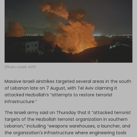
Log in
(Photo credit: AFP)
Massive Israeli airstrikes targeted several areas in the south
of Lebanon late on 7 August, with Tel Aviv claiming it
attacked Hezbollah’s “attempts to restore terrorist
infrastructure.”
The Israeli army said on Thursday that it “attacked terrorist
targets of the Hezbollah terrorist organization in southern
Lebanon,” including “weapons warehouses, a launcher, and
the organization's infrastructure where engineering tools