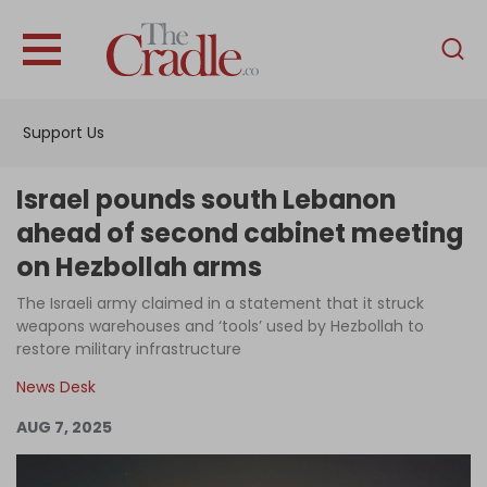
English
Home
Support Us
Analysis
Investigations
Israel pounds south Lebanon
Interviews
ahead of second cabinet meeting
on Hezbollah arms
News
The Israeli army claimed in a statement that it struck
Podcast
weapons warehouses and ‘tools’ used by Hezbollah to
Columns
restore military infrastructure
News Desk
AUG 7, 2025
Support Us
Become an Author