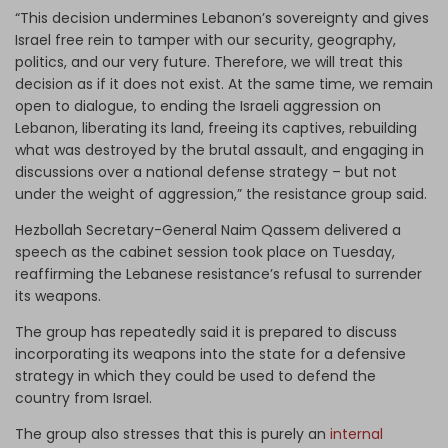
“This decision undermines Lebanon’s sovereignty and gives
Israel free rein to tamper with our security, geography,
politics, and our very future. Therefore, we will treat this
decision as if it does not exist. At the same time, we remain
open to dialogue, to ending the Israeli aggression on
Lebanon, liberating its land, freeing its captives, rebuilding
what was destroyed by the brutal assault, and engaging in
discussions over a national defense strategy – but not
under the weight of aggression,” the resistance group said.
Hezbollah Secretary-General Naim Qassem delivered a
speech as the cabinet session took place on Tuesday,
reaffirming the Lebanese resistance’s refusal to surrender
its weapons.
The group has repeatedly said it is prepared to discuss
incorporating its weapons into the state for a defensive
strategy in which they could be used to defend the
country from Israel.
The group also stresses that this is purely an
internal