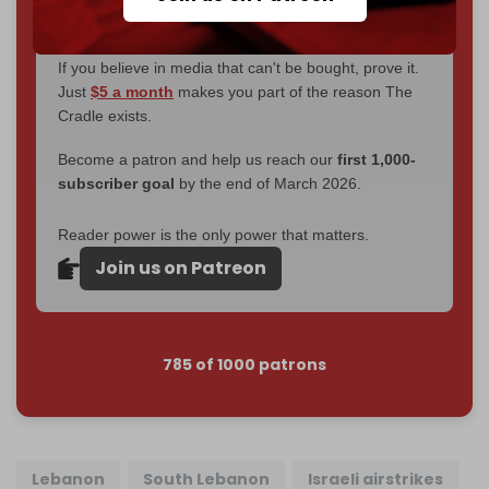
goal.
If you believe in media that can't be bought, prove it.
Just
$5 a month
makes you part of the reason The
Cradle exists.
Become a patron and help us reach our
first 1,000-
subscriber goal
by the end of March 2026.
Reader power is the only power that matters.
Join us on Patreon
785 of 1000 patrons
Lebanon
South Lebanon
Israeli airstrikes