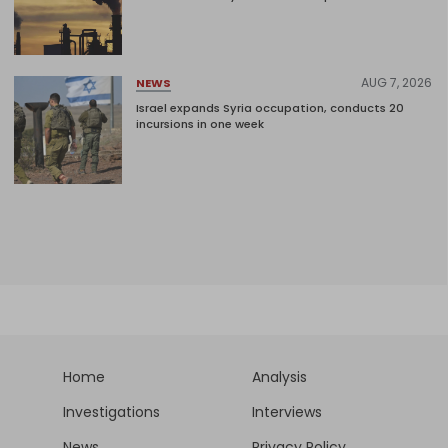
AUG 7, 2026
NEWS
Israel expands Syria occupation, conducts 20
incursions in one week
Home
Analysis
Investigations
Interviews
News
Privacy Policy