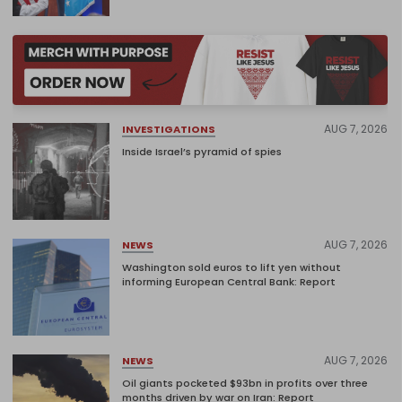
AUG 7, 2026
INVESTIGATIONS
Inside Israel’s pyramid of spies
AUG 7, 2026
NEWS
Washington sold euros to lift yen without
informing European Central Bank: Report
AUG 7, 2026
NEWS
Oil giants pocketed $93bn in profits over three
months driven by war on Iran: Report