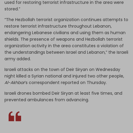
used for restoring terrorist infrastructure in the area were
stored.”
“The Hezbollah terrorist organization continues attempts to
restore terrorist infrastructure throughout Lebanon,
endangering Lebanese civilians and using them as human
shields. The presence of weapons and Hezbollah terrorist
organization activity in the area constitutes a violation of
the understandings between Israel and Lebanon,” the Israeli
army added.
Israeli attacks on the town of Deir Siryan on Wednesday
night killed a Syrian national and injured two other people,
Al-Akhbar
’s correspondent reported on Thursday.
Israeli drones bombed Deir Siryan at least five times, and
prevented ambulances from advancing.