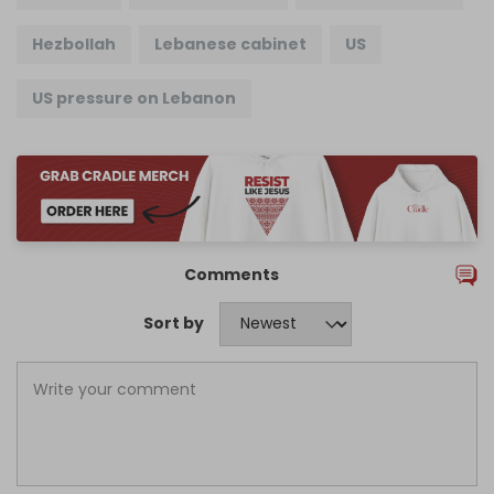
Hezbollah
Lebanese cabinet
US
US pressure on Lebanon
Comments
Sort by