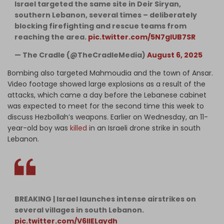
Israel targeted the same site in Deir Siryan,
southern Lebanon, several times – deliberately
blocking firefighting and rescue teams from
reaching the area.
pic.twitter.com/5N7glUB7SR
— The Cradle (@TheCradleMedia)
August 6, 2025
Bombing also targeted Mahmoudia and the town of Ansar.
Video footage showed large explosions as a result of the
attacks, which came a day before the Lebanese cabinet
was expected to meet for the second time this week to
discuss Hezbollah’s weapons. Earlier on Wednesday, an 11-
year-old boy was
killed
in an Israeli drone strike in south
Lebanon.
BREAKING | Israel launches intense airstrikes on
several villages in south Lebanon.
pic.twitter.com/V6IlELaydh