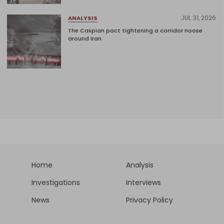
JUL 31, 2026
ANALYSIS
The Caspian pact tightening a corridor noose
around Iran
Home
Analysis
Investigations
Interviews
News
Privacy Policy