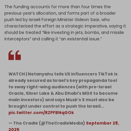
The funding accounts for more than four times the
previous year’s allocation, and forms part of a broader
push led by Israeli Foreign Minister Gideon Saar, who
characterized the effort as a strategic imperative, saying it
should be treated “like investing in jets, bombs, and missile
interceptors” and calling it “an existential issue.”
WATCH | Netanyahu tells US influencers TikTok is
already secured as Israel’s key propaganda tool
to sway right-wing audiences (with pro-Israel
Oracle, Silver Lake & Abu Dhabi’s MGX to become
main investors) and says Musk’s X must also be
brought under control to push the Israeli…
pic.twitter.com/RZPFBNqGOk
— The Cradle (@TheCradleMedia)
September 28,
2025