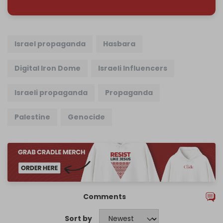
Israel propaganda
Hasbara
Digital Iron Dome
Israeli Influencers
Israeli propaganda
Propaganda
Palestine
Genocide
Comments
Sort by