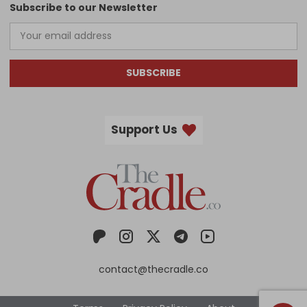
Subscribe to our Newsletter
SUBSCRIBE
Support Us
contact@thecradle.co