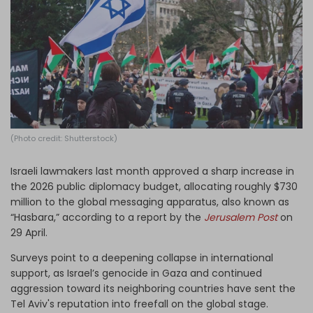
Log in
(Photo credit: Shutterstock)
Israeli lawmakers last month approved a sharp increase in
the 2026 public diplomacy budget, allocating roughly $730
million to the global messaging apparatus, also known as
“Hasbara,” according to a report by the
Jerusalem Post
on
29 April.
Surveys point to a deepening collapse in international
support, as Israel’s genocide in Gaza and continued
aggression toward its neighboring countries have sent the
Tel Aviv's reputation into freefall on the global stage.