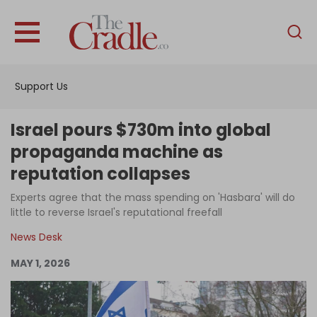
English
Home
Support Us
Analysis
Investigations
Israel pours $730m into global
Interviews
propaganda machine as
reputation collapses
News
Experts agree that the mass spending on 'Hasbara' will do
Podcast
little to reverse Israel's reputational freefall
Columns
News Desk
MAY 1, 2026
Support Us
Become an Author