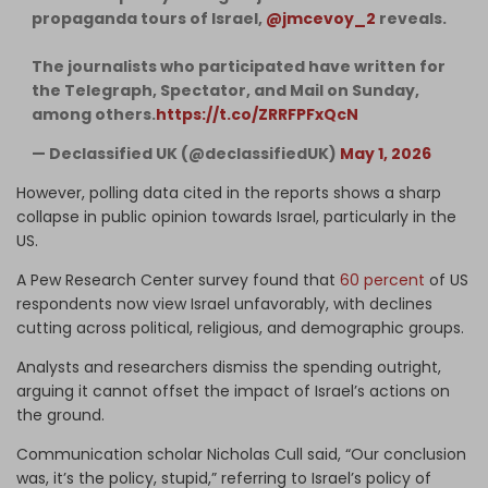
propaganda tours of Israel,
@jmcevoy_2
reveals.
The journalists who participated have written for
the Telegraph, Spectator, and Mail on Sunday,
among others.
https://t.co/ZRRFPFxQcN
— Declassified UK (@declassifiedUK)
May 1, 2026
However, polling data cited in the reports shows a sharp
collapse in public opinion towards Israel, particularly in the
US.
A Pew Research Center survey found that
60 percent
of US
respondents now view Israel unfavorably, with declines
cutting across political, religious, and demographic groups.
Analysts and researchers dismiss the spending outright,
arguing it cannot offset the impact of Israel’s actions on
the ground.
Communication scholar Nicholas Cull said, “Our conclusion
was, it’s the policy, stupid,” referring to Israel’s policy of