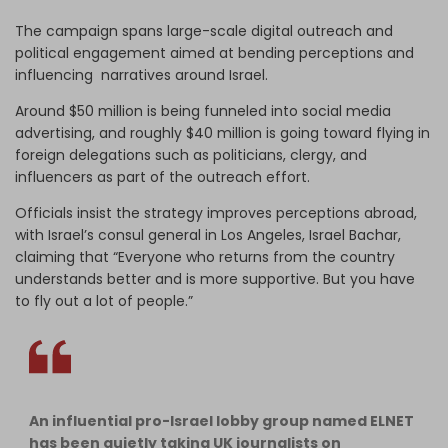
The campaign spans large-scale digital outreach and
political engagement aimed at bending perceptions and
influencing narratives around Israel.
Around $50 million is being funneled into social media
advertising, and roughly $40 million is going toward flying in
foreign delegations such as politicians, clergy, and
influencers as part of the outreach effort.
Officials insist the strategy improves perceptions abroad,
with Israel’s consul general in Los Angeles, Israel Bachar,
claiming that “Everyone who returns from the country
understands better and is more supportive. But you have
to fly out a lot of people.”
An influential pro-Israel lobby group named ELNET
has been quietly taking UK journalists on