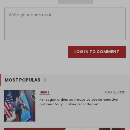
LOG IN TO COMMENT
MOST POPULAR
AUG 3, 2026
NEWS
Pentagon orders US troops to devise ‘creative
options’ for ‘punishing Iran’: Report