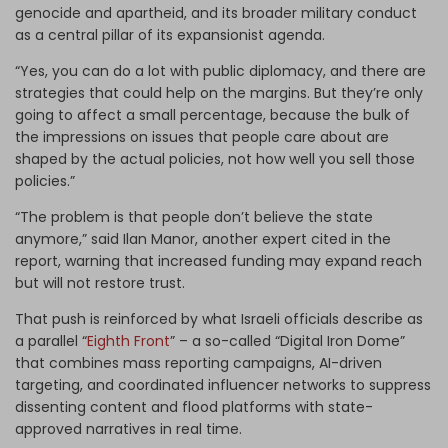
genocide and apartheid, and its broader military conduct
as a central pillar of its expansionist agenda.
“Yes, you can do a lot with public diplomacy, and there are
strategies that could help on the margins. But they’re only
going to affect a small percentage, because the bulk of
the impressions on issues that people care about are
shaped by the actual policies, not how well you sell those
policies.”
“The problem is that people don’t believe the state
anymore,” said Ilan Manor, another expert cited in the
report, warning that increased funding may expand reach
but will not restore trust.
That push is reinforced by what Israeli officials describe as
a parallel “
Eighth Front
” – a so-called “Digital Iron Dome”
that combines mass reporting campaigns, AI-driven
targeting, and coordinated influencer networks to suppress
dissenting content and flood platforms with state-
approved narratives in real time.