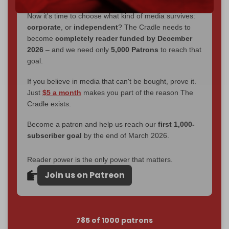
Now it's time to choose what kind of media survives:
corporate
, or
independent
? The Cradle needs to
become
completely reader funded by December
2026
– and we need only
5,000 Patrons
to reach that
goal.
If you believe in media that can't be bought, prove it.
Just
$5 a month
makes you part of the reason The
Cradle exists.
Become a patron and help us reach our
first 1,000-
subscriber goal
by the end of March 2026.
Reader power is the only power that matters.
Join us on Patreon
785 of 1000 patrons