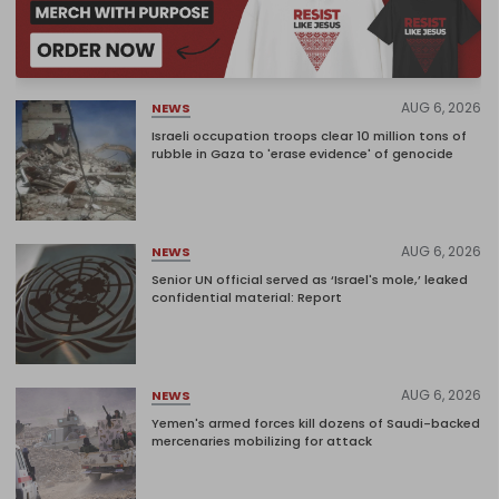
AUG 6, 2026
NEWS
Israeli occupation troops clear 10 million tons of
rubble in Gaza to 'erase evidence' of genocide
AUG 6, 2026
NEWS
Senior UN official served as ‘Israel's mole,’ leaked
confidential material: Report
AUG 6, 2026
NEWS
Yemen's armed forces kill dozens of Saudi-backed
mercenaries mobilizing for attack