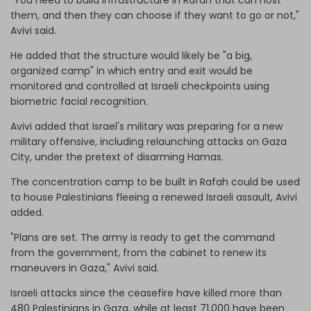
them, and then they can choose if they want to go or not,"
Avivi said.
He added that the structure would likely be "a big,
organized camp" in which entry and exit would be
monitored and controlled at Israeli checkpoints using
biometric facial recognition.
Avivi added that Israel's military was preparing for a new
military offensive, including relaunching attacks on Gaza
City, under the pretext of disarming Hamas.
The concentration camp to be built in Rafah could be used
to house Palestinians fleeing a renewed Israeli assault, Avivi
added.
"Plans are set. The army is ready to get the command
from the government, from the cabinet to renew its
maneuvers in Gaza," Avivi said.
Israeli attacks since the ceasefire have killed more than
480 Palestinians in Gaza, while at least 71,000 have been