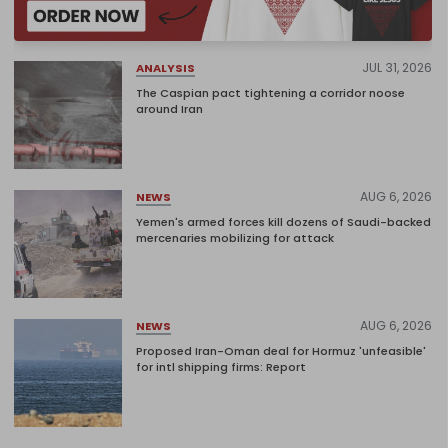
JUL 31, 2026
ANALYSIS
The Caspian pact tightening a corridor noose
around Iran
AUG 6, 2026
NEWS
Yemen's armed forces kill dozens of Saudi-backed
mercenaries mobilizing for attack
AUG 6, 2026
NEWS
Proposed Iran-Oman deal for Hormuz 'unfeasible'
for intl shipping firms: Report