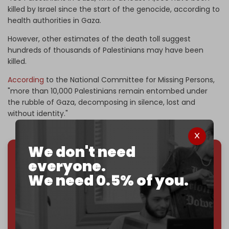
killed by Israel since the start of the genocide, according to
health authorities in Gaza.
However, other estimates of the death toll suggest
hundreds of thousands of Palestinians may have been
killed.
According
to the National Committee for Missing Persons,
"more than 10,000 Palestinians remain entombed under
the rubble of Gaza, decomposing in silence, lost and
without identity."
We don't need
everyone.
We've hit one million monthly readers — even
We need 0.5% of you.
through
censorship, DDOS attacks, and war.
You've had access to everything:
30k+ articles,
interviews, investigations, maps, infographics
all
without a single paywall.