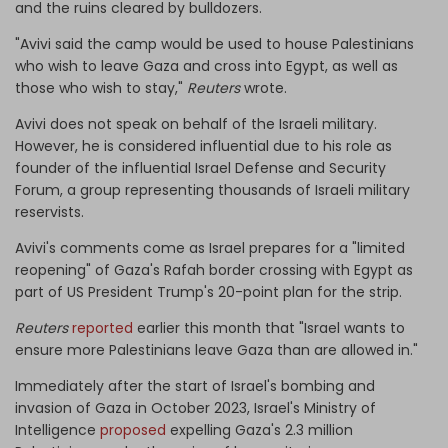
and the ruins cleared by bulldozers.
"Avivi said the camp would be used to house Palestinians
who wish to leave Gaza and cross into Egypt, as well as
those who wish to stay,"
Reuters
wrote.
Avivi does not speak on behalf of the Israeli military.
However, he is considered influential due to his role as
founder of the influential Israel Defense and Security
Forum, a group representing thousands of Israeli military
reservists.
Avivi's comments come as Israel prepares for a "limited
reopening" of Gaza's Rafah border crossing with Egypt as
part of US President Trump's 20-point plan for the strip.
Reuters
reported
earlier this month that "Israel wants to
ensure more Palestinians leave Gaza than are allowed in."
Immediately after the start of Israel's bombing and
invasion of Gaza in October 2023, Israel's Ministry of
Intelligence
proposed
expelling Gaza's 2.3 million