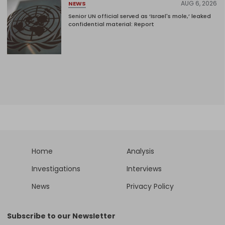
AUG 6, 2026
NEWS
Senior UN official served as ‘Israel's mole,’ leaked
confidential material: Report
Home
Analysis
Investigations
Interviews
News
Privacy Policy
Subscribe to our Newsletter