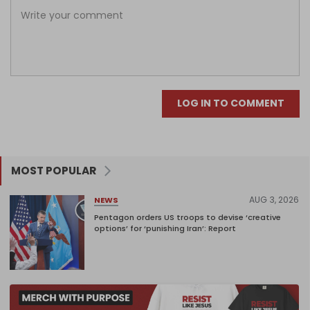
LOG IN TO COMMENT
MOST POPULAR
AUG 3, 2026
NEWS
Pentagon orders US troops to devise ‘creative
options’ for ‘punishing Iran’: Report