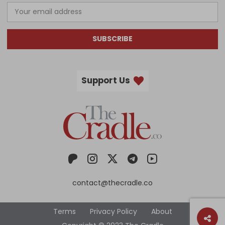
SUBSCRIBE
Support Us
contact@thecradle.co
Terms
Privacy Policy
About