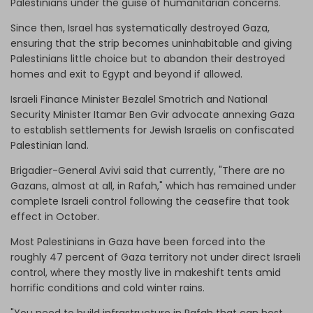
Palestinians under the guise of humanitarian concerns.
Since then, Israel has systematically destroyed Gaza,
ensuring that the strip becomes uninhabitable and giving
Palestinians little choice but to abandon their destroyed
homes and exit to Egypt and beyond if allowed.
Israeli Finance Minister Bezalel Smotrich and National
Security Minister Itamar Ben Gvir advocate annexing Gaza
to establish settlements for Jewish Israelis on confiscated
Palestinian land.
Brigadier-General Avivi said that currently, "There are no
Gazans, almost at all, in Rafah," which has remained under
complete Israeli control following the ceasefire that took
effect in October.
Most Palestinians in Gaza have been forced into the
roughly 47 percent of Gaza territory not under direct Israeli
control, where they mostly live in makeshift tents amid
horrific conditions and cold winter rains.
"You need to build infrastructure in Rafah that can host