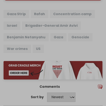
Gaza Strip
Rafah
Concentration camp
Israel
Brigadier-General Amir Avivi
Benjamin Netanyahu
Gaza
Genocide
War crimes
US
Comments
Sort by