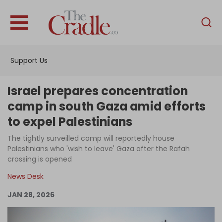
English
Home
Support Us
Analysis
Investigations
Israel prepares concentration
Interviews
camp in south Gaza amid efforts
to expel Palestinians
News
The tightly surveilled camp will reportedly house
Podcast
Palestinians who 'wish to leave' Gaza after the Rafah
Columns
crossing is opened
News Desk
JAN 28, 2026
Support Us
Become an Author