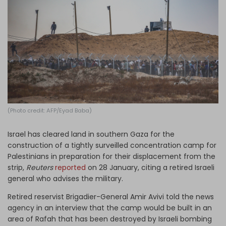
Log in
(Photo credit: AFP/Eyad Baba)
Israel has cleared land in southern Gaza for the
construction of a tightly surveilled concentration camp for
Palestinians in preparation for their displacement from the
strip,
Reuters
reported
on 28 January, citing a retired Israeli
general who advises the military.
Retired reservist Brigadier-General Amir Avivi told the news
agency in an interview that the camp would be built in an
area of Rafah that has been destroyed by Israeli bombing