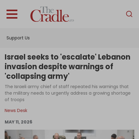
English
Home
Support Us
Analysis
Investigations
Israel seeks to 'escalate' Lebanon
Interviews
invasion despite warnings of
'collapsing army'
News
The Israeli army chief of staff repeated his warnings that
Podcast
the military needs to urgently address a growing shortage
Columns
of troops
News Desk
MAY 11, 2026
Support Us
Become an Author