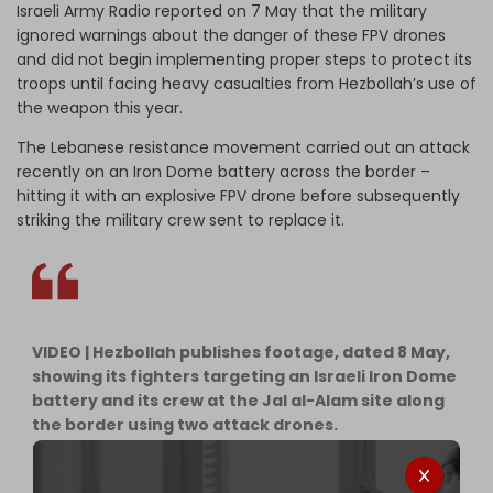
Israeli Army Radio reported on 7 May that the military
ignored warnings about the danger of these FPV drones
and did not begin implementing proper steps to protect its
troops until facing heavy casualties from Hezbollah’s use of
the weapon this year.
The Lebanese resistance movement carried out an attack
recently on an Iron Dome battery across the border –
hitting it with an explosive FPV drone before subsequently
striking the military crew sent to replace it.
VIDEO | Hezbollah publishes footage, dated 8 May,
showing its fighters targeting an Israeli Iron Dome
battery and its crew at the Jal al-Alam site along
the border using two attack drones.
pic.twitter.com/wAmfZ14ot4
— The Cradle (@TheCradleMedia)
May 10, 2026