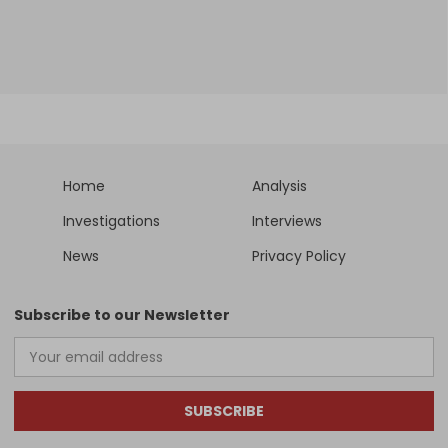
Home
Analysis
Investigations
Interviews
News
Privacy Policy
Subscribe to our Newsletter
SUBSCRIBE