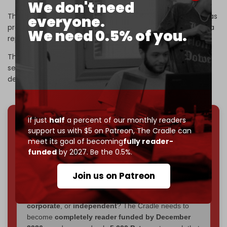
We don't need
The sophisticated and successful resistance operation has
everyone.
prompted a
military probe
, Israeli Army Radio revealed in a
We need 0.5% of you.
report on Monday.
The report referred to the attack as one of the most
serious during the ongoing war. Israel has admitted to the
deaths of 18 soldiers in south Lebanon since early March.
If just
half
a percent of our monthly readers
We've hit one million monthly readers — even
support us with $5 on Patreon,
The Cradle can
meet its goal of becoming
fully reader-
through
censorship, DDOS attacks, and war.
funded
by 2027. Be the 0.5%.
You've had access to everything:
30k+ articles,
interviews, investigations, maps, infographics
all
Join us on Patreon
without a single paywall.
Now it's time to choose what kind of media survives:
corporate
, or
independent
? The Cradle needs to
become
completely reader funded by December