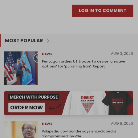
LOG IN TO COMMENT
MOST POPULAR
AUG 3, 2026
NEWS
Pentagon orders US troops to devise ‘creative
options’ for ‘punishing Iran’: Report
AUG 8, 2026
NEWS
Wikipedia co-founder says encyclopedia
'compromised' by CIA