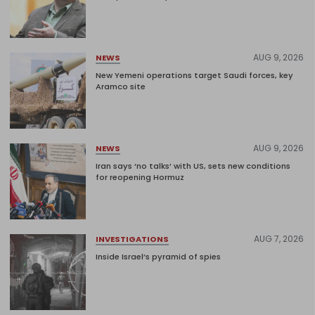
AUG 9, 2026
NEWS
New Yemeni operations target Saudi forces, key
Aramco site
AUG 9, 2026
NEWS
Iran says ‘no talks’ with US, sets new conditions
for reopening Hormuz
AUG 7, 2026
INVESTIGATIONS
Inside Israel’s pyramid of spies