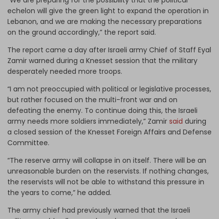
echelon will give the green light to expand the operation in
Lebanon, and we are making the necessary preparations
on the ground accordingly,” the report said.
The report came a day after Israeli army Chief of Staff Eyal
Zamir warned during a Knesset session that the military
desperately needed more troops.
“I am not preoccupied with political or legislative processes,
but rather focused on the multi-front war and on
defeating the enemy. To continue doing this, the Israeli
army needs more soldiers immediately,” Zamir
said
during
a closed session of the Knesset Foreign Affairs and Defense
Committee.
“The reserve army will collapse in on itself. There will be an
unreasonable burden on the reservists. If nothing changes,
the reservists will not be able to withstand this pressure in
the years to come,” he added.
The army chief had previously warned that the Israeli