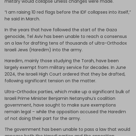
military would collapse unless changes were made.
“I am raising 10 red flags before the IDF collapses into itself,”
he said in March.
In the years that have followed the start of the Gaza
genocide, Tel Aviv has been unable to reach a consensus
on a law for drafting tens of thousands of ultra-Orthodox
Israeli Jews (Haredim) into the army.
Haredim, mainly those studying the Torah, have been
largely exempt from military service for decades. In June
2024, the Israeli High Court ordered that they be drafted,
following significant tension on the matter.
Ultra-Orthodox parties, which make up a significant bulk of
Israeli Prime Minister Benjamin Netanyahu’s coalition
government, have sought to make sure exemptions
remain legal – while the opposition accused the Haredim
of not doing their part for the army.
The government has been unable to pass a law that would
appease both the Haredi parties and the opposition.