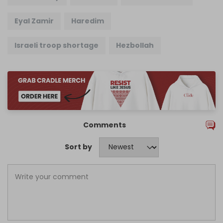
Eyal Zamir
Haredim
Israeli troop shortage
Hezbollah
Comments
Sort by