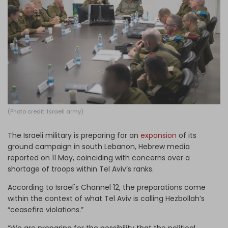
Log in
(Photo credit: Israeli army)
The Israeli military is preparing for an
expansion
of its
ground campaign in south Lebanon, Hebrew media
reported on 11 May, coinciding with concerns over a
shortage of troops within Tel Aviv’s ranks.
According to Israel's Channel 12, the preparations come
within the context of what Tel Aviv is calling Hezbollah’s
“ceasefire violations.”
“We are preparing for the possibility that the political