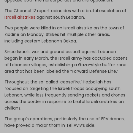
The Channel 12 report coincides with a brutal escalation of
Israeli airstrikes
against south Lebanon.
Two people were killed in an Israeli airstrike on the town of
Zibdine on Monday. Strikes hit multiple other areas,
including eastern Lebanon’s Bekaa.
Since Israel's war and ground assault against Lebanon
began in early March, the Israeli army has occupied dozens
of Lebanese villages, establishing a Gaza-style buffer zone
area that has been labeled the “Forward Defense Line.”
Throughout the so-called ‘ceasefire,’ Hezbollah has
focused on targeting the Israeli troops occupying south
Lebanon, while less frequently sending rockets and drones
across the border in response to brutal Israeli airstrikes on
civilians.
The group’s operations, particularly the use of FPV drones,
have proved a major thorn in Tel Aviv’s side.