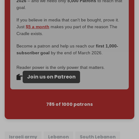
2026
– and we need only
5,000 Patrons
to reach that
goal.
If you believe in media that can't be bought, prove it.
Just
$5 a month
makes you part of the reason The
Cradle exists.
Become a patron and help us reach our
first 1,000-
subscriber goal
by the end of March 2026.
Reader power is the only power that matters.
Join us on Patreon
785 of 1000 patrons
Israeli army
Lebanon
South Lebanon