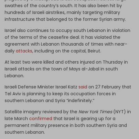
swathes of the country’s south. It has also been hit by
hundreds of Israeli airstrikes, mainly targeting military
infrastructure that belonged to the former Syrian army.
Israel also continues to occupy south Lebanon in violation
of the terms of the ceasefire deal. It has violated the
agreement with Lebanon thousands of times with near-
daily
attacks
, including on the capital, Beirut.
At least two were killed and others injured on Thursday in
Israeli attacks on the town of Mays al-Jabal in south
Lebanon.
Israeli Defense Minister Israel Katz
said
on 27 February that
Tel Aviv is planning to keep its occupation forces in
southern Lebanon and Syria “indefinitely.”
Satellite imagery reviewed by the
New York Times
(NYT) in
late March
confirmed
that Israel is gearing up for a
permanent military presence in both southern Syria and
southern Lebanon.