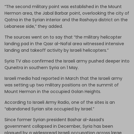
“The second military point was established in the Mount
Hermon area, the Jabal Barbar point, overlooking the city of
Qatna in the Syrian interior and the Rashaya district on the
Lebanese side,” they added.
The sources went on to say that “the military helicopter
landing pad in the Qasr al-Nafal area witnessed intensive
landing and takeoff activity by Israeli helicopters.”
Syria TV also confirmed the Israeli army pushed deeper into
Quneitra in southern Syria on 1 May.
Israeli media had reported in March that the Israeli army
was setting up two military positions on the summit of
Mount Hermon in the occupied Golan Heights.
According to Israeli Army Radio, one of the sites is an
“abandoned Syrian site occupied by Israel.”
Since former Syrian president Bashar al-Assad’s
government collapsed in December, Syria has been
plagued by a widespread Israeli occupation across large