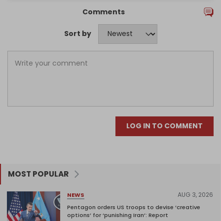
Comments
Sort by
LOG IN TO COMMENT
MOST POPULAR
AUG 3, 2026
NEWS
Pentagon orders US troops to devise ‘creative
options’ for ‘punishing Iran’: Report