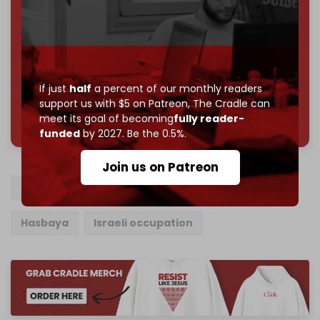
Reader power is the only power that matters.
Join us on Patreon
If just
half
a percent of our monthly readers
support us with $5 on Patreon,
The Cradle can
785 of 1000 patrons
meet its goal of becoming
fully reader-
funded
by 2027. Be the 0.5%.
Join us on Patreon
Syria
Lebanon
Israeli army
Quneitra
Hasbaya
Israeli occupation