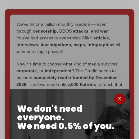
We've hit one million monthly readers — even
through
censorship, DDOS attacks, and war.
You've had access to everything:
30k+ articles,
interviews, investigations, maps, infographics
all
without a single paywall.
Now it's time to choose what kind of media survives:
corporate
, or
independent
? The Cradle needs to
become
completely reader funded by December
2026
– and we need only
5,000 Patrons
to reach that
goal.
If you believe in media that can't be bought, prove it.
We don't need
Just
$5 a month
makes you part of the reason The
everyone.
Cradle exists.
We need 0.5% of you.
Become a patron and help us reach our
first 1,000-
subscriber goal
by the end of March 2026.