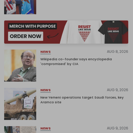
AUG 8, 2026
NEWS
Wikipedia co-founder says encyclopedia
'compromised' by CIA
AUG 9, 2026
NEWS
New Yemeni operations target Saudi forces, key
Aramco site
AUG 9, 2026
NEWS