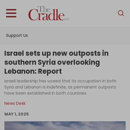
English
Home
Support Us
Analysis
Investigations
Israel sets up new outposts in
Interviews
southern Syria overlooking
Lebanon: Report
News
Israeli leadership has vowed that its occupation in both
Podcast
Syria and Lebanon is indefinite, as permanent outposts
Columns
have been established in both countries
News Desk
MAY 1, 2025
Support Us
Become an Author