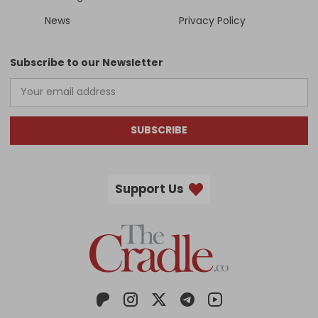
News
Privacy Policy
Subscribe to our Newsletter
SUBSCRIBE
Support Us