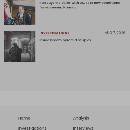
Iran says ‘no talks’ with US, sets new conditions
for reopening Hormuz
AUG 7, 2026
INVESTIGATIONS
Inside Israel’s pyramid of spies
Home
Analysis
Investigations
Interviews