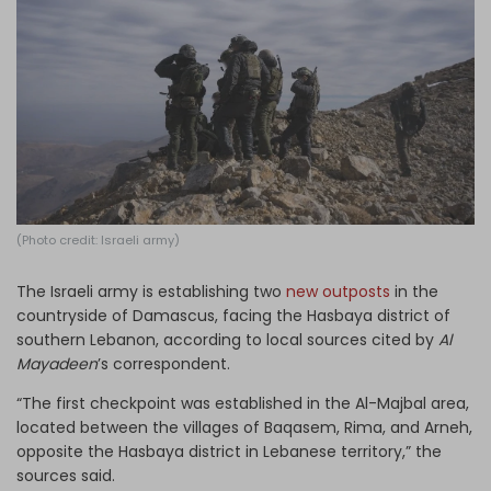
Log in
(Photo credit: Israeli army)
The Israeli army is establishing two
new outposts
in the
countryside of Damascus, facing the Hasbaya district of
southern Lebanon, according to local sources cited by
Al
Mayadeen
’s correspondent.
“The first checkpoint was established in the Al-Majbal area,
located between the villages of Baqasem, Rima, and Arneh,
opposite the Hasbaya district in Lebanese territory,” the
sources said.