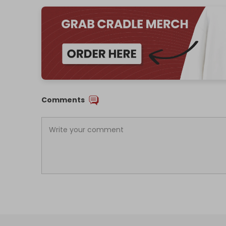
Comments