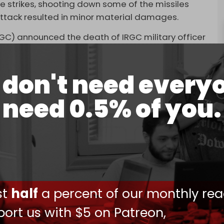
e strikes, shooting down some of the missiles
attack resulted in minor material damages.
RGC) announced the death of IRGC military officer
e aggression.
Israel against Syria since the devastating
don't need every
is also the second Israeli attack in 24 hours.
need 0.5% of you.
rian air defenses were activated after Israel
space of the occupied Golan Heights. Military
 inflicted material losses and injured two Syrian
d
Aleppo International Airport in northeast Syria,
ays and
hindering
the delivery of life-saving aid.
ust
half
a percent of our monthly rea
on Syria against what it claims are Iranian and
 often than not, target Syrian military positions.
ort us with $5 on Patreon,