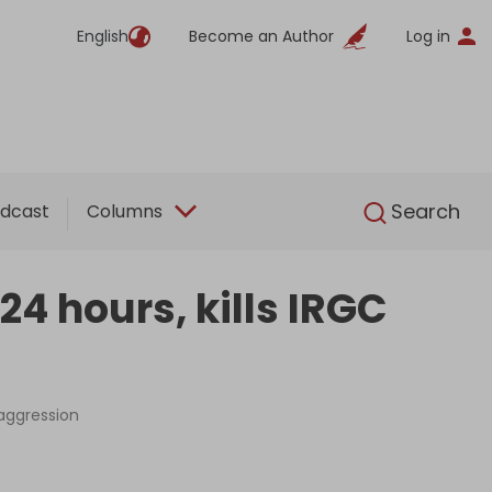
English
Become an Author
Log in
English
Search
dcast
Columns
24 hours, kills IRGC
 aggression