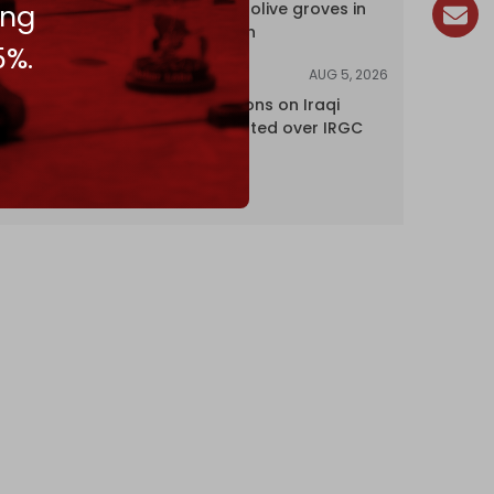
ing
centuries-old olive groves in
south Lebanon
5%.
AUG 5, 2026
NEWS
US lifts sanctions on Iraqi
airline blacklisted over IRGC
ties