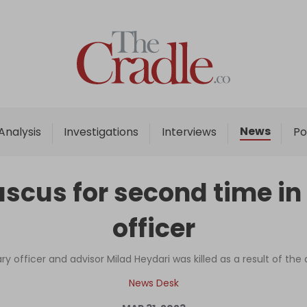
Home
Analysis
Investigations
News
Analysis
Investigations
Interviews
Po
Interviews
News
scus for second time in 
Podcast
officer
Columns
ary officer and advisor Milad Heydari was killed as a result of the
Support Us
News Desk
Become an Author