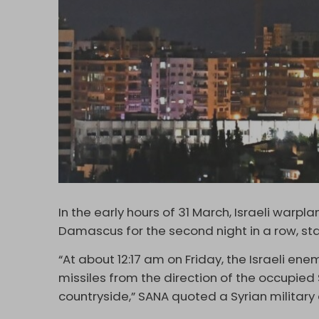
In the early hours of 31 March, Israeli warpl
Damascus for the second night in a row, s
“At about 12:17 am on Friday, the Israeli en
missiles from the direction of the occupied
countryside,” SANA quoted a Syrian military o