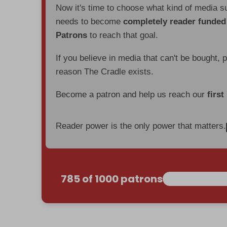
Now it's time to choose what kind of media s
needs to become
completely reader funde
Patrons
to reach that goal.
If you believe in media that can't be bought, 
reason The Cradle exists.
Become a patron and help us reach our
first
Reader power is the only power that matters.
785 of 1000 patrons