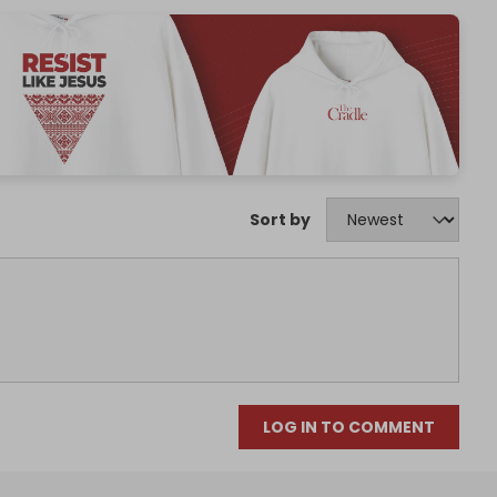
Sort by
LOG IN TO COMMENT