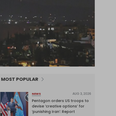
MOST POPULAR
AUG 3, 2026
NEWS
Pentagon orders US troops to
devise ‘creative options’ for
‘punishing Iran’: Report