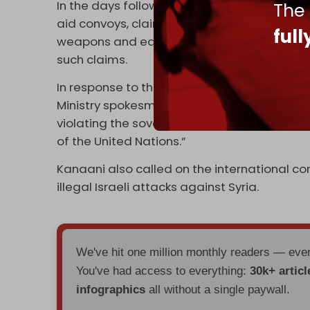
In the days following the earthquake, Israel
The
aid convoys, claiming that Tehran seeks to 
ful
weapons and equipment to Hezbollah.” Isra
such claims.
In response to the fresh Israeli assault on 
Ministry spokesman Nasser Kanaani said th
violating the sovereignty and territorial i
of the United Nations.”
Kanaani also called on the international co
illegal Israeli attacks against Syria.
We've hit one million monthly readers — ev
You've had access to everything:
30k+ articl
infographics
all without a single paywall.