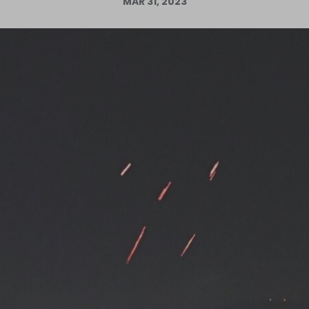
MAR 31, 2023
Log in