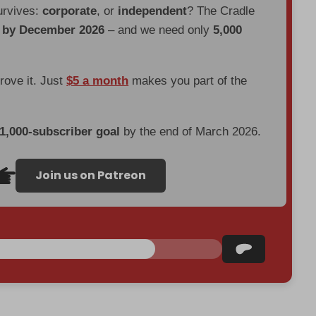
urvives:
corporate
, or
independent
? The Cradle
d by December 2026
– and we need only
5,000
prove it. Just
$5 a month
makes you part of the
 1,000-subscriber goal
by the end of March 2026.
Join us on Patreon