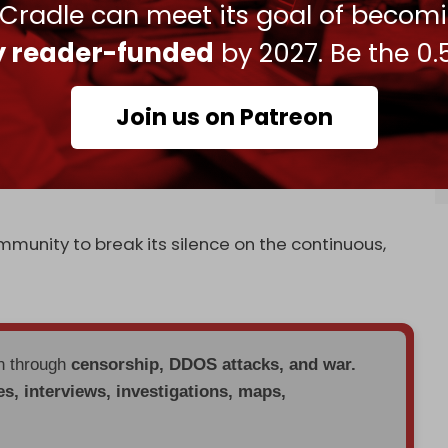
 said that it would “not hesitate” to bomb Iranian
 Cradle can meet its goal of becom
“take advantage of the tragic situation … to send
ly reader-funded
by 2027. Be the 0.
el has struck
aid convoys
in Syria before under
Join us on Patreon
Damascus early this morning, Iranian Foreign
at Israel has become “emboldened … to continue
ntegrity of an independent country and a member
mmunity to break its silence on the continuous,
en through
censorship, DDOS attacks, and war.
es, interviews, investigations, maps,