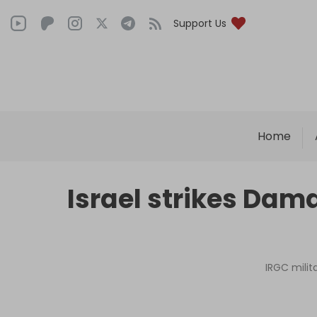
Support Us
Home
Israel strikes Dama
IRGC milit