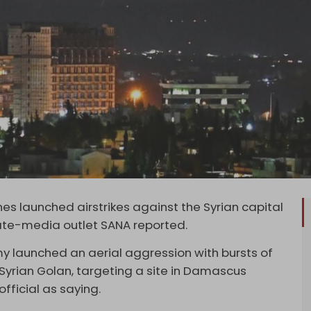
anes launched airstrikes against the Syrian capital
tate-media outlet SANA reported.
emy launched an aerial aggression with bursts of
 Syrian Golan, targeting a site in Damascus
fficial as saying.