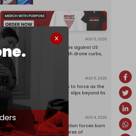
AUG 5, 2026
NEWS
one.
China retaliates against US
trade bans with drone curbs,
sanctions
AUG 5, 2026
ANALYSIS
Riyadh returns to force as the
regional order slips beyond its
control
ders
AUG 4, 2026
NEWS
Israeli occupation forces burn
over 120 hectares of