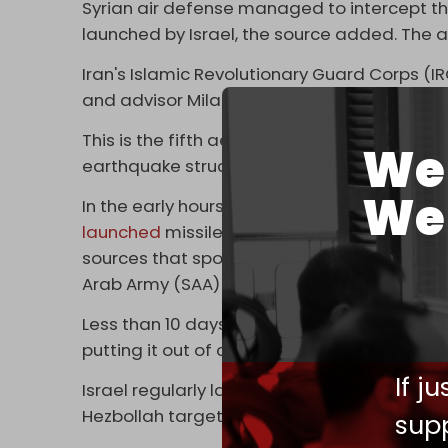
Syrian air defense managed to intercept th
launched by Israel, the source added. The 
Iran's Islamic Revolutionary Guard Corps (I
and advisor Milad Heydari as a result of th
This is the fifth aerial assault launched by 
We 
earthquake struck the country last month. It 
We 
In the early hours of Thursday, 30 March, Sy
launched
missiles on Damascus from the air
sources that spoke with SANA say the attack
Arab Army (SAA) soldiers.
Less than 10 days earlier, Israeli jets
pounde
putting it out of commission for several d
If j
Israel regularly launches illegal airstrikes 
Hezbollah targets. However, the strikes, more
supp