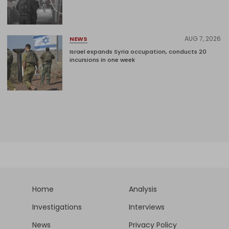
AUG 7, 2026
NEWS
Israel expands Syria occupation, conducts 20
incursions in one week
Home
Analysis
Investigations
Interviews
News
Privacy Policy