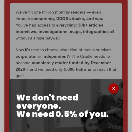
We've hit one million monthly readers — even
through
censorship, DDOS attacks, and war.
You've had access to everything:
30k+ articles,
interviews, investigations, maps, infographics
all
without a single paywall.
Now it's time to choose what kind of media survives:
corporate
, or
independent
? The Cradle needs to
become
completely reader funded by December
2026
– and we need only
5,000 Patrons
to reach that
goal.
If you believe in media that can't be bought, prove it.
Just
$5 a month
makes you part of the reason The
We don't need
Cradle exists.
everyone.
We need 0.5% of you.
Become a patron and help us reach our
first 1,000-
subscriber goal
by the end of March 2026.