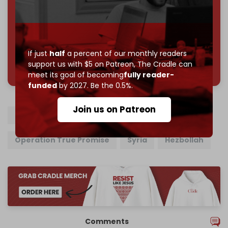
Reader power is the only power that matters.
Join us on Patreon
If just
half
a percent of our monthly readers
785 of 1000 patrons
support us with $5 on Patreon,
The Cradle can
meet its goal of becoming
fully reader-
funded
by 2027. Be the 0.5%.
Join us on Patreon
Iran
Israel
US
Operation True Promise
Syria
Hezbollah
Comments