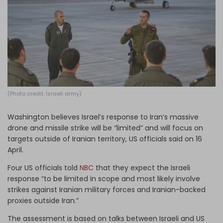
Log in
(Photo credit: Israeli army)
Washington believes Israel’s response to Iran’s massive
drone and missile strike will be “limited” and will focus on
targets outside of Iranian territory, US officials said on 16
April.
Four US officials told
NBC
that they expect the Israeli
response “to be limited in scope and most likely involve
strikes against Iranian military forces and Iranian-backed
proxies outside Iran.”
The assessment is based on talks between Israeli and US