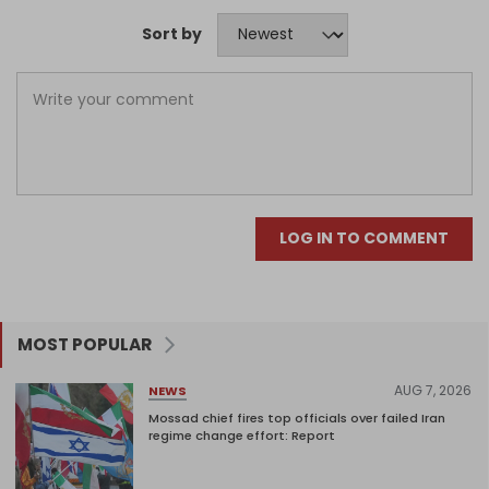
Sort by
LOG IN TO COMMENT
MOST POPULAR
AUG 7, 2026
NEWS
Mossad chief fires top officials over failed Iran
regime change effort: Report