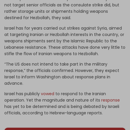
not target senior officials as the consulate strike did, but
rather storage units or shipments holding weapons
destined for Hezbollah, they said.
Israel has for years carried out strikes against Syria, aimed
at targeting Iranian or Hezbollah interests in the country, or
weapons shipments sent by the Islamic Republic to the
Lebanese resistance. These attacks have done very little to
stifle the flow of Iranian weapons to Hezbollah.
“The US does not intend to take part in the military
response,” the officials confirmed. However, they expect
Israel to inform Washington about response plans in
advance.
Israel has publicly
vowed
to respond to the Iranian
operation. Yet the magnitude and nature of its
response
has yet to be determined and is being debated by Israeli
officials, according to Hebrew-language reports.