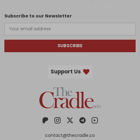
Subscribe to our Newsletter
SUBSCRIBE
Support Us
contact@thecradle.co