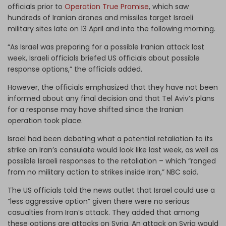
officials prior to
Operation True Promise
, which saw
hundreds of Iranian drones and missiles target Israeli
military sites late on 13 April and into the following morning.
“As Israel was preparing for a possible Iranian attack last
week, Israeli officials briefed US officials about possible
response options,” the officials added.
However, the officials emphasized that they have not been
informed about any final decision and that Tel Aviv’s plans
for a response may have shifted since the Iranian
operation took place.
Israel had been debating what a potential retaliation to its
strike on Iran’s consulate would look like last week, as well as
possible Israeli responses to the retaliation – which “ranged
from no military action to strikes inside Iran,” NBC said.
The US officials told the news outlet that Israel could use a
“less aggressive option” given there were no serious
casualties from Iran’s attack. They added that among
these options are attacks on Syria. An attack on Syria would