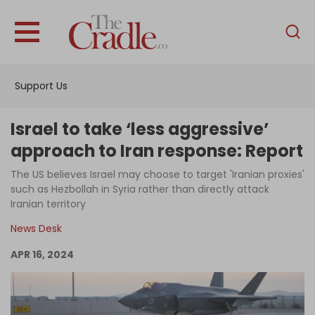
English
Home
Support Us
Analysis
Investigations
Israel to take ‘less aggressive’
Interviews
approach to Iran response: Report
News
The US believes Israel may choose to target 'Iranian proxies'
such as Hezbollah in Syria rather than directly attack
Podcast
Iranian territory
Columns
News Desk
APR 16, 2024
Support Us
Become an Author