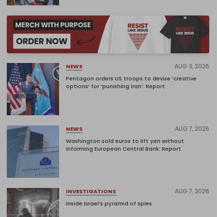
AUG 3, 2026
NEWS
Pentagon orders US troops to devise ‘creative
options’ for ‘punishing Iran’: Report
AUG 7, 2026
NEWS
Washington sold euros to lift yen without
informing European Central Bank: Report
AUG 7, 2026
INVESTIGATIONS
Inside Israel’s pyramid of spies