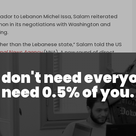
dor to Lebanon Michel Issa, Salam reiterated
non in its negotiations with Washington and
ing.
her than the Lebanese state,” Salam told the US
onal News Agency
(NNA). A new round of direct
tion of Lebanese law – is scheduled for the
don't need every
wing continued Israeli attacks and occupation,
need 0.5% of you.
Israeli strikes hit Khirbet Dweir, Arabsalim, and
y afternoon.
rgeted several other areas. In south Lebanon’s Tyre,
anese Red Cross site.