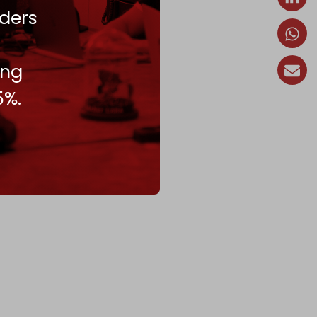
ders
ing
5%.