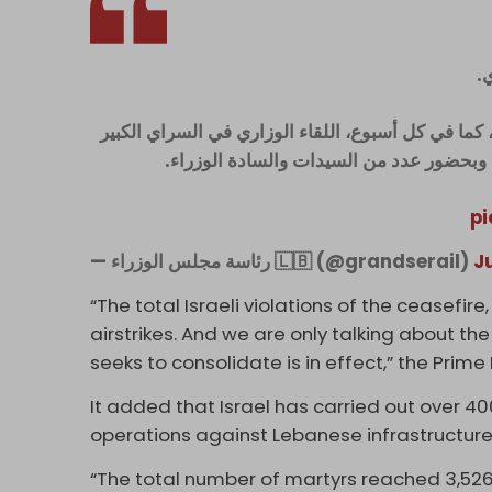
ع
بعد الاجتماع تحدث وزير الاعلام بول مرقص فقال: "عُ
، وبحضور عدد من السيدات والسادة الوزراء
pi
— رئاسة مجلس الوزراء 🇱🇧 (@grandserail)
J
“The total Israeli violations of the ceasefire
airstrikes. And we are only talking about t
seeks to consolidate is in effect,” the Prime
It added that Israel has carried out over 4
operations against Lebanese infrastructure
“The total number of martyrs reached 3,52