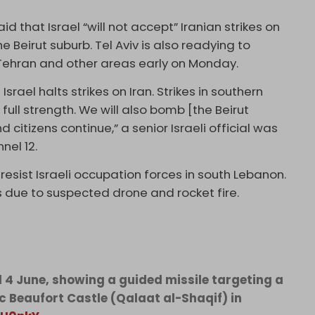
d that Israel “will not accept” Iranian strikes on
he Beirut suburb. Tel Aviv is also readying to
 Tehran and other areas early on Monday.
srael halts strikes on Iran. Strikes in southern
full strength. We will also bomb [the Beirut
 citizens continue,” a senior Israeli official was
nel 12.
esist Israeli occupation forces in south Lebanon.
s due to suspected drone and rocket fire.
d 4 June, showing a guided missile targeting a
ic Beaufort Castle (Qalaat al-Shaqif) in