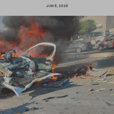
JUN 8, 2026
Log in