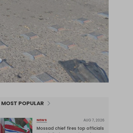
MOST POPULAR
AUG 7, 2026
NEWS
Mossad chief fires top officials