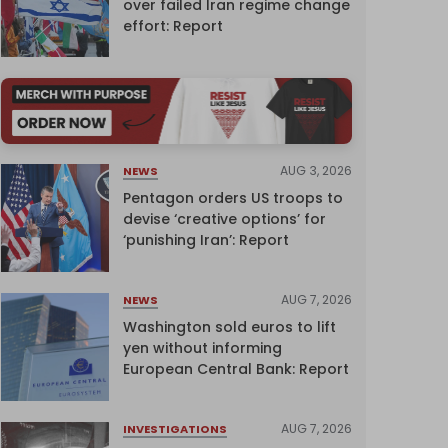
over failed Iran regime change
effort: Report
AUG 3, 2026
NEWS
Pentagon orders US troops to
devise ‘creative options’ for
‘punishing Iran’: Report
AUG 7, 2026
NEWS
Washington sold euros to lift
yen without informing
European Central Bank: Report
AUG 7, 2026
INVESTIGATIONS