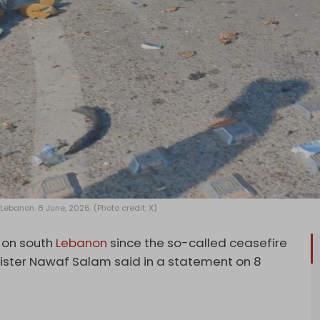
 Lebanon. 8 June, 2026. (Photo credit: X)
s on south
Lebanon
since the so-called ceasefire
nister Nawaf Salam said in a statement on 8