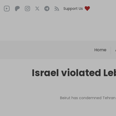
Support Us
Home
Israel violated L
Beirut has condemned Tehran f