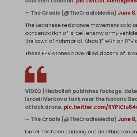
southern Lebanon.
pic.twitter.com/kpk5
— The Cradle (@TheCradleMedia)
June 8
The Lebanese resistance movement said on 
concentration of Israeli enemy army vehicle
the town of Yohmar al-Shaqif” with an FPV 
These FPV drones have killed dozens of Israe
VIDEO | Hezbollah publishes footage, date
Israeli Merkava tank near the historic Be
attack drone.
pic.twitter.com/RYPIClu64
— The Cradle (@TheCradleMedia)
June 8
Israel has been carrying out an ethnic clea