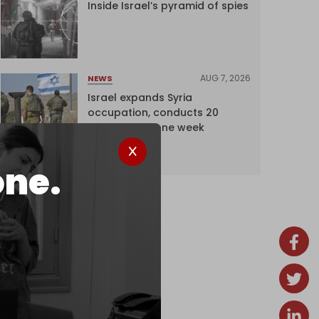
Inside Israel’s pyramid of spies
AUG 7, 2026
NEWS
Israel expands Syria
occupation, conducts 20
incursions in one week
one.