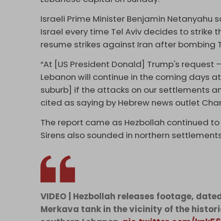
Israeli Prime Minister Benjamin Netanyahu sai
Israel every time Tel Aviv decides to strike t
resume strikes against Iran after bombing
“At [US President Donald] Trump's request – I
Lebanon will continue in the coming days at 
suburb] if the attacks on our settlements and
cited as saying by Hebrew news outlet Chan
The report came as Hezbollah continued to r
Sirens also sounded in northern settlement
VIDEO | Hezbollah releases footage, date
Merkava tank in the vicinity of the histor