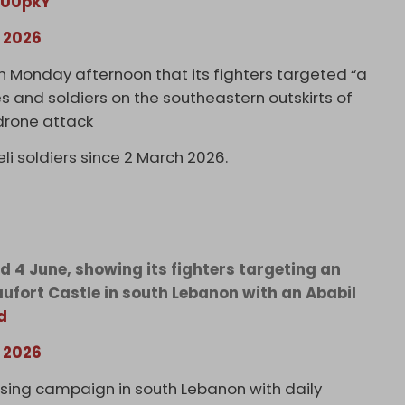
6U0pkY
, 2026
Monday afternoon that its fighters targeted “a
s and soldiers on the southeastern outskirts of
drone attack
li soldiers since 2 March 2026.
d 4 June, showing its fighters targeting an
aufort Castle in south Lebanon with an Ababil
d
, 2026
nsing campaign in south Lebanon with daily