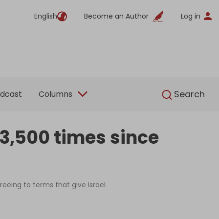
English
Become an Author
Log in
English
Search
dcast
Columns
 3,500 times since
eing to terms that give Israel