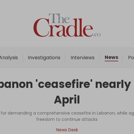
Home
Analysis
Investigations
News
Analysis
Investigations
Interviews
Po
Interviews
News
ebanon 'ceasefire' nearly
Podcast
April
Columns
or demanding a comprehensive ceasefire in Lebanon, while agre
freedom to continue attacks
Support Us
News Desk
Become an Author