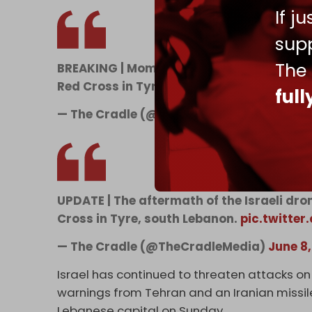
If j
supp
The
BREAKING | Moments ago, an Israeli drone
Red Cross in Tyre, south Lebanon.
pic.tw
ful
— The Cradle (@TheCradleMedia)
June 8
UPDATE | The aftermath of the Israeli dro
Cross in Tyre, south Lebanon.
pic.twitte
— The Cradle (@TheCradleMedia)
June 8
Israel has continued to threaten attacks on 
warnings from Tehran and an Iranian missile 
Lebanese capital on Sunday.