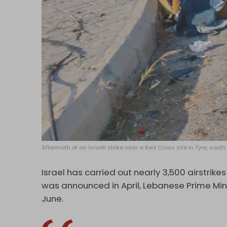
Aftermath of an Israeli strike near a Red Cross site in Tyre, south
Israel has carried out nearly 3,500 airstrike
was announced in April, Lebanese Prime Mi
June.