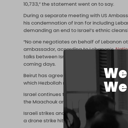
10,733,” the statement went on to say.
During a separate meeting with US Ambassa
his condemnation of Iran for including Leba
demanding an end to Israel’s ethnic cleans
“No one negotiates on behalf of Lebanon ot
ambassador, according to Lebanon’s
Nati
talks between Israel and Lebanon – in viola
coming days.
We 
Beirut has agreed to a one-sided deal allo
We 
which Hezbollah rejects.
Israel continues to decimate south Lebanon. 
the Maachouk area of Tyre (Sur) on Monda
Israeli strikes and artillery shelling also ta
a drone strike hit a vehicle right near a Leb