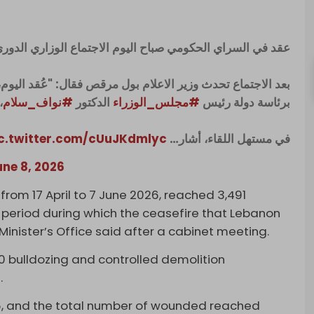
قد في السراي الحكومي صباح اليوم الاجتماع الوزاري الدوري.
قد اليوم، كما في كل أسبوع، اللقاء الوزاري في السراي الكبير
.
#نواف_سلام
الدكتور
#مجلس_الوزراء
برئاسة دولة رئيس
c.twitter.com/cUuJKdmlyc
في مستهل اللقاء، أشار…
une 8, 2026
, from 17 April to 7 June 2026, reached 3,491
he period during which the ceasefire that Lebanon
 Minister’s Office said after a cabinet meeting.
00 bulldozing and controlled demolition
.
6, and the total number of wounded reached