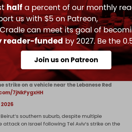
ust
half
a percent of our monthly rea
ort us with $5 on Patreon,
 Cradle can meet its goal of becom
 strike targeted a vehicle near the Lebanese
itter.com/ZBo6DICK50
ly reader-funded
by 2027. Be the 0.
, 2026
Join us on Patreon
ne strike on a vehicle near the Lebanese Red
r.com/7jNkFygxHH
, 2026
Beirut’s southern suburb, despite multiple
attack on Israel following Tel Aviv’s strike on the