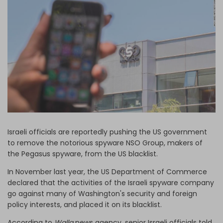
Log in
Israeli officials are reportedly pushing the US government
to remove the notorious spyware NSO Group, makers of
the Pegasus spyware, from the US blacklist.
In November last year, the US Department of Commerce
declared that the activities of the Israeli spyware company
go against many of Washington's security and foreign
policy interests, and placed it on its blacklist.
According to
Walla
news agency, senior Israeli officials told