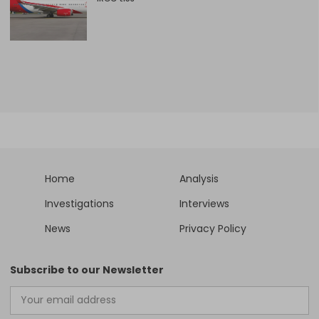
Home
Analysis
Investigations
Interviews
News
Privacy Policy
Subscribe to our Newsletter