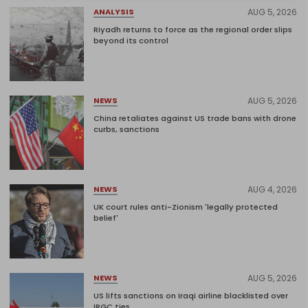
AUG 5, 2026
ANALYSIS
Riyadh returns to force as the regional order slips
beyond its control
AUG 5, 2026
NEWS
China retaliates against US trade bans with drone
curbs, sanctions
AUG 4, 2026
NEWS
UK court rules anti-Zionism 'legally protected
belief'
AUG 5, 2026
NEWS
US lifts sanctions on Iraqi airline blacklisted over
IRGC ties