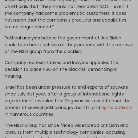
US officials that "they should not tear down NSO … even if
the company had some problematic customers, it does
not mean that the company’s products and capabilities
are no longer needed.”
Political analysts believe the government of Joe Biden
could face harsh criticism if they proceed with the removal
of the NSO group from the blacklist.
Company representatives and lawyers appealed the
decision to place NSO on the blacklist, demanding a
hearing.
Israel has been under pressure to end exports of spyware
since July last year, after a group of international rights
organizations revealed that Pegasus was used to hack the
phones of several politicians, journalists, and
rights activists
in numerous countries.
The NSO Group has since faced widespread criticism and
lawsuits from multiple technology companies, accusing