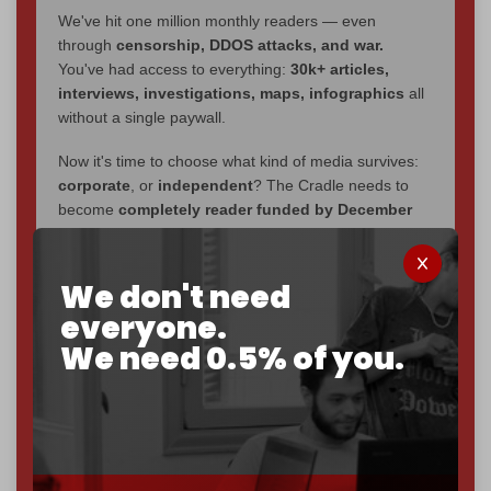
We've hit one million monthly readers — even
through
censorship, DDOS attacks, and war.
You've had access to everything:
30k+ articles,
interviews, investigations, maps, infographics
all
without a single paywall.
Now it's time to choose what kind of media survives:
corporate
, or
independent
? The Cradle needs to
become
completely reader funded by December
2026
– and we need only
5,000 Patrons
to reach that
goal.
We don't need
If you believe in media that can't be bought, prove it.
everyone.
Just
$5 a month
makes you part of the reason The
We need 0.5% of you.
Cradle exists.
Become a patron and help us reach our
first 1,000-
subscriber goal
by the end of March 2026.
Reader power is the only power that matters.