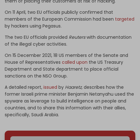
them of placing their customers at risk of hacking.
On 11 April, two EU officials publicly confirmed that
members of the European Commission had been
targeted
by hackers using Pegasus.
The two EU officials provided
Reuters
with documentation
of the illegal cyber activities.
On 15 December 2021, 18 US members of the Senate and
House of Representatives
called upon
the US Treasury
Department and State department to place official
sanctions on the NSO Group.
A detailed report,
issued
by
Haaretz,
describes how the
former Israeli prime minister Benjamin Netanyahu used the
spyware as leverage to build intelligence on people and
countries, and to share this information with their allies,
specifically, Saudi Arabia.