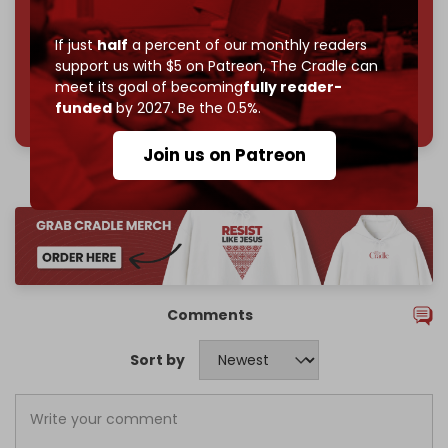
Join us on Patreon
If just
half
a percent of our monthly readers
support us with $5 on Patreon,
The Cradle can
meet its goal of becoming
fully reader-
785 of 1000 patrons
funded
by 2027. Be the 0.5%.
Join us on Patreon
Comments
Sort by