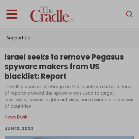
English
Home
Support Us
Analysis
Investigations
Israel seeks to remove Pegasus
Interviews
spyware makers from US
blacklist: Report
News
The US placed an embargo on the Israeli firm after a flood
Podcast
of reports showed the spyware was used to target
Columns
journalists, lawyers, rights activists, and dissidents in dozens
of countries
News Desk
Support Us
JUN 10, 2022
Become an Author