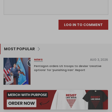
LOG IN TO COMMENT
MOST POPULAR
AUG 3, 2026
NEWS
Pentagon orders US troops to devise ‘creative
options’ for ‘punishing Iran’: Report