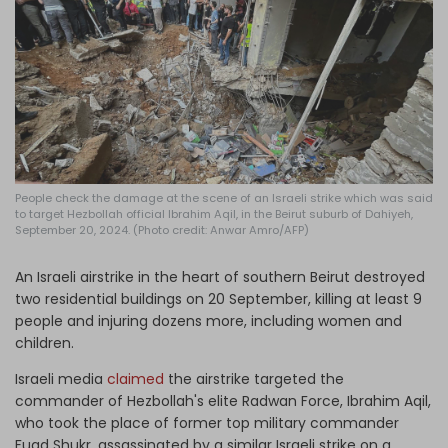
Log in
People check the damage at the scene of an Israeli strike which was said
to target Hezbollah official Ibrahim Aqil, in the Beirut suburb of Dahiyeh,
September 20, 2024. (Photo credit: Anwar Amro/AFP)
An Israeli airstrike in the heart of southern Beirut destroyed
two residential buildings on 20 September, killing at least 9
people and injuring dozens more, including women and
children.
Israeli media
claimed
the airstrike targeted the
commander of Hezbollah's elite Radwan Force, Ibrahim Aqil,
who took the place of former top military commander
Fuad Shukr, assassinated by a similar Israeli strike on a