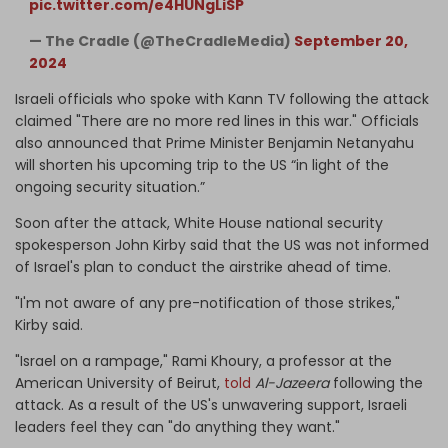
pic.twitter.com/e4HUNgLiSP
— The Cradle (@TheCradleMedia)
September 20,
2024
Israeli officials who spoke with Kann TV following the attack
claimed "There are no more red lines in this war." Officials
also announced that Prime Minister Benjamin Netanyahu
will shorten his upcoming trip to the US “in light of the
ongoing security situation.”
Soon after the attack, White House national security
spokesperson John Kirby said that the US was not informed
of Israel's plan to conduct the airstrike ahead of time.
"I'm not aware of any pre-notification of those strikes,"
Kirby said.
"Israel on a rampage," Rami Khoury, a professor at the
American University of Beirut,
told
Al-Jazeera
following the
attack. As a result of the US's unwavering support, Israeli
leaders feel they can "do anything they want."