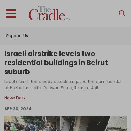
English
Home
Support Us
Analysis
Investigations
Israeli airstrike levels two
Interviews
residential buildings in Beirut
suburb
News
Israel claims the bloody attack targeted the commander
Podcast
of Hezbollah's elite Radwan Force, Ibrahim Aqil
Columns
News Desk
SEP 20, 2024
Support Us
Become an Author