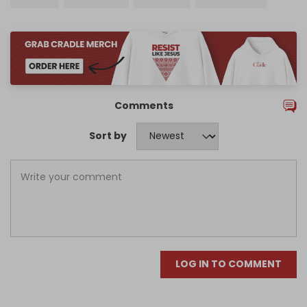
Comments
Sort by
LOG IN TO COMMENT