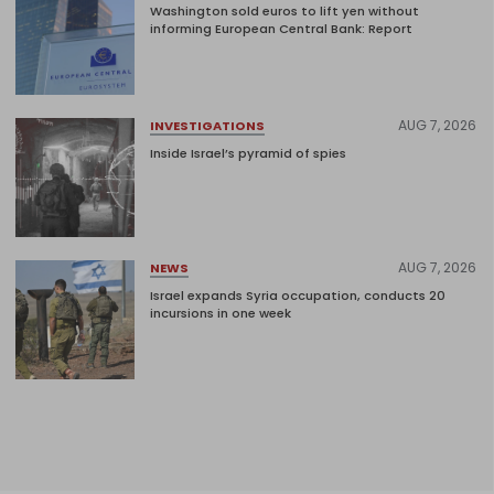
Washington sold euros to lift yen without
informing European Central Bank: Report
AUG 7, 2026
INVESTIGATIONS
Inside Israel’s pyramid of spies
AUG 7, 2026
NEWS
Israel expands Syria occupation, conducts 20
incursions in one week