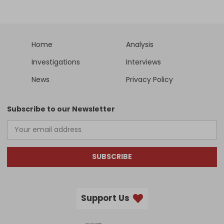
Home
Analysis
Investigations
Interviews
News
Privacy Policy
Subscribe to our Newsletter
SUBSCRIBE
Support Us