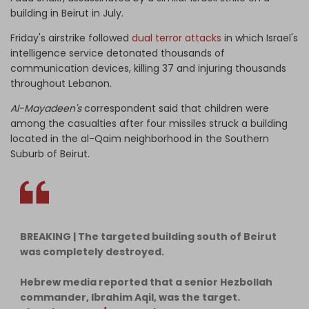
building in Beirut in July.
Friday's airstrike followed
dual terror attacks
in which Israel's
intelligence service detonated thousands of
communication devices, killing 37 and injuring thousands
throughout Lebanon.
Al-Mayadeen's
correspondent said that children were
among the casualties after four missiles struck a building
located in the al-Qaim neighborhood in the Southern
Suburb of Beirut.
BREAKING | The targeted building south of Beirut
was completely destroyed.
Hebrew media reported that a senior Hezbollah
commander, Ibrahim Aqil, was the target.