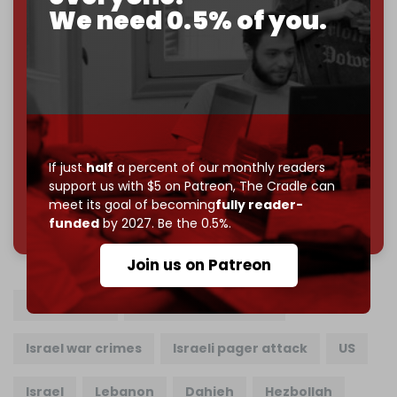
Cradle exists.
We need 0.5% of you.
Become a patron and help us reach our
first 1,000-
subscriber goal
by the end of March 2026.
Reader power is the only power that matters.
Join us on Patreon
If just
half
a percent of our monthly readers
support us with $5 on Patreon,
The Cradle can
meet its goal of becoming
fully reader-
785 of 1000 patrons
funded
by 2027. Be the 0.5%.
Join us on Patreon
Ibrahim Akil
Beirut terror attack
Israel war crimes
Israeli pager attack
US
Israel
Lebanon
Dahieh
Hezbollah