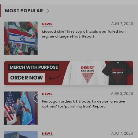
MOST POPULAR
AUG 7, 2026
NEWS
Mossad chief fires top officials over failed Iran
regime change effort: Report
AUG 3, 2026
NEWS
Pentagon orders US troops to devise ‘creative
options’ for ‘punishing Iran’: Report
AUG 7, 2026
NEWS