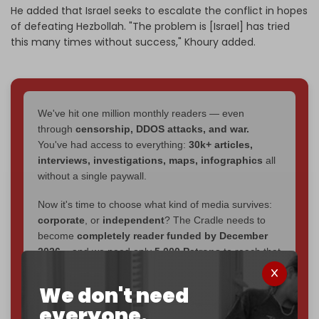
He added that Israel seeks to escalate the conflict in hopes
of defeating Hezbollah. "The problem is [Israel] has tried
this many times without success," Khoury added.
We've hit one million monthly readers — even
through
censorship, DDOS attacks, and war.
You've had access to everything:
30k+ articles,
interviews, investigations, maps, infographics
all
without a single paywall.
Now it's time to choose what kind of media survives:
corporate
, or
independent
? The Cradle needs to
become
completely reader funded by December
2026
– and we need only
5,000 Patrons
to reach that
goal.
We don't need
If you believe in media that can't be bought, prove it.
everyone.
Just
$5 a month
makes you part of the reason The