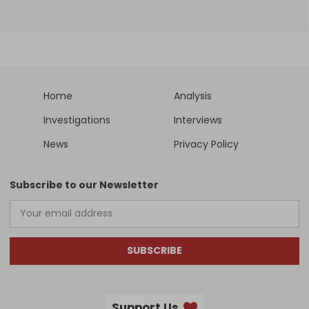
Home
Analysis
Investigations
Interviews
News
Privacy Policy
Subscribe to our Newsletter
SUBSCRIBE
Support Us