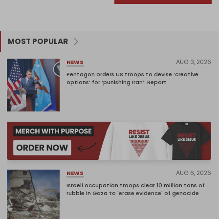
MOST POPULAR
AUG 3, 2026
NEWS
Pentagon orders US troops to devise ‘creative
options’ for ‘punishing Iran’: Report
AUG 6, 2026
NEWS
Israeli occupation troops clear 10 million tons of
rubble in Gaza to 'erase evidence' of genocide