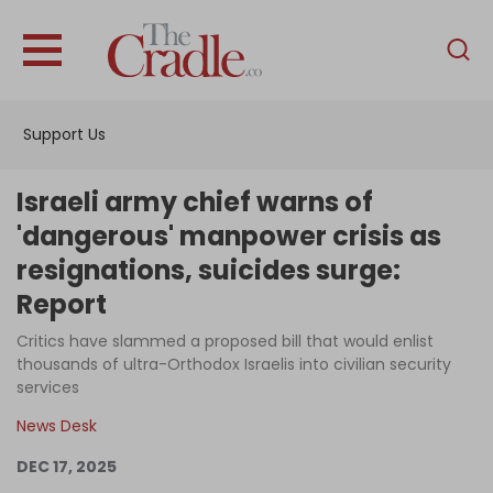
English
Home
Support Us
Analysis
Investigations
Israeli army chief warns of
Interviews
'dangerous' manpower crisis as
resignations, suicides surge:
News
Report
Podcast
Critics have slammed a proposed bill that would enlist
Columns
thousands of ultra-Orthodox Israelis into civilian security
services
News Desk
Support Us
DEC 17, 2025
Become an Author