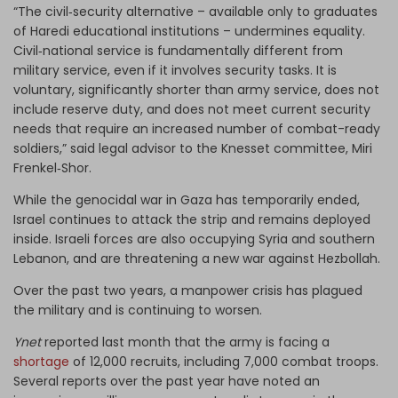
“The civil‑security alternative – available only to graduates
of Haredi educational institutions – undermines equality.
Civil‑national service is fundamentally different from
military service, even if it involves security tasks. It is
voluntary, significantly shorter than army service, does not
include reserve duty, and does not meet current security
needs that require an increased number of combat-ready
soldiers,” said legal advisor to the Knesset committee, Miri
Frenkel‑Shor.
While the genocidal war in Gaza has temporarily ended,
Israel continues to attack the strip and remains deployed
inside. Israeli forces are also occupying Syria and southern
Lebanon, and are threatening a new war against Hezbollah.
Over the past two years, a manpower crisis has plagued
the military and is continuing to worsen.
Ynet
reported last month that the army is facing a
shortage
of 12,000 recruits, including 7,000 combat troops.
Several reports over the past year have noted an