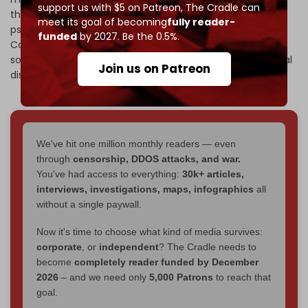
support us with $5 on Patreon,
The Cradle can
that thousands of soldiers are currently receiving
meet its goal of becoming
fully reader-
psychological treatment, while
Israel's Broadcasting
funded
by 2027. Be the 0.5%.
Corporation
(KAN) reported that nearly 10,000 Israeli
soldiers injured in Gaza are being treated for psychological
Join us on Patreon
disorders, including PTSD.
We've hit one million monthly readers — even
through
censorship, DDOS attacks, and war.
You've had access to everything:
30k+ articles,
interviews, investigations, maps, infographics
all
without a single paywall.
Now it's time to choose what kind of media survives:
corporate
, or
independent
? The Cradle needs to
become
completely reader funded by December
2026
– and we need only
5,000 Patrons
to reach that
goal.