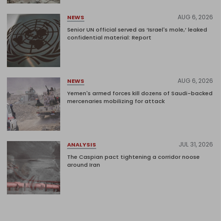
AUG 6, 2026
NEWS
Senior UN official served as ‘Israel's mole,’ leaked
confidential material: Report
AUG 6, 2026
NEWS
Yemen's armed forces kill dozens of Saudi-backed
mercenaries mobilizing for attack
JUL 31, 2026
ANALYSIS
The Caspian pact tightening a corridor noose
around Iran