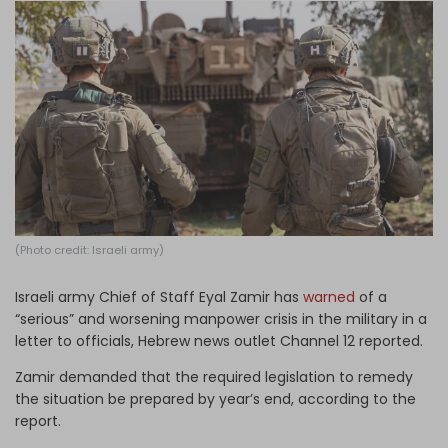
Log in
(Photo credit: Israeli army)
Israeli army Chief of Staff Eyal Zamir has
warned
of a
“serious” and worsening manpower crisis in the military in a
letter to officials, Hebrew news outlet Channel 12 reported.
Zamir demanded that the required legislation to remedy
the situation be prepared by year’s end, according to the
report.