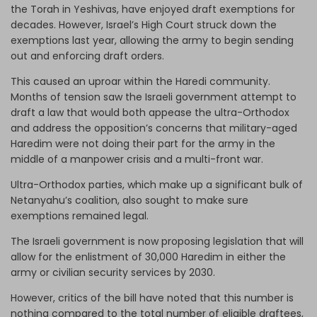
the Torah in Yeshivas, have enjoyed draft exemptions for
decades. However, Israel’s High Court struck down the
exemptions last year, allowing the army to begin sending
out and enforcing draft orders.
This caused an uproar within the Haredi community.
Months of tension saw the Israeli government attempt to
draft a law that would both appease the ultra-Orthodox
and address the opposition’s concerns that military-aged
Haredim were not doing their part for the army in the
middle of a manpower crisis and a multi-front war.
Ultra-Orthodox parties, which make up a significant bulk of
Netanyahu’s coalition, also sought to make sure
exemptions remained legal.
The Israeli government is now proposing legislation that will
allow for the enlistment of 30,000 Haredim in either the
army or civilian security services by 2030.
However, critics of the bill have noted that this number is
nothing compared to the total number of eligible draftees,