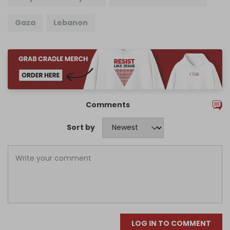
Gaza
Lebanon
Comments
Sort by
LOG IN TO COMMENT