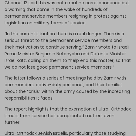
Channel 12 said this was not a routine correspondence but
a warning that came in the wake of hundreds of
permanent service members resigning in protest against
legislation on military terms of service.
“In the current situation there is a real danger. There is a
serious threat to the permanent service members and
their motivation to continue serving,” Zamir wrote to Israeli
Prime Minister Benjamin Netanyahu and Defense Minister
Israel Katz, calling on them to “help end this matter, so that
we do not lose good permanent service members.”
The letter follows a series of meetings held by Zamir with
commanders, active-duty personnel, and their families
about the “crisis” within the army caused by the increasing
responsibilities it faces.
The report highlights that the exemption of ultra-Orthodox
Israelis from service has complicated matters even
further.
Ultra-Orthodox Jewish Israelis, particularly those studying