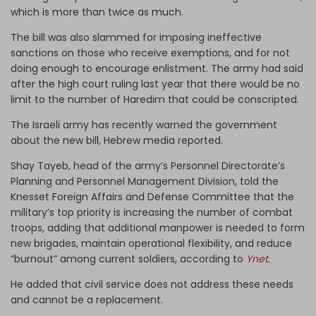
which is more than twice as much.
The bill was also slammed for imposing ineffective
sanctions on those who receive exemptions, and for not
doing enough to encourage enlistment. The army had said
after the high court ruling last year that there would be no
limit to the number of Haredim that could be conscripted.
The Israeli army has recently warned the government
about the new bill, Hebrew media reported.
Shay Tayeb, head of the army’s Personnel Directorate’s
Planning and Personnel Management Division, told the
Knesset Foreign Affairs and Defense Committee that the
military’s top priority is increasing the number of combat
troops, adding that additional manpower is needed to form
new brigades, maintain operational flexibility, and reduce
“burnout” among current soldiers, according to
Ynet
.
He added that civil service does not address these needs
and cannot be a replacement.