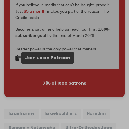
If you believe in media that can't be bought, prove it.
Just
$5 a month
makes you part of the reason The
Cradle exists.
Become a patron and help us reach our
first 1,000-
subscriber goal
by the end of March 2026.
Reader power is the only power that matters.
Join us on Patreon
785 of 1000 patrons
Israeli army
Israeli soldiers
Haredim
Benjamin Netanyahu
Ultra-Orthodox Jews