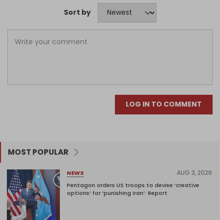
Sort by
LOG IN TO COMMENT
MOST POPULAR
AUG 3, 2026
NEWS
Pentagon orders US troops to devise ‘creative
options’ for ‘punishing Iran’: Report