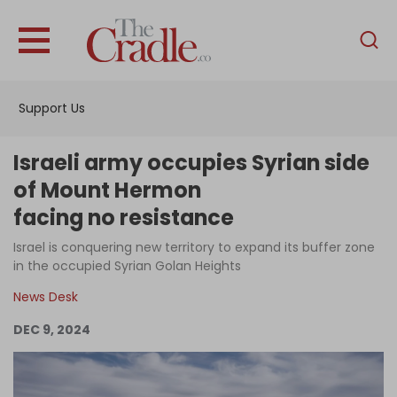
English
Home
Support Us
Analysis
Investigations
Israeli army occupies Syrian side
Interviews
of Mount Hermon
facing no resistance
News
Israel is conquering new territory to expand its buffer zone
Podcast
in the occupied Syrian Golan Heights
Columns
News Desk
DEC 9, 2024
Support Us
Become an Author