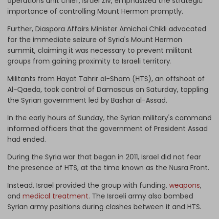
operations unit chief, Israel Ziv, emphasized the strategic
importance of controlling Mount Hermon promptly.
Further, Diaspora Affairs Minister Amichai Chikli advocated
for the immediate seizure of Syria's Mount Hermon
summit, claiming it was necessary to prevent militant
groups from gaining proximity to Israeli territory.
Militants from Hayat Tahrir al-Sham (HTS), an offshoot of
Al-Qaeda, took control of Damascus on Saturday, toppling
the Syrian government led by Bashar al-Assad.
In the early hours of Sunday, the Syrian military's command
informed officers that the government of President Assad
had ended.
During the Syria war that began in 2011, Israel did not fear
the presence of HTS, at the time known as the Nusra Front.
Instead, Israel provided the group with funding,
weapons
,
and
medical treatment
. The Israeli army also bombed
Syrian army positions during clashes between it and HTS.