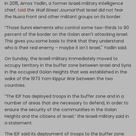
In 2015, Amos Yadlin, a former Israeli military intelligence
chief,
told
the
Wall Street Journal
that Israel did not fear
the Nusra Front and other militant groups on its border.
“Those Sunni elements who control some two-thirds to 90
percent of the border on the Golan aren't attacking Israel.
This gives you some basis to think that they understand
who is their real enemy – maybe it isn't Israel," Yadlin said.
On Sunday, the Israeli military immediately moved to
occupy territory in the buffer zone between Israel and Syria
in the occupied Golan Heights that was established in the
wake of the 1973 Yom Kippur War between the two
countries.
“The IDF has deployed troops in the buffer zone and in a
number of areas that are necessary to defend, in order to
ensure the security of the communities in the Golan
Heights and the citizens of Israel,” the Israeli military said in
a statement.
The IDF said its deployment of troops to the buffer zone