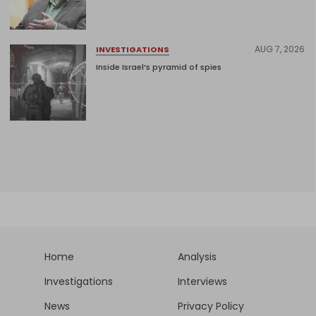
AUG 7, 2026
INVESTIGATIONS
Inside Israel’s pyramid of spies
Home
Analysis
Investigations
Interviews
News
Privacy Policy