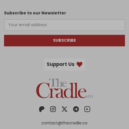
Subscribe to our Newsletter
SUBSCRIBE
Support Us
contact@thecradle.co