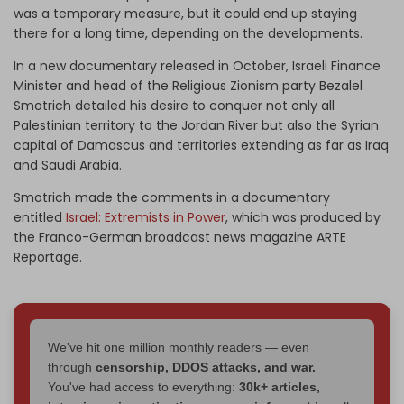
was a temporary measure, but it could end up staying
there for a long time, depending on the developments.
In a new documentary released in October, Israeli Finance
Minister and head of the Religious Zionism party Bezalel
Smotrich detailed his desire to conquer not only all
Palestinian territory to the Jordan River but also the Syrian
capital of Damascus and territories extending as far as Iraq
and Saudi Arabia.
Smotrich made the comments in a documentary
entitled
Israel: Extremists in Power
, which was produced by
the Franco-German broadcast news magazine ARTE
Reportage.
We've hit one million monthly readers — even
through
censorship, DDOS attacks, and war.
You've had access to everything:
30k+ articles,