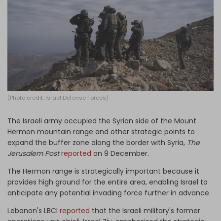
Log in
(Photo credit: Israel Defense Forces)
The Israeli army occupied the Syrian side of the Mount
Hermon mountain range and other strategic points to
expand the buffer zone along the border with Syria,
The
Jerusalem Post
reported
on 9 December.
The Hermon range is strategically important because it
provides high ground for the entire area, enabling Israel to
anticipate any potential invading force further in advance.
Lebanon's LBCI
reported
that the Israeli military's former