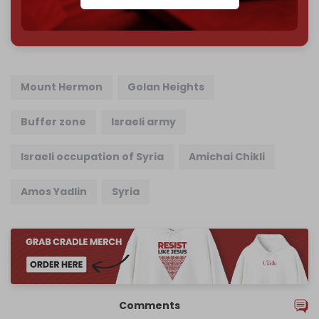
785 of 1000 patrons
Mount Hermon
Golan Heights
Buffer zone
Israeli army
Israeli occupation of Syria
Amichai Chikli
Amos Yadlin
Syria
Comments