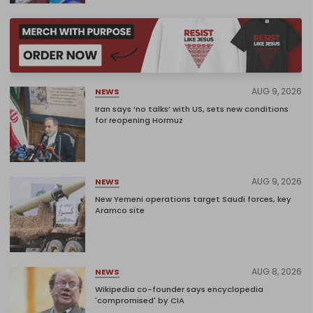
AUG 9, 2026
NEWS
Iran says ‘no talks’ with US, sets new conditions
for reopening Hormuz
AUG 9, 2026
NEWS
New Yemeni operations target Saudi forces, key
Aramco site
AUG 8, 2026
NEWS
Wikipedia co-founder says encyclopedia
'compromised' by CIA