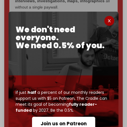
interviews, investigations, maps, infographics
all
without a single paywall.
Now it's time to choose what kind of media survives:
corporate
, or
independent
? The Cradle needs to
We don't need
become
completely reader funded by December
everyone.
2026
– and we need only
5,000 Patrons
to reach that
We need 0.5% of you.
goal.
If you believe in media that can't be bought, prove it.
Just
$5 a month
makes you part of the reason The
Cradle exists.
Become a patron and help us reach our
first 1,000-
subscriber goal
by the end of March 2026.
If just
half
a percent of our monthly readers
support us with $5 on Patreon,
The Cradle can
Reader power is the only power that matters.
meet its goal of becoming
fully reader-
Join us on Patreon
funded
by 2027. Be the 0.5%.
Join us on Patreon