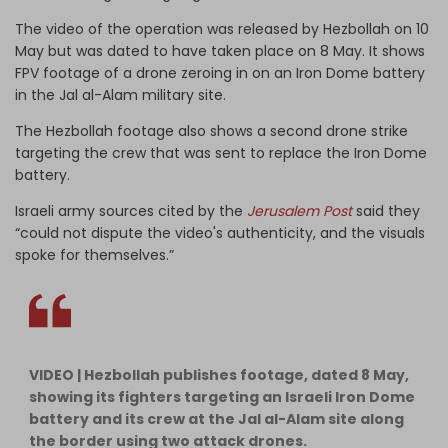
The video of the operation was released by Hezbollah on 10
May but was dated to have taken place on 8 May. It shows
FPV footage of a drone zeroing in on an Iron Dome battery
in the Jal al-Alam military site.
The Hezbollah footage also shows a second drone strike
targeting the crew that was sent to replace the Iron Dome
battery.
Israeli army sources cited by the
Jerusalem Post
said they
“could not dispute the video's authenticity, and the visuals
spoke for themselves.”
VIDEO | Hezbollah publishes footage, dated 8 May,
showing its fighters targeting an Israeli Iron Dome
battery and its crew at the Jal al-Alam site along
the border using two attack drones.