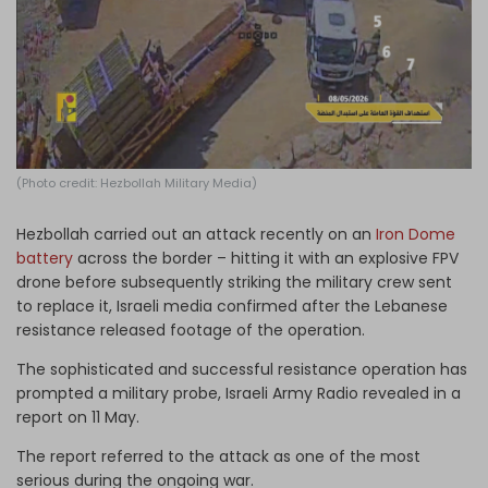
Log in
(Photo credit: Hezbollah Military Media)
Hezbollah carried out an attack recently on an
Iron Dome
battery
across the border – hitting it with an explosive FPV
drone before subsequently striking the military crew sent
to replace it, Israeli media confirmed after the Lebanese
resistance released footage of the operation.
The sophisticated and successful resistance operation has
prompted a military probe, Israeli Army Radio revealed in a
report on 11 May.
The report referred to the attack as one of the most
serious during the ongoing war.