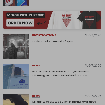
AUG 7, 2026
INVESTIGATIONS
Inside Israel’s pyramid of spies
AUG 7, 2026
NEWS
Washington sold euros to lift yen without
informing European Central Bank: Report
AUG 7, 2026
NEWS
Oil giants pocketed $93bn in profits over three