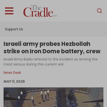
English
Home
Support Us
Analysis
Investigations
Israeli army probes Hezbollah
Interviews
strike on Iron Dome battery, crew
News
Israeli Army Radio referred to the incident as among the
most serious during this current war
Podcast
News Desk
Columns
MAY 11, 2026
Support Us
Become an Author