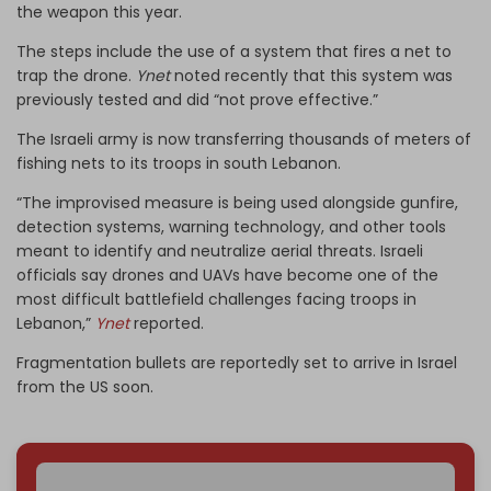
the weapon this year.
The steps include the use of a system that fires a net to
trap the drone.
Ynet
noted recently that this system was
previously tested and did “not prove effective.”
The Israeli army is now transferring thousands of meters of
fishing nets to its troops in south Lebanon.
“The improvised measure is being used alongside gunfire,
detection systems, warning technology, and other tools
meant to identify and neutralize aerial threats. Israeli
officials say drones and UAVs have become one of the
most difficult battlefield challenges facing troops in
Lebanon,”
Ynet
reported.
Fragmentation bullets are reportedly set to arrive in Israel
from the US soon.