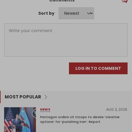
Comments
Sort by
LOG IN TO COMMENT
MOST POPULAR
AUG 3, 2026
NEWS
Pentagon orders US troops to devise ‘creative
options’ for ‘punishing Iran’: Report