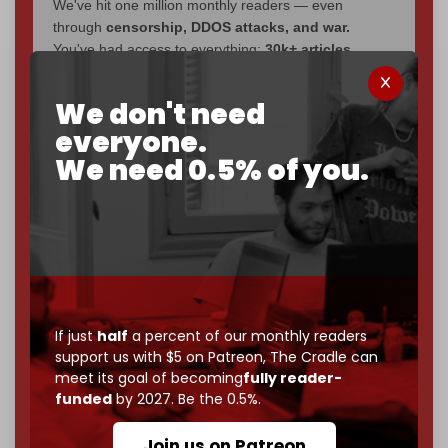
We've hit one million monthly readers — even
through
censorship, DDOS attacks, and war.
You've had access to everything:
30k+ articles,
interviews, investigations, maps, infographics
all
without a single paywall.
We don't need
everyone.
Now it's time to choose what kind of media survives:
corporate
, or
independent
? The Cradle needs to
We need 0.5% of you.
become
completely reader funded by December
2026
– and we need only
5,000 Patrons
to reach that
goal.
If you believe in media that can't be bought, prove it.
Just
$5 a month
makes you part of the reason The
Cradle exists.
If just
half
a percent of our monthly readers
Become a patron and help us reach our
first 1,000-
support us with $5 on Patreon,
The Cradle can
subscriber goal
by the end of March 2026.
meet its goal of becoming
fully reader-
funded
by 2027. Be the 0.5%.
Reader power is the only power that matters.
Join us on Patreon
Join us on Patreon