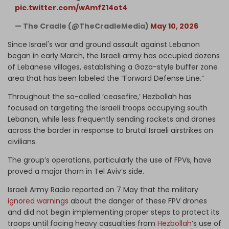
pic.twitter.com/wAmfZ14ot4
— The Cradle (@TheCradleMedia)
May 10, 2026
Since Israel's war and ground assault against Lebanon
began in early March, the Israeli army has occupied dozens
of Lebanese villages, establishing a Gaza-style buffer zone
area that has been labeled the “Forward Defense Line.”
Throughout the so-called ‘ceasefire,’ Hezbollah has
focused on targeting the Israeli troops occupying south
Lebanon, while less frequently sending rockets and drones
across the border in response to brutal Israeli airstrikes on
civilians.
The group’s operations, particularly the use of FPVs, have
proved a major thorn in Tel Aviv’s side.
Israeli Army Radio reported on 7 May that the military
ignored warnings
about the danger of these FPV drones
and did not begin implementing proper steps to protect its
troops until facing heavy casualties from
Hezbollah
’s use of