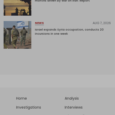
months driven by war on Iran: Report
AUG 7, 2026
NEWS
Israel expands Syria occupation, conducts 20
incursions in one week
Home
Analysis
Investigations
Interviews