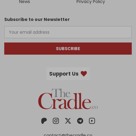
News
Privacy Policy
Subscribe to our Newsletter
SUBSCRIBE
Support Us
contact@thecradle.co