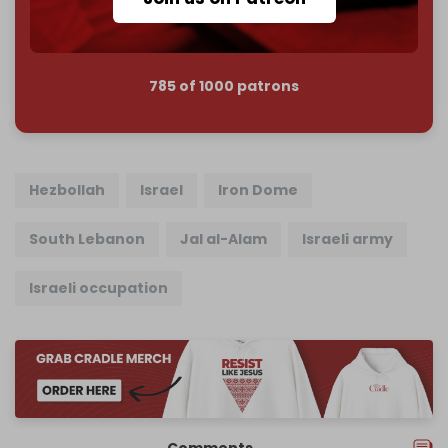
785 of 1000 patrons
Hezbollah
Israel
Iron Dome
South Lebanon
Jal al-Alam
Israeli army
Israeli occupation