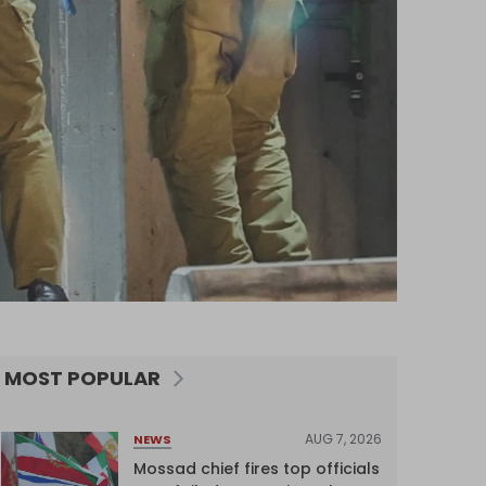
MOST POPULAR
AUG 7, 2026
NEWS
Mossad chief fires top officials