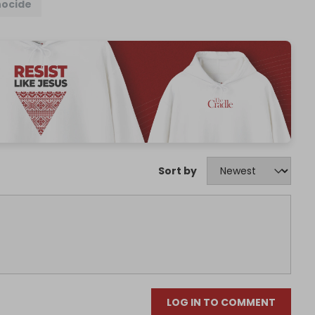
ocide
Sort by
LOG IN TO COMMENT