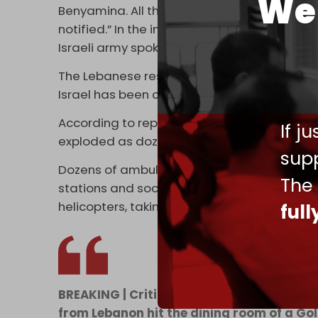
We 
Benyamina. All the wounded have been evac
notified.” In the incident, four IDF soldiers w
Israeli army spokesman Brigadier General 
The Lebanese resistance stressed that the 
Israel has been carrying out inside Lebanon
According to reports in Hebrew media, the 
If j
exploded as dozens of soldiers were having
supp
Dozens of ambulances rushed to the base fo
The
stations and social media posts showed fo
helicopters, taking casualties to hospitals a
ful
BREAKING | Critical injuries and deaths r
from Lebanon hit the dining room of a Gol