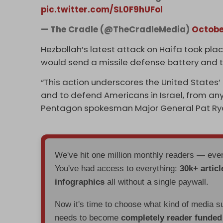
pic.twitter.com/SL0F9hUFol
— The Cradle (@TheCradleMedia)
Octobe
Hezbollah’s latest attack on Haifa took pla
would send a missile defense battery and tro
“This action underscores the United States’
and to defend Americans in Israel, from any f
Pentagon spokesman Major General Pat Ryd
We've hit one million monthly readers — ev
You've had access to everything:
30k+ articl
infographics
all without a single paywall.
Now it's time to choose what kind of media s
needs to become
completely reader funde