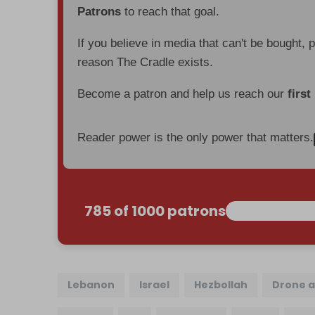
Patrons
to reach that goal.
If you believe in media that can't be bought, 
reason The Cradle exists.
Become a patron and help us reach our
first
Reader power is the only power that matters.
785 of 1000 patrons
Lebanon
Israel
Hezbollah
Drone a