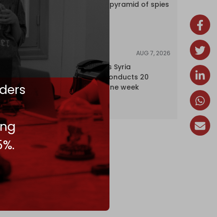
Inside Israel’s pyramid of spies
AUG 7, 2026
NEWS
Israel expands Syria
occupation, conducts 20
ders
incursions in one week
ing
5%.