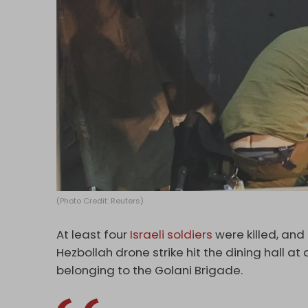
(Photo Credit: Reuters)
At least four
Israeli soldiers
were killed, and
Hezbollah drone strike hit the dining hall at
belonging to the Golani Brigade.