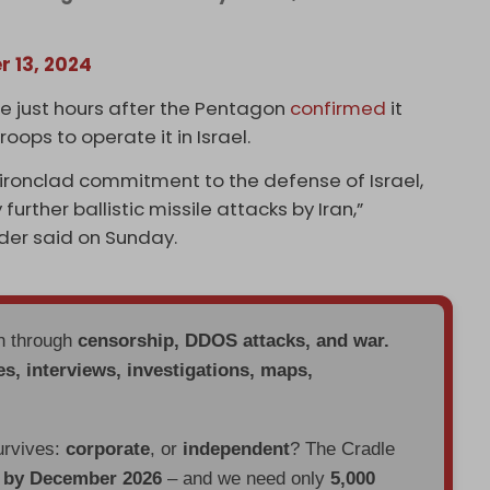
r 13, 2024
ce just hours after the Pentagon
confirmed
it
ops to operate it in Israel.
 ironclad commitment to the defense of Israel,
urther ballistic missile attacks by Iran,”
er said on Sunday.
en through
censorship, DDOS attacks, and war.
es, interviews, investigations, maps,
urvives:
corporate
, or
independent
? The Cradle
d by December 2026
– and we need only
5,000