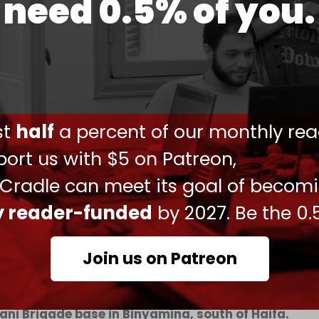
need 0.5% of you.
uated to hospitals, and their families have been
ere killed, and seven others were seriously injured,”
Daniel Hagari said on Monday morning.
attack was in response to the
bloody massacres
.
drones penetrated the dining hall roof and
ust
half
a percent of our monthly rea
 dinner.
ort us with $5 on Patreon,
llowing the attack. Throughout the evening, TV
 Cradle can meet its goal of becom
otage of emergency vehicles, including
cross northern Israel.
ly reader-funded
by 2027. Be the 0.
Join us on Patreon
eported among Israeli soldiers after a drone
ani Brigade base in Binyamina, south of Haifa.