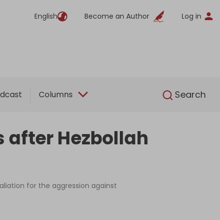
English
Become an Author
Log in
English
Search
dcast
Columns
s after Hezbollah
aliation for the aggression against