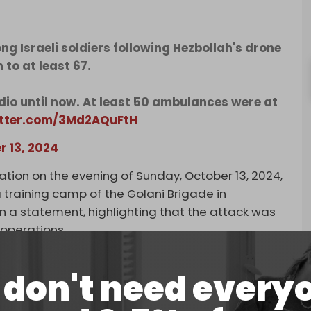
g Israeli soldiers following Hezbollah's drone
 to at least 67.
dio until now. At least 50 ambulances were at
itter.com/3Md2AQuFtH
r 13, 2024
ation on the evening of Sunday, October 13, 2024,
 training camp of the Golani Brigade in
in a statement, highlighting that the attack was
 operations.
 attack involved launching rockets to overwhelm
don't need every
one drone to cross over without being shot down.
rist organization struck a military base near