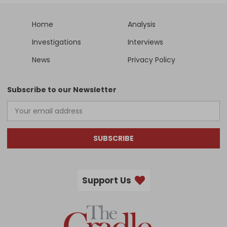
Home
Analysis
Investigations
Interviews
News
Privacy Policy
Subscribe to our Newsletter
SUBSCRIBE
Support Us