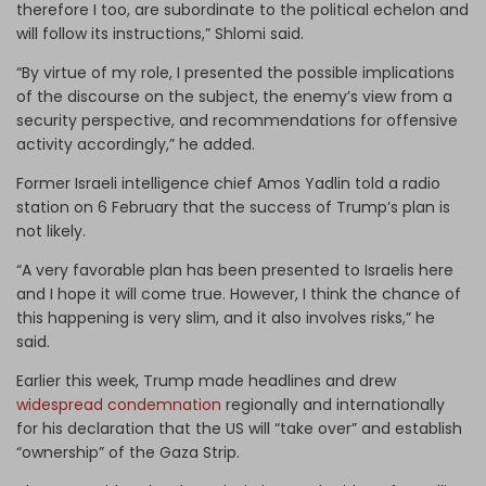
therefore I too, are subordinate to the political echelon and
will follow its instructions,” Shlomi said.
“By virtue of my role, I presented the possible implications
of the discourse on the subject, the enemy’s view from a
security perspective, and recommendations for offensive
activity accordingly,” he added.
Former Israeli intelligence chief Amos Yadlin told a radio
station on 6 February that the success of Trump’s plan is
not likely.
“A very favorable plan has been presented to Israelis here
and I hope it will come true. However, I think the chance of
this happening is very slim, and it also involves risks,” he
said.
Earlier this week, Trump made headlines and drew
widespread condemnation
regionally and internationally
for his declaration that the US will “take over” and establish
“ownership” of the Gaza Strip.