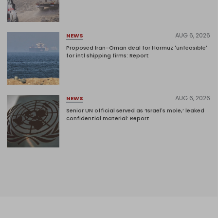
AUG 6, 2026
NEWS
Proposed Iran-Oman deal for Hormuz 'unfeasible'
for intl shipping firms: Report
AUG 6, 2026
NEWS
Senior UN official served as ‘Israel's mole,’ leaked
confidential material: Report