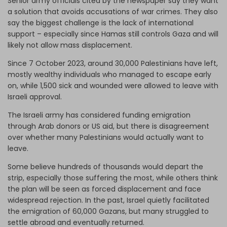
Senior army officials cited by the newspaper say they want
a solution that avoids accusations of war crimes. They also
say the biggest challenge is the lack of international
support – especially since Hamas still controls Gaza and will
likely not allow mass displacement.
Since 7 October 2023, around 30,000 Palestinians have left,
mostly wealthy individuals who managed to escape early
on, while 1,500 sick and wounded were allowed to leave with
Israeli approval.
The Israeli army has considered funding emigration
through Arab donors or US aid, but there is disagreement
over whether many Palestinians would actually want to
leave.
Some believe hundreds of thousands would depart the
strip, especially those suffering the most, while others think
the plan will be seen as forced displacement and face
widespread rejection. In the past, Israel quietly facilitated
the emigration of 60,000 Gazans, but many struggled to
settle abroad and eventually returned.