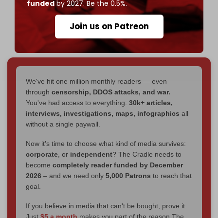
funded
by 2027. Be the 0.5%.
pic.twitter.com/UxQ1l6xe8d
— The Cradle (@TheCradleMedia)
February 6,
Join us on Patreon
2025
We've hit one million monthly readers — even
through
censorship, DDOS attacks, and war.
You've had access to everything:
30k+ articles,
interviews, investigations, maps, infographics
all
without a single paywall.
Now it's time to choose what kind of media survives:
corporate
, or
independent
? The Cradle needs to
become
completely reader funded by December
2026
– and we need only
5,000 Patrons
to reach that
goal.
If you believe in media that can't be bought, prove it.
Just
$5 a month
makes you part of the reason The