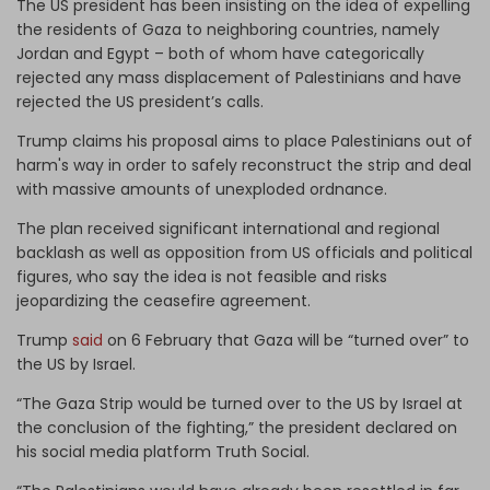
The US president has been insisting on the idea of expelling
the residents of Gaza to neighboring countries, namely
Jordan and Egypt – both of whom have categorically
rejected any mass displacement of Palestinians and have
rejected the US president’s calls.
Trump claims his proposal aims to place Palestinians out of
harm's way in order to safely reconstruct the strip and deal
with massive amounts of unexploded ordnance.
The plan received significant international and regional
backlash as well as opposition from US officials and political
figures, who say the idea is not feasible and risks
jeopardizing the ceasefire agreement.
Trump
said
on 6 February that Gaza will be “turned over” to
the US by Israel.
“The Gaza Strip would be turned over to the US by Israel at
the conclusion of the fighting,” the president declared on
his social media platform Truth Social.