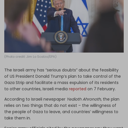
Log in
(Photo credit: Jim Lo Scalzo/EPA)
The Israeli army has “serious doubts” about the feasibility
of US President Donald Trump’s plan to take control of the
Gaza Strip and facilitate a mass expulsion of its residents
to other countries, Israeli media
reported
on 7 February.
According to Israeli newspaper
Yedioth Ahronoth
, the plan
relies on two things that do not exist – the willingness of
the people of Gaza to leave, and countries’ willingness to
take them in.