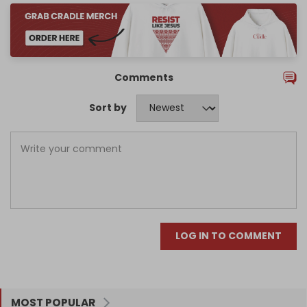
Comments
Sort by
LOG IN TO COMMENT
MOST POPULAR