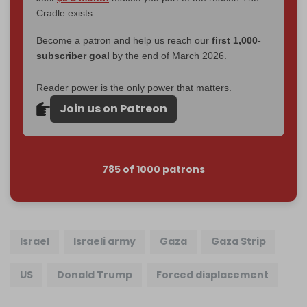
Cradle exists.
Become a patron and help us reach our
first 1,000-
subscriber goal
by the end of March 2026.
Reader power is the only power that matters.
Join us on Patreon
785 of 1000 patrons
Israel
Israeli army
Gaza
Gaza Strip
US
Donald Trump
Forced displacement