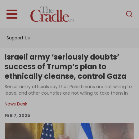
English
Home
Support Us
Analysis
Investigations
Israeli army ‘seriously doubts’
Interviews
success of Trump’s plan to
ethnically cleanse, control Gaza
News
Senior army officials say that Palestinians are not willing to
Podcast
leave, and other countries are not willing to take them in
Columns
News Desk
FEB 7, 2025
Support Us
Become an Author