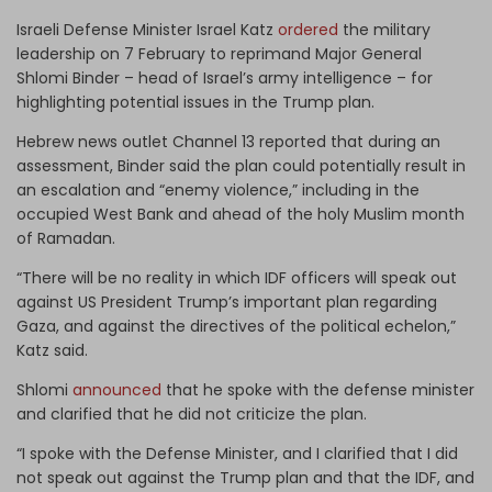
Israeli Defense Minister Israel Katz
ordered
the military
leadership on 7 February to reprimand Major General
Shlomi Binder – head of Israel’s army intelligence – for
highlighting potential issues in the Trump plan.
Hebrew news outlet Channel 13 reported that during an
assessment, Binder said the plan could potentially result in
an escalation and “enemy violence,” including in the
occupied West Bank and ahead of the holy Muslim month
of Ramadan.
“There will be no reality in which IDF officers will speak out
against US President Trump’s important plan regarding
Gaza, and against the directives of the political echelon,”
Katz said.
Shlomi
announced
that he spoke with the defense minister
and clarified that he did not criticize the plan.
“I spoke with the Defense Minister, and I clarified that I did
not speak out against the Trump plan and that the IDF, and