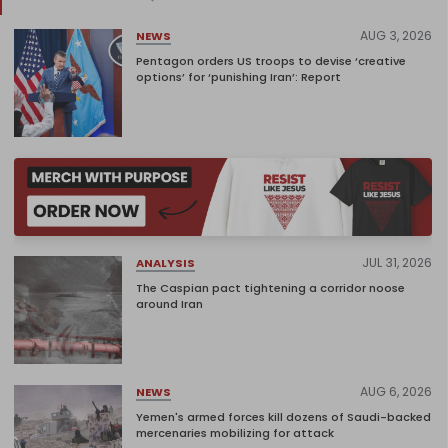
AUG 3, 2026
NEWS
Pentagon orders US troops to devise ‘creative
options’ for ‘punishing Iran’: Report
JUL 31, 2026
ANALYSIS
The Caspian pact tightening a corridor noose
around Iran
AUG 6, 2026
NEWS
Yemen's armed forces kill dozens of Saudi-backed
mercenaries mobilizing for attack