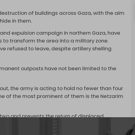
estruction of buildings across Gaza, with the aim
 hide in them.
ion and expulsion campaign in northern Gaza, have
 to transform the area into a military zone.
 refused to leave, despite artillery shelling
.
rmanent outposts have not been limited to the
 out, the army is acting to hold no fewer than four
 One of the most prominent of them is the Netzarim
 two and prevents the return of displaced
ablished in the early months of the Gaza war and
e military facility with detention centers and