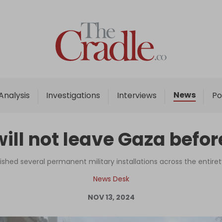
Home
Analysis
Investigations
News
Analysis
Investigations
Interviews
Po
Interviews
News
will not leave Gaza befor
Podcast
Columns
lished several permanent military installations across the entiret
News Desk
NOV 13, 2024
Support Us
Become an Author