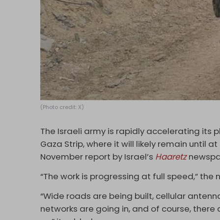
(Photo credit: X)
The Israeli army is rapidly accelerating its
Gaza Strip, where it will likely remain until 
November report by Israel’s
Haaretz
newspa
“The work is progressing at full speed,” th
“Wide roads are being built, cellular antenn
networks are going in, and of course, there