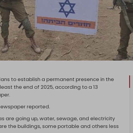
 plans to establish a permanent presence in the
at least the end of 2025, according to a 13
per.
e newspaper reported.
as are going up, water, sewage, and electricity
 are the buildings, some portable and others less