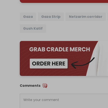
Gaza
Gaza Strip
Netzarim corridor
Gush Katif
Comments