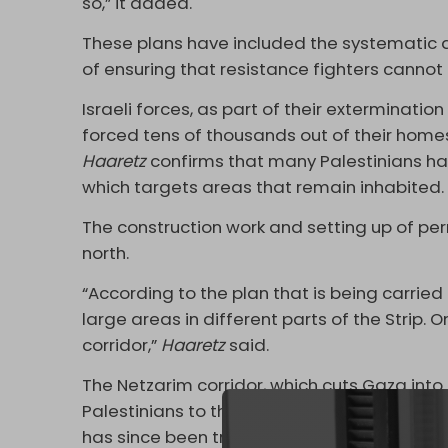
so,” it added.
These plans have included the systematic d
of ensuring that resistance fighters cannot
Israeli forces, as part of their exterminat
forced tens of thousands out of their homes
Haaretz
confirms that many Palestinians have
which targets areas that remain inhabited
The construction work and setting up of pe
north.
“According to the plan that is being carried
large areas in different parts of the Strip.
corridor,”
Haaretz
said.
The Netzarim corridor, which cuts Gaza into
Palestinians to the northern strip, was est
has since been transformed into an extensiv