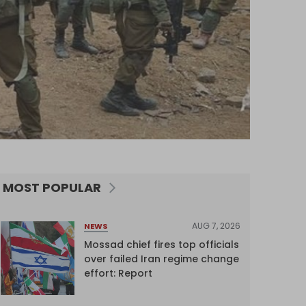
MOST POPULAR
AUG 7, 2026
NEWS
Mossad chief fires top officials
over failed Iran regime change
effort: Report