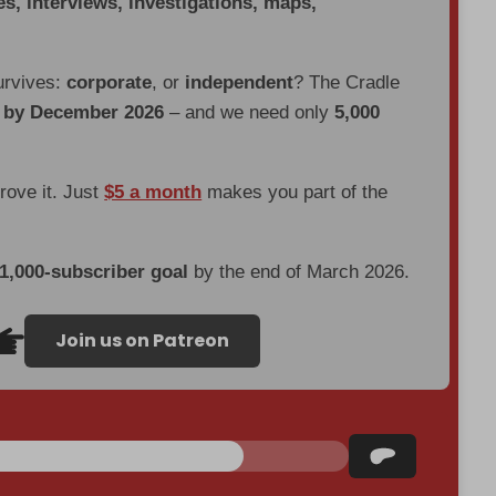
es, interviews, investigations, maps,
urvives:
corporate
, or
independent
? The Cradle
d by December 2026
– and we need only
5,000
prove it. Just
$5 a month
makes you part of the
 1,000-subscriber goal
by the end of March 2026.
Join us on Patreon