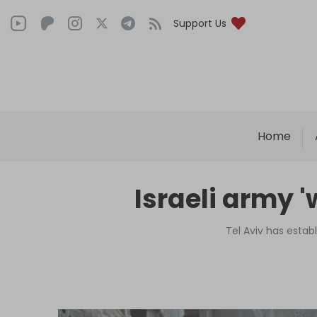
Support Us
Home
Israeli army '
Tel Aviv has estab