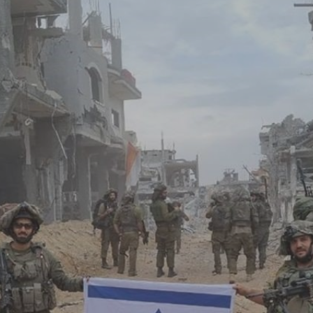
Log in