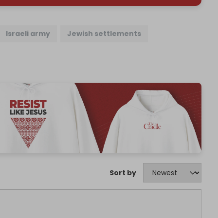
Israeli army
Jewish settlements
Sort by