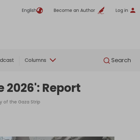
English
Become an Author
Log in
English
Search
dcast
Columns
e 2026': Report
y of the Gaza Strip