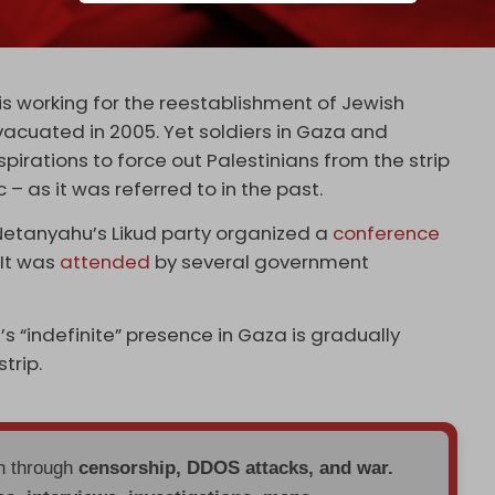
rridors
have been established in recent months,
hern cities Beit Hanoun, Beit Lahia, and Jabalia
 is working for the reestablishment of Jewish
vacuated in 2005. Yet soldiers in Gaza and
pirations to force out Palestinians from the strip
– as it was referred to in the past.
 Netanyahu’s Likud party organized a
conference
 It was
attended
by several government
l’s “indefinite” presence in Gaza is gradually
trip.
en through
censorship, DDOS attacks, and war.