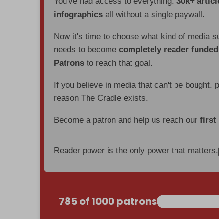
You've had access to everything:
30k+ articl
infographics
all without a single paywall.
Now it's time to choose what kind of media s
needs to become
completely reader funde
Patrons
to reach that goal.
If you believe in media that can't be bought, 
reason The Cradle exists.
Become a patron and help us reach our
first
Reader power is the only power that matters.
785 of 1000 patrons