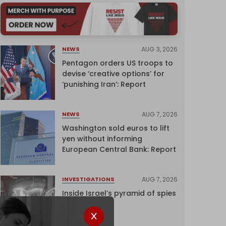
AUG 3, 2026
NEWS
Pentagon orders US troops to
devise ‘creative options’ for
‘punishing Iran’: Report
AUG 7, 2026
NEWS
Washington sold euros to lift
yen without informing
European Central Bank: Report
AUG 7, 2026
INVESTIGATIONS
Inside Israel’s pyramid of spies