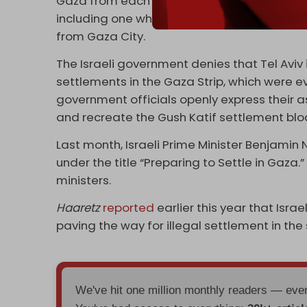
Gaza from each other. Several new
land co
including one which aims to cut off the nort
from Gaza City.
The Israeli government denies that Tel Aviv
settlements in the Gaza Strip, which were e
government officials openly express their as
and recreate the Gush Katif settlement bloc 
Last month, Israeli Prime Minister Benjamin
under the title “Preparing to Settle in Gaza.”
ministers.
Haaretz
reported
earlier this year that Israe
paving the way for illegal settlement in the s
We've hit one million monthly readers — ev