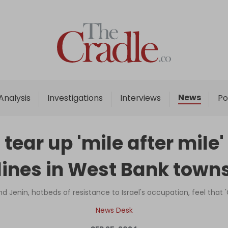
Home
Analysis
Investigations
News
Analysis
Investigations
Interviews
Po
Interviews
News
s tear up 'mile after mile
Podcast
lines in West Bank town
Columns
d Jenin, hotbeds of resistance to Israel's occupation, feel that
Support Us
News Desk
Become an Author