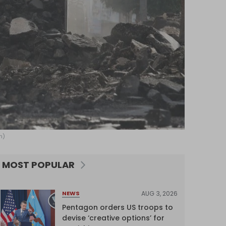
h)
MOST POPULAR
AUG 3, 2026
NEWS
Pentagon orders US troops to
devise ‘creative options’ for