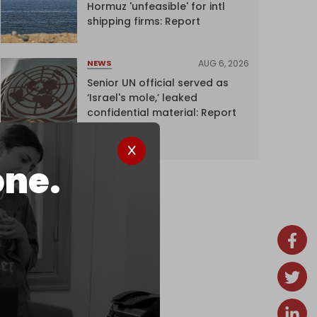
Hormuz 'unfeasible' for intl
shipping firms: Report
AUG 6, 2026
NEWS
Senior UN official served as
‘Israel's mole,’ leaked
confidential material: Report
one.