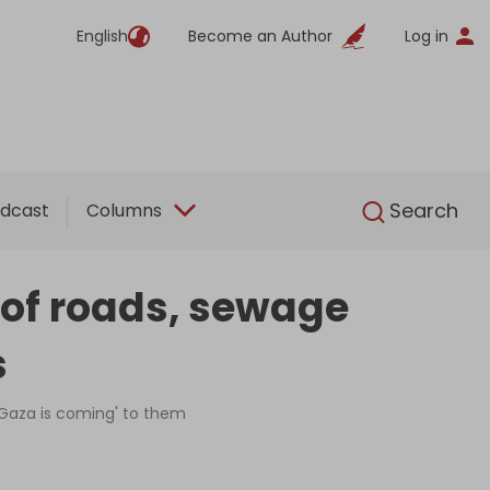
English
Become an Author
Log in
English
Search
dcast
Columns
' of roads, sewage
s
 'Gaza is coming' to them