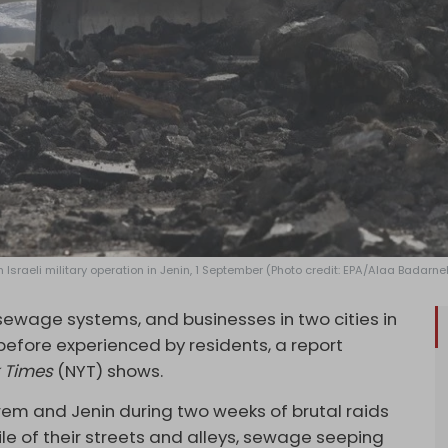
n Israeli military operation in Jenin, 1 September (Photo credit: EPA/Alaa Badarne
 sewage systems, and businesses in two cities in
efore experienced by residents, a report
 Times
(NYT) shows.
karem and Jenin during two weeks of brutal raids
mile of their streets and alleys, sewage seeping