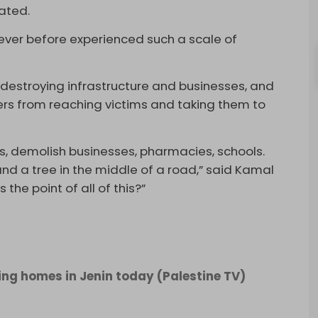
tated.
never before experienced such a scale of
 destroying infrastructure and businesses, and
rs from reaching victims and taking them to
s, demolish businesses, pharmacies, schools.
nd a tree in the middle of a road,” said Kamal
the point of all of this?”
ing homes in Jenin today (Palestine TV)