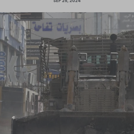
SEP 25, 2024
Log in