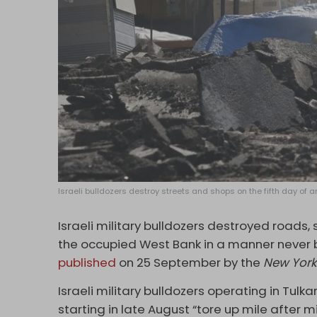
Israeli bulldozers destroy streets and shops on the fifth day of a
Israeli military bulldozers destroyed roads,
the occupied West Bank in a manner never b
published
on 25 September by the
New York
Israeli military bulldozers operating in Tul
starting in late August “tore up mile after 