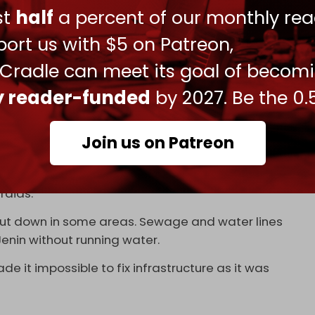
with a bulldozer.
pic.twitter.com/vnhAosyIyX
ust
half
a percent of our monthly rea
, 2024
ort us with $5 on Patreon,
 down a street from what appeared to be a
 Cradle can meet its goal of becom
ly reader-funded
by 2027. Be the 0.
s for the municipality of Tulkarem, told NYT that
lines had been destroyed during the recent
Join us on Patreon
 that some 70 percent of roads in the city have
raids.
 shut down in some areas. Sewage and water lines
Jenin without running water.
de it impossible to fix infrastructure as it was