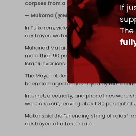
corpses from a roof before burying them 
If j
— Mukoma (@MukomaIcho)
September 19
supp
In Tulkarem, videos showed water gushing
The
destroyed water main.
ful
Muhanad Matar, the head of general relation
more than 90 percent of water and sewage 
Israeli invasions.
The Mayor of Jenin, Nidal Obeidi, explained
been damaged or destroyed by the recent 
Internet, electricity, and phone lines were
were also cut, leaving about 80 percent of 
Matar said the “unending string of raids” ma
destroyed at a faster rate.