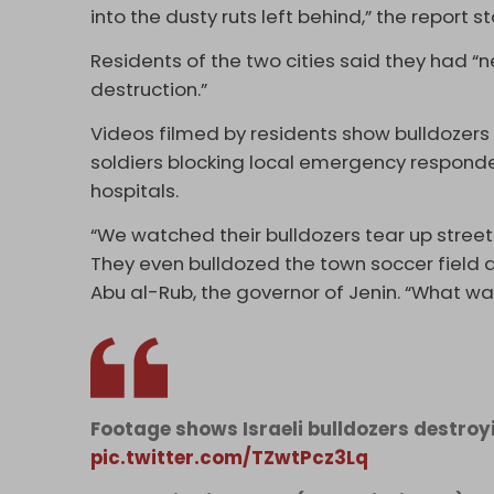
into the dusty ruts left behind,” the report s
Residents of the two cities said they had “
destruction.”
Videos filmed by residents show bulldozers
soldiers blocking local emergency responde
hospitals.
“We watched their bulldozers tear up street
They even bulldozed the town soccer field a
Abu al-Rub, the governor of Jenin. “What was 
Footage shows Israeli bulldozers destroy
pic.twitter.com/TZwtPcz3Lq