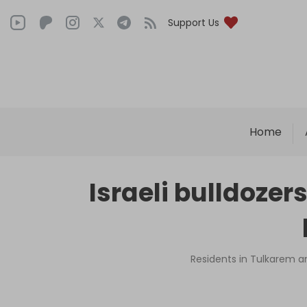
Support Us
Home
Israeli bulldozer
Residents in Tulkarem an