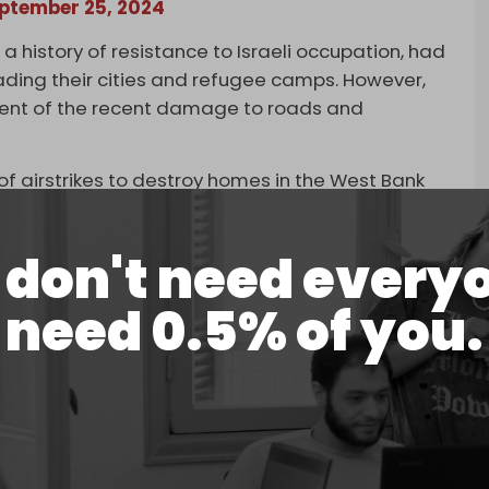
ptember 25, 2024
a history of resistance to Israeli occupation, had
ading their cities and refugee camps. However,
xtent of the recent damage to roads and
 of airstrikes to destroy homes in the West Bank
homes, buildings, and hospitals in Gaza.
nd psychologically, that make people feel: Gaza
don't need every
director of Al Haq, a rights group based in the
need 0.5% of you.
tinians across the West Bank that what is coming
expel us.”
#Jenin
, where they reportedly kick and throw