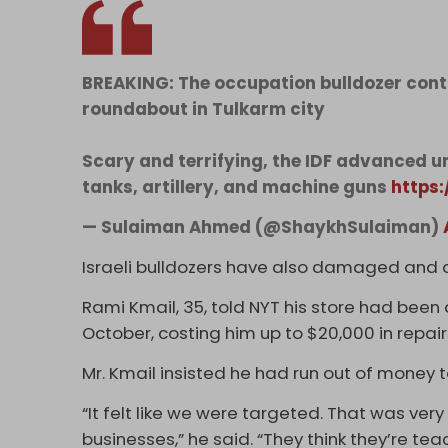
BREAKING: The occupation bulldozer contin
roundabout in Tulkarm city
Scary and terrifying, the IDF advanced u
tanks, artillery, and machine guns
https
— Sulaiman Ahmed (@ShaykhSulaiman)
Israeli bulldozers have also damaged and 
Rami Kmail, 35, told NYT his store had been
October, costing him up to $20,000 in repai
Mr. Kmail insisted he had run out of money
“It felt like we were targeted. That was very
businesses,” he said. “They think they’re te