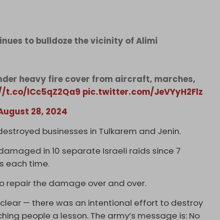
ues to bulldoze the vicinity of Alimi
nder heavy fire cover from aircraft, marches,
://t.co/lCc5qZ2Qa9
pic.twitter.com/JeVYyH2Flz
August 28, 2024
destroyed businesses in Tulkarem and Jenin.
 damaged in 10 separate Israeli raids since 7
rs each time.
 to repair the damage over and over.
 clear — there was an intentional effort to destroy
aching people a lesson. The army’s message is: No