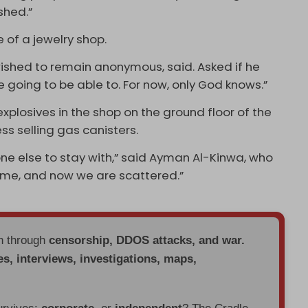
shed.”
 of a jewelry shop.
 wished to remain anonymous, said. Asked if he
e going to be able to. For now, only God knows.”
xplosives in the shop on the ground floor of the
s selling gas canisters.
ne else to stay with,” said Ayman Al-Kinwa, who
home, and now we are scattered.”
en through
censorship, DDOS attacks, and war.
es, interviews, investigations, maps,