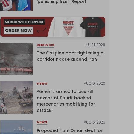
‘punishing Iran’: Report
JUL 31, 2026
ANALYSIS
The Caspian pact tightening a
corridor noose around Iran
AUG 6, 2026
NEWS
Yemen's armed forces kill
dozens of Saudi-backed
mercenaries mobilizing for
attack
AUG 6, 2026
NEWS
Proposed Iran-Oman deal for