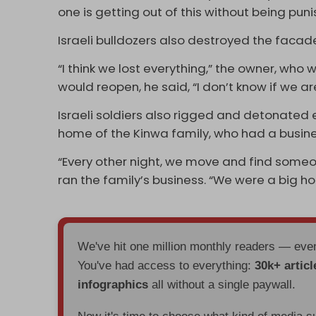
one is getting out of this without being puni
Israeli bulldozers also destroyed the facade
“I think we lost everything,” the owner, who
would reopen, he said, “I don’t know if we ar
Israeli soldiers also rigged and detonated e
home of the Kinwa family, who had a busines
“Every other night, we move and find someo
ran the family’s business. “We were a big 
We've hit one million monthly readers — ev
You've had access to everything:
30k+ articl
infographics
all without a single paywall.