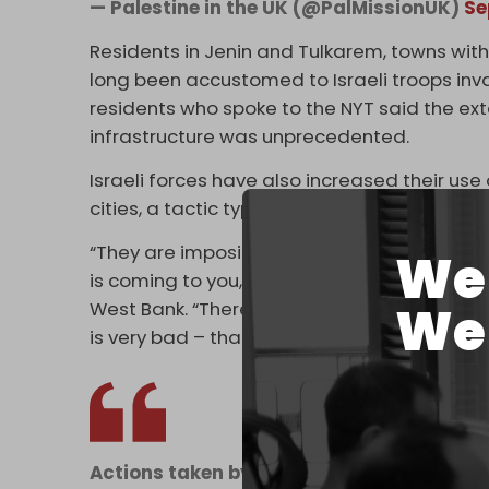
— Palestine in the UK (@PalMissionUK)
Se
Residents in Jenin and Tulkarem, towns with 
long been accustomed to Israeli troops inv
residents who spoke to the NYT said the e
infrastructure was unprecedented.
Israeli forces have also increased their use
cities, a tactic typically saved for leveling 
“They are imposing conditions, materially a
We 
is coming to you,” said Shawan Jabarin, the 
We 
West Bank. “There is a feeling among Pales
is very bad – that it will be a plan to kill and 
Actions taken by the
#IDF
in
#Kabatiya
,