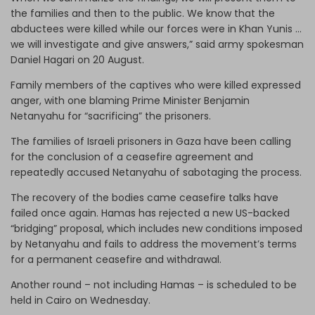
the families and then to the public. We know that the
abductees were killed while our forces were in Khan Yunis …
we will investigate and give answers,” said army spokesman
Daniel Hagari on 20 August.
Family members of the captives who were killed expressed
anger, with one blaming Prime Minister Benjamin
Netanyahu for “sacrificing” the prisoners.
The families of Israeli prisoners in Gaza have been calling
for the conclusion of a ceasefire agreement and
repeatedly accused Netanyahu of sabotaging the process.
The recovery of the bodies came ceasefire talks have
failed once again. Hamas has rejected a new US-backed
“bridging” proposal, which includes new conditions imposed
by Netanyahu and fails to address the movement’s terms
for a permanent ceasefire and withdrawal.
Another round – not including Hamas – is scheduled to be
held in Cairo on Wednesday.