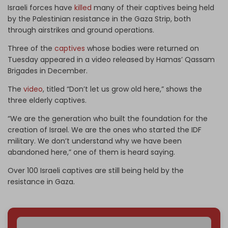
Israeli forces have
killed
many of their captives being held
by the Palestinian resistance in the Gaza Strip, both
through airstrikes and ground operations.
Three of the
captives
whose bodies were returned on
Tuesday appeared in a video released by Hamas’ Qassam
Brigades in December.
The
video
, titled “Don’t let us grow old here,” shows the
three elderly captives.
“We are the generation who built the foundation for the
creation of Israel. We are the ones who started the IDF
military. We don’t understand why we have been
abandoned here,” one of them is heard saying.
Over 100 Israeli captives are still being held by the
resistance in Gaza.