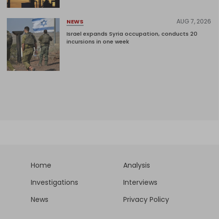
AUG 7, 2026
NEWS
Israel expands Syria occupation, conducts 20
incursions in one week
Home
Analysis
Investigations
Interviews
News
Privacy Policy