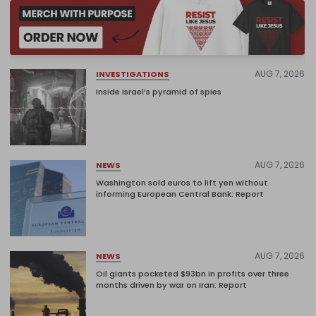
AUG 7, 2026
INVESTIGATIONS
Inside Israel’s pyramid of spies
AUG 7, 2026
NEWS
Washington sold euros to lift yen without
informing European Central Bank: Report
AUG 7, 2026
NEWS
Oil giants pocketed $93bn in profits over three
months driven by war on Iran: Report