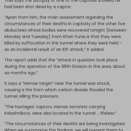
Ynet
says
the autopsy of one of the captives showed he
had been shot dead by a captor.
“Apart from him, the main assessment regarding the
circumstances of their deaths in captivity of the other five
abductees whose bodies were recovered tonight (between
Monday and Tuesday) from Khan Yunis is that they were
killed by suffocation in the tunnel where they were held –
as an incidental result of an IDF attack,” it added.
The report adds that the “attack in question took place
during the operation of the 98th Division in the area, about
six months ago.”
It says a “Hamas target” near the tunnel was struck,
causing a fire from which carbon dioxide flooded the
tunnel, killing the prisoners.
“The hostages’ captors, Hamas terrorists carrying
Kalashnikovs, were also located in the tunnel … lifeless.”
“The circumstances of their deaths are being investigated.
When we summarize the findings, we will present them to