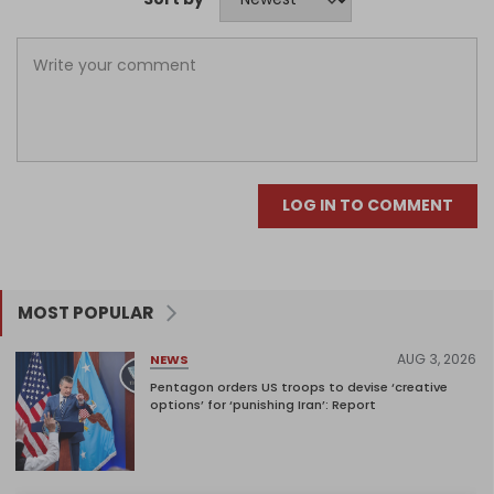
LOG IN TO COMMENT
MOST POPULAR
AUG 3, 2026
NEWS
Pentagon orders US troops to devise ‘creative
options’ for ‘punishing Iran’: Report