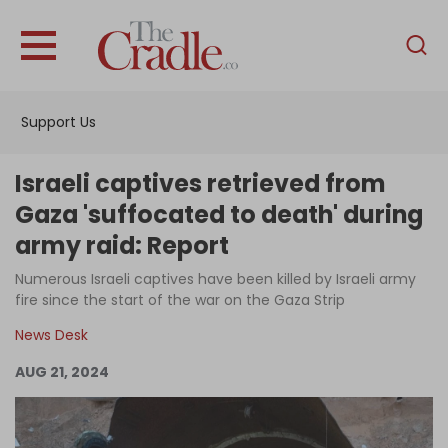
English
Home
Support Us
Analysis
Investigations
Israeli captives retrieved from
Interviews
Gaza 'suffocated to death' during
army raid: Report
News
Numerous Israeli captives have been killed by Israeli army
Podcast
fire since the start of the war on the Gaza Strip
Columns
News Desk
AUG 21, 2024
Support Us
Become an Author