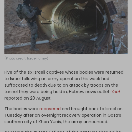
Log in
(Photo credit: Israeli army)
Five of the six Israeli captives whose bodies were returned
to Israel following an army operation this week had
suffocated to death due to an attack by troops on the
tunnel they were being held in, Hebrew news outlet
Ynet
reported on 20 August.
The bodies were
recovered
and brought back to Israel on
Tuesday after an overnight recovery operation in Gaza’s
southern city of Khan Yunis, the army announced.