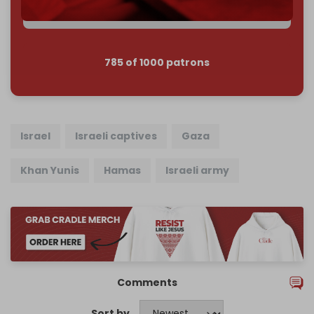
Join us on Patreon
785 of 1000 patrons
Israel
Israeli captives
Gaza
Khan Yunis
Hamas
Israeli army
Comments
Sort by