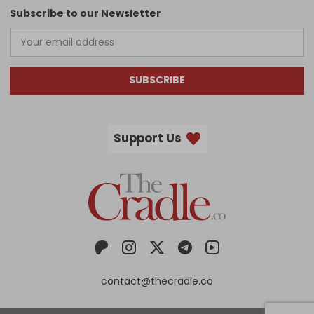
Subscribe to our Newsletter
SUBSCRIBE
Support Us
contact@thecradle.co