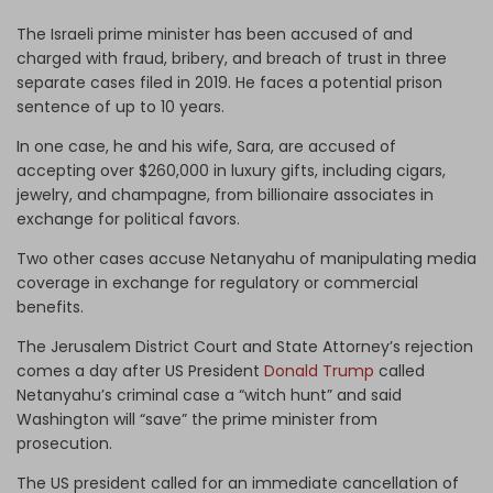
The Israeli prime minister has been accused of and
charged with fraud, bribery, and breach of trust in three
separate cases filed in 2019. He faces a potential prison
sentence of up to 10 years.
In one case, he and his wife, Sara, are accused of
accepting over $260,000 in luxury gifts, including cigars,
jewelry, and champagne, from billionaire associates in
exchange for political favors.
Two other cases accuse Netanyahu of manipulating media
coverage in exchange for regulatory or commercial
benefits.
The Jerusalem District Court and State Attorney’s rejection
comes a day after US President
Donald Trump
called
Netanyahu’s criminal case a “witch hunt” and said
Washington will “save” the prime minister from
prosecution.
The US president called for an immediate cancellation of