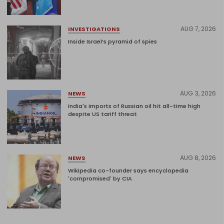
AUG 7, 2026
INVESTIGATIONS
Inside Israel’s pyramid of spies
AUG 3, 2026
NEWS
India's imports of Russian oil hit all-time high
despite US tariff threat
AUG 8, 2026
NEWS
Wikipedia co-founder says encyclopedia
'compromised' by CIA