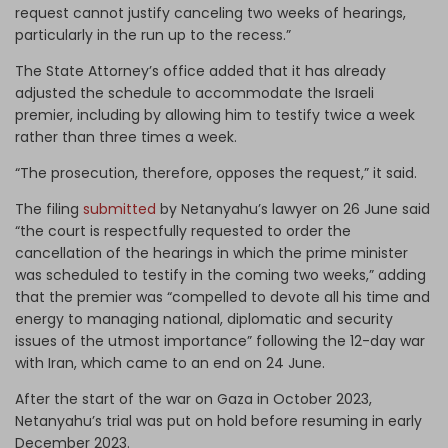
request cannot justify canceling two weeks of hearings,
particularly in the run up to the recess.”
The State Attorney’s office added that it has already
adjusted the schedule to accommodate the Israeli
premier, including by allowing him to testify twice a week
rather than three times a week.
“The prosecution, therefore, opposes the request,” it said.
The filing
submitted
by Netanyahu’s lawyer on 26 June said
“the court is respectfully requested to order the
cancellation of the hearings in which the prime minister
was scheduled to testify in the coming two weeks,” adding
that the premier was “compelled to devote all his time and
energy to managing national, diplomatic and security
issues of the utmost importance” following the 12-day war
with Iran, which came to an end on 24 June.
After the start of the war on Gaza in October 2023,
Netanyahu’s trial was put on hold before resuming in early
December 2023.