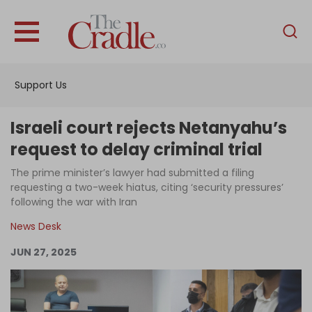
English
Home
Support Us
Analysis
Investigations
Israeli court rejects Netanyahu’s
Interviews
request to delay criminal trial
News
The prime minister’s lawyer had submitted a filing
requesting a two-week hiatus, citing ‘security pressures’
Podcast
following the war with Iran
Columns
News Desk
JUN 27, 2025
Support Us
Become an Author