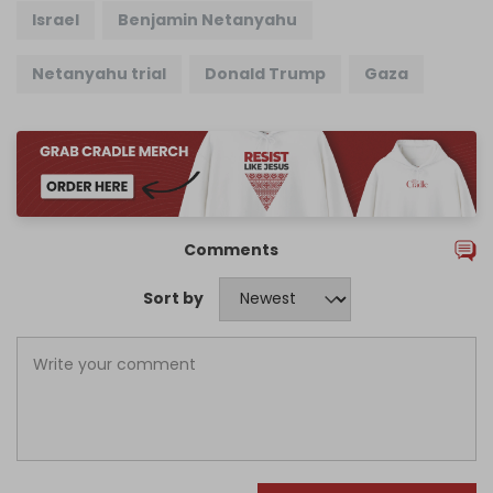
Israel
Benjamin Netanyahu
Netanyahu trial
Donald Trump
Gaza
Comments
Sort by