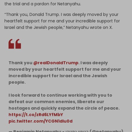
the trial and a pardon for Netanyahu.
“Thank you, Donald Trump. I was deeply moved by your
heartfelt support for me and your incredible support for
Israel and the Jewish people,” Netanyahu wrote on X.
Thank you
@realDonaldTrump
. I was deeply
moved by your heartfelt support for me and your
incredible support for Israel and the Jewish
people.
I look forward to continue working with you to
defeat our common enemies, liberate our
hostages and quickly expand the circle of peace.
https://t.co/zRd6LYfMbY
pic.twitter.com/YCGN1dIu0d
— Benjamin Netanyahu - בנימין נתניהו (@netanyahu)