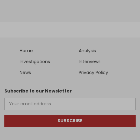
Home
Analysis
Investigations
Interviews
News
Privacy Policy
Subscribe to our Newsletter
SUBSCRIBE