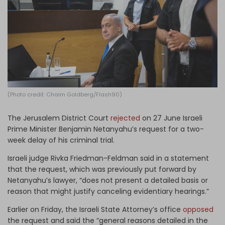
Log in
(Photo credit: Chaim Goldberg/Flash90)
The Jerusalem District Court
rejected
on 27 June Israeli
Prime Minister Benjamin Netanyahu’s request for a two-
week delay of his criminal trial.
Israeli judge Rivka Friedman-Feldman said in a statement
that the request, which was previously put forward by
Netanyahu’s lawyer, “does not present a detailed basis or
reason that might justify canceling evidentiary hearings.”
Earlier on Friday, the Israeli State Attorney’s office
opposed
the request and said the “general reasons detailed in the