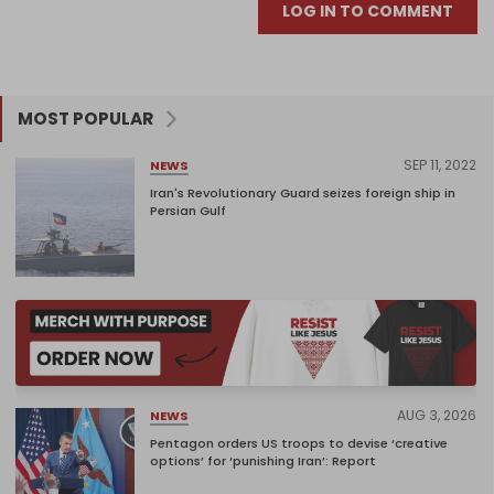
LOG IN TO COMMENT
MOST POPULAR
SEP 11, 2022
NEWS
Iran's Revolutionary Guard seizes foreign ship in
Persian Gulf
AUG 3, 2026
NEWS
Pentagon orders US troops to devise ‘creative
options’ for ‘punishing Iran’: Report