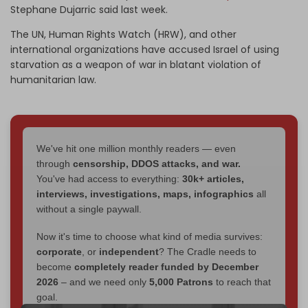
Stephane Dujarric said last week.
The UN, Human Rights Watch (HRW), and other
international organizations have accused Israel of using
starvation as a weapon of war in blatant violation of
humanitarian law.
We've hit one million monthly readers — even
through
censorship, DDOS attacks, and war.
You've had access to everything:
30k+ articles,
interviews, investigations, maps, infographics
all
without a single paywall.
Now it's time to choose what kind of media survives:
corporate
, or
independent
? The Cradle needs to
become
completely reader funded by December
2026
– and we need only
5,000 Patrons
to reach that
goal.