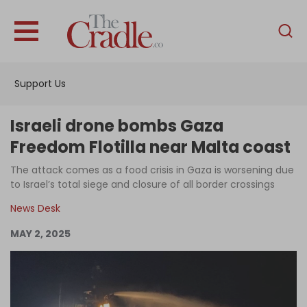
English
Home
Support Us
Analysis
Investigations
Israeli drone bombs Gaza
Interviews
Freedom Flotilla near Malta coast
News
The attack comes as a food crisis in Gaza is worsening due
to Israel’s total siege and closure of all border crossings
Podcast
News Desk
Columns
MAY 2, 2025
Support Us
Become an Author