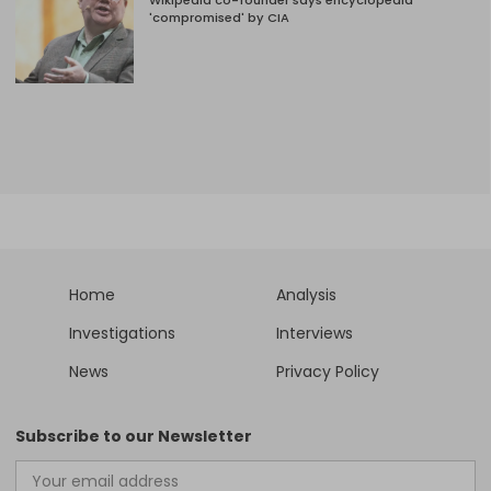
Wikipedia co-founder says encyclopedia
'compromised' by CIA
Home
Analysis
Investigations
Interviews
News
Privacy Policy
Subscribe to our Newsletter