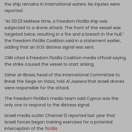
the ship remains in international waters. No injuries were
reported.
“At 00:23 Maltese time, a Freedom Flotilla ship was
subjected to a drone attack. The front of the vessel was
targeted twice, resulting in a fire and a breach in the hull,”
the Freedom Flotilla Coalition said in a statement earlier,
adding that an SOS distress signal was sent.
CNN cited a Freedom Flotilla Coalition media official saying
the strike caused the vessel to start sinking.
Zaher al-Birawi, head of the International Committee to
Break the Siege on Gaza, told
Al Jazeera
that Israeli drones
were responsible for the attack.
The Freedom Flotilla’s media team said Cyprus was the
only one to respond to the distress signal.
Israeli media outlet Channel 12 reported last year that
Israeli forces began training exercises for a potential
interception of the
flotilla
.