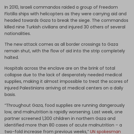
In 2010, Israeli commandos raided a group of Freedom
Flotilla ships with helicopters as they were carrying aid and
headed towards Gaza to break the siege. The commandos
killed nine Turkish civilians and injured 30 others of several
nationalities.
The new attack comes as all border crossings to Gaza
remain shut, with the flow of aid into the strip completely
halted.
Hospitals across the enclave are on the brink of total
collapse due to the lack of desperately needed medical
supplies, making it almost impossible to treat the scores of
injured Palestinians arriving at medical centers on a daily
basis.
“Throughout Gaza, food supplies are running dangerously
low, and malnutrition is rapidly worsening. Last week, one
partner screened 1,300 children in northern Gaza and
identified more than 80 cases of acute malnutrition – a
two-fold increase from previous weeks,”
UN spokesman