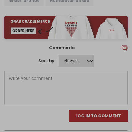
Israeli drones
Humanitarian aid
Comments
Sort by
LOG IN TO COMMENT