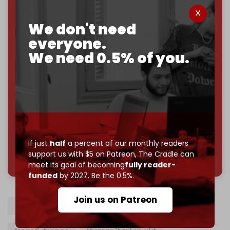
If you believe in media that can't be bought, prove it.
We don't need
Just
$5 a month
makes you part of the reason The
Cradle exists.
everyone.
We need 0.5% of you.
Become a patron and help us reach our
first 1,000-
subscriber goal
by the end of March 2026.
Reader power is the only power that matters.
Join us on Patreon
If just
half
a percent of our monthly readers
785 of 1000 patrons
support us with $5 on Patreon,
The Cradle can
meet its goal of becoming
fully reader-
funded
by 2027. Be the 0.5%.
Join us on Patreon
Freedom Flotilla
Gaza
Israel