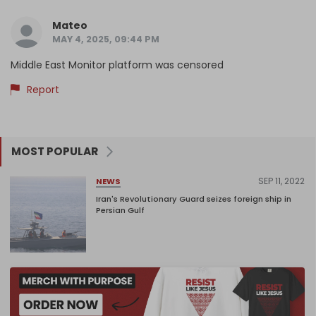
Mateo
MAY 4, 2025, 09:44 PM
Middle East Monitor platform was censored
Report
MOST POPULAR
SEP 11, 2022
NEWS
Iran's Revolutionary Guard seizes foreign ship in
Persian Gulf