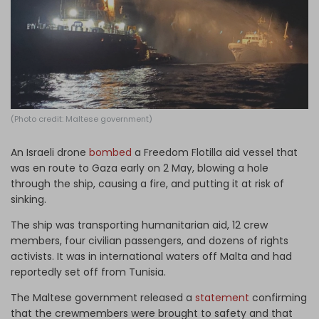
Log in
(Photo credit: Maltese government)
An Israeli drone
bombed
a Freedom Flotilla aid vessel that
was en route to Gaza early on 2 May, blowing a hole
through the ship, causing a fire, and putting it at risk of
sinking.
The ship was transporting humanitarian aid, 12 crew
members, four civilian passengers, and dozens of rights
activists. It was in international waters off Malta and had
reportedly set off from Tunisia.
The Maltese government released a
statement
confirming
that the crewmembers were brought to safety and that