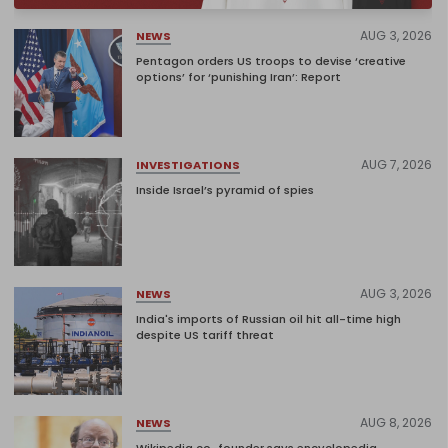
AUG 3, 2026
NEWS
Pentagon orders US troops to devise ‘creative
options’ for ‘punishing Iran’: Report
AUG 7, 2026
INVESTIGATIONS
Inside Israel’s pyramid of spies
AUG 3, 2026
NEWS
India's imports of Russian oil hit all-time high
despite US tariff threat
AUG 8, 2026
NEWS