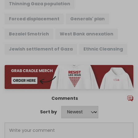
Thinning Gaza population
Forced displacement
Generals' plan
Bezalel Smotrich
West Bank annexation
Jewish settlement of Gaza
Ethnic Cleansing
Comments
Sort by