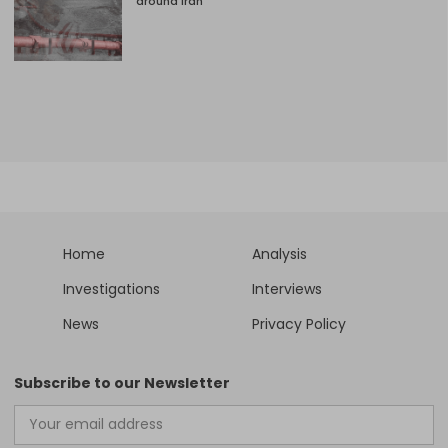
around Iran
Home
Analysis
Investigations
Interviews
News
Privacy Policy
Subscribe to our Newsletter