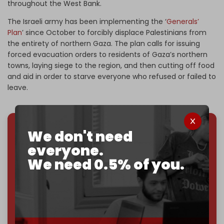
throughout the West Bank.
The Israeli army has been implementing the ‘
Generals’
Plan
’ since October to forcibly displace Palestinians from
the entirety of northern Gaza. The plan calls for issuing
forced evacuation orders to residents of Gaza’s northern
towns, laying siege to the region, and then cutting off food
and aid in order to starve everyone who refused or failed to
leave.
We don't need
We've hit one million monthly readers — even
everyone.
through
censorship, DDOS attacks, and war.
We need 0.5% of you.
You've had access to everything:
30k+ articles,
interviews, investigations, maps, infographics
all
without a single paywall.
Now it's time to choose what kind of media survives:
corporate
, or
independent
? The Cradle needs to
become
completely reader funded by December