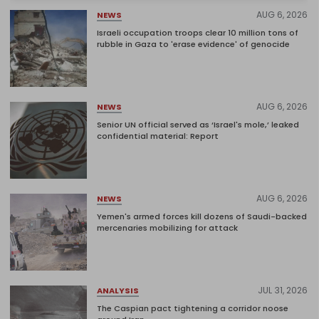
AUG 6, 2026
NEWS
Israeli occupation troops clear 10 million tons of
rubble in Gaza to 'erase evidence' of genocide
AUG 6, 2026
NEWS
Senior UN official served as ‘Israel's mole,’ leaked
confidential material: Report
AUG 6, 2026
NEWS
Yemen's armed forces kill dozens of Saudi-backed
mercenaries mobilizing for attack
JUL 31, 2026
ANALYSIS
The Caspian pact tightening a corridor noose