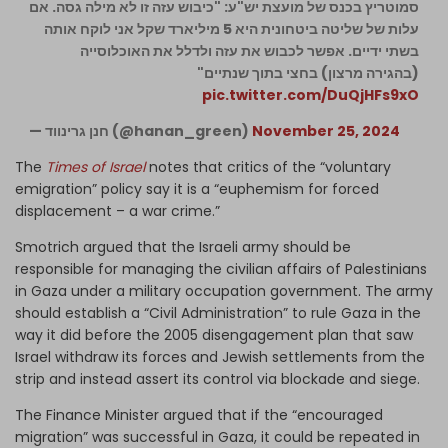
סמוטריץ בכנס של מועצת יש"ע: "כיבוש עזה זו לא מילה גסה. אם
עלות של שליטה ביטחונית היא 5 מיליארד שקל אני לוקח אותה
בשתי ידיים. אפשר לכבוש את עזה ולדלל את האוכלוסייה
(בהגירה מרצון) בחצי בתוך שנתיים"
pic.twitter.com/DuQjHFs9xO
— חנן גרינווד (@hanan_green)
November 25, 2024
The
Times of Israel
notes that critics of the “voluntary
emigration” policy say it is a “euphemism for forced
displacement – a war crime.”
Smotrich argued that the Israeli army should be
responsible for managing the civilian affairs of Palestinians
in Gaza under a military occupation government. The army
should establish a “Civil Administration” to rule Gaza in the
way it did before the 2005 disengagement plan that saw
Israel withdraw its forces and Jewish settlements from the
strip and instead assert its control via blockade and siege.
The Finance Minister argued that if the “encouraged
migration” was successful in Gaza, it could be repeated in