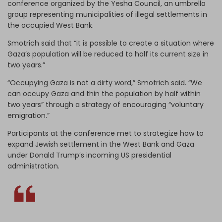
conference organized by the Yesha Council, an umbrella
group representing municipalities of illegal settlements in
the occupied West Bank.
Smotrich said that “it is possible to create a situation where
Gaza’s population will be reduced to half its current size in
two years.”
“Occupying Gaza is not a dirty word,” Smotrich said. “We
can occupy Gaza and thin the population by half within
two years” through a strategy of encouraging “voluntary
emigration.”
Participants at the conference met to strategize how to
expand Jewish settlement in the West Bank and Gaza
under Donald Trump’s incoming US presidential
administration.