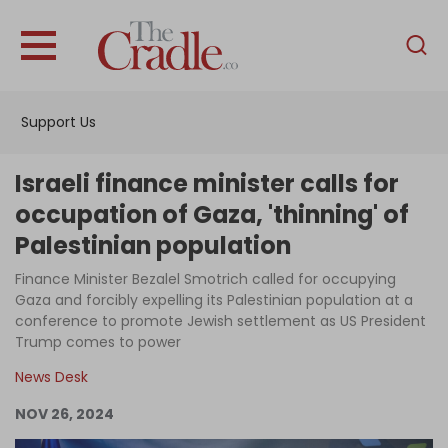
English
Home
Support Us
Analysis
Investigations
Israeli finance minister calls for
Interviews
occupation of Gaza, 'thinning' of
Palestinian population
News
Finance Minister Bezalel Smotrich called for occupying
Podcast
Gaza and forcibly expelling its Palestinian population at a
Columns
conference to promote Jewish settlement as US President
Trump comes to power
News Desk
Support Us
NOV 26, 2024
Become an Author