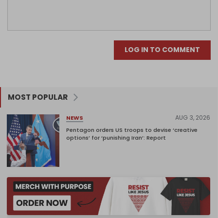
LOG IN TO COMMENT
MOST POPULAR
AUG 3, 2026
NEWS
Pentagon orders US troops to devise ‘creative
options’ for ‘punishing Iran’: Report