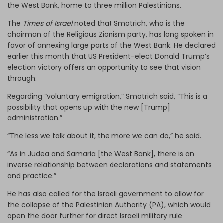
the West Bank, home to three million Palestinians.
The
Times of Israel
noted that Smotrich, who is the
chairman of the Religious Zionism party, has long spoken in
favor of annexing large parts of the West Bank. He declared
earlier this month that US President-elect Donald Trump’s
election victory offers an opportunity to see that vision
through.
Regarding “voluntary emigration,” Smotrich said, “This is a
possibility that opens up with the new [Trump]
administration.”
“The less we talk about it, the more we can do,” he said.
“As in Judea and Samaria [the West Bank], there is an
inverse relationship between declarations and statements
and practice.”
He has also called for the Israeli government to allow for
the collapse of the Palestinian Authority (PA), which would
open the door further for direct Israeli military rule