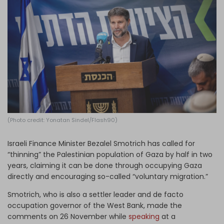
Log in
(Photo credit: Yonatan Sindel/Flash90)
Israeli Finance Minister Bezalel Smotrich has called for
“thinning” the Palestinian population of Gaza by half in two
years, claiming it can be done through occupying Gaza
directly and encouraging so-called “voluntary migration.”
Smotrich, who is also a settler leader and de facto
occupation governor of the West Bank, made the
comments on 26 November while
speaking
at a