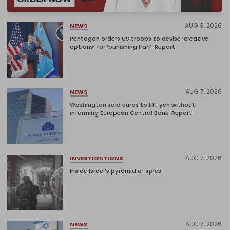
AUG 3, 2026
NEWS
Pentagon orders US troops to devise ‘creative
options’ for ‘punishing Iran’: Report
AUG 7, 2026
NEWS
Washington sold euros to lift yen without
informing European Central Bank: Report
AUG 7, 2026
INVESTIGATIONS
Inside Israel’s pyramid of spies
AUG 7, 2026
NEWS