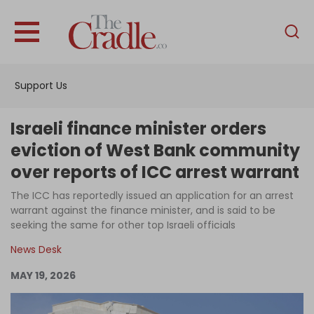
English
Home
Support Us
Analysis
Investigations
Israeli finance minister orders
Interviews
eviction of West Bank community
over reports of ICC arrest warrant
News
The ICC has reportedly issued an application for an arrest
Podcast
warrant against the finance minister, and is said to be
Columns
seeking the same for other top Israeli officials
News Desk
MAY 19, 2026
Support Us
Become an Author