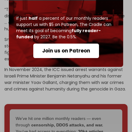
“The charges against Smotrich include forced
displacement as a crime against humanity and war crime
If just
half
a percent of our monthly readers
… and persecution and apartheid as crimes against
support us with $5 on Patreon,
The Cradle can
humanity,” MEE stated.
meet its goal of becoming
fully reader-
funded
by 2027. Be the 0.5%.
Smotrich and Ben Gvir have openly called for the
starvation of the Gaza Strip’s population and are leading
Join us on Patreon
figures in the push to accelerate illegal settlement
expansion and annexation.
In November 2024, the ICC issued arrest warrants against
Israeli Prime Minister Benjamin Netanyahu and his former
war minister Yoav Gallant, charging them with war crimes
and crimes against humanity during the genocide in Gaza.
We've hit one million monthly readers — even
through
censorship, DDOS attacks, and war.
You've had access to everything:
30k+ articles,