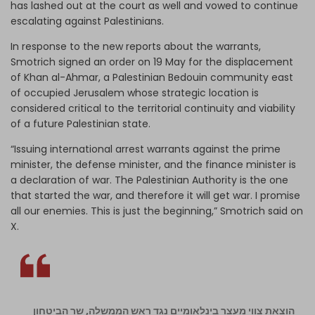
has lashed out at the court as well and vowed to continue
escalating against Palestinians.
In response to the new reports about the warrants,
Smotrich signed an order on 19 May for the displacement
of Khan al-Ahmar, a Palestinian Bedouin community east
of occupied Jerusalem whose strategic location is
considered critical to the territorial continuity and viability
of a future Palestinian state.
“Issuing international arrest warrants against the prime
minister, the defense minister, and the finance minister is
a declaration of war. The Palestinian Authority is the one
that started the war, and therefore it will get war. I promise
all our enemies. This is just the beginning,” Smotrich said on
X.
הוצאת צווי מעצר בינלאומיים נגד ראש הממשלה, שר הביטחון