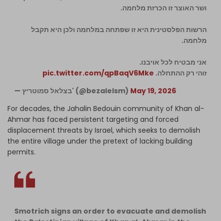
ושר האוצר זו הכרזת מלחמה.
הרשות הפלסטינית היא זו שפתחה במלחמה ולכן היא תקבל
מלחמה.
אני מבטיח לכל אויבנו.
pic.twitter.com/qpBaqV6Mke
זוהי רק ההתחלה.
— בצלאל סמוטריץ' (@bezalelsm)
May 19, 2026
For decades, the Jahalin Bedouin community of Khan al-
Ahmar has faced persistent targeting and forced
displacement threats by Israel, which seeks to demolish
the entire village under the pretext of lacking building
permits.
Smotrich signs an order to evacuate and demolish