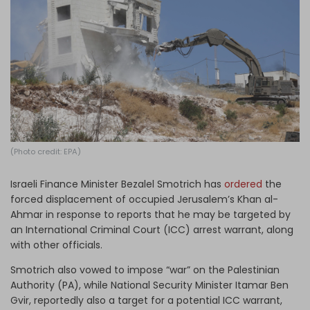
Log in
(Photo credit: EPA)
Israeli Finance Minister Bezalel Smotrich has
ordered
the
forced displacement of occupied Jerusalem’s Khan al-
Ahmar in response to reports that he may be targeted by
an International Criminal Court (ICC) arrest warrant, along
with other officials.
Smotrich also vowed to impose “war” on the Palestinian
Authority (PA), while National Security Minister Itamar Ben
Gvir, reportedly also a target for a potential ICC warrant,