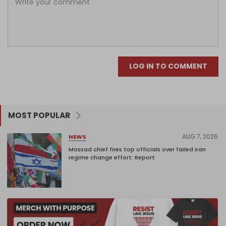
LOG IN TO COMMENT
MOST POPULAR
AUG 7, 2026
NEWS
Mossad chief fires top officials over failed Iran
regime change effort: Report