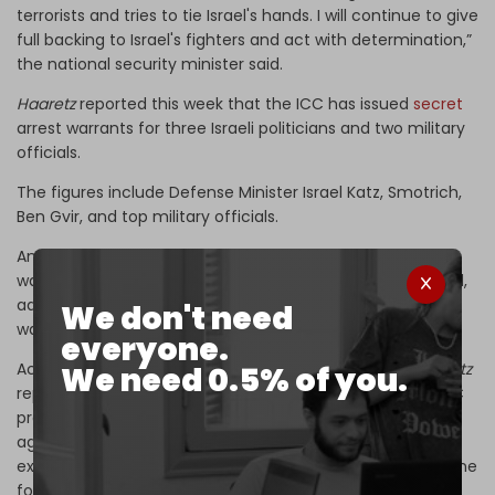
terrorists and tries to tie Israel's hands. I will continue to give
full backing to Israel's fighters and act with determination,”
the national security minister said.
Haaretz
reported this week that the ICC has issued
secret
arrest warrants for three Israeli politicians and two military
officials.
The figures include Defense Minister Israel Katz, Smotrich,
Ben Gvir, and top military officials.
An ICC spokesman told reporters that the
Haaretz
report
was “not accurate” and that warrants have yet to be filed,
adding that the court “denies the issuance of new arrest
We don't need
warrants in the situation in the state of Palestine.”
everyone.
According to a
Middle East Eye
(MEE) exclusive, the
Haaretz
We need 0.5% of you.
report was false. The MEE report says instead that the ICC
prosecutor’s office issued an application for a warrant
against Smotrich, and that a review is underway to
examine the possibility of two more warrants, including one
for Ben Gvir.