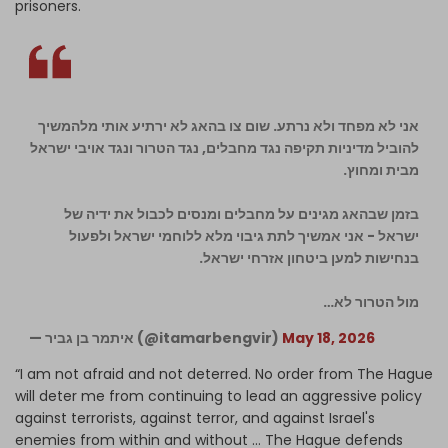
prisoners.
אני לא מפחד ולא נרתע. שום צו בהאג לא ירתיע אותי מלהמשיך
להוביל מדיניות תקיפה נגד מחבלים, נגד הטרור ונגד אויבי ישראל
מבית ומחוץ.
בזמן שבהאג מגינים על מחבלים ומנסים לכבול את ידיה של
ישראל - אני אמשיך לתת גיבוי מלא ללוחמי ישראל ולפעול
בנחישות למען ביטחון אזרחי ישראל.
מול הטרור לא…
— איתמר בן גביר (@itamarbengvir)
May 18, 2026
“I am not afraid and not deterred. No order from The Hague
will deter me from continuing to lead an aggressive policy
against terrorists, against terror, and against Israel's
enemies from within and without … The Hague defends