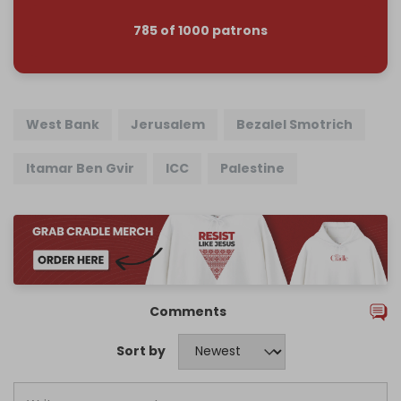
785 of 1000 patrons
West Bank
Jerusalem
Bezalel Smotrich
Itamar Ben Gvir
ICC
Palestine
Comments
Sort by