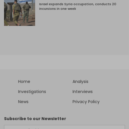
Israel expands Syria occupation, conducts 20
incursions in one week
Home
Analysis
Investigations
Interviews
News
Privacy Policy
Subscribe to our Newsletter