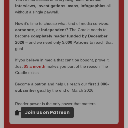
interviews, investigations, maps, infographics
all
without a single paywall.
Now it's time to choose what kind of media survives:
corporate
, or
independent
? The Cradle needs to
become
completely reader funded by December
2026
– and we need only
5,000 Patrons
to reach that
goal.
If you believe in media that can't be bought, prove it.
Just
$5 a month
makes you part of the reason The
Cradle exists.
Become a patron and help us reach our
first 1,000-
subscriber goal
by the end of March 2026.
Reader power is the only power that matters.
Join us on Patreon