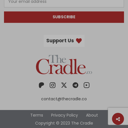
SUBSCRIBE
Support Us
contact@thecradle.co
Terms
Privacy Policy
About
Copyright © 2023 The Cradle