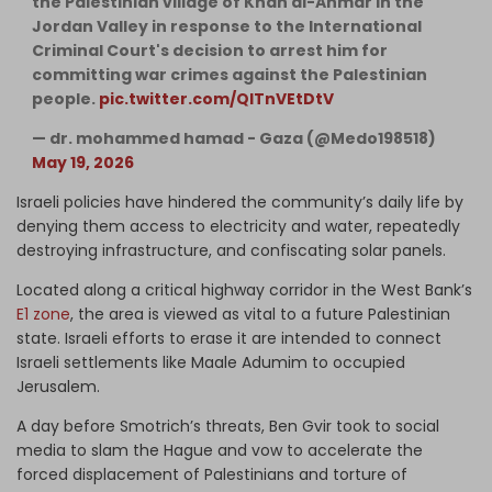
the Palestinian village of Khan al-Ahmar in the
Jordan Valley in response to the International
Criminal Court's decision to arrest him for
committing war crimes against the Palestinian
people.
pic.twitter.com/QlTnVEtDtV
— dr. mohammed hamad - Gaza (@Medo198518)
May 19, 2026
Israeli policies have hindered the community’s daily life by
denying them access to electricity and water, repeatedly
destroying infrastructure, and confiscating solar panels.
Located along a critical highway corridor in the West Bank’s
E1 zone
, the area is viewed as vital to a future Palestinian
state. Israeli efforts to erase it are intended to connect
Israeli settlements like Maale Adumim to occupied
Jerusalem.
A day before Smotrich’s threats, Ben Gvir took to social
media to slam the Hague and vow to accelerate the
forced displacement of Palestinians and torture of