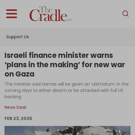
English
Home
Support Us
Analysis
Investigations
Israeli finance minister warns
Interviews
‘plans in the making’ for new war
on Gaza
News
The minister said Hamas will be given an ‘ultimatum’ in the
Podcast
coming days to either disarm or be attacked with full US
Columns
backing
News Desk
FEB 23, 2026
Support Us
Become an Author