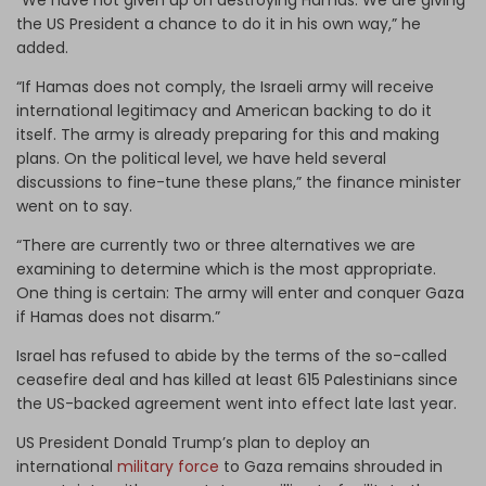
the US President a chance to do it in his own way,” he
added.
“If Hamas does not comply, the Israeli army will receive
international legitimacy and American backing to do it
itself. The army is already preparing for this and making
plans. On the political level, we have held several
discussions to fine-tune these plans,” the finance minister
went on to say.
“There are currently two or three alternatives we are
examining to determine which is the most appropriate.
One thing is certain: The army will enter and conquer Gaza
if Hamas does not disarm.”
Israel has refused to abide by the terms of the so-called
ceasefire deal and has killed at least 615 Palestinians since
the US-backed agreement went into effect late last year.
US President Donald Trump’s plan to deploy an
international
military force
to Gaza remains shrouded in