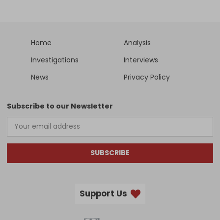
Home
Analysis
Investigations
Interviews
News
Privacy Policy
Subscribe to our Newsletter
SUBSCRIBE
Support Us