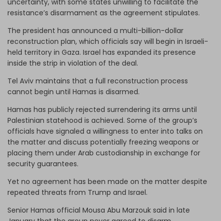
uncertainty, with some states unwilling to facilitate the
resistance’s disarmament as the agreement stipulates.
The president has announced a multi-billion-dollar
reconstruction plan, which officials say will begin in Israeli-
held territory in Gaza. Israel has expanded its presence
inside the strip in violation of the deal.
Tel Aviv maintains that a full reconstruction process
cannot begin until Hamas is disarmed.
Hamas has publicly rejected surrendering its arms until
Palestinian statehood is achieved. Some of the group’s
officials have signaled a willingness to enter into talks on
the matter and discuss potentially freezing weapons or
placing them under Arab custodianship in exchange for
security guarantees.
Yet no agreement has been made on the matter despite
repeated threats from Trump and Israel.
Senior Hamas official Mousa Abu Marzouk said in late
January that the group never agreed to disarm.