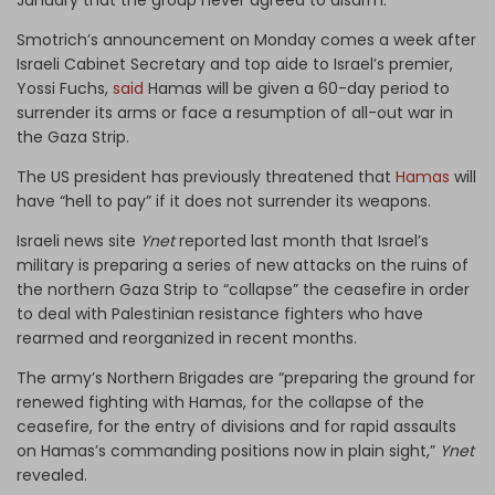
Smotrich’s announcement on Monday comes a week after
Israeli Cabinet Secretary and top aide to Israel’s premier,
Yossi Fuchs,
said
Hamas will be given a 60-day period to
surrender its arms or face a resumption of all-out war in
the Gaza Strip.
The US president has previously threatened that
Hamas
will
have “hell to pay” if it does not surrender its weapons.
Israeli news site
Ynet
reported last month that Israel’s
military is preparing a series of new attacks on the ruins of
the northern Gaza Strip to “collapse” the ceasefire in order
to deal with Palestinian resistance fighters who have
rearmed and reorganized in recent months.
The army’s Northern Brigades are “preparing the ground for
renewed fighting with Hamas, for the collapse of the
ceasefire, for the entry of divisions and for rapid assaults
on Hamas’s commanding positions now in plain sight,”
Ynet
revealed.