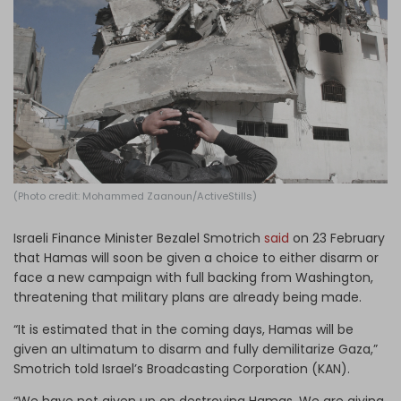
Log in
(Photo credit: Mohammed Zaanoun/ActiveStills)
Israeli Finance Minister Bezalel Smotrich
said
on 23 February
that Hamas will soon be given a choice to either disarm or
face a new campaign with full backing from Washington,
threatening that military plans are already being made.
“It is estimated that in the coming days, Hamas will be
given an ultimatum to disarm and fully demilitarize Gaza,”
Smotrich told Israel’s Broadcasting Corporation (KAN).
“We have not given up on destroying Hamas. We are giving