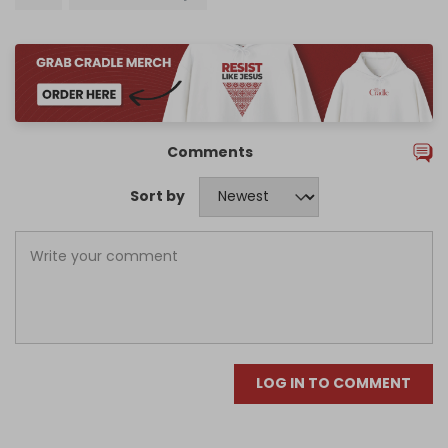
Comments
Sort by
LOG IN TO COMMENT