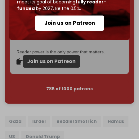
meet its goal of becoming
fully reader-
If you believe in media that can't be bought, prove it.
funded
by 2027. Be the 0.5%.
Just
$5 a month
makes you part of the reason The
Cradle exists.
Join us on Patreon
Become a patron and help us reach our
first 1,000-
subscriber goal
by the end of March 2026.
Reader power is the only power that matters.
Join us on Patreon
785 of 1000 patrons
Gaza
Israel
Bezalel Smotrich
Hamas
US
Donald Trump