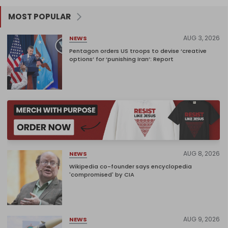
MOST POPULAR
AUG 3, 2026
NEWS
Pentagon orders US troops to devise ‘creative
options’ for ‘punishing Iran’: Report
AUG 8, 2026
NEWS
Wikipedia co-founder says encyclopedia
'compromised' by CIA
AUG 9, 2026
NEWS