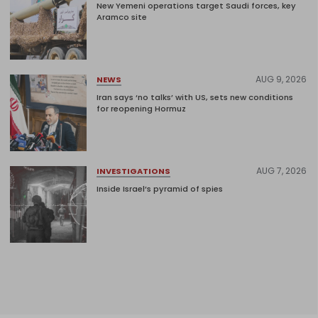
New Yemeni operations target Saudi forces, key
Aramco site
AUG 9, 2026
NEWS
Iran says ‘no talks’ with US, sets new conditions
for reopening Hormuz
AUG 7, 2026
INVESTIGATIONS
Inside Israel’s pyramid of spies