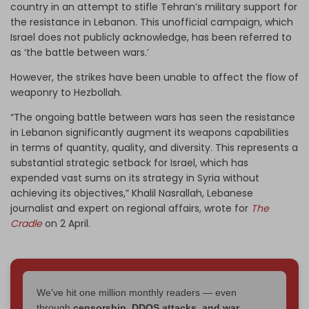
country in an attempt to stifle Tehran’s military support for
the resistance in Lebanon. This unofficial campaign, which
Israel does not publicly acknowledge, has been referred to
as ‘the battle between wars.’
However, the strikes have been unable to affect the flow of
weaponry to Hezbollah.
“The ongoing battle between wars has seen the resistance
in Lebanon significantly augment its weapons capabilities
in terms of quantity, quality, and diversity. This represents a
substantial strategic setback for Israel, which has
expended vast sums on its strategy in Syria without
achieving its objectives,” Khalil Nasrallah, Lebanese
journalist and expert on regional affairs, wrote for
The
Cradle
on 2 April.
We've hit one million monthly readers — even
through
censorship, DDOS attacks, and war.