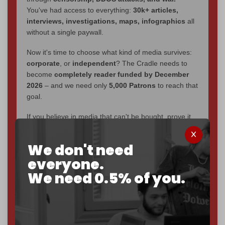
You've had access to everything:
30k+ articles,
interviews, investigations, maps, infographics
all
without a single paywall.
Now it's time to choose what kind of media survives:
corporate
, or
independent
? The Cradle needs to
become
completely reader funded by December
2026
– and we need only
5,000 Patrons
to reach that
goal.
If you believe in media that can't be bought, prove it.
Just
$5 a month
makes you part of the reason The
Cradle exists.
We don't need
everyone.
Become a patron and help us reach our
first 1,000-
subscriber goal
by the end of March 2026.
We need 0.5% of you.
Reader power is the only power that matters.
Join us on Patreon