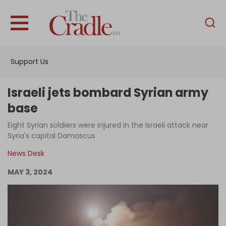
English
Home
Support Us
Analysis
Investigations
Israeli jets bombard Syrian army
Interviews
base
News
Eight Syrian soldiers were injured in the Israeli attack near
Syria's capital Damascus
Podcast
News Desk
Columns
MAY 3, 2024
Support Us
Become an Author