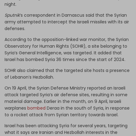
night.
Sputnik
’s correspondent in Damascus said that the Syrian
army attempted to intercept the Israeli missiles with its air
defenses.
According to the opposition-linked war monitor, the Syrian
Observatory for Human Rights (SOHR), a site belonging to
Syria’s General Intelligence, was targeted. It added that
Israel has bombed Syria 36 times since the start of 2024.
SOHR also claimed that the targeted site hosts a presence
of Lebanon’s Hezbollah.
On 19 April, the Syrian Defense Ministry reported an Israeli
attack targeted Syria’s air defense sites, resulting in some
material damage. Earlier in the month, on 9 April, Israeli
warplanes
bombed
Deraa in the south of Syria, in response
to a rocket attack from Syrian territory towards Israel.
Israel has been attacking Syria for several years, targeting
what it says are Iranian and Hezbollah interests in the