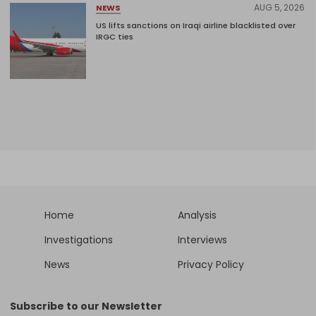
AUG 5, 2026
NEWS
US lifts sanctions on Iraqi airline blacklisted over
IRGC ties
Home
Analysis
Investigations
Interviews
News
Privacy Policy
Subscribe to our Newsletter