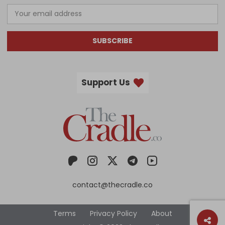
SUBSCRIBE
Support Us
contact@thecradle.co
Terms
Privacy Policy
About