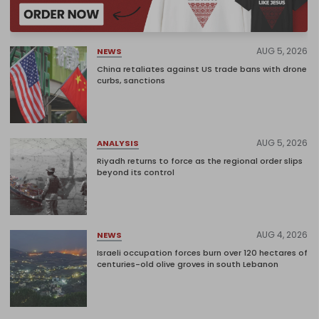
AUG 5, 2026
NEWS
China retaliates against US trade bans with drone
curbs, sanctions
AUG 5, 2026
ANALYSIS
Riyadh returns to force as the regional order slips
beyond its control
AUG 4, 2026
NEWS
Israeli occupation forces burn over 120 hectares of
centuries-old olive groves in south Lebanon