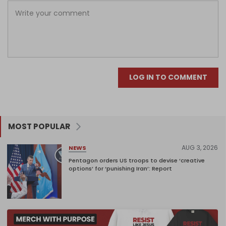
LOG IN TO COMMENT
MOST POPULAR
AUG 3, 2026
NEWS
Pentagon orders US troops to devise ‘creative
options’ for ‘punishing Iran’: Report