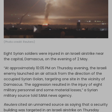
Log in
(Photo credit: Reuters)
Eight Syrian soldiers were injured in an Israeli airstrike near
the capital, Damascus, on the evening of 2 May.
“At approximately 10:05 PM on Thursday evening, the Israeli
enemy launched an air attack from the direction of the
occupied Syrian Golan, targeting one site in the vicinity of
Damascus. The aggression resulted in the injury of eight
military personnel and some material losses,” a Syrian
military source told SANA news agency.
Reuters
cited an unnamed source as saying that a security
building was targeted in an Israeli airstrike on Thursday