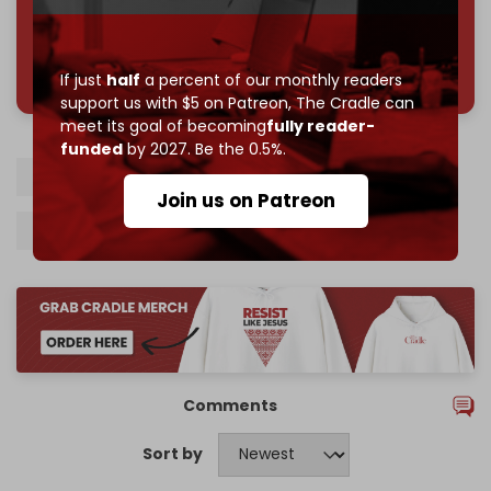
785 of 1000 patrons
If just
half
a percent of our monthly readers
support us with $5 on Patreon,
The Cradle can
meet its goal of becoming
fully reader-
funded
by 2027. Be the 0.5%.
Syria
Syrian army
Damascus
Israel
Join us on Patreon
Israeli airstrikes
Hezbollah
Comments
Sort by