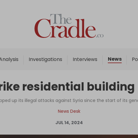
Home
Analysis
Investigations
News
Analysis
Investigations
Interviews
Po
Interviews
News
strike residential buildi
Podcast
Columns
epped up its illegal attacks against Syria since the start of its ge
News Desk
JUL 14, 2024
Support Us
Become an Author