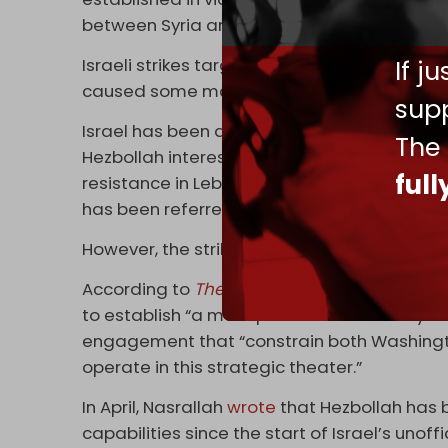
between Syria and Israel that officially end
Israeli strikes targeted the port city of
Bani
If j
caused some material losses.
supp
Israel has been attacking Syria for several 
The
Hezbollah interests in the country in an atte
ful
resistance in Lebanon. This unofficial camp
has been referred to as ‘the battle between
However, the strikes have been unable to af
According to
The Cradle
columnist Khalil Na
to establish “a more pronounced military and
engagement that “constrain both Washingt
operate in this strategic theater.”
In April, Nasrallah
wrote
that Hezbollah has 
capabilities since the start of Israel’s unof