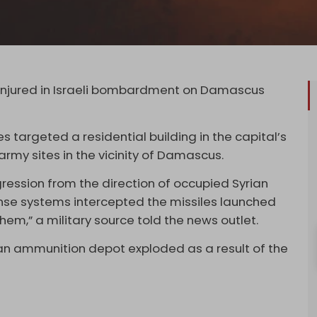
s injured in Israeli bombardment on Damascus
es targeted a residential building in the capital’s
my sites in the vicinity of Damascus.
gression from the direction of occupied Syrian
ense systems intercepted the missiles launched
em,” a military source told the news outlet.
an ammunition depot exploded as a result of the