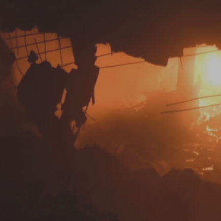
Log in