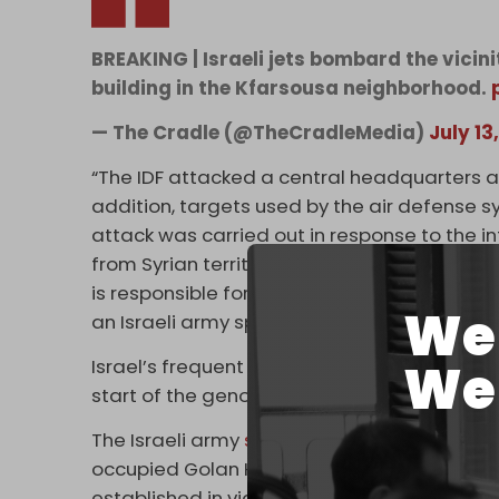
BREAKING | Israeli jets bombard the vicin
building in the Kfarsousa neighborhood.
— The Cradle (@TheCradleMedia)
July 13
“The IDF attacked a central headquarters and
addition, targets used by the air defense s
attack was carried out in response to the i
from Syrian territory towards the area north
is responsible for any terrorist activity on it
We 
an Israeli army spokesman said on 14 July. T
Israel’s frequent illegal airstrikes and atta
We 
start of the genocide war being waged agai
The Israeli army
shelled several sites
belong
occupied Golan Heights on 10 July. According
established in violation of the 1974 Disen