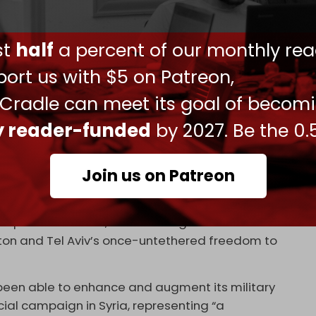
ed the 1973 Arab–Israeli war.
yas
in western Syria a day earlier, on 9 July, which
ust
half
a percent of our monthly rea
ort us with $5 on Patreon,
years, targeting what it says are Iranian and
 Cradle can meet its goal of becom
mpt to stifle Tehran’s military support for the
ly reader-funded
by 2027. Be the 0.
aign, which Israel does not publicly acknowledge,
 wars.’
Join us on Patreon
fect the flow of weaponry to Hezbollah.
srallah, the Resistance Axis in Syria has managed
 political stance,” establishing new rules of
on and Tel Aviv’s once-untethered freedom to
been able to enhance and augment its military
ficial campaign in Syria, representing “a