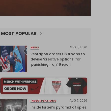
MOST POPULAR
AUG 3, 2026
NEWS
Pentagon orders US troops to
devise ‘creative options’ for
‘punishing Iran’: Report
AUG 7, 2026
INVESTIGATIONS
Inside Israel’s pyramid of spies