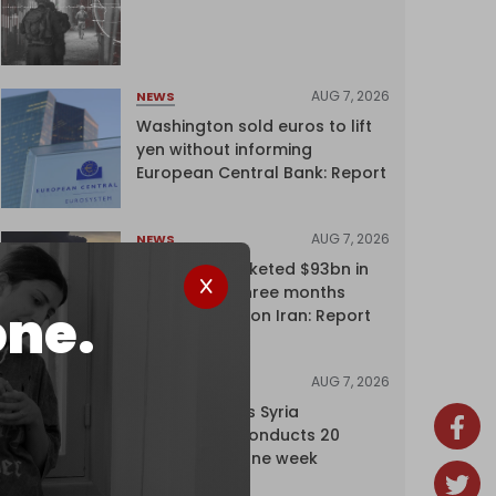
AUG 7, 2026
NEWS
Washington sold euros to lift
yen without informing
European Central Bank: Report
AUG 7, 2026
NEWS
Oil giants pocketed $93bn in
profits over three months
one.
driven by war on Iran: Report
AUG 7, 2026
NEWS
Israel expands Syria
occupation, conducts 20
incursions in one week