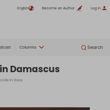
English
Become an Author
Log in
English
Search
dcast
Columns
ng in Damascus
nocide in Gaza