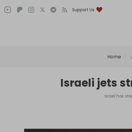
Support Us
Home
Israeli jets 
Israel has st