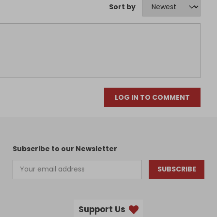
Sort by
LOG IN TO COMMENT
Subscribe to our Newsletter
SUBSCRIBE
Support Us