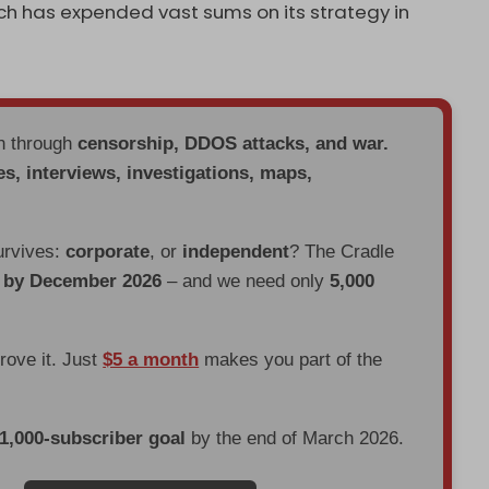
hich has expended vast sums on its strategy in
en through
censorship, DDOS attacks, and war.
es, interviews, investigations, maps,
urvives:
corporate
, or
independent
? The Cradle
d by December 2026
– and we need only
5,000
prove it. Just
$5 a month
makes you part of the
 1,000-subscriber goal
by the end of March 2026.