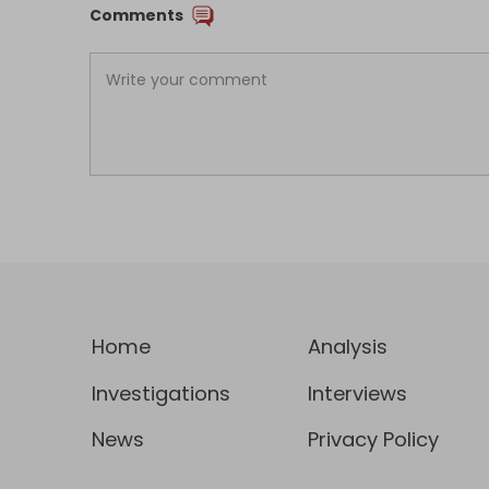
Comments
Home
Analysis
Investigations
Interviews
News
Privacy Policy