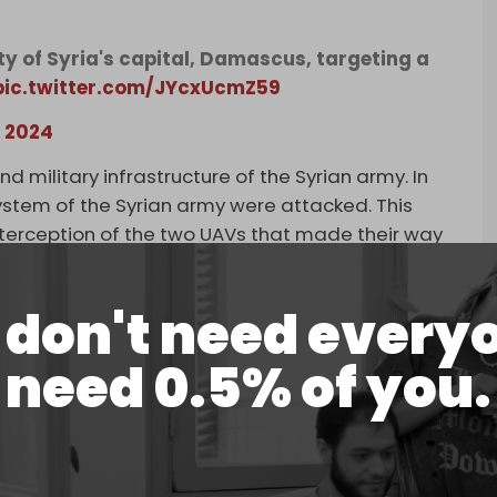
ity of Syria's capital, Damascus, targeting a
pic.twitter.com/JYcxUcmZ59
, 2024
 military infrastructure of the Syrian army. In
ystem of the Syrian army were attacked. This
nterception of the two UAVs that made their way
 of Eilat yesterday [Saturday]. The Syrian regime
s territory and will bear the consequences for it,”
don't need every
el Aviv hardly acknowledges its strikes on Syria.
cks on Syria have witnessed an uptick since the
need 0.5% of you.
nst Palestinians in the Gaza Strip.
ing to the Syrian Arab Army (SAA) in the
 to Tel Aviv, the sites in question were
gagement Agreement, the deal signed indirectly