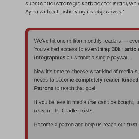
substantial strategic setback for Israel, w
Syria without achieving its objectives.”
We've hit one million monthly readers — ev
You've had access to everything:
30k+ articl
infographics
all without a single paywall.
Now it's time to choose what kind of media s
needs to become
completely reader funde
Patrons
to reach that goal.
If you believe in media that can't be bought, 
reason The Cradle exists.
Become a patron and help us reach our
first