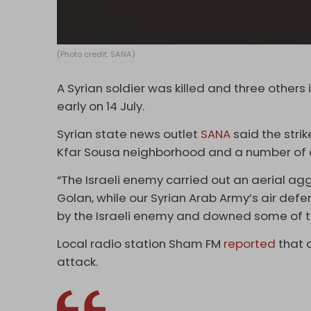
(Photo credit: SANA)
A Syrian soldier was killed and three other
early on 14 July.
Syrian state news outlet
SANA
said the strik
Kfar Sousa neighborhood and a number of ar
“The Israeli enemy carried out an aerial ag
Golan, while our Syrian Arab Army’s air def
by the Israeli enemy and downed some of th
Local radio station Sham FM
reported
that 
attack.