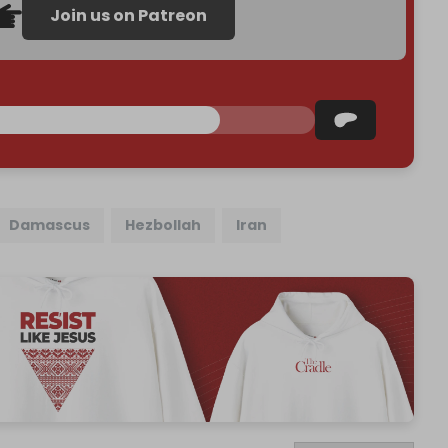
Join us on Patreon
Damascus
Hezbollah
Iran