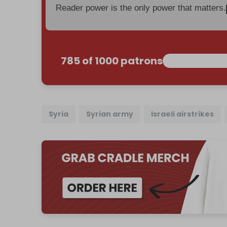
Reader power is the only power that matters.
785 of 1000 patrons
Syria
Syrian army
Israeli airstrikes