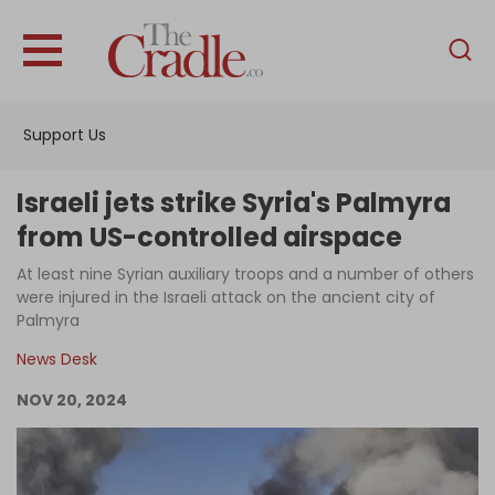
English
Home
Support Us
Analysis
Investigations
Israeli jets strike Syria's Palmyra
Interviews
from US-controlled airspace
News
At least nine Syrian auxiliary troops and a number of others
were injured in the Israeli attack on the ancient city of
Podcast
Palmyra
Columns
News Desk
NOV 20, 2024
Support Us
Become an Author