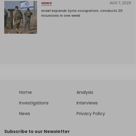
AUG 7, 2026
NEWS
Israel expands Syria occupation, conducts 20
incursions in one week
Home
Analysis
Investigations
Interviews
News
Privacy Policy
Subscribe to our Newsletter