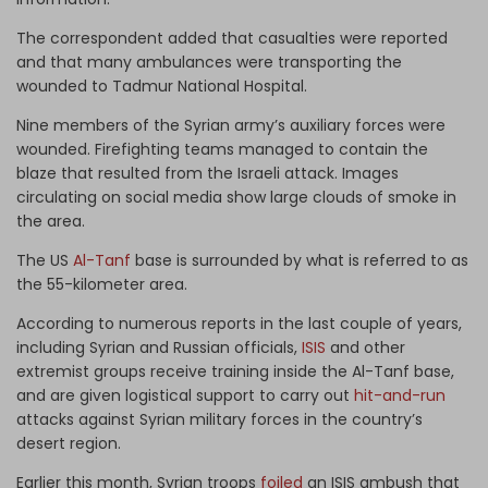
The correspondent added that casualties were reported
and that many ambulances were transporting the
wounded to Tadmur National Hospital.
Nine members of the Syrian army’s auxiliary forces were
wounded. Firefighting teams managed to contain the
blaze that resulted from the Israeli attack. Images
circulating on social media show large clouds of smoke in
the area.
The US
Al-Tanf
base is surrounded by what is referred to as
the 55-kilometer area.
According to numerous reports in the last couple of years,
including Syrian and Russian officials,
ISIS
and other
extremist groups receive training inside the Al-Tanf base,
and are given logistical support to carry out
hit-and-run
attacks against Syrian military forces in the country’s
desert region.
Earlier this month, Syrian troops
foiled
an ISIS ambush that