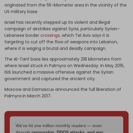
originated from the 55-kilometer area in the vicinity of the
US military base.
Israel has recently stepped up its violent and illegal
campaign of airstrikes against Syria, particularly Syrian–
Lebanese border
crossings
, which Tel Aviv says it is
targeting to cut off the flow of weapons into Lebanon,
where it is waging a brutal and deadly campaign.
The Al-Tanf base lies approximately 218 kilometers from
where Israel struck in Palmyra on Wednesday. In May 2015,
ISIS launched a massive offensive against the Syrian
government and captured the ancient city.
Moscow and Damascus announced the full liberation of
Palmyra in March 2017.
We've hit one million monthly readers — even
through
censorship, DDOS attacks, and war.