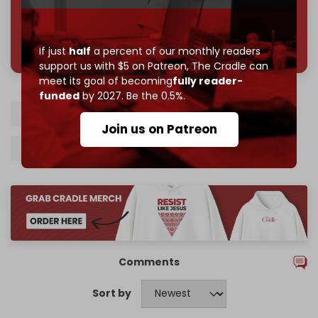
785 of 1000 patrons
If just
half
a percent of our monthly readers
support us with $5 on Patreon,
The Cradle can
meet its goal of becoming
fully reader-
funded
by 2027. Be the 0.5%.
Syria
Palmyra
Homs
Israel
Join us on Patreon
Israeli airstrikes
Syrian army
Comments
Sort by