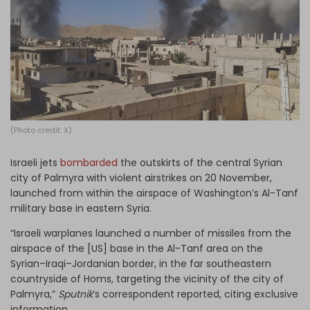
Log in
(Photo credit: X)
Israeli jets
bombarded
the outskirts of the central Syrian
city of Palmyra with violent airstrikes on 20 November,
launched from within the airspace of Washington’s Al-Tanf
military base in eastern Syria.
“Israeli warplanes launched a number of missiles from the
airspace of the [US] base in the Al-Tanf area on the
Syrian–Iraqi–Jordanian border, in the far southeastern
countryside of Homs, targeting the vicinity of the city of
Palmyra,”
Sputnik
’s correspondent reported, citing exclusive
information.