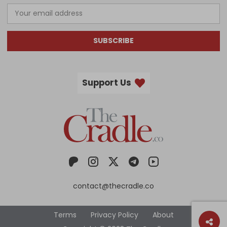
SUBSCRIBE
Support Us
contact@thecradle.co
Terms
Privacy Policy
About