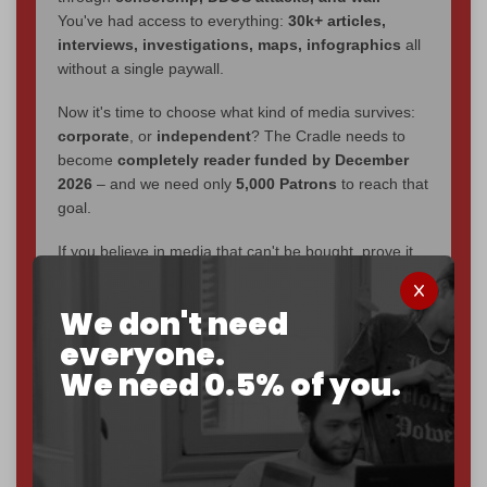
You've had access to everything:
30k+ articles,
interviews, investigations, maps, infographics
all
without a single paywall.
Now it's time to choose what kind of media survives:
corporate
, or
independent
? The Cradle needs to
become
completely reader funded by December
2026
– and we need only
5,000 Patrons
to reach that
goal.
If you believe in media that can't be bought, prove it.
Just
$5 a month
makes you part of the reason The
Cradle exists.
We don't need
Become a patron and help us reach our
first 1,000-
everyone.
subscriber goal
by the end of March 2026.
We need 0.5% of you.
Reader power is the only power that matters.
Join us on Patreon