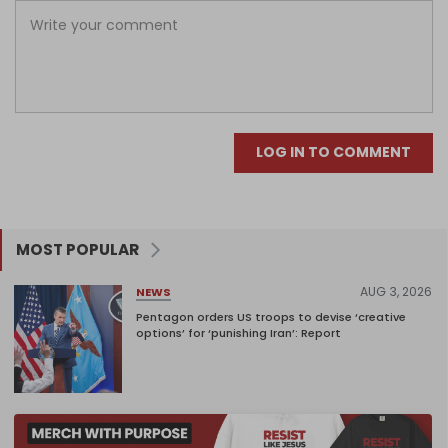
LOG IN TO COMMENT
MOST POPULAR
AUG 3, 2026
NEWS
Pentagon orders US troops to devise ‘creative
options’ for ‘punishing Iran’: Report