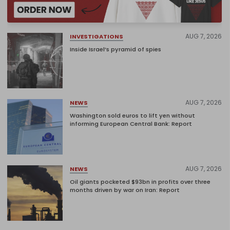
AUG 7, 2026
INVESTIGATIONS
Inside Israel’s pyramid of spies
AUG 7, 2026
NEWS
Washington sold euros to lift yen without
informing European Central Bank: Report
AUG 7, 2026
NEWS
Oil giants pocketed $93bn in profits over three
months driven by war on Iran: Report