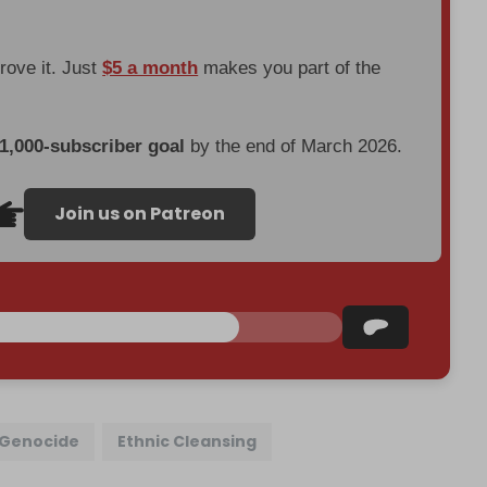
prove it. Just
$5 a month
makes you part of the
 1,000-subscriber goal
by the end of March 2026.
Join us on Patreon
Genocide
Ethnic Cleansing