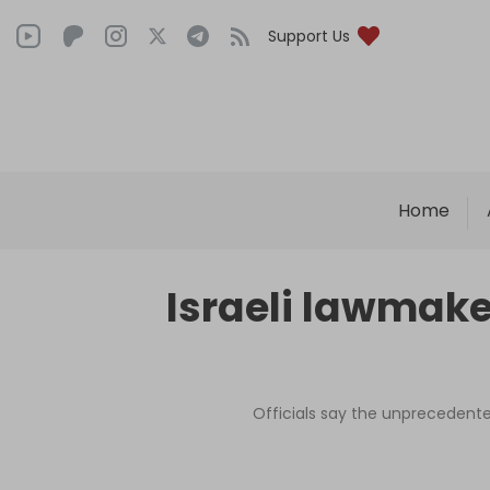
Support Us
Home
Israeli lawmake
Officials say the unprecedent