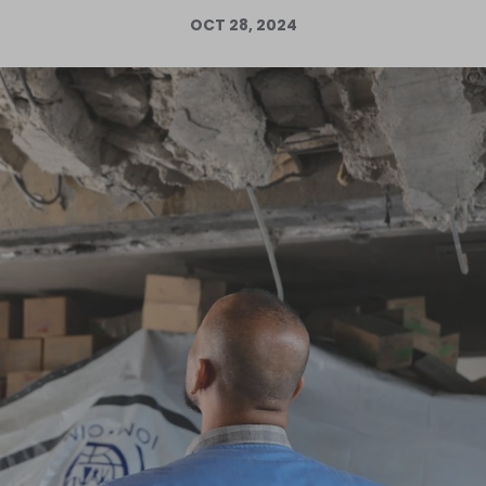
OCT 28, 2024
Log in