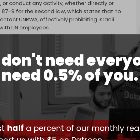
, or conduct any activity, whether directly or
 87-9 for the second law, which states that no
ntact UNRWA, effectively prohibiting Israeli
g with UN employees.
 United Nations is working to dismantle a UN
t responder in the humanitarian operation in
don't need every
NRWA, told AFP on Monday.
need 0.5% of you.
eral Antonio Guterres called the bills a
 Commission Vice President Josep Borrell warned
sequences.”
efense Secretary Lloyd Austin also expressed
nactment of such restrictions would devastate the
provision of “vital” services in occupied east
ust
half
a percent of our monthly rea
ovide essential services — education,