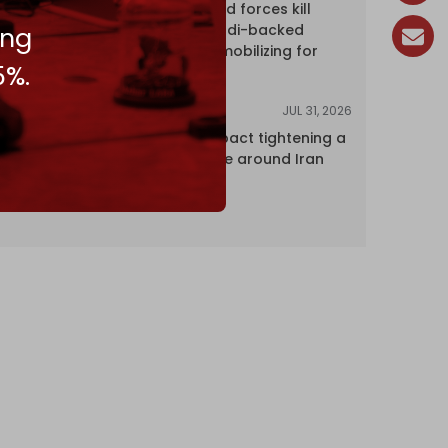
Yemen's armed forces kill
dozens of Saudi-backed
ing
mercenaries mobilizing for
5%.
attack
JUL 31, 2026
ANALYSIS
The Caspian pact tightening a
corridor noose around Iran