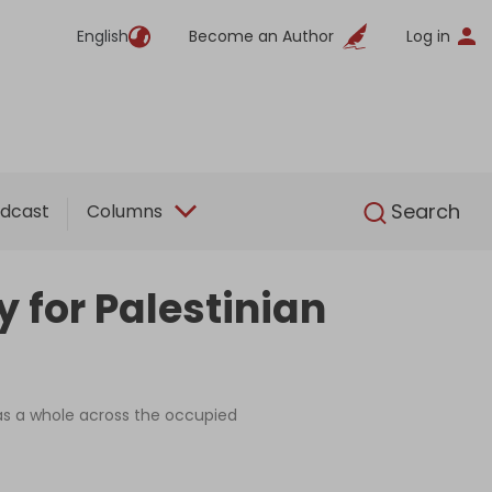
English
Become an Author
Log in
English
Search
dcast
Columns
 for Palestinian
as a whole across the occupied