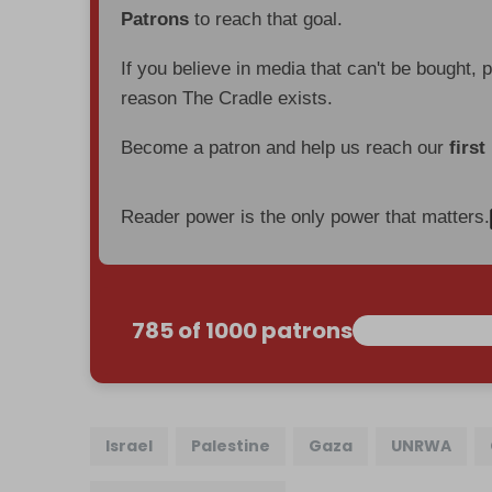
Patrons
to reach that goal.
If you believe in media that can't be bought, 
reason The Cradle exists.
Become a patron and help us reach our
first
Reader power is the only power that matters.
785 of 1000 patrons
Israel
Palestine
Gaza
UNRWA