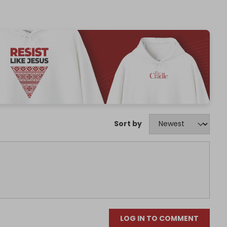
Sort by
LOG IN TO COMMENT