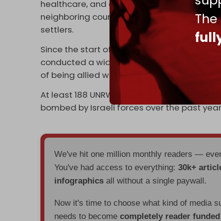
supp
healthcare, and emergency aid — to Palest
The
neighboring countries following the Nakba a
settlers.
ful
Since the start of the Israeli genocide of Pa
conducted a wide-ranging
smear campai
of being allied with Hamas.
At least 188 UNRWA installations, including s
bombed by Israeli forces over the past year
We've hit one million monthly readers — ev
You've had access to everything:
30k+ articl
infographics
all without a single paywall.
Now it's time to choose what kind of media s
needs to become
completely reader funde