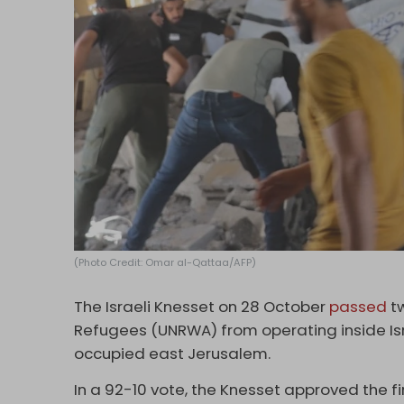
(Photo Credit: Omar al-Qattaa/AFP)
The Israeli Knesset on 28 October
passed
tw
Refugees (UNRWA) from operating inside Is
occupied east Jerusalem.
In a 92-10 vote, the Knesset approved the f