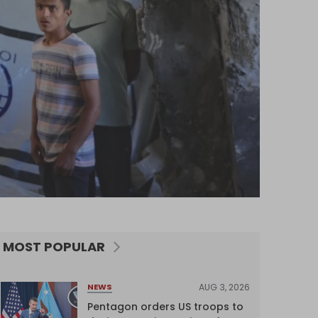
MOST POPULAR
AUG 3, 2026
NEWS
Pentagon orders US troops to