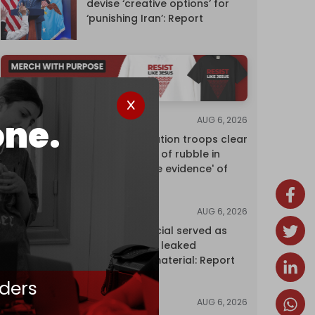
devise ‘creative options’ for
‘punishing Iran’: Report
one.
AUG 6, 2026
NEWS
Israeli occupation troops clear
10 million tons of rubble in
Gaza to 'erase evidence' of
genocide
AUG 6, 2026
NEWS
Senior UN official served as
‘Israel's mole,’ leaked
confidential material: Report
ders
AUG 6, 2026
NEWS