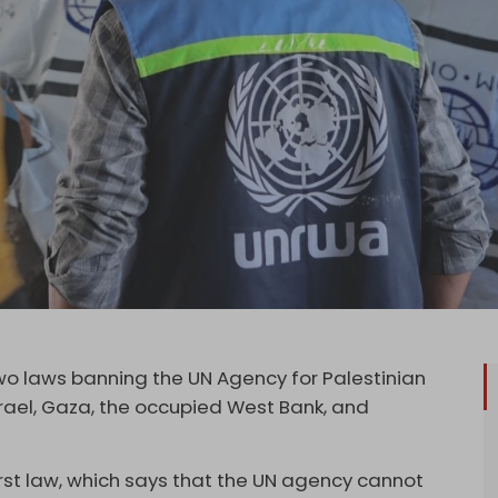
o laws banning the UN Agency for Palestinian
rael, Gaza, the occupied West Bank, and
irst law, which says that the UN agency cannot