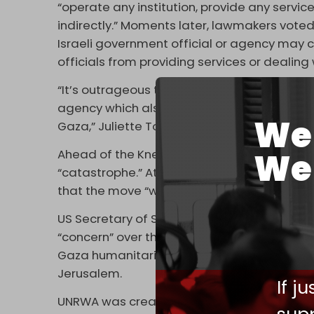
“operate any institution, provide any service
indirectly.” Moments later, lawmakers voted
Israeli government official or agency may co
officials from providing services or dealin
“It’s outrageous that a member state of the
agency which also happens to be the larges
We 
Gaza,” Juliette Touma, spokeswoman for U
We 
Ahead of the Knesset vote, UN Secretary-Gen
“catastrophe.” At the same time, European
that the move “would have disastrous con
US Secretary of State Antony Blinken and D
“concern” over the bills, saying that the “e
Gaza humanitarian response,” as well as the 
Jerusalem.
If j
UNRWA was created over 70 years ago to pr