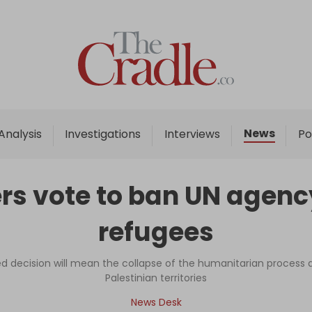
Home
Analysis
Investigations
News
Analysis
Investigations
Interviews
Po
Interviews
News
rs vote to ban UN agency
Podcast
refugees
Columns
ed decision will mean the collapse of the humanitarian process 
Palestinian territories
Support Us
News Desk
Become an Author