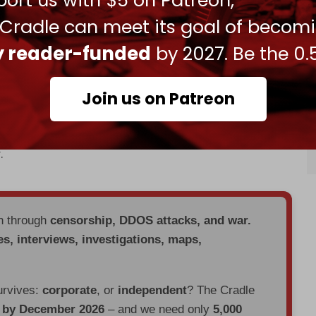
ort us with $5 on Patreon,
inian refugees across Gaza, the West Bank, and
 Cradle can meet its goal of becom
nd colonization of Palestinian land by Jewish
ly reader-funded
by 2027. Be the 0.
lestinians in Gaza last October, Tel Aviv has
gn
against the UN agency, accusing its members
Join us on Patreon
helters, schools, and medical facilities, have been
.
en through
censorship, DDOS attacks, and war.
es, interviews, investigations, maps,
urvives:
corporate
, or
independent
? The Cradle
d by December 2026
– and we need only
5,000