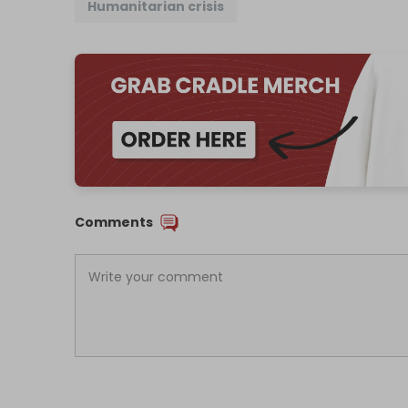
Humanitarian crisis
Comments