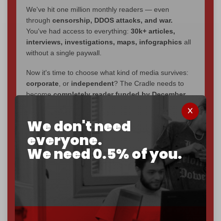
We've hit one million monthly readers — even
through
censorship, DDOS attacks, and war.
You've had access to everything:
30k+ articles,
interviews, investigations, maps, infographics
all
without a single paywall.
Now it's time to choose what kind of media survives:
corporate
, or
independent
? The Cradle needs to
become
completely reader funded by December
2026
– and we need only
5,000 Patrons
to reach that
goal.
We don't need
everyone.
If you believe in media that can't be bought, prove it.
Just
$5 a month
makes you part of the reason The
We need 0.5% of you.
Cradle exists.
Become a patron and help us reach our
first 1,000-
subscriber goal
by the end of March 2026.
Reader power is the only power that matters.