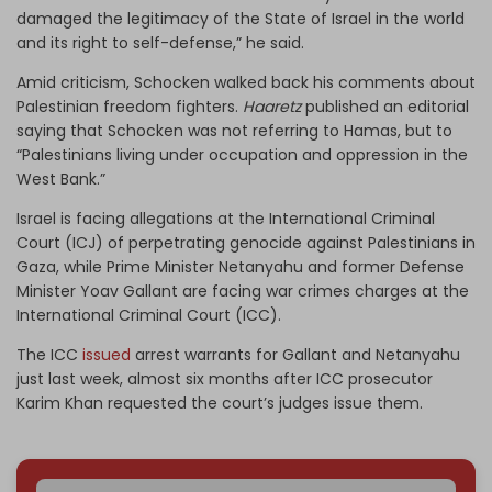
damaged the legitimacy of the State of Israel in the world
and its right to self-defense,” he said.
Amid criticism, Schocken walked back his comments about
Palestinian freedom fighters.
Haaretz
published an editorial
saying that Schocken was not referring to Hamas, but to
“Palestinians living under occupation and oppression in the
West Bank.”
Israel is facing allegations at the International Criminal
Court (ICJ) of perpetrating genocide against Palestinians in
Gaza, while Prime Minister Netanyahu and former Defense
Minister Yoav Gallant are facing war crimes charges at the
International Criminal Court (ICC).
The ICC
issued
arrest warrants for Gallant and Netanyahu
just last week, almost six months after ICC prosecutor
Karim Khan requested the court’s judges issue them.