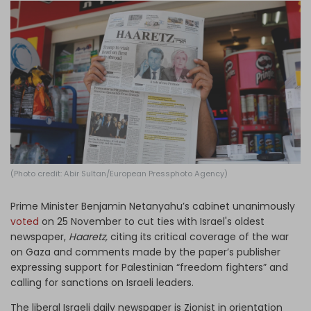
Log in
(Photo credit: Abir Sultan/European Pressphoto Agency)
Prime Minister Benjamin Netanyahu’s cabinet unanimously
voted
on 25 November to cut ties with Israel's oldest
newspaper,
Haaretz,
citing its critical coverage of the war
on Gaza and comments made by the paper’s publisher
expressing support for Palestinian “freedom fighters” and
calling for sanctions on Israeli leaders.
The liberal Israeli daily newspaper is Zionist in orientation