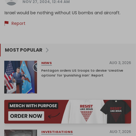
NOV 27, 2024, 12:44 AM
Israel would be nothing without US bombs and aircraft.
Report
MOST POPULAR
AUG 3, 2026
NEWS
Pentagon orders US troops to devise ‘creative
options’ for ‘punishing Iran’: Report
AUG 7, 2026
INVESTIGATIONS