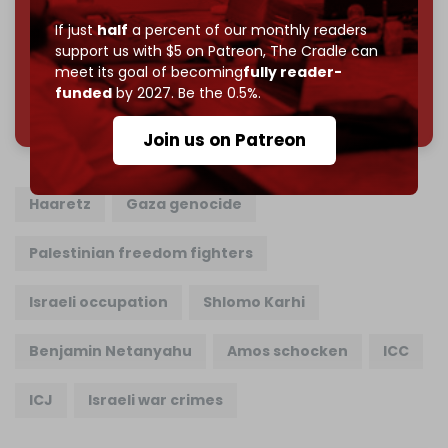
Join us on Patreon
If just
half
a percent of our monthly readers
support us with $5 on Patreon,
The Cradle can
meet its goal of becoming
fully reader-
funded
by 2027. Be the 0.5%.
785 of 1000 patrons
Join us on Patreon
Haaretz
Gaza genocide
Palestinian freedom fighters
Israeli occupation
Shlomo Karhi
Benjamin Netanyahu
Amos schocken
ICC
ICJ
Israeli war crimes