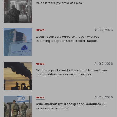
Inside Israel’s pyramid of spies
AUG 7, 2026
NEWS
Washington sold euros to lift yen without
informing European Central Bank: Report
AUG 7, 2026
NEWS
Oil giants pocketed $93bn in profits over three
months driven by war on Iran: Report
AUG 7, 2026
NEWS
Israel expands Syria occupation, conducts 20
incursions in one week