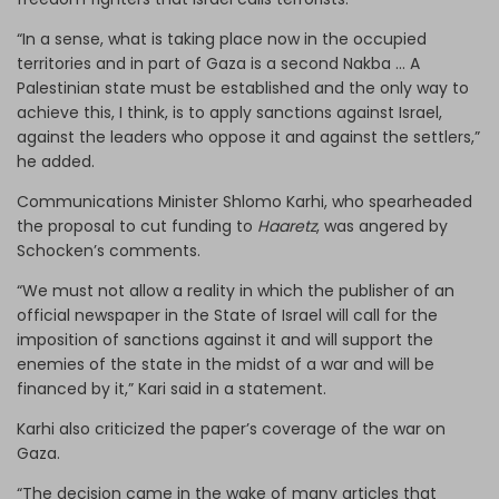
“In a sense, what is taking place now in the occupied
territories and in part of Gaza is a second Nakba … A
Palestinian state must be established and the only way to
achieve this, I think, is to apply sanctions against Israel,
against the leaders who oppose it and against the settlers,”
he added.
Communications Minister Shlomo Karhi, who spearheaded
the proposal to cut funding to
Haaretz
, was angered by
Schocken’s comments.
“We must not allow a reality in which the publisher of an
official newspaper in the State of Israel will call for the
imposition of sanctions against it and will support the
enemies of the state in the midst of a war and will be
financed by it,” Kari said in a statement.
Karhi also criticized the paper’s coverage of the war on
Gaza.
“The decision came in the wake of many articles that