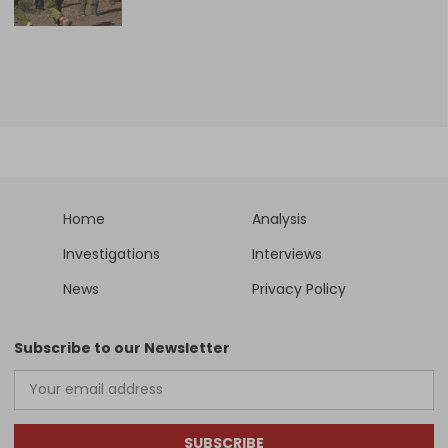
Home
Analysis
Investigations
Interviews
News
Privacy Policy
Subscribe to our Newsletter
SUBSCRIBE