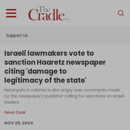
English
Home
Support Us
Analysis
Investigations
Israeli lawmakers vote to
Interviews
sanction Haaretz newspaper
citing 'damage to
News
legitimacy of the state'
Podcast
Netanyahu's cabinet is also angry over comments made
Columns
by the newspaper's publisher calling for sanctions on Israeli
leaders
News Desk
Support Us
NOV 25, 2024
Become an Author