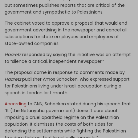
but sometimes publishes reports that are critical of the
government and sympathetic to Palestinians.
The cabinet voted to approve a proposal that would end
government advertising in the newspaper and cancel all
subscriptions for state employees and employees of
state-owned companies.
Haaretz
responded by saying the initiative was an attempt
to “silence a critical, independent newspaper.”
The proposal came in response to comments made by
Haaretz
publisher Amos Schocken, who expressed support
for Palestinians living under Israeli occupation during a
speech in London last month.
According
to CNN, Schocken stated during his speech that
“It (the Netanyahu government) doesn’t care about
imposing a cruel apartheid regime on the Palestinian
population. It dismisses the costs of both sides for
defending the settlements while fighting the Palestinian
freedom fighters that Israel calls terrorists.”