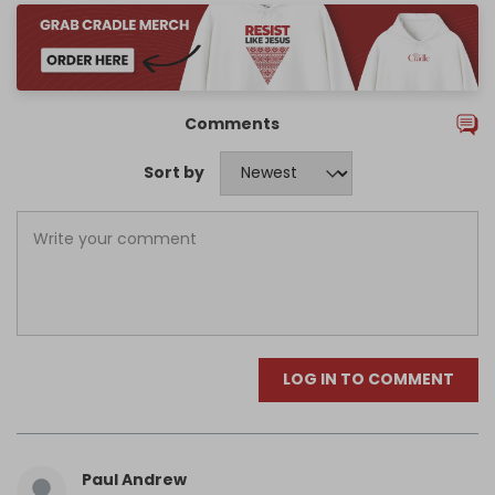
Comments
Sort by
LOG IN TO COMMENT
Paul Andrew