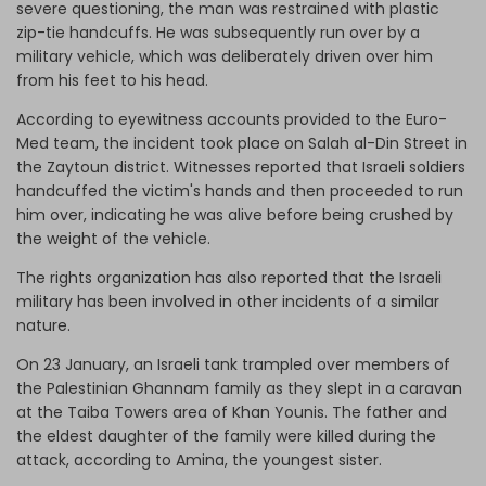
severe questioning, the man was restrained with plastic
zip-tie handcuffs. He was subsequently run over by a
military vehicle, which was deliberately driven over him
from his feet to his head.
According to eyewitness accounts provided to the Euro-
Med team, the incident took place on Salah al-Din Street in
the Zaytoun district. Witnesses reported that Israeli soldiers
handcuffed the victim's hands and then proceeded to run
him over, indicating he was alive before being crushed by
the weight of the vehicle.
The rights organization has also reported that the Israeli
military has been involved in other incidents of a similar
nature.
On 23 January, an Israeli tank trampled over members of
the Palestinian Ghannam family as they slept in a caravan
at the Taiba Towers area of Khan Younis. The father and
the eldest daughter of the family were killed during the
attack, according to Amina, the youngest sister.