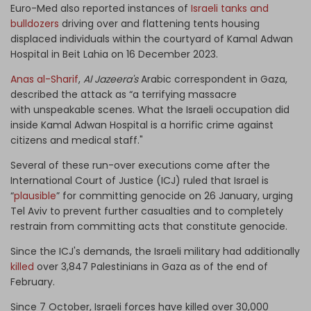
Euro-Med also reported instances of
Israeli tanks and
bulldozers
driving over and flattening tents housing
displaced individuals within the courtyard of Kamal Adwan
Hospital in Beit Lahia on 16 December 2023.
Anas al-Sharif
,
Al Jazeera's
Arabic correspondent in Gaza,
described the attack as “a terrifying massacre
with unspeakable scenes. What the Israeli occupation did
inside Kamal Adwan Hospital is a horrific crime against
citizens and medical staff."
Several of these run-over executions come after the
International Court of Justice (ICJ) ruled that Israel is
“
plausible
” for committing genocide on 26 January, urging
Tel Aviv to prevent further casualties and to completely
restrain from committing acts that constitute genocide.
Since the ICJ's demands, the Israeli military had additionally
killed
over 3,847 Palestinians in Gaza as of the end of
February.
Since 7 October, Israeli forces have killed over 30,000