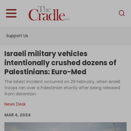
English
Home
Support Us
Analysis
Investigations
Israeli military vehicles
Interviews
intentionally crushed dozens of
Palestinians: Euro-Med
News
The latest incident occurred on 29 February, when Israeli
Podcast
troops ran over a Palestinian shortly after being released
Columns
from detention
News Desk
MAR 4, 2024
Support Us
Become an Author