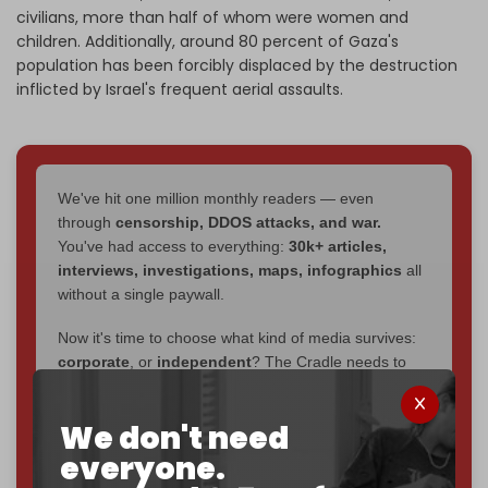
civilians, more than half of whom were women and
children. Additionally, around 80 percent of Gaza's
population has been forcibly displaced by the destruction
inflicted by Israel's frequent aerial assaults.
We've hit one million monthly readers — even
through
censorship, DDOS attacks, and war.
You've had access to everything:
30k+ articles,
interviews, investigations, maps, infographics
all
without a single paywall.
Now it's time to choose what kind of media survives:
corporate
, or
independent
? The Cradle needs to
become
completely reader funded by December
2026
– and we need only
5,000 Patrons
to reach that
We don't need
goal.
everyone.
If you believe in media that can't be bought, prove it.