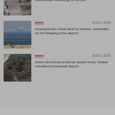
mercenaries mobilizing for attack
AUG 6, 2026
NEWS
Proposed Iran-Oman deal for Hormuz 'unfeasible'
for intl shipping firms: Report
AUG 6, 2026
NEWS
Senior UN official served as ‘Israel's mole,’ leaked
confidential material: Report