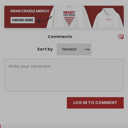
Comments
Sort by
LOG IN TO COMMENT