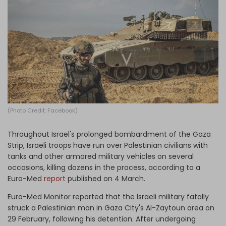
Log in
(Photo Credit: Facebook)
Throughout Israel's prolonged bombardment of the Gaza
Strip, Israeli troops have run over Palestinian civilians with
tanks and other armored military vehicles on several
occasions, killing dozens in the process, according to a
Euro-Med
report
published on 4 March.
Euro-Med Monitor reported that the Israeli military fatally
struck a Palestinian man in Gaza City's Al-Zaytoun area on
29 February, following his detention. After undergoing