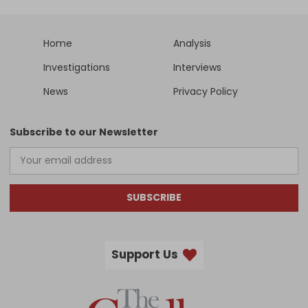
Home
Analysis
Investigations
Interviews
News
Privacy Policy
Subscribe to our Newsletter
SUBSCRIBE
Support Us