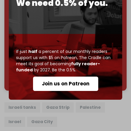
We need 0.5% of you.
Just
$5 a month
makes you part of the reason The
Cradle exists.
Become a patron and help us reach our
first 1,000-
subscriber goal
by the end of March 2026.
Reader power is the only power that matters.
Join us on Patreon
If just
half
a percent of our monthly readers
support us with $5 on Patreon,
The Cradle can
meet its goal of becoming
fully reader-
funded
by 2027. Be the 0.5%.
785 of 1000 patrons
Join us on Patreon
Israeli tanks
Gaza Strip
Palestine
Israel
Gaza City