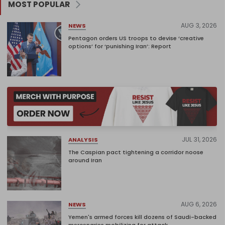
MOST POPULAR
AUG 3, 2026
NEWS
Pentagon orders US troops to devise ‘creative
options’ for ‘punishing Iran’: Report
JUL 31, 2026
ANALYSIS
The Caspian pact tightening a corridor noose
around Iran
AUG 6, 2026
NEWS
Yemen's armed forces kill dozens of Saudi-backed