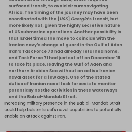
surfaced transit, to avoid circumnavigating
Africa. The timing of the journey may have been
coordinated with the [
USS
]
Georgia
’s transit, but
more likely not, given the highly secretive nature
of US submarine operations. Another possibility is
that Israel timed the move to coincide with the
Iranian navy’s change of guard in the Gulf of Aden.
Iran’s Task Force 70 had already returned home,
and Task Force 71 had just set off on December 19
to take its place, leaving the Gulf of Aden and
northern Arabian Sea without an active Iranian
naval asset for a few days. One of the stated
duties of Iranian naval task forces is to monitor
potentially hostile activities in these waterways
and the Bab al-Mandab Strait.
Increasing military presence in the Bab al-Mandab Strait
could help bolster Israel's naval capabilities to potentially
enable an attack against Iran.