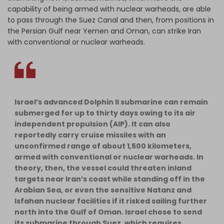
capability of being armed with nuclear warheads, are able
to pass through the Suez Canal and then, from positions in
the Persian Gulf near Yemen and Oman, can strike Iran
with conventional or nuclear warheads.
Israel’s advanced Dolphin II submarine can remain
submerged for up to thirty days owing to its air
independent propulsion (AIP). It can also
reportedly carry cruise missiles with an
unconfirmed range of about 1,500 kilometers,
armed with conventional or nuclear warheads. In
theory, then, the vessel could threaten inland
targets near Iran’s coast while standing off in the
Arabian Sea, or even the sensitive Natanz and
Isfahan nuclear facilities if it risked sailing further
north into the Gulf of Oman. Israel chose to send
its submarine through Suez, which requires