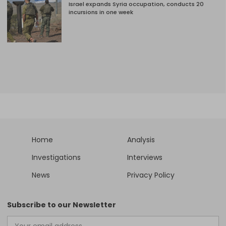
Israel expands Syria occupation, conducts 20
incursions in one week
Home
Analysis
Investigations
Interviews
News
Privacy Policy
Subscribe to our Newsletter