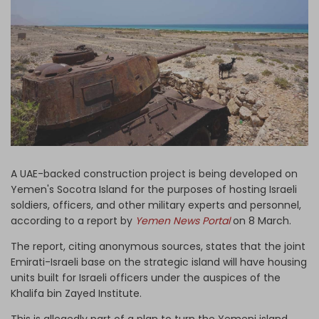
Log in
A UAE-backed construction project is being developed on
Yemen's Socotra Island for the purposes of hosting Israeli
soldiers, officers, and other military experts and personnel,
according to a report by
Yemen News Portal
on 8 March.
The report, citing anonymous sources, states that the joint
Emirati-Israeli base on the strategic island will have housing
units built for Israeli officers under the auspices of the
Khalifa bin Zayed Institute.
This is allegedly part of a plan to turn the Yemeni island