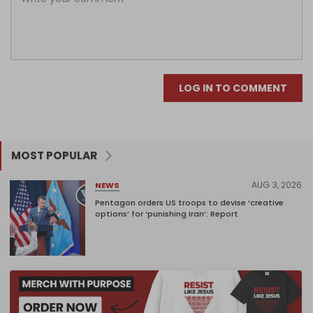
LOG IN TO COMMENT
MOST POPULAR
AUG 3, 2026
NEWS
Pentagon orders US troops to devise ‘creative
options’ for ‘punishing Iran’: Report