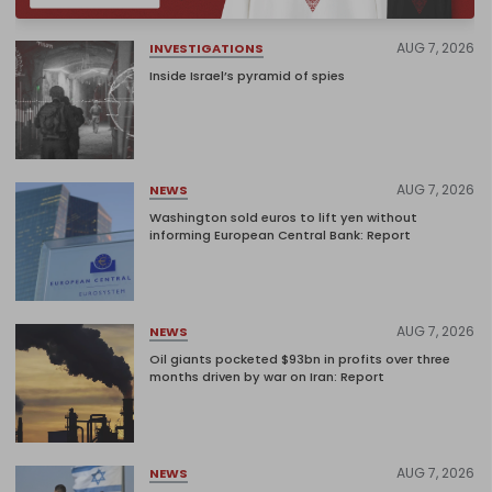
AUG 7, 2026
INVESTIGATIONS
Inside Israel’s pyramid of spies
AUG 7, 2026
NEWS
Washington sold euros to lift yen without
informing European Central Bank: Report
AUG 7, 2026
NEWS
Oil giants pocketed $93bn in profits over three
months driven by war on Iran: Report
AUG 7, 2026
NEWS