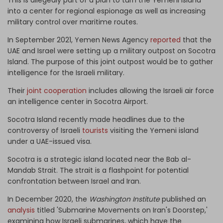
into a center for regional espionage as well as increasing
military control over maritime routes.
In September 2021, Yemen News Agency
reported
that the
UAE and Israel were setting up a military outpost on Socotra
Island. The purpose of this joint outpost would be to gather
intelligence for the Israeli military.
Their
joint cooperation
includes allowing the Israeli air force
an intelligence center in Socotra Airport.
Socotra Island recently made headlines due to the
controversy of Israeli
tourists
visiting the Yemeni island
under a UAE-issued visa.
Socotra is a strategic island located near the Bab al-
Mandab Strait. The strait is a flashpoint for potential
confrontation between Israel and Iran.
In December 2020, the
Washington Institute
published an
analysis
titled 'Submarine Movements on Iran's Doorstep,'
examining how Israeli submarines, which have the