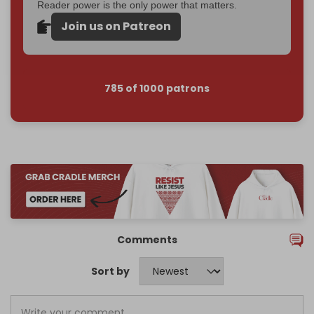
Reader power is the only power that matters.
Join us on Patreon
785 of 1000 patrons
Comments
Sort by