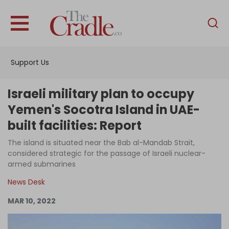
English
Home
Support Us
Analysis
Investigations
Israeli military plan to occupy
Interviews
Yemen's Socotra Island in UAE-
built facilities: Report
News
The island is situated near the Bab al-Mandab Strait,
Podcast
considered strategic for the passage of Israeli nuclear-
Columns
armed submarines
News Desk
MAR 10, 2022
Support Us
Become an Author