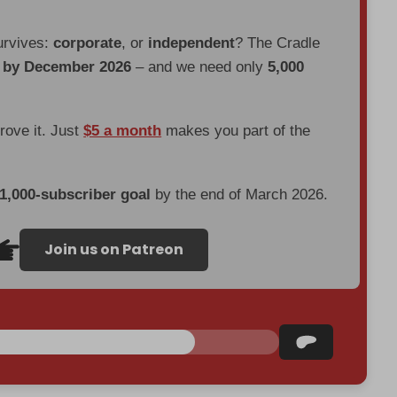
urvives:
corporate
, or
independent
? The Cradle
d by December 2026
– and we need only
5,000
prove it. Just
$5 a month
makes you part of the
 1,000-subscriber goal
by the end of March 2026.
Join us on Patreon