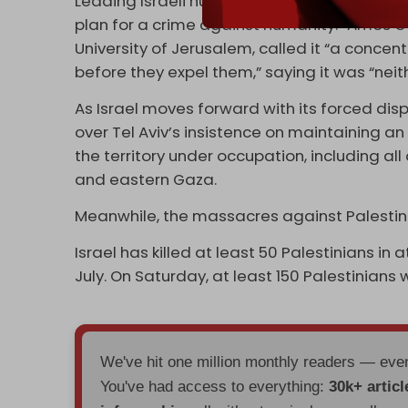
Leading Israeli human rights lawyer Michael 
plan for a crime against humanity.” Amos G
University of Jerusalem, called it “a concen
before they expel them,” saying it was “neit
As Israel moves forward with its forced dis
over Tel Aviv’s insistence on maintaining a
the territory under occupation, including all
and eastern Gaza.
Meanwhile, the massacres against Palesti
Israel has killed at least 50 Palestinians in
July. On Saturday, at least 150 Palestinians w
We've hit one million monthly readers — ev
You've had access to everything:
30k+ articl