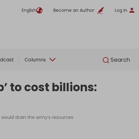
English
Become an Author
Log in
English
Search
dcast
Columns
 to cost billions:
t would drain the army’s resources