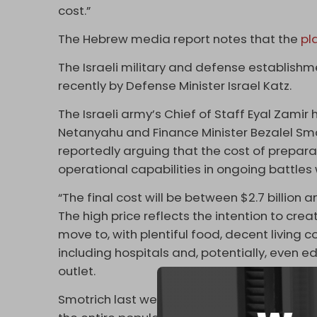
cost.”
The Hebrew media report notes that the
pl
The Israeli military and defense establish
recently by Defense Minister Israel Katz.
The Israeli army’s Chief of Staff Eyal Zamir
Netanyahu and Finance Minister Bezalel Smot
reportedly arguing that the cost of preparat
operational capabilities in ongoing battles 
“The final cost will be between $2.7 billion a
The high price reflects the intention to crea
move to, with plentiful food, decent living 
including hospitals and, potentially, even ed
outlet.
Smotrich last week approved initial budget 