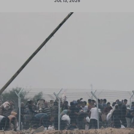
JUL 13, 2025
Log in