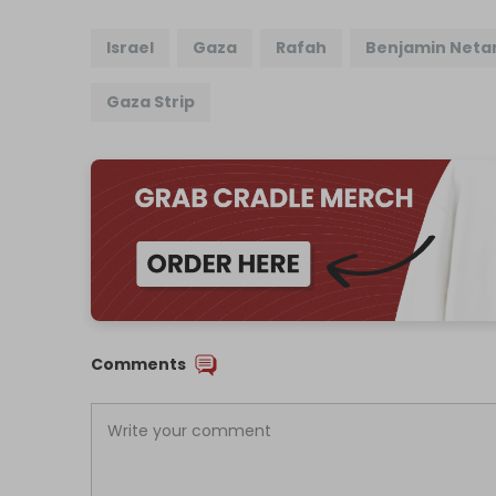
Israel
Gaza
Rafah
Benjamin Neta
Gaza Strip
Comments