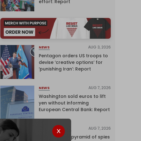
effort: Report
AUG 3, 2026
NEWS
Pentagon orders US troops to
devise ‘creative options’ for
‘punishing Iran’: Report
AUG 7, 2026
NEWS
Washington sold euros to lift
yen without informing
European Central Bank: Report
AUG 7, 2026
INVESTIGATIONS
Inside Israel’s pyramid of spies