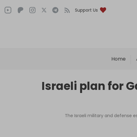
Support Us
Home
Israeli plan for 
The Israeli military and defense 