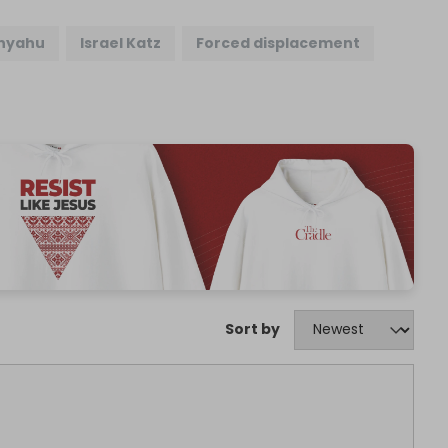
nyahu
Israel Katz
Forced displacement
Sort by