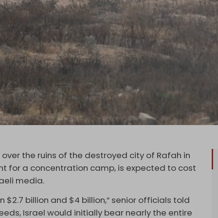
over the ruins of the destroyed city of Rafah in
nt for a concentration camp, is expected to cost
sraeli media.
2.7 billion and $4 billion,” senior officials told
eeds, Israel would initially bear nearly the entire