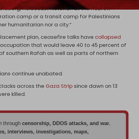
Sfard said Katz’s initiative is “an operational
oldberg, Holocaust historian at the Hebrew
tration camp or a transit camp for Palestinians
her humanitarian nor a city.”
placement plan, ceasefire talks have
collapsed
n occupation that would leave 40 to 45 percent of
 of southern Rafah as well as parts of northern
nians continue unabated.
 attacks across the
Gaza Strip
since dawn on 13
ere killed.
en through
censorship, DDOS attacks, and war.
es, interviews, investigations, maps,