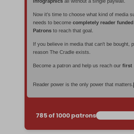
infographics
all without a single paywall.
Now it's time to choose what kind of media s
needs to become
completely reader funde
Patrons
to reach that goal.
If you believe in media that can't be bought, 
reason The Cradle exists.
Become a patron and help us reach our
first
Reader power is the only power that matters.
785 of 1000 patrons