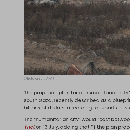
(Photo credit: APA)
The proposed plan for a “humanitarian city” 
south Gaza, recently described as a bluepri
billions of dollars, according to reports in I
The “humanitarian city” would “cost between $
Ynet
on 13 July, adding that “if the plan proc