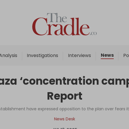
Home
Analysis
Investigations
News
Analysis
Investigations
Interviews
Po
Interviews
News
Gaza ‘concentration camp’
Podcast
Report
Columns
establishment have expressed opposition to the plan over fears i
Support Us
News Desk
Become an Author