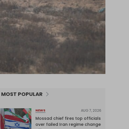
MOST POPULAR
AUG 7, 2026
NEWS
Mossad chief fires top officials
over failed Iran regime change