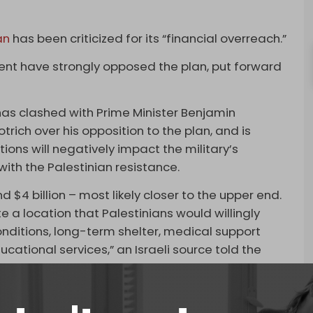
an
has been criticized for its “financial overreach.”
ment have strongly opposed the plan, put forward
 has clashed with Prime Minister Benjamin
rich over his opposition to the plan, and is
ions will negatively impact the military’s
with the Palestinian resistance.
nd $4 billion – most likely closer to the upper end.
te a location that Palestinians would willingly
conditions, long-term shelter, medical support
ucational services,” an Israeli source told the
allocations for the plan, which aims to confine