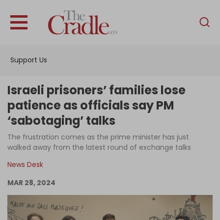
English
Home
Support Us
Analysis
Investigations
Israeli prisoners’ families lose
Interviews
patience as officials say PM
‘sabotaging’ talks
News
The frustration comes as the prime minister has just
Podcast
walked away from the latest round of exchange talks
Columns
News Desk
MAR 28, 2024
Support Us
Become an Author