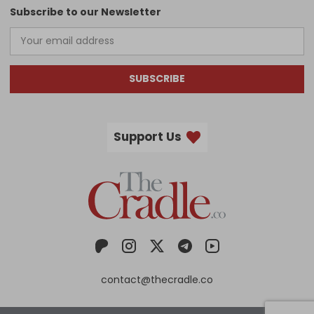
Subscribe to our Newsletter
SUBSCRIBE
Support Us
contact@thecradle.co