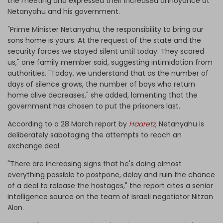
the meeting and expressed their increased annoyance at
Netanyahu and his government.
"Prime Minister Netanyahu, the responsibility to bring our
sons home is yours. At the request of the state and the
security forces we stayed silent until today. They scared
us," one family member said, suggesting intimidation from
authorities. "Today, we understand that as the number of
days of silence grows, the number of boys who return
home alive decreases," she added, lamenting that the
government has chosen to put the prisoners last.
According to a 28 March report by
Haaretz
, Netanyahu is
deliberately sabotaging the attempts to reach an
exchange deal.
"There are increasing signs that he's doing almost
everything possible to postpone, delay and ruin the chance
of a deal to release the hostages," the report cites a senior
intelligence source on the team of Israeli negotiator Nitzan
Alon.