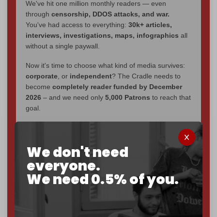
We've hit one million monthly readers — even
through
censorship, DDOS attacks, and war.
You've had access to everything:
30k+ articles,
interviews, investigations, maps, infographics
all
without a single paywall.
Now it's time to choose what kind of media survives:
corporate
, or
independent
? The Cradle needs to
become
completely reader funded by December
2026
– and we need only
5,000 Patrons
to reach that
goal.
If you believe in media that can't be bought, prove it.
Just
$5 a month
makes you part of the reason The
We don't need
Cradle exists.
everyone.
Become a patron and help us reach our
first 1,000-
We need 0.5% of you.
subscriber goal
by the end of March 2026.
Reader power is the only power that matters.
Join us on Patreon