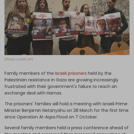
Log in
(Photo credit: AP)
Family members of the
Israeli prisoners
held by the
Palestinian resistance in Gaza are growing increasingly
frustrated with their government's failure to reach an
exchange deal with Hamas.
The prisoners' families will hold a meeting with Israeli Prime
Minister Benjamin Netanyahu on 28 March for the first time
since Operation Al-Aqsa Flood on 7 October.
Several family members held a press conference ahead of