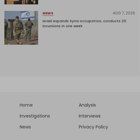
AUG 7, 2026
NEWS
Israel expands Syria occupation, conducts 20
incursions in one week
Home
Analysis
Investigations
Interviews
News
Privacy Policy