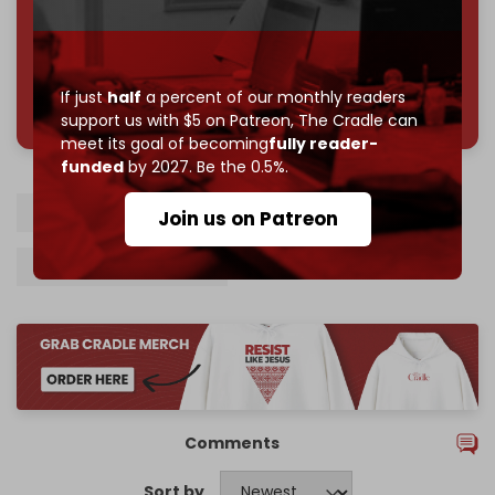
785 of 1000 patrons
If just
half
a percent of our monthly readers
support us with $5 on Patreon,
The Cradle can
meet its goal of becoming
fully reader-
funded
by 2027. Be the 0.5%.
Israel
Israeli prisoners
Gaza
Hamas
Join us on Patreon
Benjamin Netanyahu
Comments
Sort by