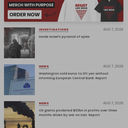
AUG 7, 2026
INVESTIGATIONS
Inside Israel’s pyramid of spies
AUG 7, 2026
NEWS
Washington sold euros to lift yen without
informing European Central Bank: Report
AUG 7, 2026
NEWS
Oil giants pocketed $93bn in profits over three
months driven by war on Iran: Report