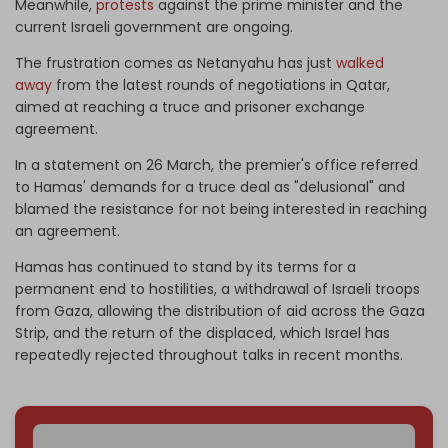
Meanwhile,
protests
against the prime minister and the
current Israeli government are ongoing.
The frustration comes as Netanyahu has just
walked
away
from the latest rounds of negotiations in Qatar,
aimed at reaching a truce and prisoner exchange
agreement.
In a statement on 26 March, the premier's office referred
to Hamas' demands for a truce deal as "delusional" and
blamed the resistance for not being interested in reaching
an agreement.
Hamas has continued to stand by its terms for a
permanent end to hostilities, a withdrawal of Israeli troops
from Gaza, allowing the distribution of aid across the Gaza
Strip, and the return of the displaced, which Israel has
repeatedly rejected throughout talks in recent months.