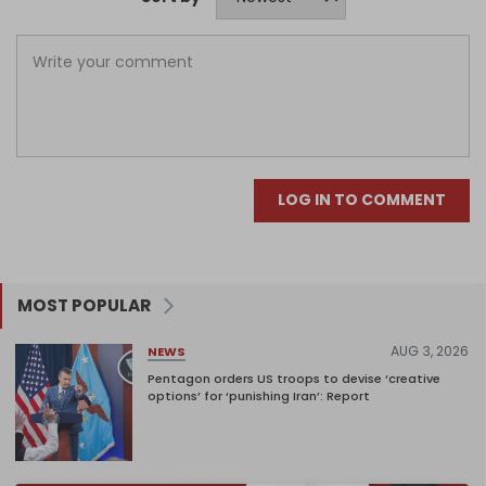
LOG IN TO COMMENT
MOST POPULAR
AUG 3, 2026
NEWS
Pentagon orders US troops to devise ‘creative
options’ for ‘punishing Iran’: Report